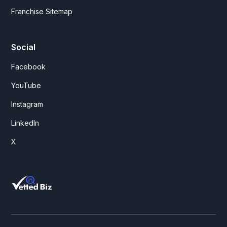
Franchise Sitemap
Social
Facebook
YouTube
Instagram
LinkedIn
X