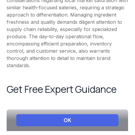
considerations regarding local market saturation with
similar health-focused eateries, requiring a strategic
approach to differentiation. Managing ingredient
freshness and quality demands diligent attention to
supply chain reliability, especially for specialized
produce. The day-to-day operational flow,
encompassing efficient preparation, inventory
control, and customer service, also warrants
thorough attention to detail to maintain brand
standards.
Get Free Expert Guidance