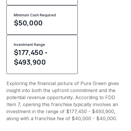
Minimum Cash Required
$
50,000
Investment Range
$177,450 -
$493,900
Exploring the financial picture of Pure Green gives
insight into both the upfront commitment and the
potential revenue opportunity. According to FDD
Item 7, opening this franchise typically involves an
investment in the range of $177,450 - $493,900,
along with a franchise fee of $40,000 - $40,000.