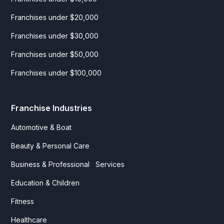
Franchises under $20,000
Franchises under $30,000
Franchises under $50,000
Franchises under $100,000
Franchise Industries
Automotive & Boat
Beauty & Personal Care
Business & Professional Services
Education & Children
Fitness
Healthcare