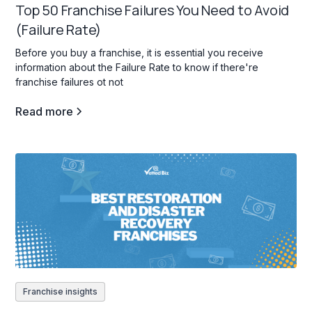
Top 50 Franchise Failures You Need to Avoid
(Failure Rate)
Before you buy a franchise, it is essential you receive
information about the Failure Rate to know if there're
franchise failures ot not
Read more
Franchise insights