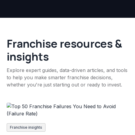
Franchise resources &
insights
Explore expert guides, data-driven articles, and tools
to help you make smarter franchise decisions,
whether you're just starting out or ready to invest.
Franchise insights