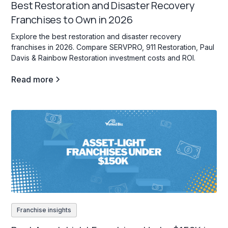
Best Restoration and Disaster Recovery
Franchises to Own in 2026
Explore the best restoration and disaster recovery
franchises in 2026. Compare SERVPRO, 911 Restoration, Paul
Davis & Rainbow Restoration investment costs and ROI.
Read more
Franchise insights