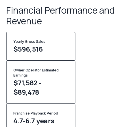
Financial Performance and
Revenue
Yearly Gross Sales
$
596,516
Owner Operator Estimated
Earnings
$71,582 -
$89,478
Franchise Playback Period
4.7-6.7 years