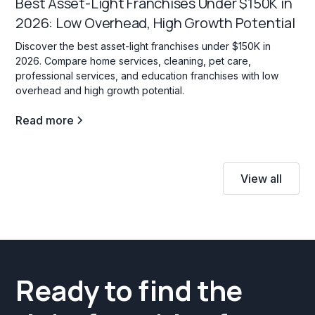
Best Asset-Light Franchises Under $150K in
2026: Low Overhead, High Growth Potential
Discover the best asset-light franchises under $150K in
2026. Compare home services, cleaning, pet care,
professional services, and education franchises with low
overhead and high growth potential.
Read more
View all
Ready to find the