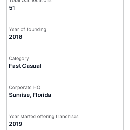
Total U.S. locations
51
Year of founding
2016
Category
Fast Casual
Corporate HQ
Sunrise, Florida
Year started offering franchises
2019