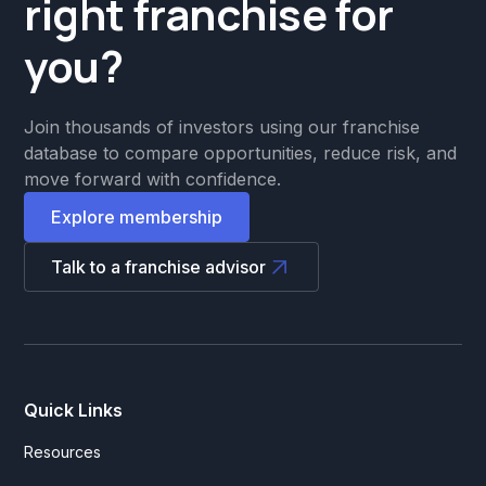
right franchise for
you?
Join thousands of investors using our franchise
database to compare opportunities, reduce risk, and
move forward with confidence.
Explore membership
Talk to a franchise advisor
Quick Links
Resources