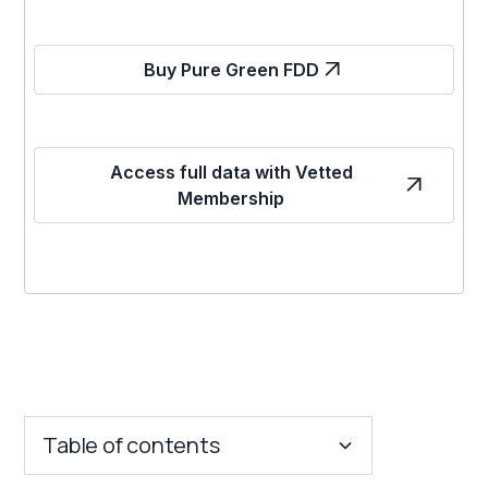
Buy Pure Green FDD
Access full data with Vetted
Membership
Table of contents