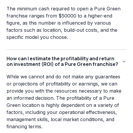
The minimum cash required to open a Pure Green
franchise ranges from $50000 to a higher-end
figure, as this number is influenced by various
factors such as location, build-out costs, and the
specific model you choose.
How can I estimate the profitability and return
on investment (ROI) of a Pure Green franchise?
While we cannot and do not make any guarantees
or projections of profitability or earnings, we can
provide you with the resources necessary to make
an informed decision. The profitability of a Pure
Green location is highly dependent on a variety of
factors, including your operational effectiveness,
management skills, local market conditions, and
financing terms.