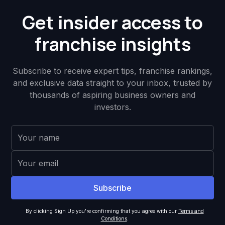
Get insider access to
franchise insights
Subscribe to receive expert tips, franchise rankings,
and exclusive data straight to your inbox, trusted by
thousands of aspiring business owners and
investors.
By clicking Sign Up you're confirming that you agree with our
Terms and
Conditions
.