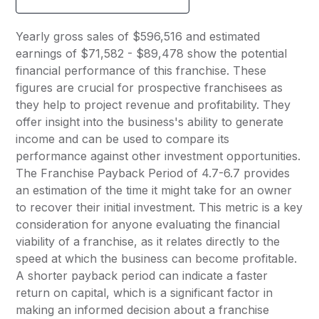
Yearly gross sales of $596,516 and estimated
earnings of $71,582 - $89,478 show the potential
financial performance of this franchise. These
figures are crucial for prospective franchisees as
they help to project revenue and profitability. They
offer insight into the business's ability to generate
income and can be used to compare its
performance against other investment opportunities.
The Franchise Payback Period of 4.7-6.7 provides
an estimation of the time it might take for an owner
to recover their initial investment. This metric is a key
consideration for anyone evaluating the financial
viability of a franchise, as it relates directly to the
speed at which the business can become profitable.
A shorter payback period can indicate a faster
return on capital, which is a significant factor in
making an informed decision about a franchise