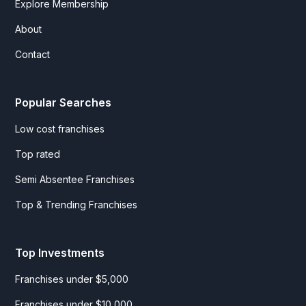
Explore Membership
About
Contact
Popular Searches
Low cost franchises
Top rated
Semi Absentee Franchises
Top & Trending Franchises
Top Investments
Franchises under $5,000
Franchises under $10,000