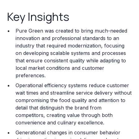
Key Insights
Key Insights
Franchise Costs and Requirements
Pure Green was created to bring much-needed
Training and Resources
innovation and professional standards to an
industry that required modernization, focusing
Legal Considerations
on developing scalable systems and processes
that ensure consistent quality while adapting to
Challenges and Risks
local market conditions and customer
Franchise Datasheet
preferences.
Operational efficiency systems reduce customer
wait times and streamline service delivery without
compromising the food quality and attention to
detail that distinguish the brand from
competitors, creating value through both
convenience and culinary excellence.
Generational changes in consumer behavior