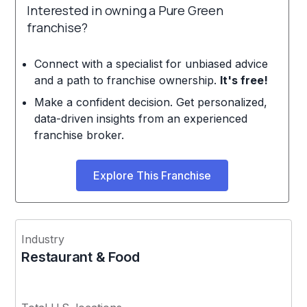
Interested in owning a Pure Green
franchise?
Connect with a specialist for unbiased advice
and a path to franchise ownership.
It's free!
Make a confident decision. Get personalized,
data-driven insights from an experienced
franchise broker.
Explore This Franchise
Industry
Restaurant & Food