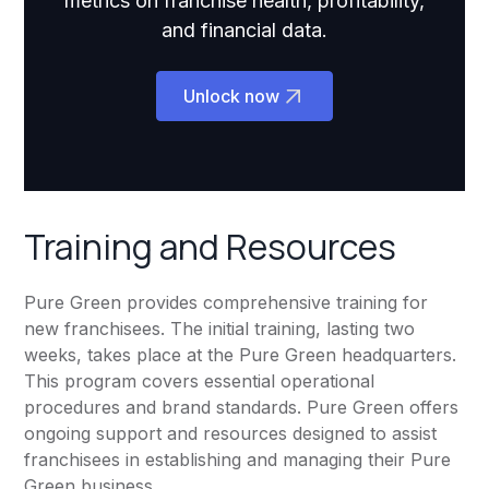
metrics on franchise health, profitability,
and financial data.
Unlock now
Training and Resources
Pure Green provides comprehensive training for
new franchisees. The initial training, lasting two
weeks, takes place at the Pure Green headquarters.
This program covers essential operational
procedures and brand standards. Pure Green offers
ongoing support and resources designed to assist
franchisees in establishing and managing their Pure
Green business.