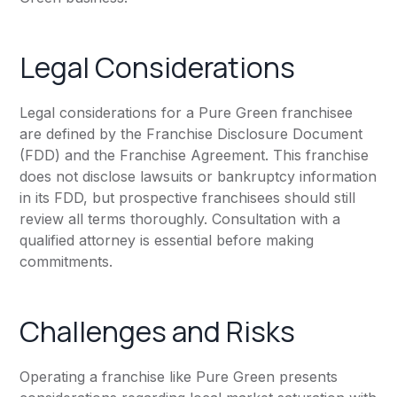
Legal Considerations
Legal considerations for a Pure Green franchisee
are defined by the Franchise Disclosure Document
(FDD) and the Franchise Agreement. This franchise
does not disclose lawsuits or bankruptcy information
in its FDD, but prospective franchisees should still
review all terms thoroughly. Consultation with a
qualified attorney is essential before making
commitments.
Challenges and Risks
Operating a franchise like Pure Green presents