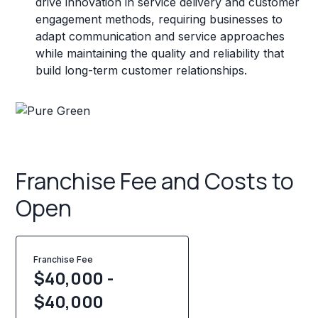
drive innovation in service delivery and customer
engagement methods, requiring businesses to
adapt communication and service approaches
while maintaining the quality and reliability that
build long-term customer relationships.
Franchise Fee and Costs to
Open
Franchise Fee
$40,000 -
$40,000