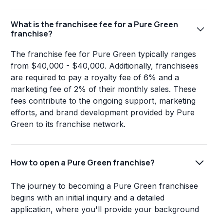
What is the franchisee fee for a Pure Green
franchise?
The franchise fee for Pure Green typically ranges
from $40,000 - $40,000. Additionally, franchisees
are required to pay a royalty fee of 6% and a
marketing fee of 2% of their monthly sales. These
fees contribute to the ongoing support, marketing
efforts, and brand development provided by Pure
Green to its franchise network.
How to open a Pure Green franchise?
The journey to becoming a Pure Green franchisee
begins with an initial inquiry and a detailed
application, where you'll provide your background