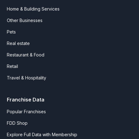
Home & Building Services
Other Businesses
Pets
Real estate
Restaurant & Food
Retail
Travel & Hospitality
Franchise Data
Popular Franchises
FDD Shop
Explore Full Data with Membership