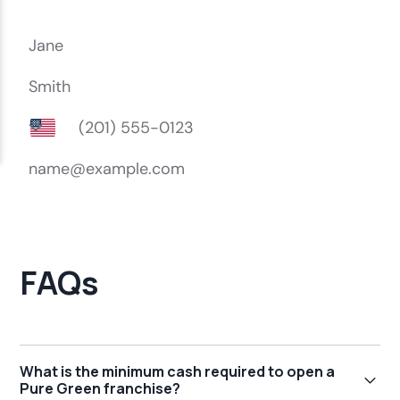
FAQs
What is the minimum cash required to open a
Pure Green franchise?