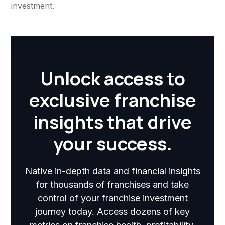
investment.
Unlock access to
exclusive franchise
insights that drive
your success.
Native in-depth data and financial insights
for thousands of franchises and take
control of your franchise investment
journey today. Access dozens of key