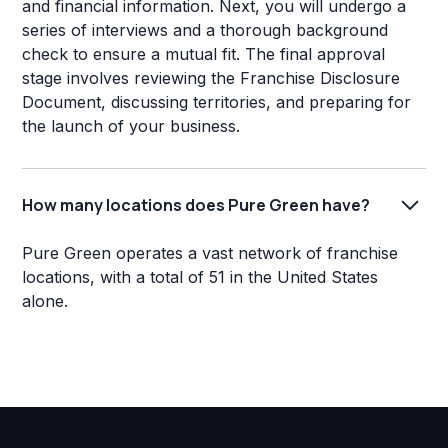
and financial information. Next, you will undergo a
series of interviews and a thorough background
check to ensure a mutual fit. The final approval
stage involves reviewing the Franchise Disclosure
Document, discussing territories, and preparing for
the launch of your business.
How many locations does Pure Green have?
Pure Green operates a vast network of franchise
locations, with a total of 51 in the United States
alone.