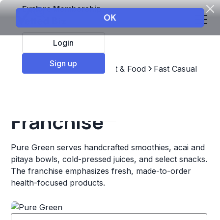
Explore Membership
Login
Sign up
Top Franchises
Restaurant & Food
Fast Casual
Pure Green
Franchise
Pure Green serves handcrafted smoothies, acai and
pitaya bowls, cold-pressed juices, and select snacks.
The franchise emphasizes fresh, made-to-order
health-focused products.