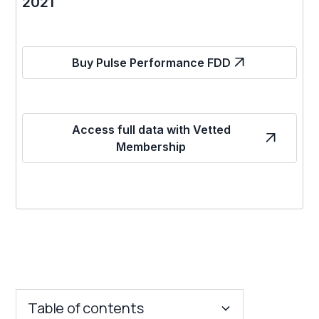
2021
Buy Pulse Performance FDD
Access full data with Vetted
Membership
Table of contents