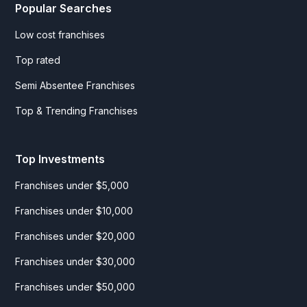
Popular Searches
Low cost franchises
Top rated
Semi Absentee Franchises
Top & Trending Franchises
Top Investments
Franchises under $5,000
Franchises under $10,000
Franchises under $20,000
Franchises under $30,000
Franchises under $50,000