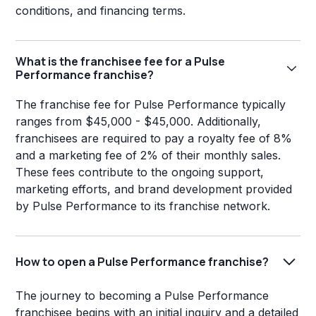
conditions, and financing terms.
What is the franchisee fee for a Pulse
Performance franchise?
The franchise fee for Pulse Performance typically
ranges from $45,000 - $45,000. Additionally,
franchisees are required to pay a royalty fee of 8%
and a marketing fee of 2% of their monthly sales.
These fees contribute to the ongoing support,
marketing efforts, and brand development provided
by Pulse Performance to its franchise network.
How to open a Pulse Performance franchise?
The journey to becoming a Pulse Performance
franchisee begins with an initial inquiry and a detailed