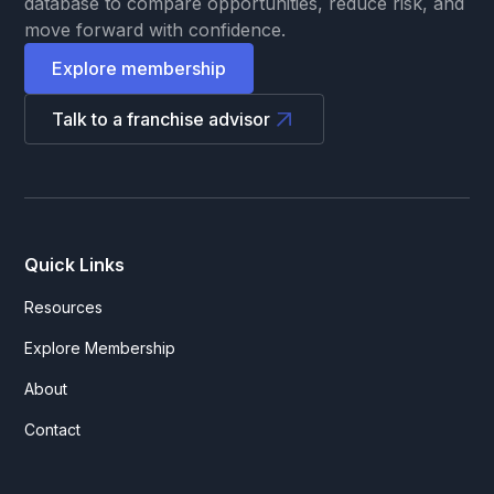
database to compare opportunities, reduce risk, and
move forward with confidence.
Explore membership
Talk to a franchise advisor
Quick Links
Resources
Explore Membership
About
Contact