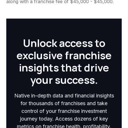
along with a franchise fee of $45,000 - $45,000.
Unlock access to
exclusive franchise
insights that drive
your success.
Native in-depth data and financial insights
for thousands of franchises and take
control of your franchise investment
journey today. Access dozens of key
metrics on franchise health, profitability,