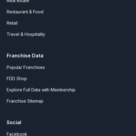
Real estate
Restaurant & Food
Retail
Travel & Hospitality
Franchise Data
Popular Franchises
FDD Shop
Explore Full Data with Membership
Franchise Sitemap
Social
Facebook