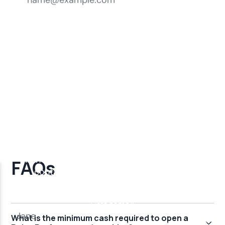
FAQs
What is the minimum cash required to open a