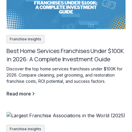
Franchise insights
Best Home Services Franchises Under $100K
in 2026: A Complete Investment Guide
Discover the top home services franchises under $100K for
2026. Compare cleaning, pet grooming, and restoration
franchise costs, ROI potential, and success factors.
Read more
Franchise insights