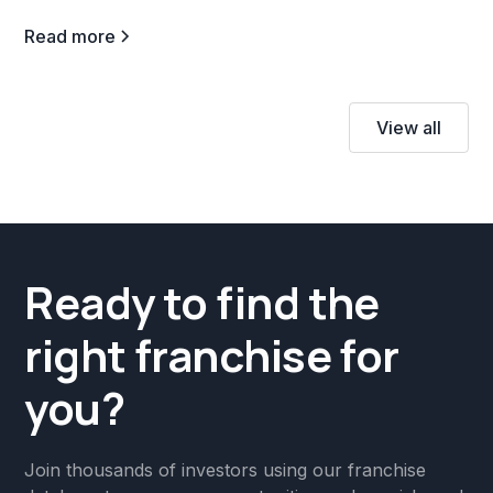
Read more
View all
Ready to find the
right franchise for
you?
Join thousands of investors using our franchise