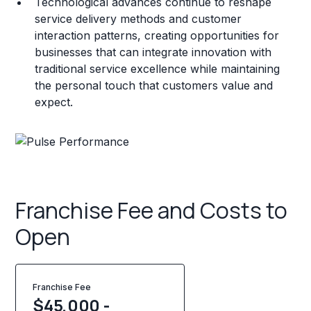
Technological advances continue to reshape
service delivery methods and customer
interaction patterns, creating opportunities for
businesses that can integrate innovation with
traditional service excellence while maintaining
the personal touch that customers value and
expect.
Franchise Fee and Costs to
Open
Franchise Fee
$45,000 -