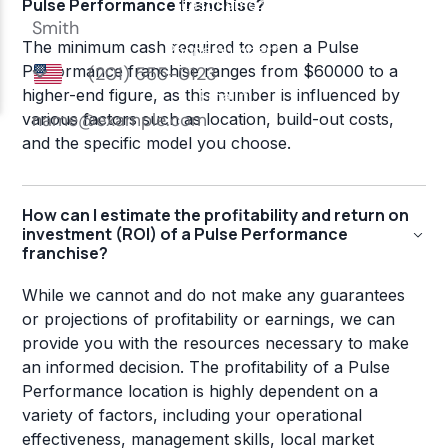
Pulse Performance franchise?
The minimum cash required to open a Pulse
Performance franchise ranges from $60000 to a
higher-end figure, as this number is influenced by
various factors such as location, build-out costs,
and the specific model you choose.
How can I estimate the profitability and return on
investment (ROI) of a Pulse Performance
franchise?
While we cannot and do not make any guarantees
or projections of profitability or earnings, we can
provide you with the resources necessary to make
an informed decision. The profitability of a Pulse
Performance location is highly dependent on a
variety of factors, including your operational
effectiveness, management skills, local market