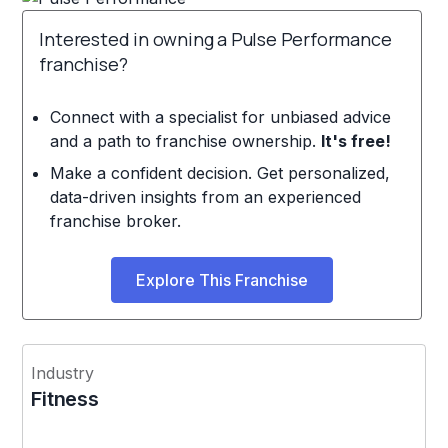
Interested in owning a Pulse Performance
franchise?
Connect with a specialist for unbiased advice
and a path to franchise ownership.
It's free!
Make a confident decision. Get personalized,
data-driven insights from an experienced
franchise broker.
Explore This Franchise
Industry
Fitness