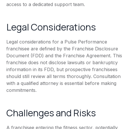
access to a dedicated support team.
Legal Considerations
Legal considerations for a Pulse Performance
franchisee are defined by the Franchise Disclosure
Document (FDD) and the Franchise Agreement. This
franchise does not disclose lawsuits or bankruptcy
information in its FDD, but prospective franchisees
should still review all terms thoroughly. Consultation
with a qualified attorney is essential before making
commitments.
Challenges and Risks
A franchisee entering the fitness sector, potentially