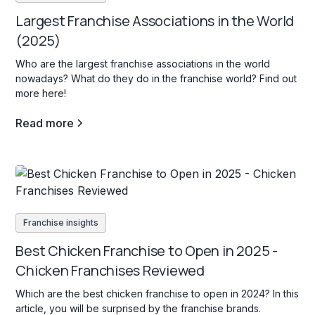
Largest Franchise Associations in the World
(2025)
Who are the largest franchise associations in the world
nowadays? What do they do in the franchise world? Find out
more here!
Read more
Franchise insights
Best Chicken Franchise to Open in 2025 -
Chicken Franchises Reviewed
Which are the best chicken franchise to open in 2024? In this
article, you will be surprised by the franchise brands.