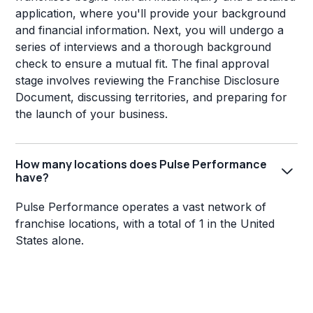
application, where you'll provide your background
and financial information. Next, you will undergo a
series of interviews and a thorough background
check to ensure a mutual fit. The final approval
stage involves reviewing the Franchise Disclosure
Document, discussing territories, and preparing for
the launch of your business.
How many locations does Pulse Performance
have?
Pulse Performance operates a vast network of
franchise locations, with a total of 1 in the United
States alone.