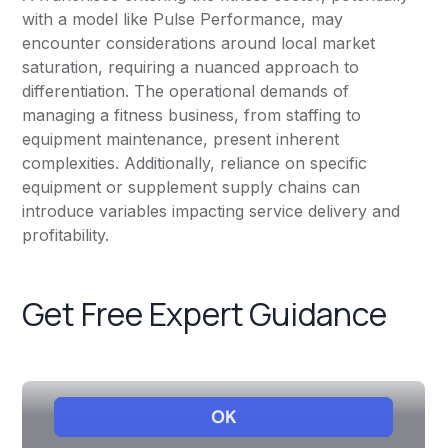
with a model like Pulse Performance, may
encounter considerations around local market
saturation, requiring a nuanced approach to
differentiation. The operational demands of
managing a fitness business, from staffing to
equipment maintenance, present inherent
complexities. Additionally, reliance on specific
equipment or supplement supply chains can
introduce variables impacting service delivery and
profitability.
Get Free Expert Guidance