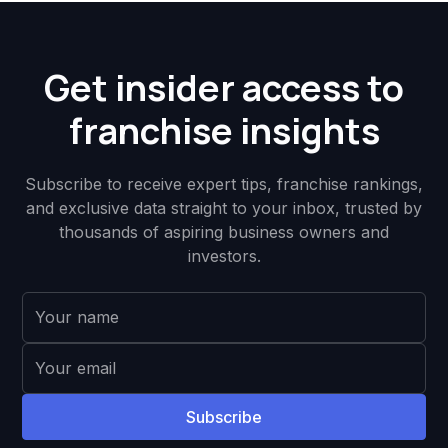
Get insider access to
franchise insights
Subscribe to receive expert tips, franchise rankings,
and exclusive data straight to your inbox, trusted by
thousands of aspiring business owners and
investors.