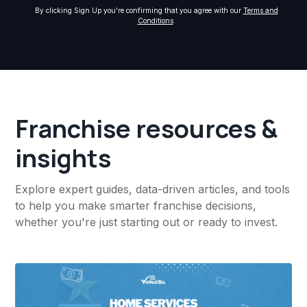
By clicking Sign Up you're confirming that you agree with our
Terms and
Conditions
.
Franchise resources &
insights
Explore expert guides, data-driven articles, and tools
to help you make smarter franchise decisions,
whether you're just starting out or ready to invest.