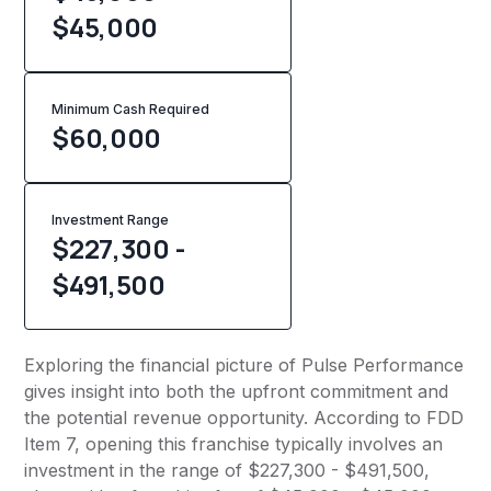
$45,000
Minimum Cash Required
$
60,000
Investment Range
$227,300 -
$491,500
Exploring the financial picture of Pulse Performance
gives insight into both the upfront commitment and
the potential revenue opportunity. According to FDD
Item 7, opening this franchise typically involves an
investment in the range of $227,300 - $491,500,