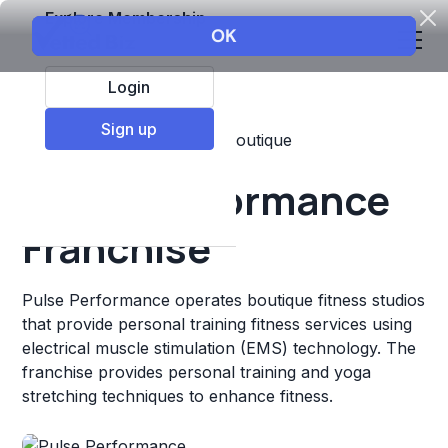
Explore Membership
Login
Sign up
Top Franchises
Fitness
Boutique
Pulse Performance
Franchise
Pulse Performance operates boutique fitness studios
that provide personal training fitness services using
electrical muscle stimulation (EMS) technology. The
franchise provides personal training and yoga
stretching techniques to enhance fitness.