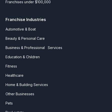
Franchises under $100,000
Franchise Industries
Automotive & Boat
Beauty & Personal Care
Business & Professional Services
Education & Children
Fitness
Healthcare
Home & Building Services
Other Businesses
Pets