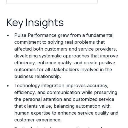
Key Insights
Key Insights
Franchise Costs and Requirements
Pulse Performance grew from a fundamental
Training and Resources
commitment to solving real problems that
affected both customers and service providers,
Legal Considerations
developing systematic approaches that improve
efficiency, enhance quality, and create positive
Challenges and Risks
outcomes for all stakeholders involved in the
Franchise Datasheet
business relationship.
Technology integration improves accuracy,
efficiency, and communication while preserving
the personal attention and customized service
that clients value, balancing automation with
human expertise to enhance service quality and
customer experience.