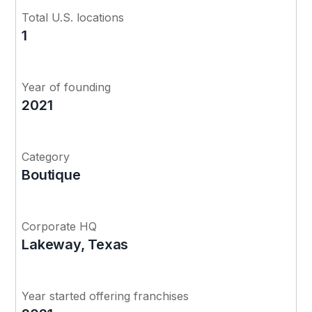
Total U.S. locations
1
Year of founding
2021
Category
Boutique
Corporate HQ
Lakeway, Texas
Year started offering franchises