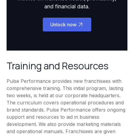
and financial data.
Unlock now
Training and Resources
Pulse Performance provides new franchisees with
comprehensive training. This initial program, lasting
two weeks, is held at our corporate headquarters.
The curriculum covers operational procedures and
brand standards. Pulse Performance offers ongoing
support and resources to aid in business
development. We also provide marketing materials
and operational manuals. Franchisees are given