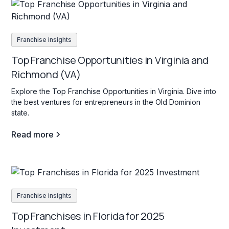
Franchise insights
Top Franchise Opportunities in Virginia and
Richmond (VA)
Explore the Top Franchise Opportunities in Virginia. Dive into
the best ventures for entrepreneurs in the Old Dominion
state.
Read more
Franchise insights
Top Franchises in Florida for 2025