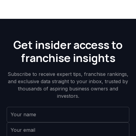
Get insider access to
franchise insights
Subscribe to receive expert tips, franchise rankings,
and exclusive data straight to your inbox, trusted by
thousands of aspiring business owners and
investors.