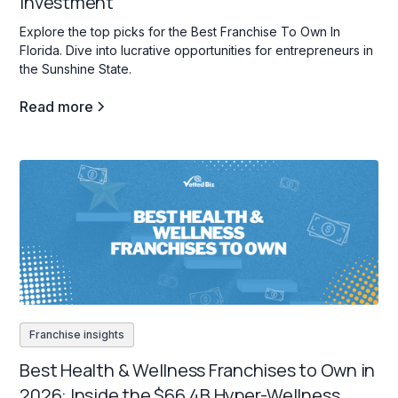
Investment
Explore the top picks for the Best Franchise To Own In
Florida. Dive into lucrative opportunities for entrepreneurs in
the Sunshine State.
Read more
Franchise insights
Best Health & Wellness Franchises to Own in
2026: Inside the $66.4B Hyper-Wellness