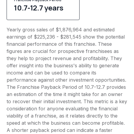
10.7-12.7 years
Yearly gross sales of $1,876,964 and estimated
earnings of $225,236 - $281,545 show the potential
financial performance of this franchise. These
figures are crucial for prospective franchisees as
they help to project revenue and profitability. They
offer insight into the business's ability to generate
income and can be used to compare its
performance against other investment opportunities.
The Franchise Payback Period of 10.7-12.7 provides
an estimation of the time it might take for an owner
to recover their initial investment. This metric is a key
consideration for anyone evaluating the financial
viability of a franchise, as it relates directly to the
speed at which the business can become profitable.
A shorter payback period can indicate a faster