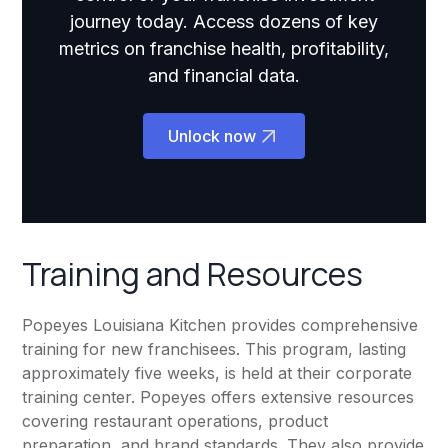
journey today. Access dozens of key
metrics on franchise health, profitability,
and financial data.
Unlock now
Training and Resources
Popeyes Louisiana Kitchen provides comprehensive
training for new franchisees. This program, lasting
approximately five weeks, is held at their corporate
training center. Popeyes offers extensive resources
covering restaurant operations, product
preparation, and brand standards. They also provide