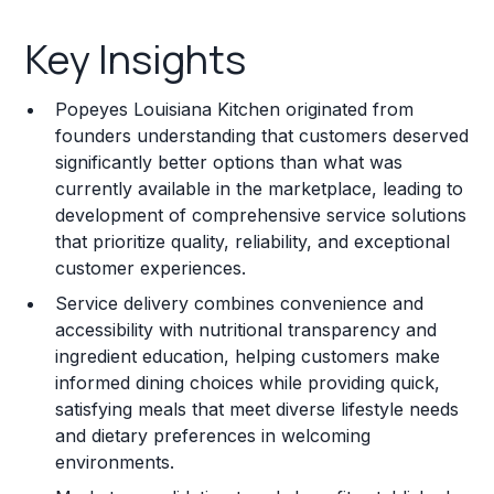
Key Insights
Key Insights
Franchise Costs and Requirements
Popeyes Louisiana Kitchen originated from
Training and Resources
founders understanding that customers deserved
significantly better options than what was
Legal Considerations
currently available in the marketplace, leading to
development of comprehensive service solutions
Challenges and Risks
that prioritize quality, reliability, and exceptional
Franchise Datasheet
customer experiences.
Service delivery combines convenience and
accessibility with nutritional transparency and
ingredient education, helping customers make
informed dining choices while providing quick,
satisfying meals that meet diverse lifestyle needs
and dietary preferences in welcoming
environments.