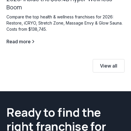
Boom
Compare the top health & wellness franchises for 2026:
Restore, iCRYO, Stretch Zone, Massage Envy & Glow Sauna.
Costs from $138,745.
Read more
View all
Ready to find the
right franchise for