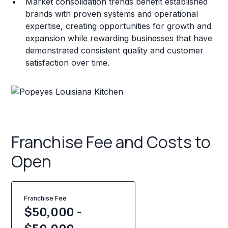
Market consolidation trends benefit established
brands with proven systems and operational
expertise, creating opportunities for growth and
expansion while rewarding businesses that have
demonstrated consistent quality and customer
satisfaction over time.
Franchise Fee and Costs to
Open
Franchise Fee
$50,000 -