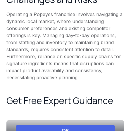
Operating a Popeyes franchise involves navigating a
dynamic local market, where understanding
consumer preferences and existing competitor
offerings is key. Managing day-to-day operations,
from staffing and inventory to maintaining brand
standards, requires consistent attention to detail.
Furthermore, reliance on specific supply chains for
signature ingredients means that disruptions can
impact product availability and consistency,
necessitating proactive planning.
Get Free Expert Guidance