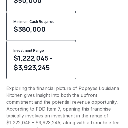
$50,000
Minimum Cash Required
$
380,000
Investment Range
$1,222,045 -
$3,923,245
Exploring the financial picture of Popeyes Louisiana
Kitchen gives insight into both the upfront
commitment and the potential revenue opportunity.
According to FDD Item 7, opening this franchise
typically involves an investment in the range of
$1,222,045 - $3,923,245, along with a franchise fee