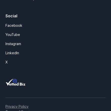
Social
Facebook
YouTube
Instagram
LinkedIn
X
Privacy Policy