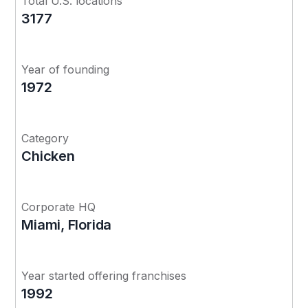
Total U.S. locations
3177
Year of founding
1972
Category
Chicken
Corporate HQ
Miami, Florida
Year started offering franchises
1992