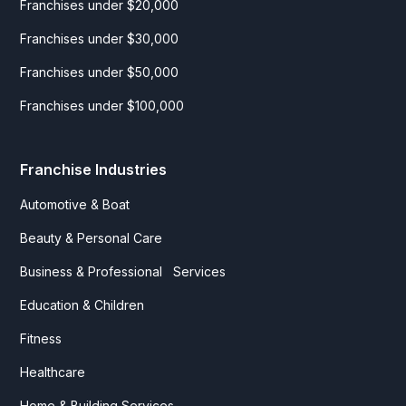
Franchises under $20,000
Franchises under $30,000
Franchises under $50,000
Franchises under $100,000
Franchise Industries
Automotive & Boat
Beauty & Personal Care
Business & Professional Services
Education & Children
Fitness
Healthcare
Home & Building Services