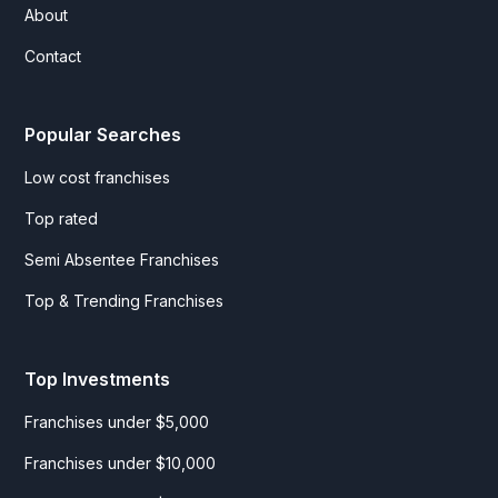
About
Contact
Popular Searches
Low cost franchises
Top rated
Semi Absentee Franchises
Top & Trending Franchises
Top Investments
Franchises under $5,000
Franchises under $10,000