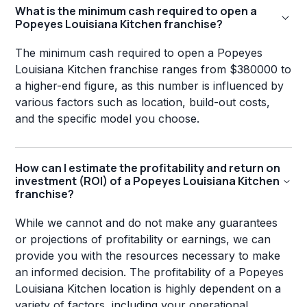
What is the minimum cash required to open a
Popeyes Louisiana Kitchen franchise?
The minimum cash required to open a Popeyes
Louisiana Kitchen franchise ranges from $380000 to
a higher-end figure, as this number is influenced by
various factors such as location, build-out costs,
and the specific model you choose.
How can I estimate the profitability and return on
investment (ROI) of a Popeyes Louisiana Kitchen
franchise?
While we cannot and do not make any guarantees
or projections of profitability or earnings, we can
provide you with the resources necessary to make
an informed decision. The profitability of a Popeyes
Louisiana Kitchen location is highly dependent on a
variety of factors, including your operational