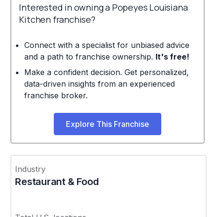
Interested in owning a Popeyes Louisiana
Kitchen franchise?
Connect with a specialist for unbiased advice
and a path to franchise ownership.
It's free!
Make a confident decision. Get personalized,
data-driven insights from an experienced
franchise broker.
Explore This Franchise
Industry
Restaurant & Food