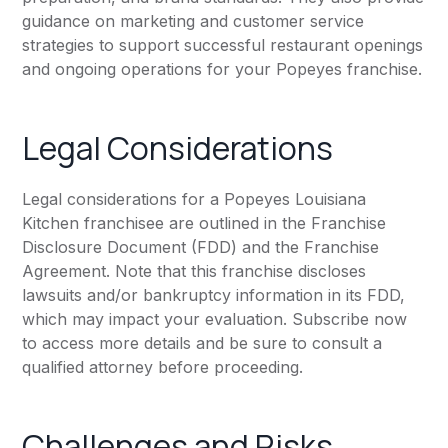
guidance on marketing and customer service
strategies to support successful restaurant openings
and ongoing operations for your Popeyes franchise.
Legal Considerations
Legal considerations for a Popeyes Louisiana
Kitchen franchisee are outlined in the Franchise
Disclosure Document (FDD) and the Franchise
Agreement. Note that this franchise discloses
lawsuits and/or bankruptcy information in its FDD,
which may impact your evaluation. Subscribe now
to access more details and be sure to consult a
qualified attorney before proceeding.
Challenges and Risks