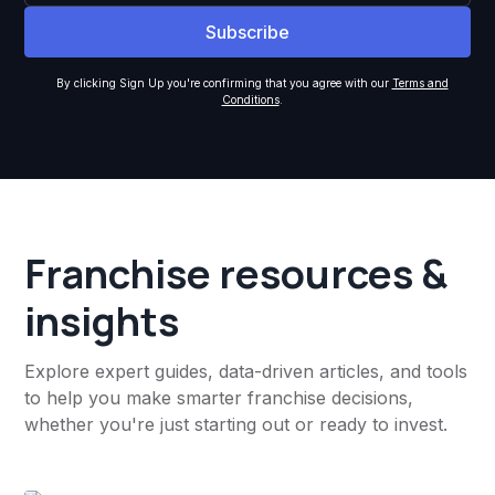
By clicking Sign Up you're confirming that you agree with our
Terms and
Conditions
.
Franchise resources &
insights
Explore expert guides, data-driven articles, and tools
to help you make smarter franchise decisions,
whether you're just starting out or ready to invest.