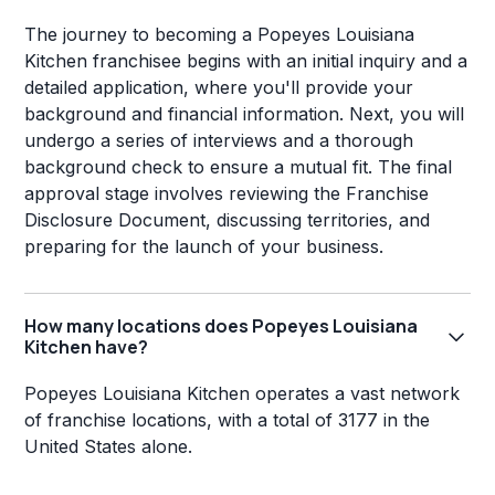
The journey to becoming a Popeyes Louisiana
Kitchen franchisee begins with an initial inquiry and a
detailed application, where you'll provide your
background and financial information. Next, you will
undergo a series of interviews and a thorough
background check to ensure a mutual fit. The final
approval stage involves reviewing the Franchise
Disclosure Document, discussing territories, and
preparing for the launch of your business.
How many locations does Popeyes Louisiana
Kitchen have?
Popeyes Louisiana Kitchen operates a vast network
of franchise locations, with a total of 3177 in the
United States alone.