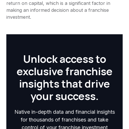
return on capital, which is a significant factor in
making an informed decision about a franchise
investment.
Unlock access to
exclusive franchise
insights that drive
your success.
Native in-depth data and financial insights
for thousands of franchises and take
control of your franchise investment