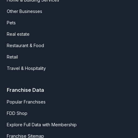
Other Businesses
Pets
Real estate
Restaurant & Food
Retail
Travel & Hospitality
Franchise Data
Popular Franchises
FDD Shop
Explore Full Data with Membership
Franchise Sitemap