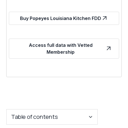
Buy Popeyes Louisiana Kitchen FDD
Access full data with Vetted
Membership
Table of contents