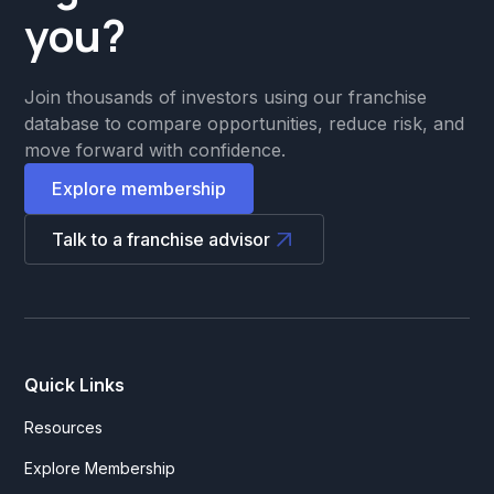
you?
Join thousands of investors using our franchise
database to compare opportunities, reduce risk, and
move forward with confidence.
Explore membership
Talk to a franchise advisor
Quick Links
Resources
Explore Membership