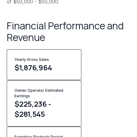
of $50,000 - $50,000.
Financial Performance and
Revenue
Yearly Gross Sales
$
1,876,964
Owner Operator Estimated
Earnings
$225,236 -
$281,545
Franchise Playback Period