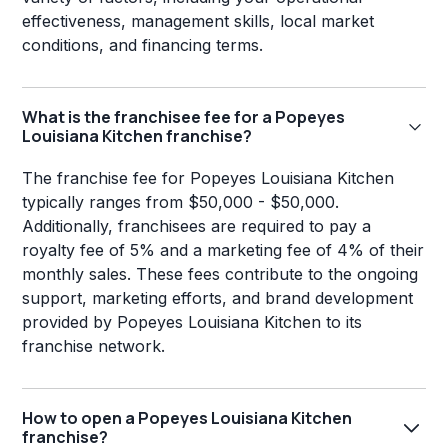
effectiveness, management skills, local market
conditions, and financing terms.
What is the franchisee fee for a Popeyes
Louisiana Kitchen franchise?
The franchise fee for Popeyes Louisiana Kitchen
typically ranges from $50,000 - $50,000.
Additionally, franchisees are required to pay a
royalty fee of 5% and a marketing fee of 4% of their
monthly sales. These fees contribute to the ongoing
support, marketing efforts, and brand development
provided by Popeyes Louisiana Kitchen to its
franchise network.
How to open a Popeyes Louisiana Kitchen
franchise?