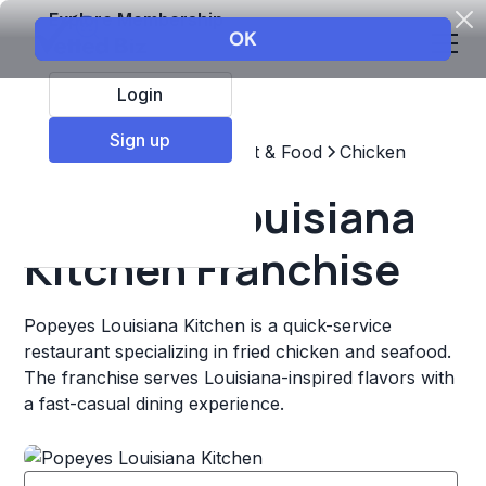
Explore Membership
Login
Sign up
Top Franchises
Restaurant & Food
Chicken
Popeyes Louisiana
Kitchen Franchise
Popeyes Louisiana Kitchen is a quick-service
restaurant specializing in fried chicken and seafood.
The franchise serves Louisiana-inspired flavors with
a fast-casual dining experience.