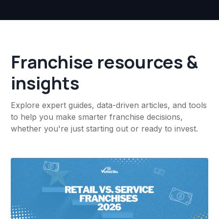
Franchise resources &
insights
Explore expert guides, data-driven articles, and tools
to help you make smarter franchise decisions,
whether you're just starting out or ready to invest.