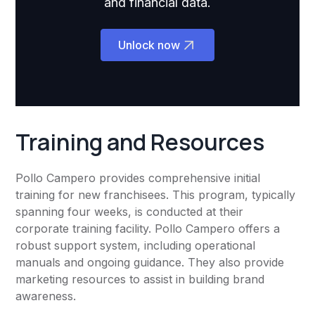
and financial data.
Unlock now
Training and Resources
Pollo Campero provides comprehensive initial
training for new franchisees. This program, typically
spanning four weeks, is conducted at their
corporate training facility. Pollo Campero offers a
robust support system, including operational
manuals and ongoing guidance. They also provide
marketing resources to assist in building brand
awareness.