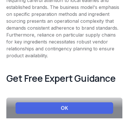
requiring careful attention to local eateries and
established brands. The business model's emphasis
on specific preparation methods and ingredient
sourcing presents an operational complexity that
demands consistent adherence to brand standards.
Furthermore, reliance on particular supply chains
for key ingredients necessitates robust vendor
relationships and contingency planning to ensure
product availability.
Get Free Expert Guidance