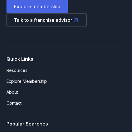
Explore membership
Talk to a franchise advisor
Quick Links
Resources
Explore Membership
About
Contact
Popular Searches