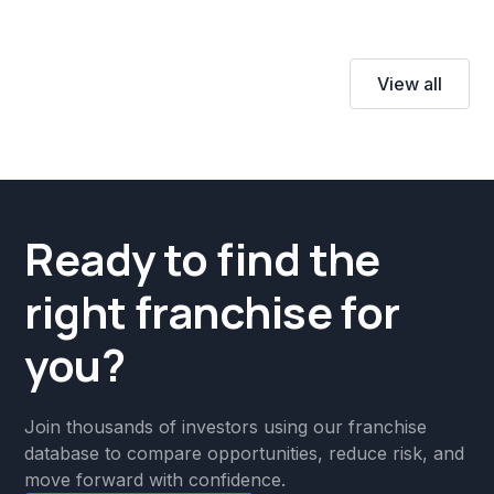
View all
Ready to find the
right franchise for
you?
Join thousands of investors using our franchise
database to compare opportunities, reduce risk, and
move forward with confidence.