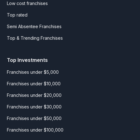
Low cost franchises
Top rated
Semi Absentee Franchises
Top & Trending Franchises
Top Investments
Franchises under $5,000
Franchises under $10,000
Franchises under $20,000
Franchises under $30,000
Franchises under $50,000
Franchises under $100,000