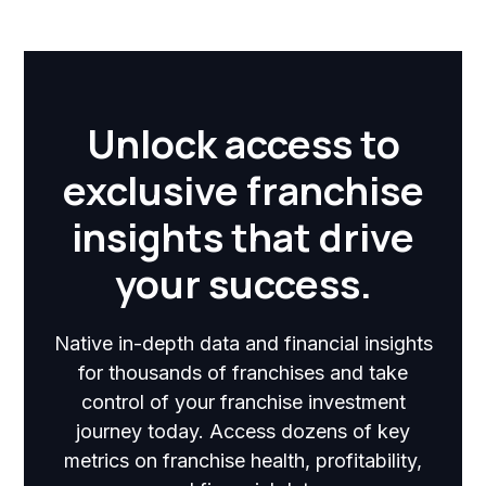
Unlock access to
exclusive franchise
insights that drive
your success.
Native in-depth data and financial insights
for thousands of franchises and take
control of your franchise investment
journey today. Access dozens of key
metrics on franchise health, profitability,