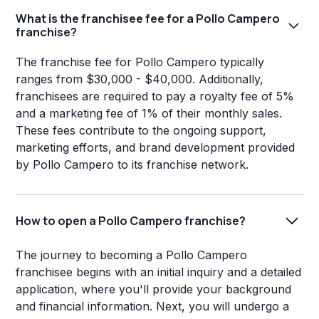
What is the franchisee fee for a Pollo Campero
franchise?
The franchise fee for Pollo Campero typically
ranges from $30,000 - $40,000. Additionally,
franchisees are required to pay a royalty fee of 5%
and a marketing fee of 1% of their monthly sales.
These fees contribute to the ongoing support,
marketing efforts, and brand development provided
by Pollo Campero to its franchise network.
How to open a Pollo Campero franchise?
The journey to becoming a Pollo Campero
franchisee begins with an initial inquiry and a detailed
application, where you'll provide your background
and financial information. Next, you will undergo a