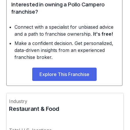
Interested in owning a Pollo Campero
franchise?
Connect with a specialist for unbiased advice
and a path to franchise ownership.
It's free!
Make a confident decision. Get personalized,
data-driven insights from an experienced
franchise broker.
Explore This Franchise
Industry
Restaurant & Food