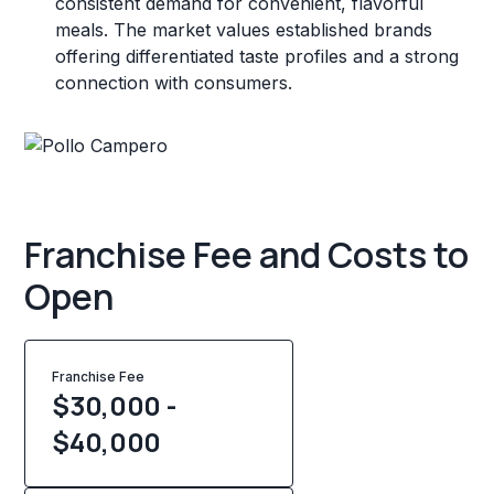
consistent demand for convenient, flavorful
meals. The market values established brands
offering differentiated taste profiles and a strong
connection with consumers.
Franchise Fee and Costs to
Open
Franchise Fee
$30,000 -
$40,000