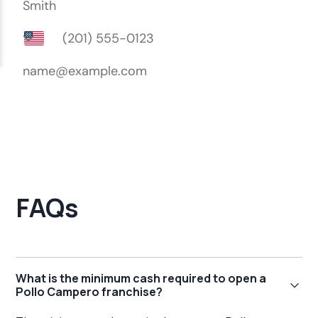
FAQs
What is the minimum cash required to open a
Pollo Campero franchise?