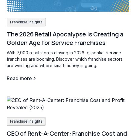
Franchise insights
The 2026 Retail Apocalypse Is Creating a
Golden Age for Service Franchises
With 7,900 retail stores closing in 2026, essential-service
franchises are booming. Discover which franchise sectors
are winning and where smart money is going.
Read more
Franchise insights
CEO of Rent-A-Center: Franchise Cost and