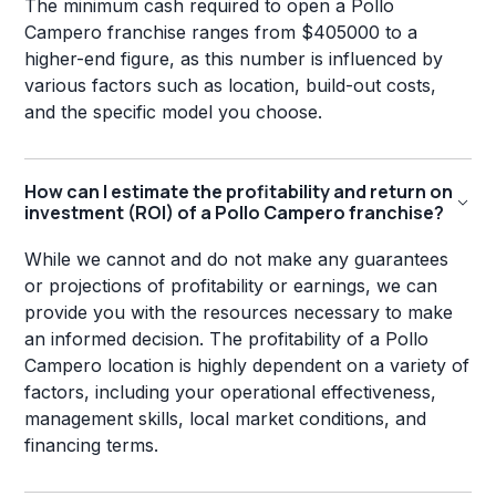
The minimum cash required to open a Pollo
Campero franchise ranges from $405000 to a
higher-end figure, as this number is influenced by
various factors such as location, build-out costs,
and the specific model you choose.
How can I estimate the profitability and return on
investment (ROI) of a Pollo Campero franchise?
While we cannot and do not make any guarantees
or projections of profitability or earnings, we can
provide you with the resources necessary to make
an informed decision. The profitability of a Pollo
Campero location is highly dependent on a variety of
factors, including your operational effectiveness,
management skills, local market conditions, and
financing terms.