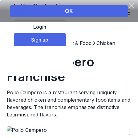
Explore Membership
Login
Sign up
Top Franchises
Restaurant & Food
Chicken
Pollo Campero
Franchise
Pollo Campero is a restaurant serving uniquely
flavored chicken and complementary food items and
beverages. The franchise emphasizes distinctive
Latin-inspired flavors.