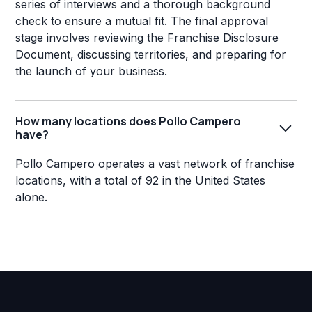
series of interviews and a thorough background
check to ensure a mutual fit. The final approval
stage involves reviewing the Franchise Disclosure
Document, discussing territories, and preparing for
the launch of your business.
How many locations does Pollo Campero
have?
Pollo Campero operates a vast network of franchise
locations, with a total of 92 in the United States
alone.