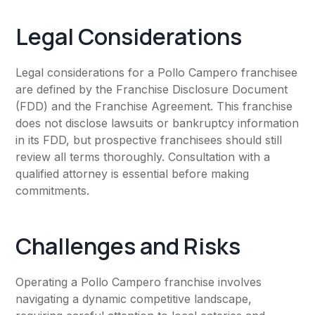
Legal Considerations
Legal considerations for a Pollo Campero franchisee
are defined by the Franchise Disclosure Document
(FDD) and the Franchise Agreement. This franchise
does not disclose lawsuits or bankruptcy information
in its FDD, but prospective franchisees should still
review all terms thoroughly. Consultation with a
qualified attorney is essential before making
commitments.
Challenges and Risks
Operating a Pollo Campero franchise involves
navigating a dynamic competitive landscape,