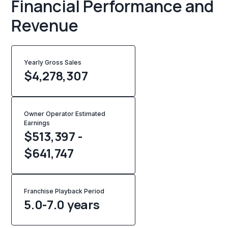
Financial Performance and
Revenue
Yearly Gross Sales
$
4,278,307
Owner Operator Estimated
Earnings
$513,397 -
$641,747
Franchise Playback Period
5.0-7.0 years