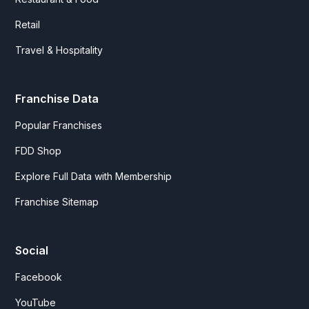
Retail
Travel & Hospitality
Franchise Data
Popular Franchises
FDD Shop
Explore Full Data with Membership
Franchise Sitemap
Social
Facebook
YouTube