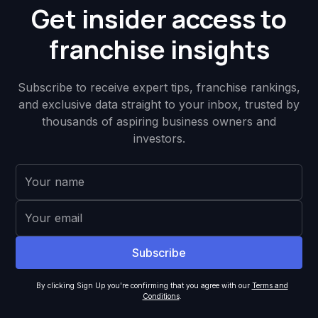
Get insider access to
franchise insights
Subscribe to receive expert tips, franchise rankings,
and exclusive data straight to your inbox, trusted by
thousands of aspiring business owners and
investors.
By clicking Sign Up you're confirming that you agree with our
Terms and
Conditions
.