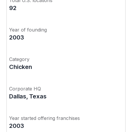
Total U.S. locations
92
Year of founding
2003
Category
Chicken
Corporate HQ
Dallas, Texas
Year started offering franchises
2003