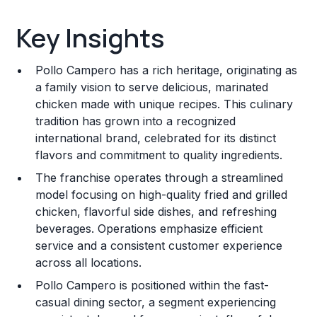
Key Insights
Key Insights
Franchise Costs and Requirements
Pollo Campero has a rich heritage, originating as
Training and Resources
a family vision to serve delicious, marinated
chicken made with unique recipes. This culinary
Legal Considerations
tradition has grown into a recognized
international brand, celebrated for its distinct
Challenges and Risks
flavors and commitment to quality ingredients.
Franchise Datasheet
The franchise operates through a streamlined
model focusing on high-quality fried and grilled
chicken, flavorful side dishes, and refreshing
beverages. Operations emphasize efficient
service and a consistent customer experience
across all locations.
Pollo Campero is positioned within the fast-
casual dining sector, a segment experiencing