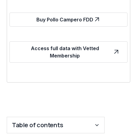
Buy Pollo Campero FDD
Access full data with Vetted
Membership
Table of contents