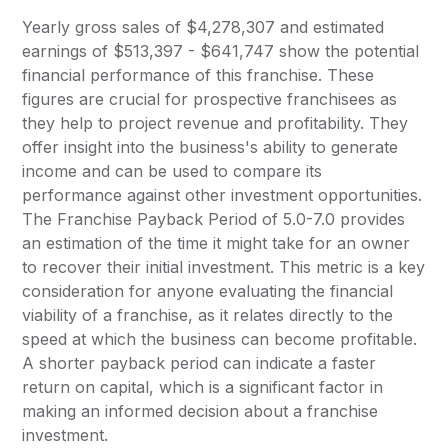
Yearly gross sales of $4,278,307 and estimated
earnings of $513,397 - $641,747 show the potential
financial performance of this franchise. These
figures are crucial for prospective franchisees as
they help to project revenue and profitability. They
offer insight into the business's ability to generate
income and can be used to compare its
performance against other investment opportunities.
The Franchise Payback Period of 5.0-7.0 provides
an estimation of the time it might take for an owner
to recover their initial investment. This metric is a key
consideration for anyone evaluating the financial
viability of a franchise, as it relates directly to the
speed at which the business can become profitable.
A shorter payback period can indicate a faster
return on capital, which is a significant factor in
making an informed decision about a franchise
investment.