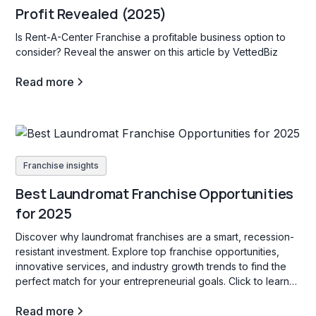
Profit Revealed (2025)
Is Rent-A-Center Franchise a profitable business option to
consider? Reveal the answer on this article by VettedBiz
Read more
Franchise insights
Best Laundromat Franchise Opportunities
for 2025
Discover why laundromat franchises are a smart, recession-
resistant investment. Explore top franchise opportunities,
innovative services, and industry growth trends to find the
perfect match for your entrepreneurial goals. Click to learn
more!
Read more