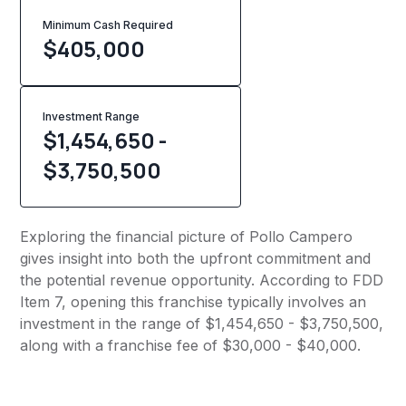
Minimum Cash Required
$
405,000
Investment Range
$1,454,650 -
$3,750,500
Exploring the financial picture of Pollo Campero
gives insight into both the upfront commitment and
the potential revenue opportunity. According to FDD
Item 7, opening this franchise typically involves an
investment in the range of $1,454,650 - $3,750,500,
along with a franchise fee of $30,000 - $40,000.