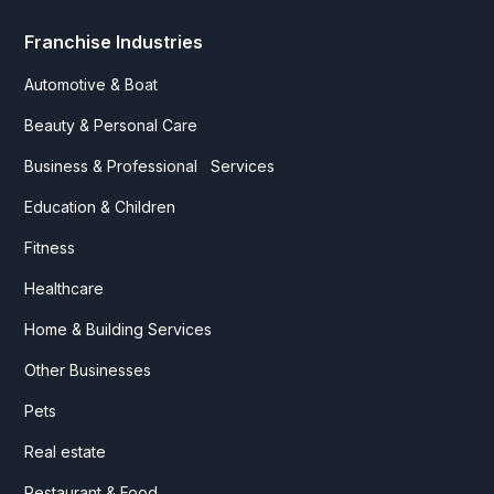
Franchise Industries
Automotive & Boat
Beauty & Personal Care
Business & Professional Services
Education & Children
Fitness
Healthcare
Home & Building Services
Other Businesses
Pets
Real estate
Restaurant & Food