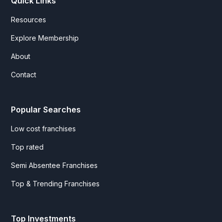
Quick Links
Resources
Explore Membership
About
Contact
Popular Searches
Low cost franchises
Top rated
Semi Absentee Franchises
Top & Trending Franchises
Top Investments