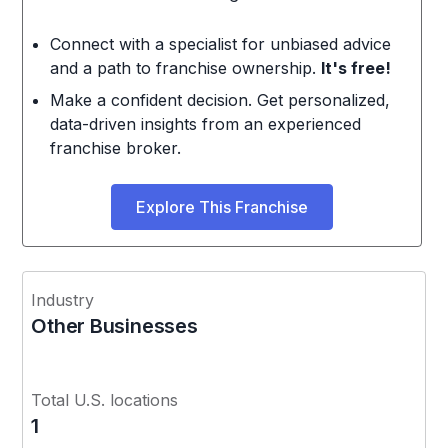
Connect with a specialist for unbiased advice
and a path to franchise ownership.
It's free!
Make a confident decision. Get personalized,
data-driven insights from an experienced
franchise broker.
Explore This Franchise
Industry
Other Businesses
Total U.S. locations
1