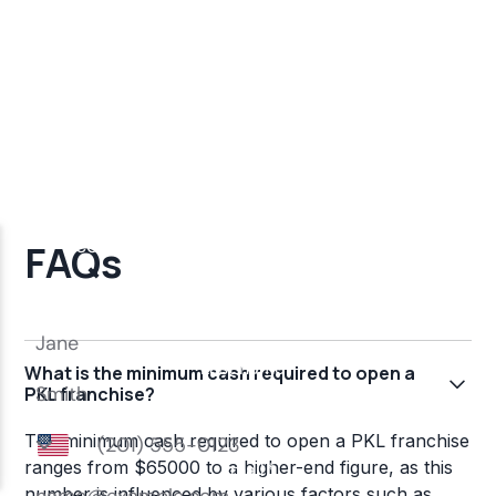
FAQs
What is the minimum cash required to open a
PKL franchise?
The minimum cash required to open a PKL franchise
ranges from $65000 to a higher-end figure, as this
number is influenced by various factors such as