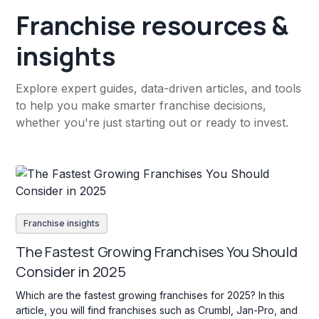
Franchise resources &
insights
Explore expert guides, data-driven articles, and tools
to help you make smarter franchise decisions,
whether you're just starting out or ready to invest.
Franchise insights
The Fastest Growing Franchises You Should
Consider in 2025
Which are the fastest growing franchises for 2025? In this
article, you will find franchises such as Crumbl, Jan-Pro, and