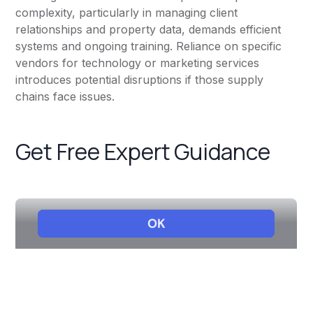
complexity, particularly in managing client
relationships and property data, demands efficient
systems and ongoing training. Reliance on specific
vendors for technology or marketing services
introduces potential disruptions if those supply
chains face issues.
Get Free Expert Guidance