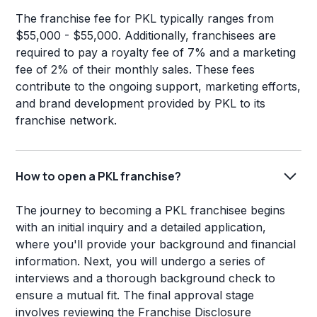
The franchise fee for PKL typically ranges from
$55,000 - $55,000. Additionally, franchisees are
required to pay a royalty fee of 7% and a marketing
fee of 2% of their monthly sales. These fees
contribute to the ongoing support, marketing efforts,
and brand development provided by PKL to its
franchise network.
How to open a PKL franchise?
The journey to becoming a PKL franchisee begins
with an initial inquiry and a detailed application,
where you'll provide your background and financial
information. Next, you will undergo a series of
interviews and a thorough background check to
ensure a mutual fit. The final approval stage
involves reviewing the Franchise Disclosure