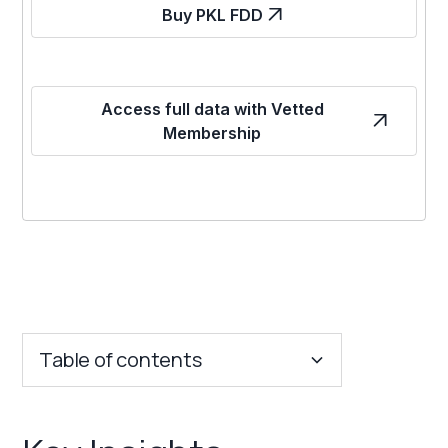
Buy PKL FDD
Access full data with Vetted
Membership
Table of contents
Key Insights