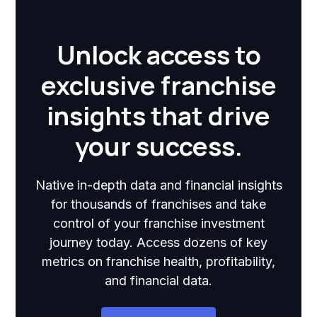
Unlock access to
exclusive franchise
insights that drive
your success.
Native in-depth data and financial insights
for thousands of franchises and take
control of your franchise investment
journey today. Access dozens of key
metrics on franchise health, profitability,
and financial data.