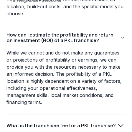
location, build-out costs, and the specific model you
choose.
How can I estimate the profitability and return
on investment (ROI) of a PKL franchise?
While we cannot and do not make any guarantees
or projections of profitability or earnings, we can
provide you with the resources necessary to make
an informed decision. The profitability of a PKL
location is highly dependent on a variety of factors,
including your operational effectiveness,
management skills, local market conditions, and
financing terms.
What is the franchisee fee for a PKL franchise?