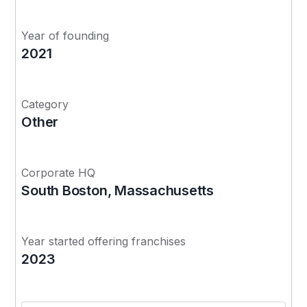
Year of founding
2021
Category
Other
Corporate HQ
South Boston, Massachusetts
Year started offering franchises
2023