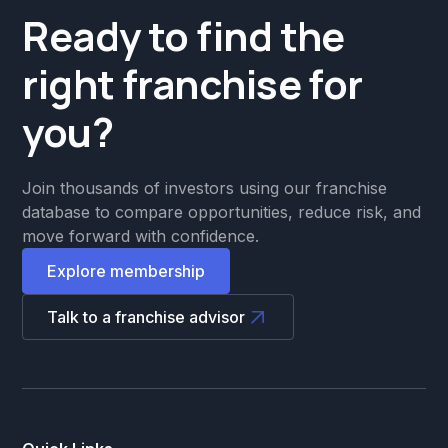
Ready to find the
right franchise for
you?
Join thousands of investors using our franchise
database to compare opportunities, reduce risk, and
move forward with confidence.
Explore membership
Talk to a franchise advisor