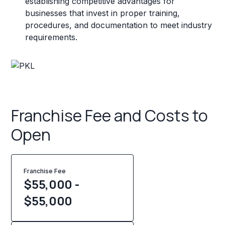
establishing competitive advantages for
businesses that invest in proper training,
procedures, and documentation to meet industry
requirements.
Franchise Fee and Costs to
Open
Franchise Fee
$55,000 -
$55,000