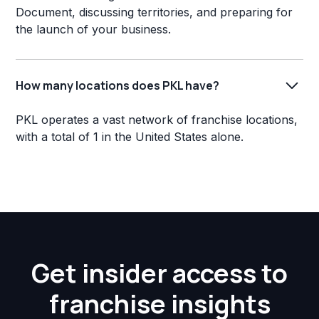
Document, discussing territories, and preparing for
the launch of your business.
How many locations does PKL have?
PKL operates a vast network of franchise locations,
with a total of 1 in the United States alone.
Get insider access to
franchise insights