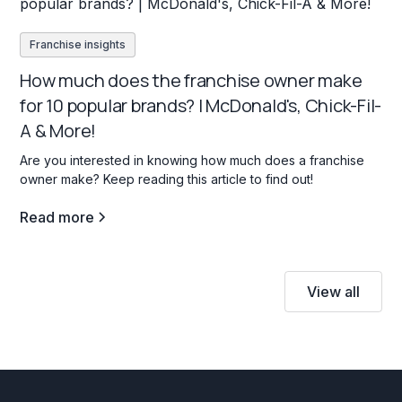
Franchise insights
How much does the franchise owner make
for 10 popular brands? | McDonald's, Chick-Fil-
A & More!
Are you interested in knowing how much does a franchise
owner make? Keep reading this article to find out!
Read more
View all