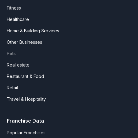
Fitness
Healthcare
Home & Building Services
Other Businesses
Pets
Real estate
Restaurant & Food
Retail
Travel & Hospitality
Franchise Data
Popular Franchises