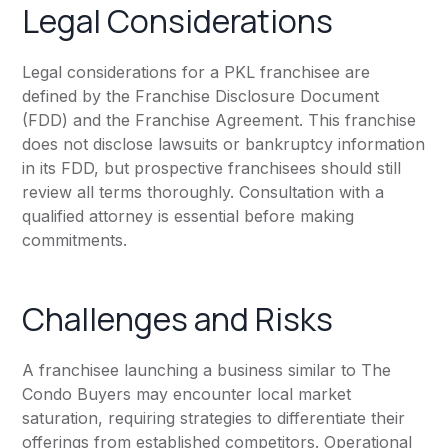
Legal Considerations
Legal considerations for a PKL franchisee are
defined by the Franchise Disclosure Document
(FDD) and the Franchise Agreement. This franchise
does not disclose lawsuits or bankruptcy information
in its FDD, but prospective franchisees should still
review all terms thoroughly. Consultation with a
qualified attorney is essential before making
commitments.
Challenges and Risks
A franchisee launching a business similar to The
Condo Buyers may encounter local market
saturation, requiring strategies to differentiate their
offerings from established competitors. Operational