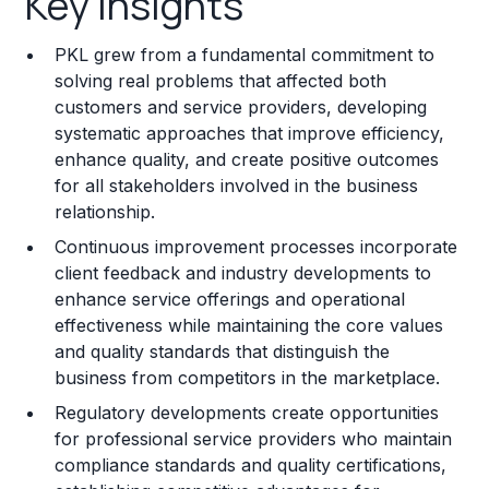
Key Insights
Franchise Costs and Requirements
PKL grew from a fundamental commitment to
Training and Resources
solving real problems that affected both
customers and service providers, developing
Legal Considerations
systematic approaches that improve efficiency,
enhance quality, and create positive outcomes
Challenges and Risks
for all stakeholders involved in the business
Franchise Datasheet
relationship.
Continuous improvement processes incorporate
client feedback and industry developments to
enhance service offerings and operational
effectiveness while maintaining the core values
and quality standards that distinguish the
business from competitors in the marketplace.
Regulatory developments create opportunities
for professional service providers who maintain
compliance standards and quality certifications,