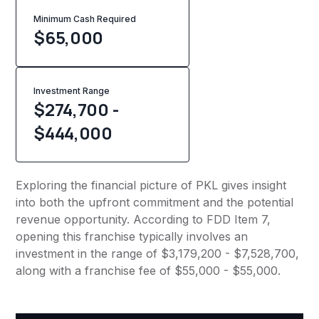
Minimum Cash Required
$
65,000
Investment Range
$274,700 -
$444,000
Exploring the financial picture of PKL gives insight
into both the upfront commitment and the potential
revenue opportunity. According to FDD Item 7,
opening this franchise typically involves an
investment in the range of $3,179,200 - $7,528,700,
along with a franchise fee of $55,000 - $55,000.