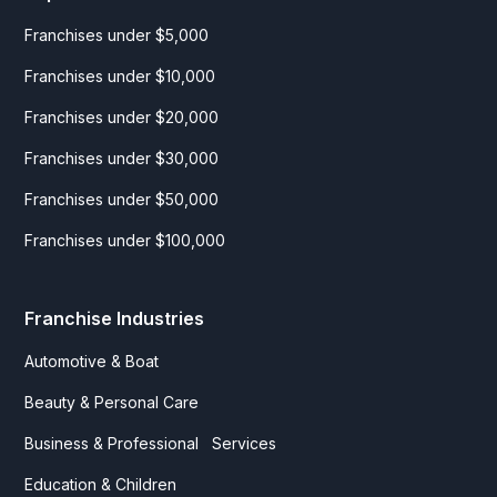
Franchises under $5,000
Franchises under $10,000
Franchises under $20,000
Franchises under $30,000
Franchises under $50,000
Franchises under $100,000
Franchise Industries
Automotive & Boat
Beauty & Personal Care
Business & Professional Services
Education & Children