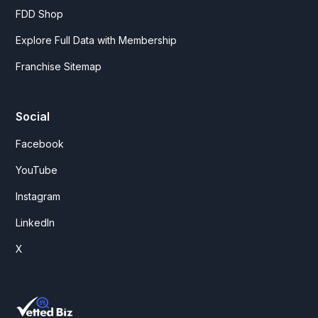
FDD Shop
Explore Full Data with Membership
Franchise Sitemap
Social
Facebook
YouTube
Instagram
LinkedIn
X