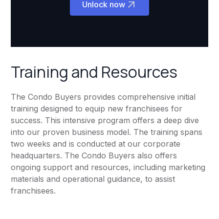
Unlock now
Training and Resources
The Condo Buyers provides comprehensive initial
training designed to equip new franchisees for
success. This intensive program offers a deep dive
into our proven business model. The training spans
two weeks and is conducted at our corporate
headquarters. The Condo Buyers also offers
ongoing support and resources, including marketing
materials and operational guidance, to assist
franchisees.