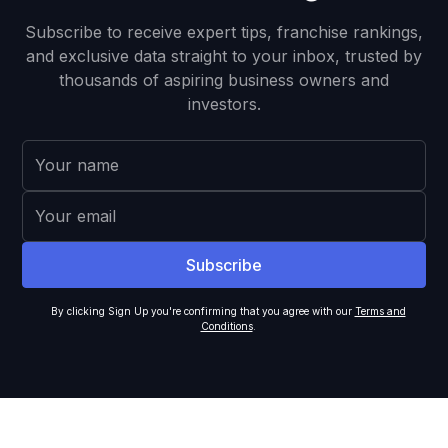
Subscribe to receive expert tips, franchise rankings,
and exclusive data straight to your inbox, trusted by
thousands of aspiring business owners and
investors.
By clicking Sign Up you're confirming that you agree with our
Terms and
Conditions
.