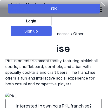
Explore Membership
Login
Sign up
Top Franchises
Other Businesses
Other
PKL Franchise
PKL is an entertainment facility featuring pickleball
courts, shuffleboard, cornhole, and a bar with
specialty cocktails and craft beers. The franchise
offers a fun and interactive social experience for
both casual and competitive players.
Interested in owning a PKL franchise?