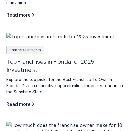
many more!
Read more
Franchise insights
Top Franchises in Florida for 2025
Investment
Explore the top picks for the Best Franchise To Own In
Florida. Dive into lucrative opportunities for entrepreneurs in
the Sunshine State.
Read more