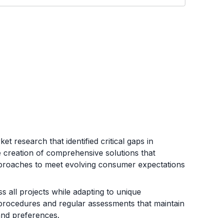
 research that identified critical gaps in
he creation of comprehensive solutions that
pproaches to meet evolving consumer expectations
s all projects while adapting to unique
en procedures and regular assessments that maintain
and preferences.