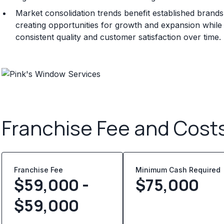
Market consolidation trends benefit established brand
creating opportunities for growth and expansion whil
consistent quality and customer satisfaction over time.
Franchise Fee and Cost
Franchise Fee
Minimum Cash Required
$59,000 -
$
75,000
$59,000