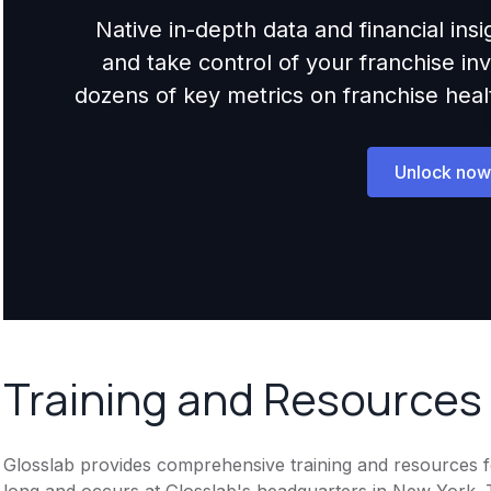
Native in-depth data and financial ins
and take control of your franchise i
dozens of key metrics on franchise health,
Unlock now
Training and Resources
Glosslab provides comprehensive training and resources for
long and occurs at Glosslab's headquarters in New York.