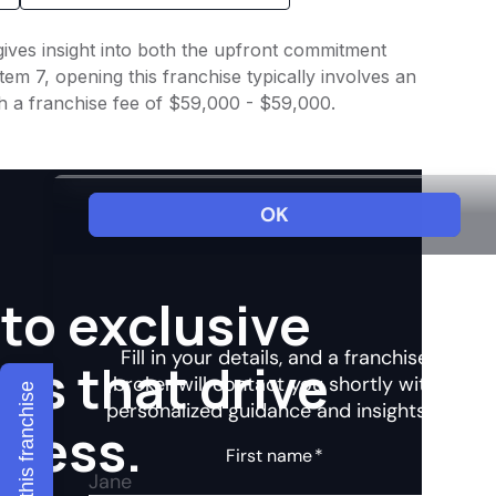
gives insight into both the upfront commitment
em 7, opening this franchise typically involves an
h a franchise fee of $59,000 - $59,000.
to exclusive
hts that drive
Explore this franchise
ccess.