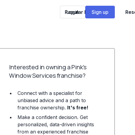
Popular Franchises
Login
Sign up
Res
Interested in owning a Pink's
Window Services franchise?
Connect with a specialist for
unbiased advice and a path to
franchise ownership.
It's free!
Make a confident decision. Get
personalized, data-driven insights
from an experienced franchise