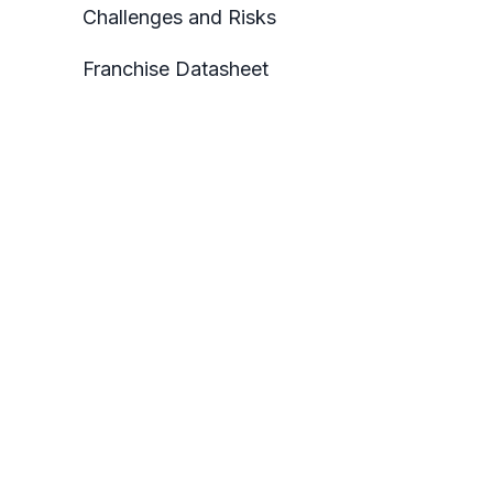
Challenges and Risks
Franchise Datasheet