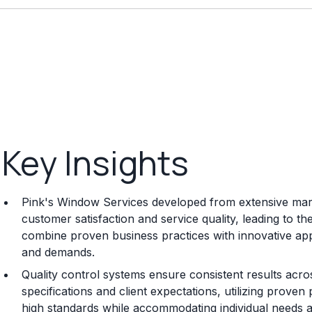
Key Insights
Pink's Window Services developed from extensive market
customer satisfaction and service quality, leading to t
combine proven business practices with innovative a
and demands.
Quality control systems ensure consistent results acros
specifications and client expectations, utilizing prov
high standards while accommodating individual needs 