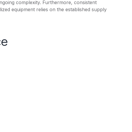
ongoing complexity. Furthermore, consistent
lized equipment relies on the established supply
ce