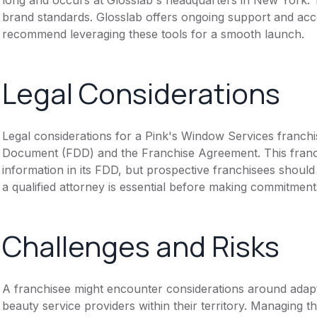
brand standards. Glosslab offers ongoing support and acce
recommend leveraging these tools for a smooth launch.
Legal Considerations
Legal considerations for a Pink's Window Services franchi
Document (FDD) and the Franchise Agreement. This franch
information in its FDD, but prospective franchisees should 
a qualified attorney is essential before making commitment
Challenges and Risks
A franchisee might encounter considerations around adapt
beauty service providers within their territory. Managing th