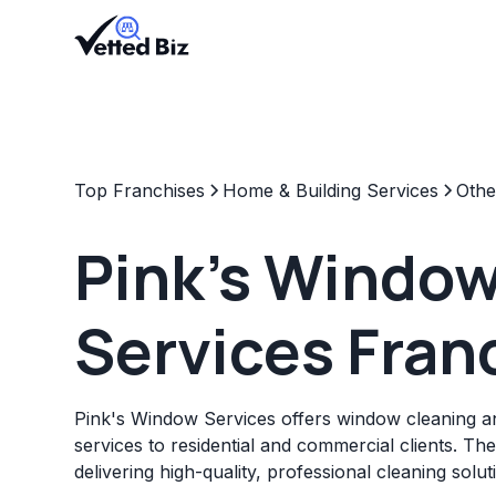
Top Franchises
Home & Building Services
Othe
Pink's Windo
Services Fran
Pink's Window Services offers window cleaning 
services to residential and commercial clients. Th
delivering high-quality, professional cleaning solut