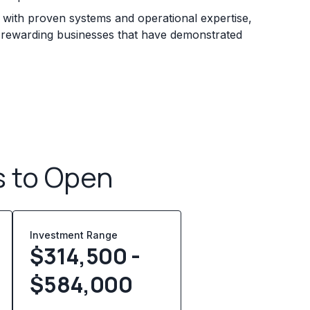
s with proven systems and operational expertise,
e rewarding businesses that have demonstrated
s to Open
Investment Range
$314,500 -
$584,000