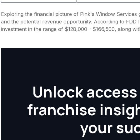
Exploring the financial picture of Pink's Window Services 
and the potential revenue opportunity. According to FDD It
investment in the range of $128,000 - $166,500, along wit
Unlock access 
franchise insig
your su