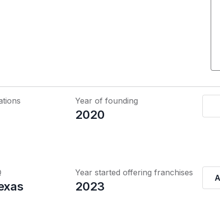
ations
Year of founding
2020
Q
Year started offering franchises
A
Texas
2023