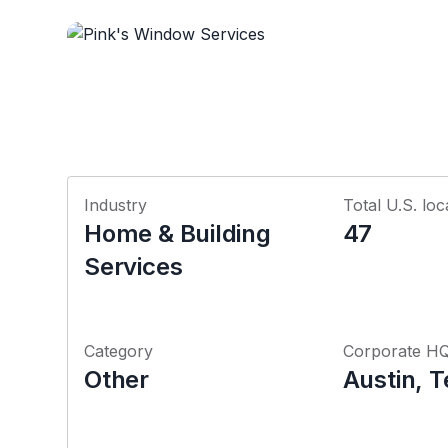
Industry
Total U.S. loc
Home & Building
47
Services
Category
Corporate H
Other
Austin, 