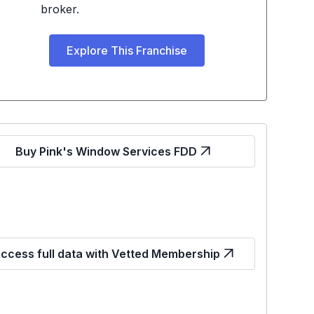
broker.
Explore This Franchise
Buy Pink's Window Services FDD
ccess full data with Vetted Membership