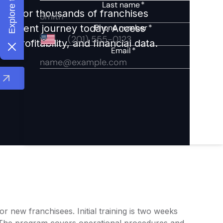
ights for thousands of franchises
nvestment journey today. Access
 profitability, and financial data.
 new franchisees. Initial training is two weeks
 The program covers operational procedures and