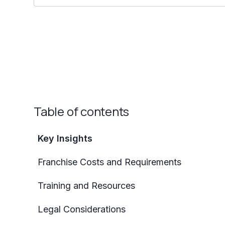
Table of contents
Key Insights
Franchise Costs and Requirements
Training and Resources
Legal Considerations