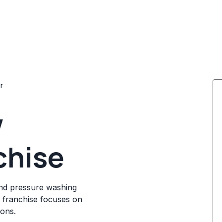
r
w
chise
and pressure washing
e franchise focuses on
ions.