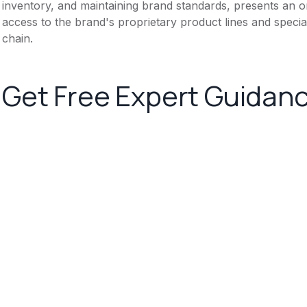
inventory, and maintaining brand standards, presents an 
access to the brand's proprietary product lines and specia
chain.
Get Free Expert Guidan