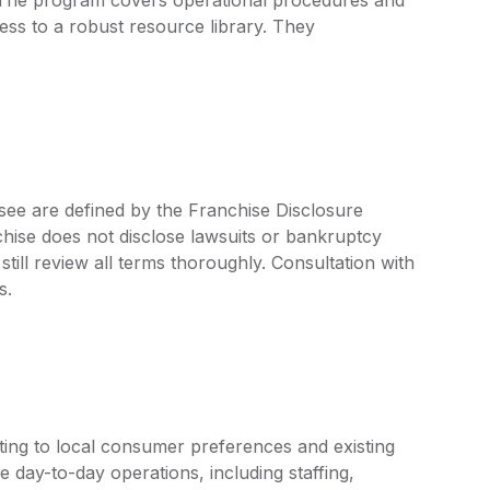
ss to a robust resource library. They
see are defined by the Franchise Disclosure
ise does not disclose lawsuits or bankruptcy
still review all terms thoroughly. Consultation with
s.
ing to local consumer preferences and existing
e day-to-day operations, including staffing,