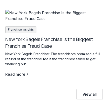
Franchise insights
New York Bagels Franchise Is the Biggest
Franchise Fraud Case
New York Bagels Franchise: The franchisors promised a full
refund of the franchise fee if the franchisee failed to get
financing but
Read more
View all