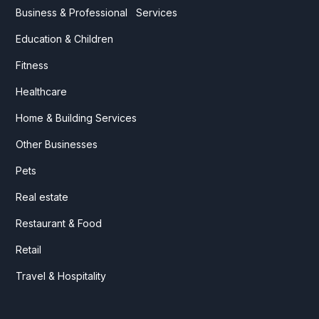
Business & Professional Services
Education & Children
Fitness
Healthcare
Home & Building Services
Other Businesses
Pets
Real estate
Restaurant & Food
Retail
Travel & Hospitality