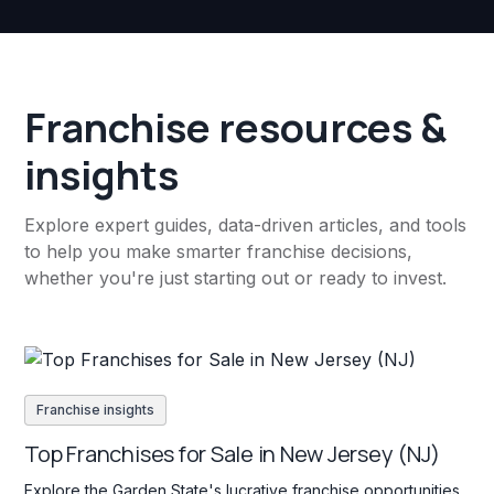
Franchise resources &
insights
Explore expert guides, data-driven articles, and tools
to help you make smarter franchise decisions,
whether you're just starting out or ready to invest.
Franchise insights
Top Franchises for Sale in New Jersey (NJ)
Explore the Garden State's lucrative franchise opportunities.