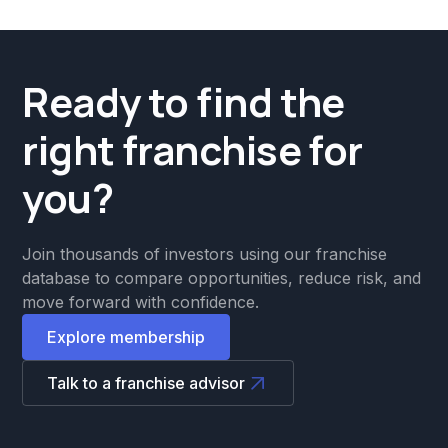
Ready to find the
right franchise for
you?
Join thousands of investors using our franchise
database to compare opportunities, reduce risk, and
move forward with confidence.
Explore membership
Talk to a franchise advisor