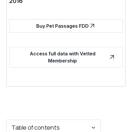
2016
Buy Pet Passages FDD
Access full data with Vetted
Membership
Table of contents