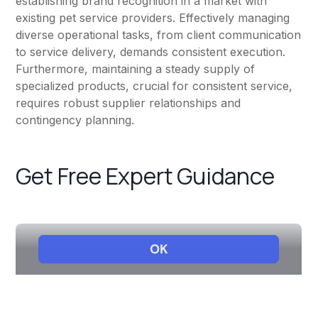
establishing brand recognition in a market with
existing pet service providers. Effectively managing
diverse operational tasks, from client communication
to service delivery, demands consistent execution.
Furthermore, maintaining a steady supply of
specialized products, crucial for consistent service,
requires robust supplier relationships and
contingency planning.
Get Free Expert Guidance