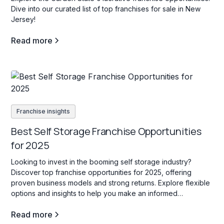
Dive into our curated list of top franchises for sale in New
Jersey!
Read more
Franchise insights
Best Self Storage Franchise Opportunities
for 2025
Looking to invest in the booming self storage industry?
Discover top franchise opportunities for 2025, offering
proven business models and strong returns. Explore flexible
options and insights to help you make an informed
investment decision!
Read more