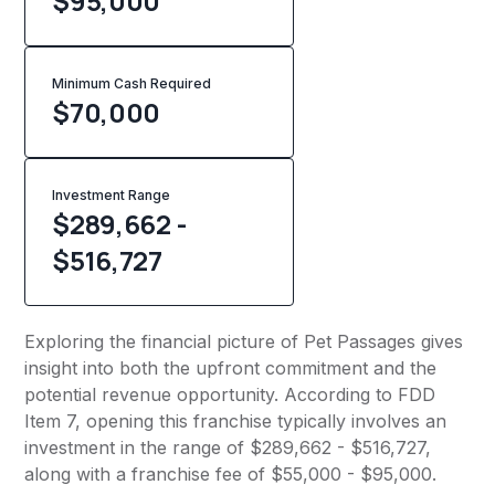
$95,000
Minimum Cash Required
$
70,000
Investment Range
$289,662 -
$516,727
Exploring the financial picture of Pet Passages gives
insight into both the upfront commitment and the
potential revenue opportunity. According to FDD
Item 7, opening this franchise typically involves an
investment in the range of $289,662 - $516,727,
along with a franchise fee of $55,000 - $95,000.