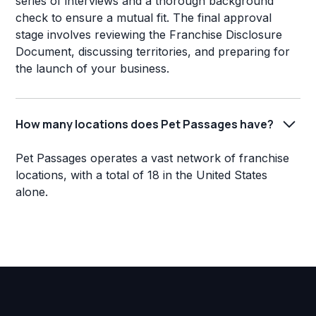
series of interviews and a thorough background
check to ensure a mutual fit. The final approval
stage involves reviewing the Franchise Disclosure
Document, discussing territories, and preparing for
the launch of your business.
How many locations does Pet Passages have?
Pet Passages operates a vast network of franchise
locations, with a total of 18 in the United States
alone.