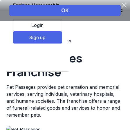
Explore Membership
Login
Sign up
Top Franchises
Pets
Other
Pet Passages
Franchise
Pet Passages provides pet cremation and memorial
services, serving individuals, veterinary hospitals,
and humane societies. The franchise offers a range
of funeral-related goods and services to honor and
remember pets.