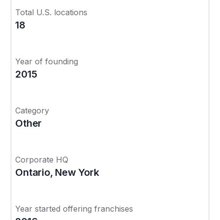
Total U.S. locations
18
Year of founding
2015
Category
Other
Corporate HQ
Ontario, New York
Year started offering franchises