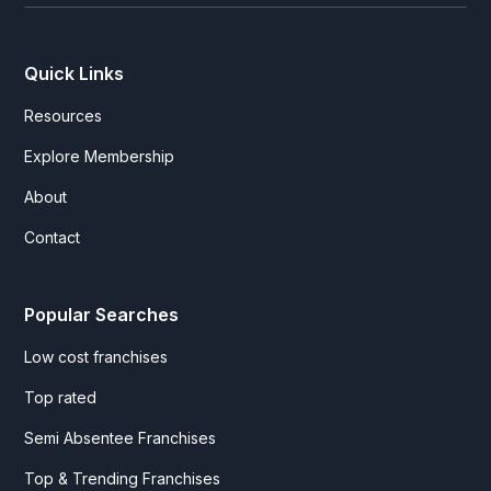
Quick Links
Resources
Explore Membership
About
Contact
Popular Searches
Low cost franchises
Top rated
Semi Absentee Franchises
Top & Trending Franchises