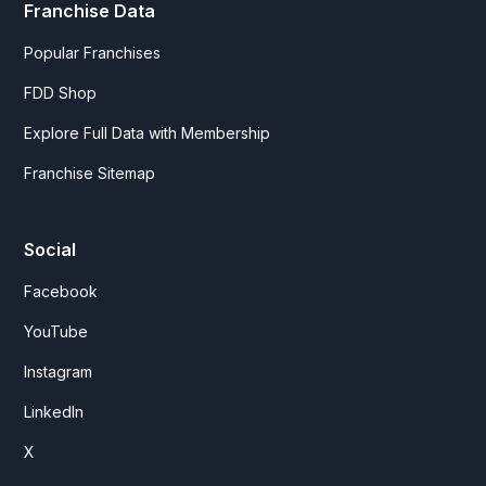
Franchise Data
Popular Franchises
FDD Shop
Explore Full Data with Membership
Franchise Sitemap
Social
Facebook
YouTube
Instagram
LinkedIn
X