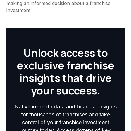
making an informed decision about a franchise
investment.
Unlock access to
exclusive franchise
insights that drive
your success.
Native in-depth data and financial insights
for thousands of franchises and take
control of your franchise investment
journey today. Access dozens of key