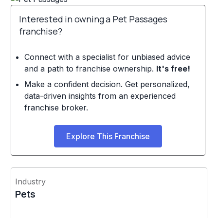
Interested in owning a Pet Passages
franchise?
Connect with a specialist for unbiased advice
and a path to franchise ownership.
It's free!
Make a confident decision. Get personalized,
data-driven insights from an experienced
franchise broker.
Explore This Franchise
Industry
Pets