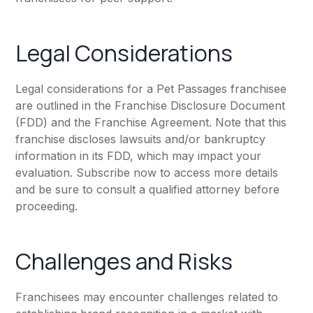
Legal Considerations
Legal considerations for a Pet Passages franchisee
are outlined in the Franchise Disclosure Document
(FDD) and the Franchise Agreement. Note that this
franchise discloses lawsuits and/or bankruptcy
information in its FDD, which may impact your
evaluation. Subscribe now to access more details
and be sure to consult a qualified attorney before
proceeding.
Challenges and Risks
Franchisees may encounter challenges related to