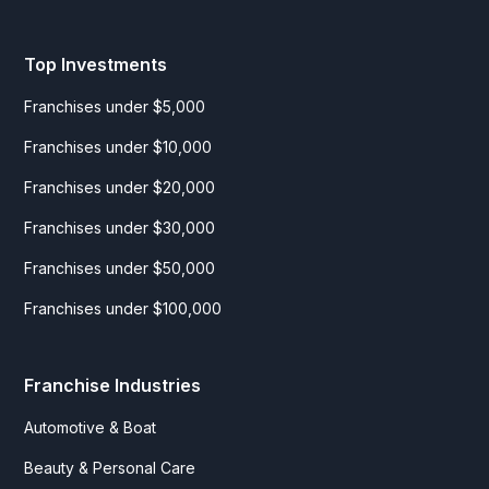
Top Investments
Franchises under $5,000
Franchises under $10,000
Franchises under $20,000
Franchises under $30,000
Franchises under $50,000
Franchises under $100,000
Franchise Industries
Automotive & Boat
Beauty & Personal Care