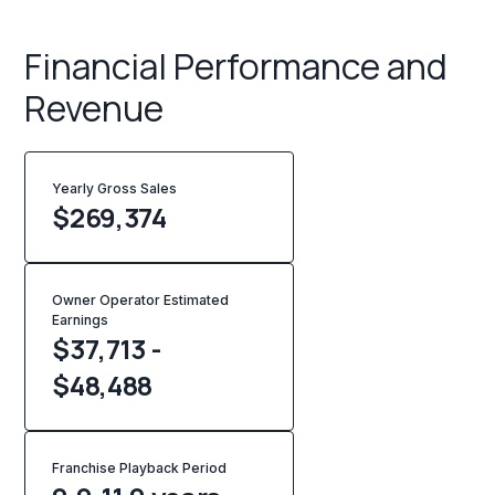
Financial Performance and
Revenue
Yearly Gross Sales
$
269,374
Owner Operator Estimated
Earnings
$37,713 -
$48,488
Franchise Playback Period