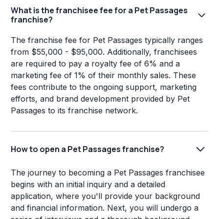
What is the franchisee fee for a Pet Passages
franchise?
The franchise fee for Pet Passages typically ranges
from $55,000 - $95,000. Additionally, franchisees
are required to pay a royalty fee of 6% and a
marketing fee of 1% of their monthly sales. These
fees contribute to the ongoing support, marketing
efforts, and brand development provided by Pet
Passages to its franchise network.
How to open a Pet Passages franchise?
The journey to becoming a Pet Passages franchisee
begins with an initial inquiry and a detailed
application, where you'll provide your background
and financial information. Next, you will undergo a