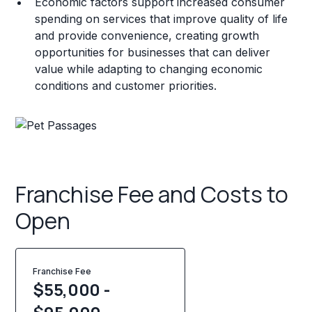
Economic factors support increased consumer
spending on services that improve quality of life
and provide convenience, creating growth
opportunities for businesses that can deliver
value while adapting to changing economic
conditions and customer priorities.
Franchise Fee and Costs to
Open
Franchise Fee
$55,000 -