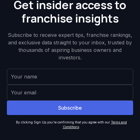
Get insider access to
franchise insights
Subscribe to receive expert tips, franchise rankings,
and exclusive data straight to your inbox, trusted by
thousands of aspiring business owners and
investors.
By clicking Sign Up you're confirming that you agree with our
Terms and
Conditions
.