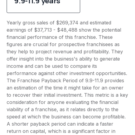
9.9-11.9 years
Yearly gross sales of $269,374 and estimated
earnings of $37,713 - $48,488 show the potential
financial performance of this franchise. These
figures are crucial for prospective franchisees as
they help to project revenue and profitability. They
offer insight into the business's ability to generate
income and can be used to compare its
performance against other investment opportunities.
The Franchise Payback Period of 9.9-11.9 provides
an estimation of the time it might take for an owner
to recover their initial investment. This metric is a key
consideration for anyone evaluating the financial
viability of a franchise, as it relates directly to the
speed at which the business can become profitable.
A shorter payback period can indicate a faster
return on capital, which is a significant factor in