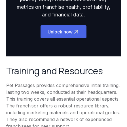
metrics on franchise health, profitability,
and financial data.
Unlock now
Training and Resources
Pet Passages provides comprehensive initial training,
lasting two weeks, conducted at their headquarters.
This training covers all essential operational aspects.
The franchisor offers a robust resource library,
including marketing materials and operational guides.
They also recommend a network of experienced
franchisees for peer support.