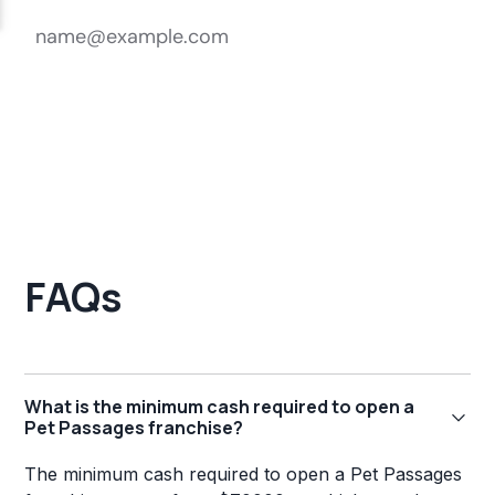
FAQs
What is the minimum cash required to open a
Pet Passages franchise?
The minimum cash required to open a Pet Passages