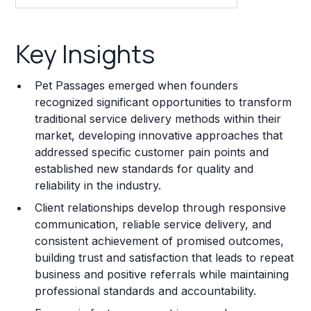
Key Insights
Key Insights
Franchise Costs and Requirements
Pet Passages emerged when founders
Training and Resources
recognized significant opportunities to transform
traditional service delivery methods within their
Legal Considerations
market, developing innovative approaches that
addressed specific customer pain points and
Challenges and Risks
established new standards for quality and
Franchise Datasheet
reliability in the industry.
Client relationships develop through responsive
communication, reliable service delivery, and
consistent achievement of promised outcomes,
building trust and satisfaction that leads to repeat
business and positive referrals while maintaining
professional standards and accountability.