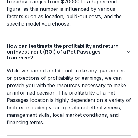
franchise ranges from $70000 to a higher-end
figure, as this number is influenced by various
factors such as location, build-out costs, and the
specific model you choose.
How can I estimate the profitability and return
on investment (ROI) of a Pet Passages
franchise?
While we cannot and do not make any guarantees
or projections of profitability or earnings, we can
provide you with the resources necessary to make
an informed decision. The profitability of a Pet
Passages location is highly dependent on a variety of
factors, including your operational effectiveness,
management skills, local market conditions, and
financing terms.