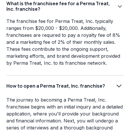
What is the franchisee fee for a Perma Treat,
Inc. franchise?
The franchise fee for Perma Treat, Inc. typically
ranges from $20,000 - $20,000. Additionally,
franchisees are required to pay a royalty fee of 8%
and a marketing fee of 2% of their monthly sales.
These fees contribute to the ongoing support,
marketing efforts, and brand development provided
by Perma Treat, Inc. to its franchise network.
How to open a Perma Treat, Inc. franchise?
The journey to becoming a Perma Treat, Inc.
franchisee begins with an initial inquiry and a detailed
application, where you'll provide your background
and financial information. Next, you will undergo a
series of interviews and a thorough background