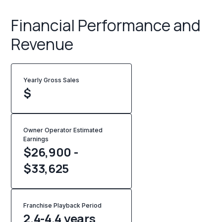
Financial Performance and
Revenue
Yearly Gross Sales
$
Owner Operator Estimated
Earnings
$26,900 -
$33,625
Franchise Playback Period
2.4-4.4 years