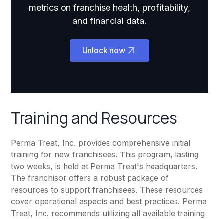
metrics on franchise health, profitability,
and financial data.
Unlock now
Training and Resources
Perma Treat, Inc. provides comprehensive initial
training for new franchisees. This program, lasting
two weeks, is held at Perma Treat's headquarters.
The franchisor offers a robust package of
resources to support franchisees. These resources
cover operational aspects and best practices. Perma
Treat, Inc. recommends utilizing all available training