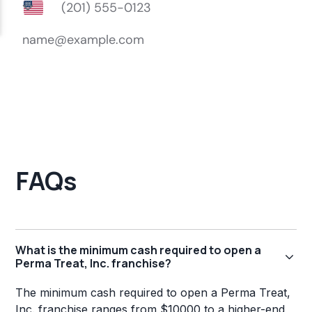
FAQs
What is the minimum cash required to open a
Perma Treat, Inc. franchise?
The minimum cash required to open a Perma Treat,
Inc. franchise ranges from $10000 to a higher-end