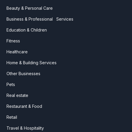
Beauty & Personal Care
Business & Professional Services
Education & Children
Fitness
Healthcare
Home & Building Services
Other Businesses
Pets
Real estate
Restaurant & Food
Retail
Travel & Hospitality