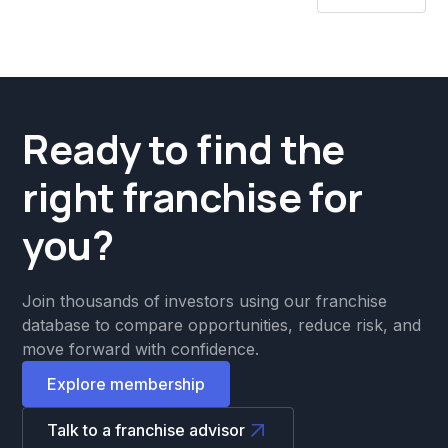
Ready to find the
right franchise for
you?
Join thousands of investors using our franchise
database to compare opportunities, reduce risk, and
move forward with confidence.
Explore membership
Talk to a franchise advisor