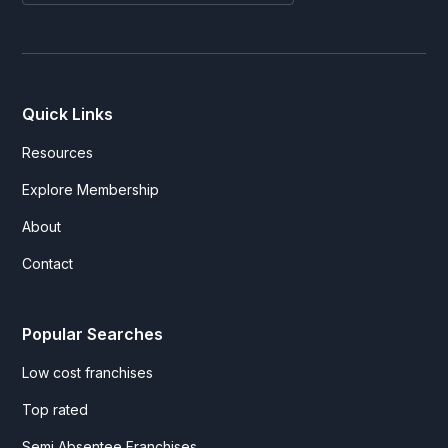
Quick Links
Resources
Explore Membership
About
Contact
Popular Searches
Low cost franchises
Top rated
Semi Absentee Franchises