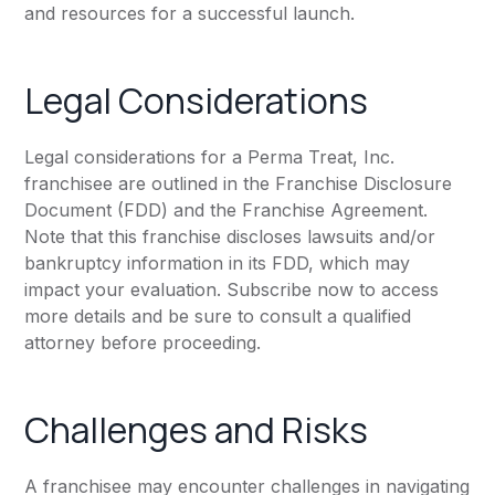
and resources for a successful launch.
Legal Considerations
Legal considerations for a Perma Treat, Inc.
franchisee are outlined in the Franchise Disclosure
Document (FDD) and the Franchise Agreement.
Note that this franchise discloses lawsuits and/or
bankruptcy information in its FDD, which may
impact your evaluation. Subscribe now to access
more details and be sure to consult a qualified
attorney before proceeding.
Challenges and Risks
A franchisee may encounter challenges in navigating