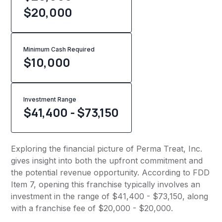
$20,000
Minimum Cash Required
$
10,000
Investment Range
$41,400 - $73,150
Exploring the financial picture of Perma Treat, Inc.
gives insight into both the upfront commitment and
the potential revenue opportunity. According to FDD
Item 7, opening this franchise typically involves an
investment in the range of $41,400 - $73,150, along
with a franchise fee of $20,000 - $20,000.