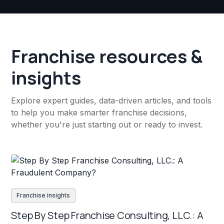
Franchise resources &
insights
Explore expert guides, data-driven articles, and tools
to help you make smarter franchise decisions,
whether you're just starting out or ready to invest.
Franchise insights
Step By Step Franchise Consulting, LLC.: A