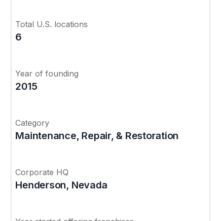
Total U.S. locations
6
Year of founding
2015
Category
Maintenance, Repair, & Restoration
Corporate HQ
Henderson, Nevada