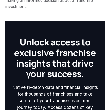
making an informed decision about a franchise
investment.
Unlock access to
exclusive franchise
insights that drive
your success.
Native in-depth data and financial insights
for thousands of franchises and take
control of your franchise investment
journey today. Access dozens of key