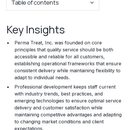
Table of contents
Key Insights
Key Insights
Franchise Costs and Requirements
Perma Treat, Inc. was founded on core
Training and Resources
principles that quality service should be both
accessible and reliable for all customers,
Legal Considerations
establishing operational frameworks that ensure
consistent delivery while maintaining flexibility to
Challenges and Risks
adapt to individual needs.
Franchise Datasheet
Professional development keeps staff current
with industry trends, best practices, and
emerging technologies to ensure optimal service
delivery and customer satisfaction while
maintaining competitive advantages and adapting
to changing market conditions and client
expectations.