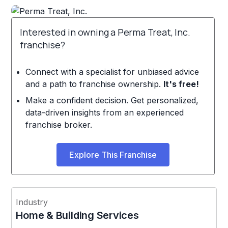
Interested in owning a Perma Treat, Inc.
franchise?
Connect with a specialist for unbiased advice
and a path to franchise ownership.
It's free!
Make a confident decision. Get personalized,
data-driven insights from an experienced
franchise broker.
Explore This Franchise
Industry
Home & Building Services