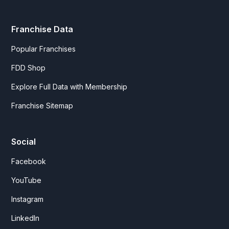
Franchise Data
Popular Franchises
FDD Shop
Explore Full Data with Membership
Franchise Sitemap
Social
Facebook
YouTube
Instagram
LinkedIn