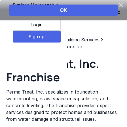
Explore Membership
Login
Sign up
Top Franchises
Home & Building Services
Maintenance, Repair, & Restoration
Perma Treat, Inc.
Franchise
Perma Treat, Inc. specializes in foundation
waterproofing, crawl space encapsulation, and
concrete leveling. The franchise provides expert
services designed to protect homes and businesses
from water damage and structural issues.