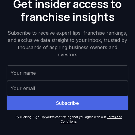
Get insider access to
franchise insights
Subscribe to receive expert tips, franchise rankings,
and exclusive data straight to your inbox, trusted by
thousands of aspiring business owners and
investors.
By clicking Sign Up you're confirming that you agree with our
Terms and
Conditions
.