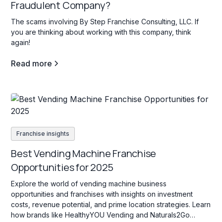
Fraudulent Company?
The scams involving By Step Franchise Consulting, LLC. If
you are thinking about working with this company, think
again!
Read more
Franchise insights
Best Vending Machine Franchise
Opportunities for 2025
Explore the world of vending machine business
opportunities and franchises with insights on investment
costs, revenue potential, and prime location strategies. Learn
how brands like HealthyYOU Vending and Naturals2Go