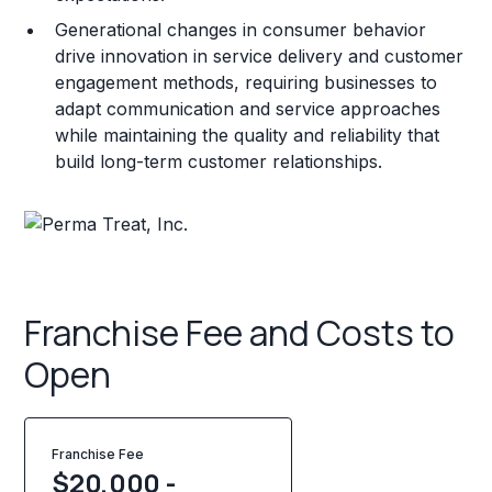
Generational changes in consumer behavior
drive innovation in service delivery and customer
engagement methods, requiring businesses to
adapt communication and service approaches
while maintaining the quality and reliability that
build long-term customer relationships.
Franchise Fee and Costs to
Open
Franchise Fee
$20,000 -