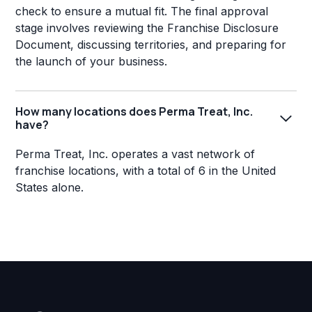
check to ensure a mutual fit. The final approval
stage involves reviewing the Franchise Disclosure
Document, discussing territories, and preparing for
the launch of your business.
How many locations does Perma Treat, Inc.
have?
Perma Treat, Inc. operates a vast network of
franchise locations, with a total of 6 in the United
States alone.