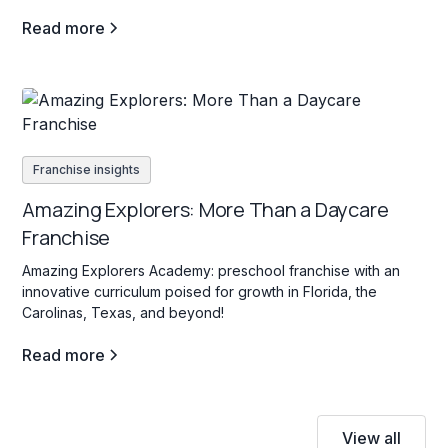
support entrepreneurs in creating high-traffic, profitable
Read more
vending locations for passive income.
Franchise insights
Amazing Explorers: More Than a Daycare
Franchise
Amazing Explorers Academy: preschool franchise with an
innovative curriculum poised for growth in Florida, the
Carolinas, Texas, and beyond!
Read more
View all