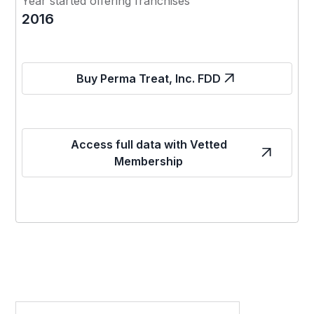
Year started offering franchises
2016
Buy Perma Treat, Inc. FDD
Access full data with Vetted
Membership