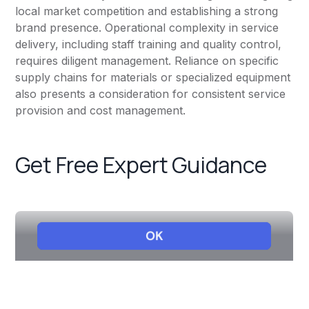
local market competition and establishing a strong
brand presence. Operational complexity in service
delivery, including staff training and quality control,
requires diligent management. Reliance on specific
supply chains for materials or specialized equipment
also presents a consideration for consistent service
provision and cost management.
Get Free Expert Guidance