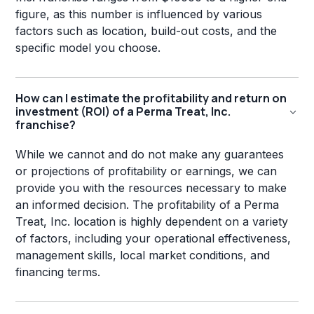
figure, as this number is influenced by various
factors such as location, build-out costs, and the
specific model you choose.
How can I estimate the profitability and return on
investment (ROI) of a Perma Treat, Inc.
franchise?
While we cannot and do not make any guarantees
or projections of profitability or earnings, we can
provide you with the resources necessary to make
an informed decision. The profitability of a Perma
Treat, Inc. location is highly dependent on a variety
of factors, including your operational effectiveness,
management skills, local market conditions, and
financing terms.