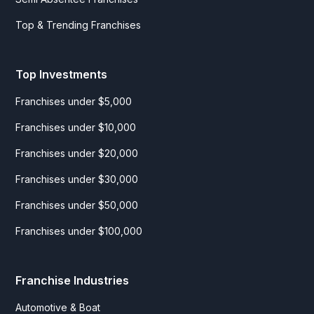
Top & Trending Franchises
Top Investments
Franchises under $5,000
Franchises under $10,000
Franchises under $20,000
Franchises under $30,000
Franchises under $50,000
Franchises under $100,000
Franchise Industries
Automotive & Boat