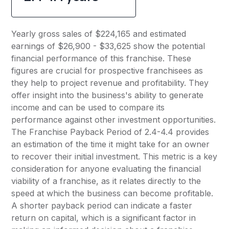
Yearly gross sales of $224,165 and estimated
earnings of $26,900 - $33,625 show the potential
financial performance of this franchise. These
figures are crucial for prospective franchisees as
they help to project revenue and profitability. They
offer insight into the business's ability to generate
income and can be used to compare its
performance against other investment opportunities.
The Franchise Payback Period of 2.4-4.4 provides
an estimation of the time it might take for an owner
to recover their initial investment. This metric is a key
consideration for anyone evaluating the financial
viability of a franchise, as it relates directly to the
speed at which the business can become profitable.
A shorter payback period can indicate a faster
return on capital, which is a significant factor in