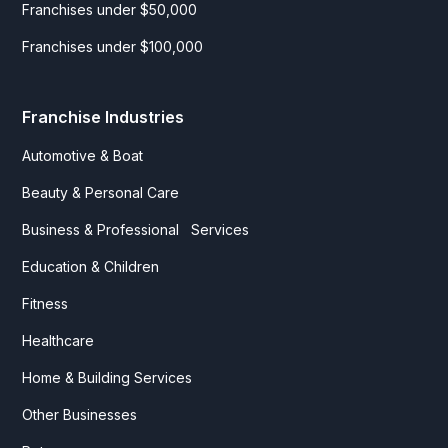
Franchises under $50,000
Franchises under $100,000
Franchise Industries
Automotive & Boat
Beauty & Personal Care
Business & Professional Services
Education & Children
Fitness
Healthcare
Home & Building Services
Other Businesses