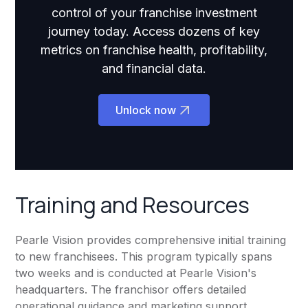
control of your franchise investment
journey today. Access dozens of key
metrics on franchise health, profitability,
and financial data.
Unlock now
Training and Resources
Pearle Vision provides comprehensive initial training
to new franchisees. This program typically spans
two weeks and is conducted at Pearle Vision's
headquarters. The franchisor offers detailed
operational guidance and marketing support.