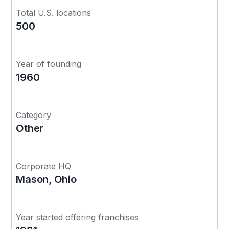
Total U.S. locations
500
Year of founding
1960
Category
Other
Corporate HQ
Mason, Ohio
Year started offering franchises