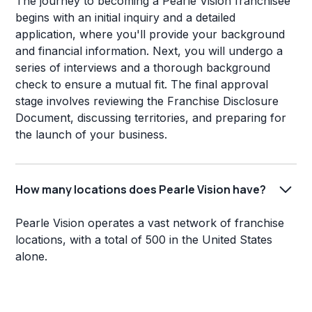
The journey to becoming a Pearle Vision franchisee
begins with an initial inquiry and a detailed
application, where you'll provide your background
and financial information. Next, you will undergo a
series of interviews and a thorough background
check to ensure a mutual fit. The final approval
stage involves reviewing the Franchise Disclosure
Document, discussing territories, and preparing for
the launch of your business.
How many locations does Pearle Vision have?
Pearle Vision operates a vast network of franchise
locations, with a total of 500 in the United States
alone.