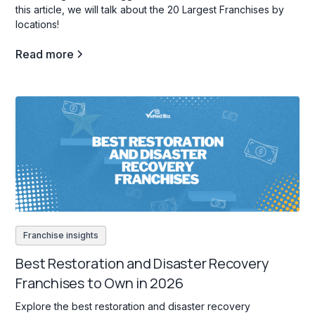
this article, we will talk about the 20 Largest Franchises by
locations!
Read more
Franchise insights
Best Restoration and Disaster Recovery
Franchises to Own in 2026
Explore the best restoration and disaster recovery