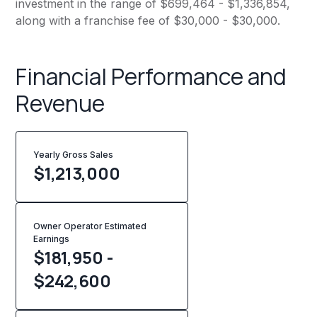
investment in the range of $699,464 - $1,336,854,
along with a franchise fee of $30,000 - $30,000.
Financial Performance and
Revenue
Yearly Gross Sales
$
1,213,000
Owner Operator Estimated
Earnings
$181,950 -
$242,600