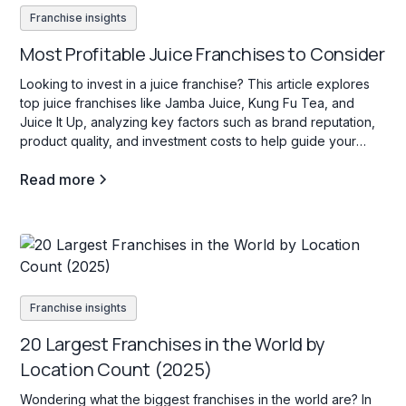
Franchise insights
Most Profitable Juice Franchises to Consider
Looking to invest in a juice franchise? This article explores
top juice franchises like Jamba Juice, Kung Fu Tea, and
Juice It Up, analyzing key factors such as brand reputation,
product quality, and investment costs to help guide your
decision.
Read more
Franchise insights
20 Largest Franchises in the World by
Location Count (2025)
Wondering what the biggest franchises in the world are? In