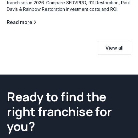
franchises in 2026. Compare SERVPRO, 911 Restoration, Paul
Davis & Rainbow Restoration investment costs and ROI.
Read more
View all
Ready to find the
right franchise for
you?