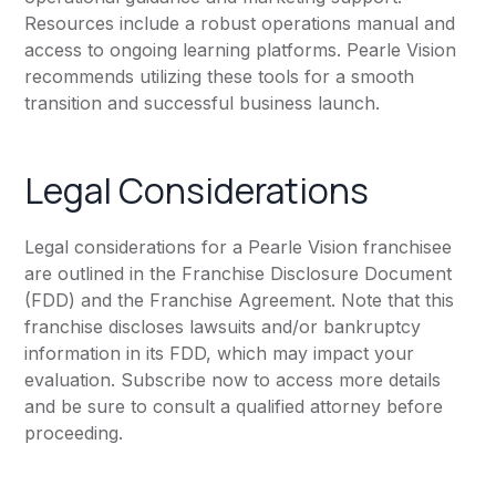
Resources include a robust operations manual and
access to ongoing learning platforms. Pearle Vision
recommends utilizing these tools for a smooth
transition and successful business launch.
Legal Considerations
Legal considerations for a Pearle Vision franchisee
are outlined in the Franchise Disclosure Document
(FDD) and the Franchise Agreement. Note that this
franchise discloses lawsuits and/or bankruptcy
information in its FDD, which may impact your
evaluation. Subscribe now to access more details
and be sure to consult a qualified attorney before
proceeding.