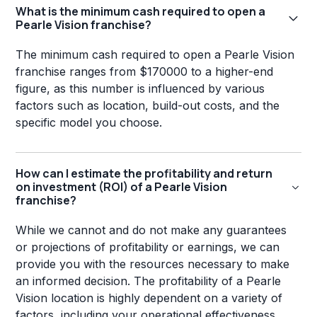
What is the minimum cash required to open a
Pearle Vision franchise?
The minimum cash required to open a Pearle Vision
franchise ranges from $170000 to a higher-end
figure, as this number is influenced by various
factors such as location, build-out costs, and the
specific model you choose.
How can I estimate the profitability and return
on investment (ROI) of a Pearle Vision
franchise?
While we cannot and do not make any guarantees
or projections of profitability or earnings, we can
provide you with the resources necessary to make
an informed decision. The profitability of a Pearle
Vision location is highly dependent on a variety of
factors, including your operational effectiveness,