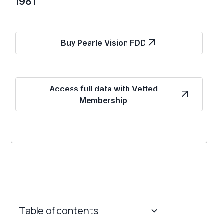
1981
Buy Pearle Vision FDD
Access full data with Vetted
Membership
Table of contents