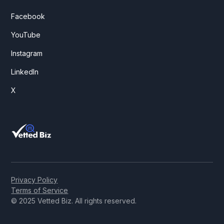
Facebook
YouTube
Instagram
LinkedIn
X
Privacy Policy
Terms of Service
© 2025 Vetted Biz. All rights reserved.