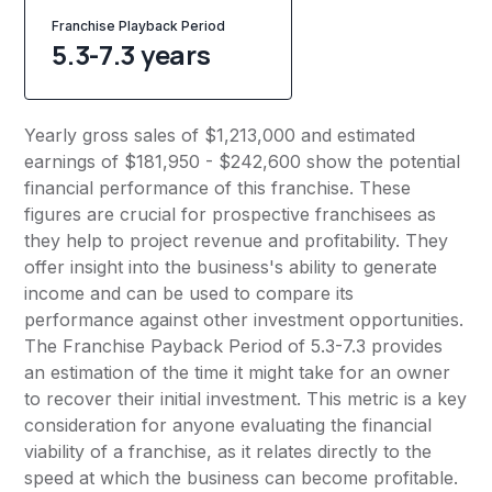
Franchise Playback Period
5.3-7.3 years
Yearly gross sales of $1,213,000 and estimated
earnings of $181,950 - $242,600 show the potential
financial performance of this franchise. These
figures are crucial for prospective franchisees as
they help to project revenue and profitability. They
offer insight into the business's ability to generate
income and can be used to compare its
performance against other investment opportunities.
The Franchise Payback Period of 5.3-7.3 provides
an estimation of the time it might take for an owner
to recover their initial investment. This metric is a key
consideration for anyone evaluating the financial
viability of a franchise, as it relates directly to the
speed at which the business can become profitable.