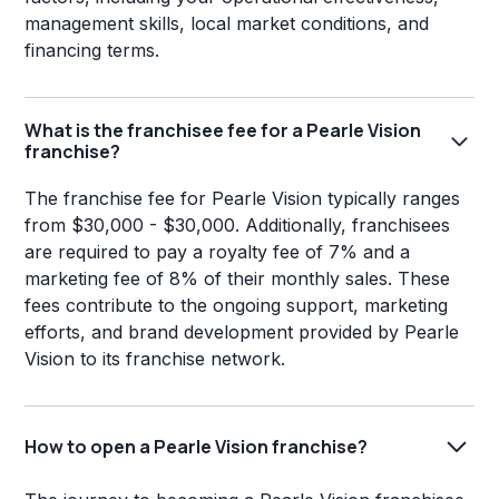
management skills, local market conditions, and
financing terms.
What is the franchisee fee for a Pearle Vision
franchise?
The franchise fee for Pearle Vision typically ranges
from $30,000 - $30,000. Additionally, franchisees
are required to pay a royalty fee of 7% and a
marketing fee of 8% of their monthly sales. These
fees contribute to the ongoing support, marketing
efforts, and brand development provided by Pearle
Vision to its franchise network.
How to open a Pearle Vision franchise?