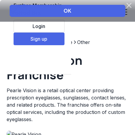
Explore Membership
Login
Sign up
Top Franchises
Healthcare
Other
Pearle Vision
Franchise
Pearle Vision is a retail optical center providing
prescription eyeglasses, sunglasses, contact lenses,
and related products. The franchise offers on-site
optical services, including the production of custom
eyeglasses.