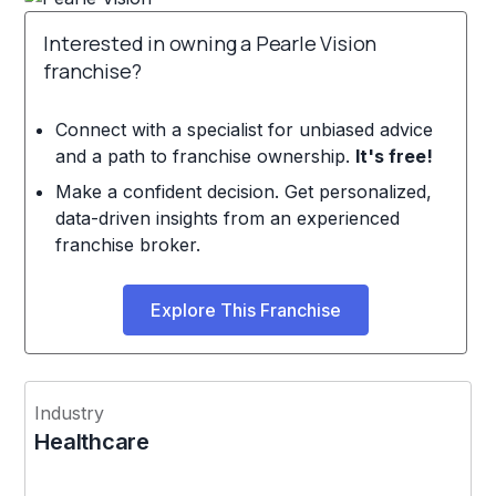
Interested in owning a Pearle Vision
franchise?
Connect with a specialist for unbiased advice
and a path to franchise ownership.
It's free!
Make a confident decision. Get personalized,
data-driven insights from an experienced
franchise broker.
Explore This Franchise
Industry
Healthcare