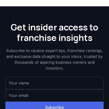
Get insider access to
franchise insights
Subscribe to receive expert tips, franchise rankings,
and exclusive data straight to your inbox, trusted by
thousands of aspiring business owners and
investors.