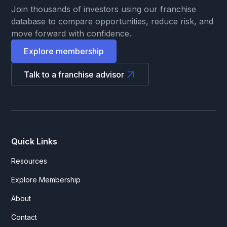
Join thousands of investors using our franchise
database to compare opportunities, reduce risk, and
move forward with confidence.
Explore membership
Talk to a franchise advisor
Quick Links
Resources
Explore Membership
About
Contact