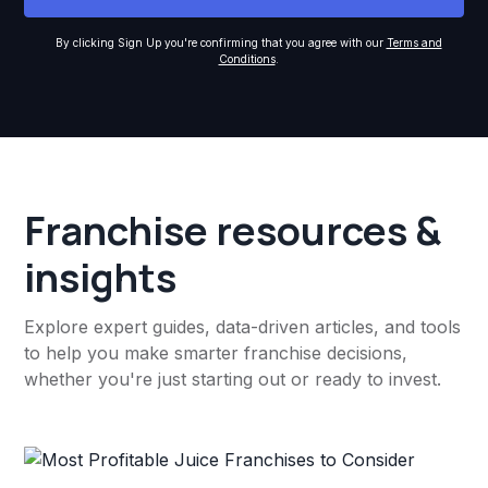
By clicking Sign Up you're confirming that you agree with our
Terms and
Conditions
.
Franchise resources &
insights
Explore expert guides, data-driven articles, and tools
to help you make smarter franchise decisions,
whether you're just starting out or ready to invest.