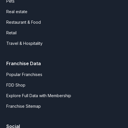
Pets
Real estate
Restaurant & Food
Retail
Travel & Hospitality
Franchise Data
Popular Franchises
FDD Shop
Explore Full Data with Membership
Franchise Sitemap
Social