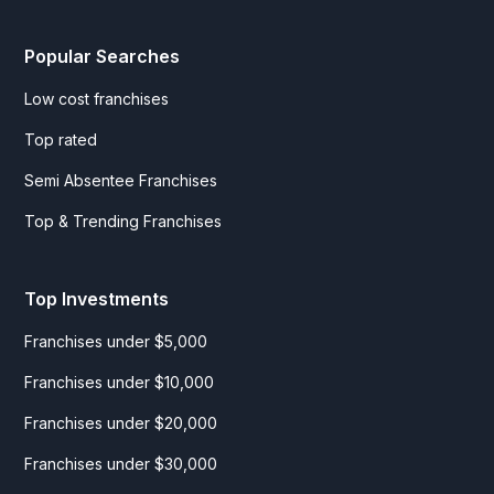
Popular Searches
Low cost franchises
Top rated
Semi Absentee Franchises
Top & Trending Franchises
Top Investments
Franchises under $5,000
Franchises under $10,000
Franchises under $20,000
Franchises under $30,000