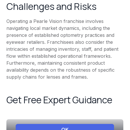
Challenges and Risks
Operating a Pearle Vision franchise involves
navigating local market dynamics, including the
presence of established optometry practices and
eyewear retailers. Franchisees also consider the
intricacies of managing inventory, staff, and patient
flow within established operational frameworks.
Furthermore, maintaining consistent product
availability depends on the robustness of specific
supply chains for lenses and frames.
Get Free Expert Guidance