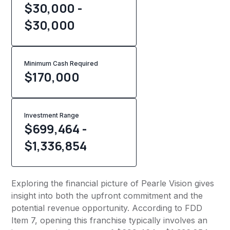
$30,000 -
$30,000
Minimum Cash Required
$
170,000
Investment Range
$699,464 -
$1,336,854
Exploring the financial picture of Pearle Vision gives
insight into both the upfront commitment and the
potential revenue opportunity. According to FDD
Item 7, opening this franchise typically involves an