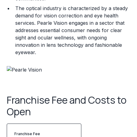
The optical industry is characterized by a steady
demand for vision correction and eye health
services. Pearle Vision engages in a sector that
addresses essential consumer needs for clear
sight and ocular wellness, with ongoing
innovation in lens technology and fashionable
eyewear.
Franchise Fee and Costs to
Open
Franchise Fee