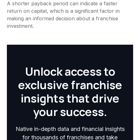
A shorter payback period can indicate a faster
return on capital, which is a significant factor in
making an informed decision about a franchise
investment.
Unlock access to
exclusive franchise
insights that drive
your success.
Native in-depth data and financial insights
for thousands of franchises and take