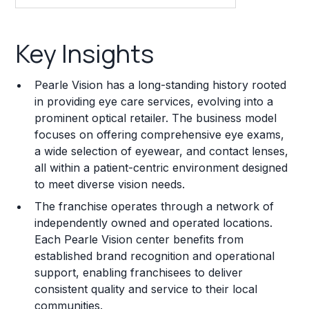
Key Insights
Key Insights
Franchise Costs and Requirements
Pearle Vision has a long-standing history rooted
Training and Resources
in providing eye care services, evolving into a
prominent optical retailer. The business model
Legal Considerations
focuses on offering comprehensive eye exams,
a wide selection of eyewear, and contact lenses,
Challenges and Risks
all within a patient-centric environment designed
Franchise Datasheet
to meet diverse vision needs.
The franchise operates through a network of
independently owned and operated locations.
Each Pearle Vision center benefits from
established brand recognition and operational
support, enabling franchisees to deliver
consistent quality and service to their local
communities.