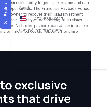
o the business's ability to generate income and can
ment opportunities. The Franchise Payback Period
for an owner to recover their initial investment.
inancial viability of a franchise, as it relates
ofitable. A shorter payback period can indicate a
aking an informed decision about a franchise
to exclusive
hts that drive