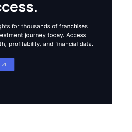
ccess.
ights for thousands of franchises
nvestment journey today. Access
 profitability, and financial data.