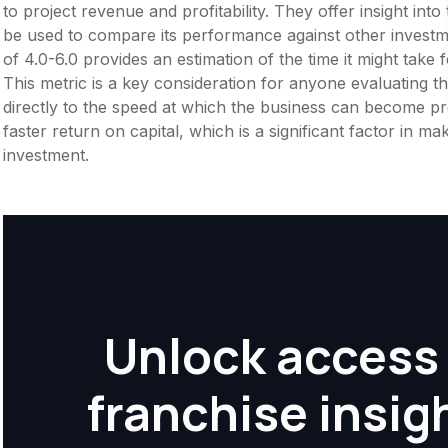
to project revenue and profitability. They offer insight int
be used to compare its performance against other invest
of 4.0-6.0 provides an estimation of the time it might take 
This metric is a key consideration for anyone evaluating the f
directly to the speed at which the business can become pr
faster return on capital, which is a significant factor in m
investment.
Unlock access 
franchise insig