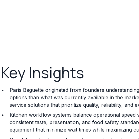
Key Insights
Paris Baguette originated from founders understanding 
options than what was currently available in the mark
service solutions that prioritize quality, reliability, an
Kitchen workflow systems balance operational speed w
consistent taste, presentation, and food safety standard
equipment that minimize wait times while maximizing cu