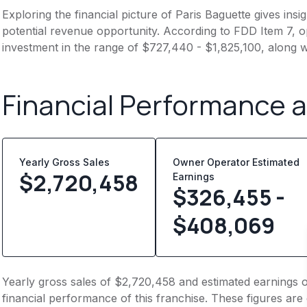
Exploring the financial picture of Paris Baguette gives ins
potential revenue opportunity. According to FDD Item 7, op
investment in the range of $727,440 - $1,825,100, along w
Financial Performance 
Yearly Gross Sales
Owner Operator Estimated
$
2,720,458
Earnings
$326,455 -
$408,069
Yearly gross sales of $2,720,458 and estimated earnings 
financial performance of this franchise. These figures are