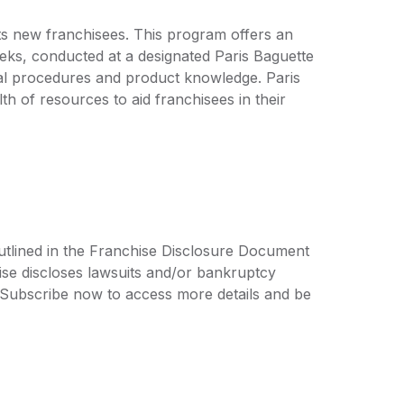
 its new franchisees. This program offers an
eeks, conducted at a designated Paris Baguette
onal procedures and product knowledge. Paris
h of resources to aid franchisees in their
outlined in the Franchise Disclosure Document
ise discloses lawsuits and/or bankruptcy
. Subscribe now to access more details and be