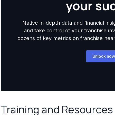
your su
Native in-depth data and financial ins
and take control of your franchise i
dozens of key metrics on franchise health,
Unlock now
Training and Resources