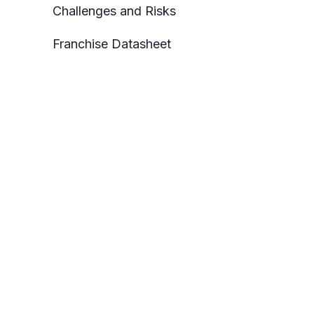
Challenges and Risks
Franchise Datasheet