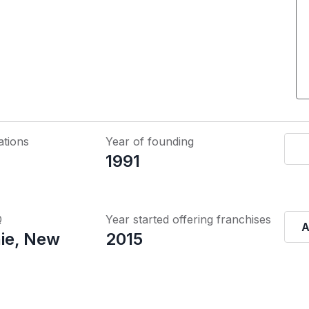
ations
Year of founding
1991
Q
Year started offering franchises
A
ie, New
2015