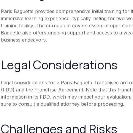
Paris Baguette provides comprehensive initial training for
immersive learning experience, typically lasting for two w
training facility. The curriculum covers essential operati
Baguette also offers ongoing support and access to a wealt
business endeavors.
Legal Considerations
Legal considerations for a Paris Baguette franchisee are 
(FDD) and the Franchise Agreement. Note that this franch
information in its FDD, which may impact your evaluation
sure to consult a qualified attorney before proceeding.
Challenges and Risks