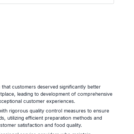
that customers deserved significantly better
etplace, leading to development of comprehensive
d exceptional customer experiences.
ith rigorous quality control measures to ensure
s, utilizing efficient preparation methods and
stomer satisfaction and food quality.