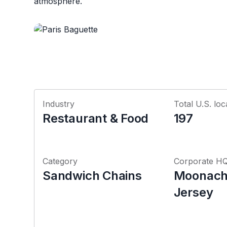
atmosphere.
Industry
Total U.S. loc
Restaurant & Food
197
Category
Corporate H
Sandwich Chains
Moonach
Jersey