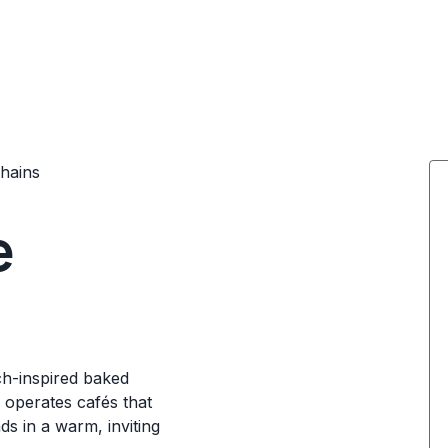
hains
e
nch-inspired baked
 operates cafés that
ds in a warm, inviting