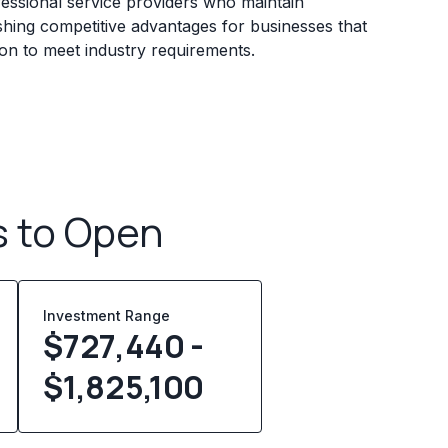
essional service providers who maintain
ishing competitive advantages for businesses that
ion to meet industry requirements.
s to Open
Investment Range
$727,440 -
$1,825,100