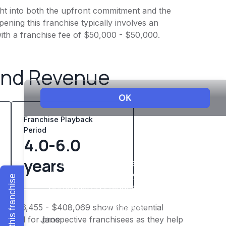
ight into both the upfront commitment and the
ening this franchise typically involves an
ith a franchise fee of $50,000 - $50,000.
and Revenue
Franchise Playback
Period
4.0-6.0
years
Explore this franchise
of $326,455 - $408,069 show the potential
 crucial for prospective franchisees as they help