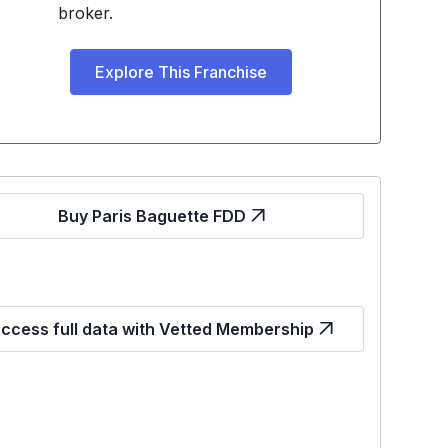
broker.
Explore This Franchise
Buy Paris Baguette FDD
ccess full data with Vetted Membership