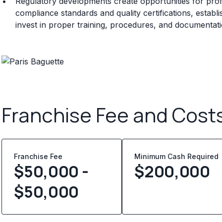
Regulatory developments create opportunities for prof
compliance standards and quality certifications, establ
invest in proper training, procedures, and documentat
Franchise Fee and Cost
Franchise Fee
Minimum Cash Required
$50,000 -
$
200,000
$50,000