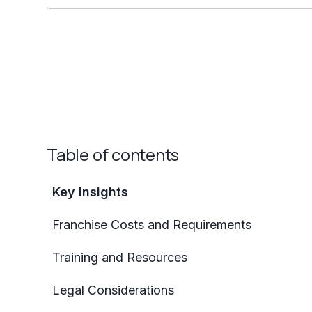
Table of contents
Key Insights
Franchise Costs and Requirements
Training and Resources
Legal Considerations