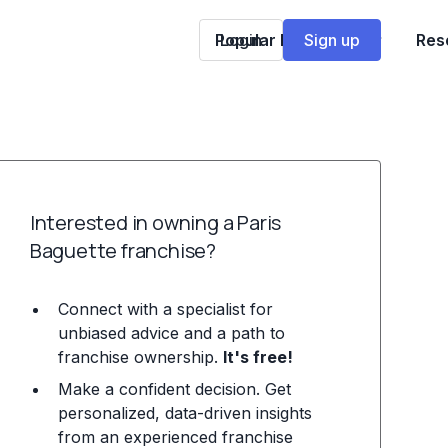
Popular Franchises
Login
Sign up
Res
Interested in owning a Paris
Baguette franchise?
Connect with a specialist for
unbiased advice and a path to
franchise ownership.
It's free!
Make a confident decision. Get
personalized, data-driven insights
from an experienced franchise