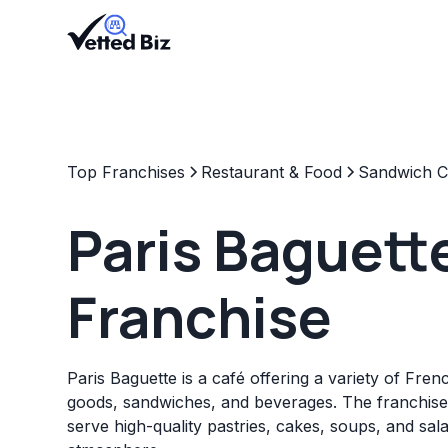
Top Franchises
Restaurant & Food
Sandwich C
Paris Baguett
Franchise
Paris Baguette is a café offering a variety of Fre
goods, sandwiches, and beverages. The franchise
serve high-quality pastries, cakes, soups, and sala