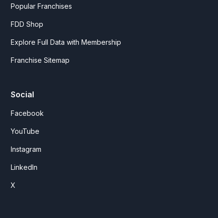
Popular Franchises
FDD Shop
Explore Full Data with Membership
Franchise Sitemap
Social
Facebook
YouTube
Instagram
LinkedIn
X