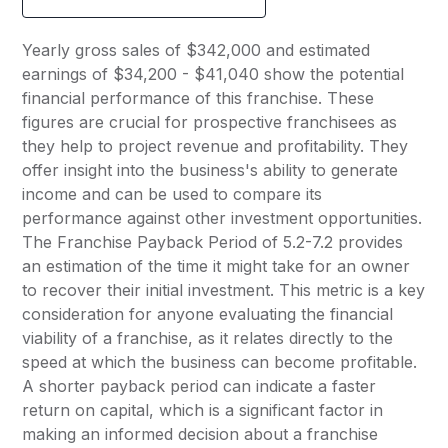
Yearly gross sales of $342,000 and estimated
earnings of $34,200 - $41,040 show the potential
financial performance of this franchise. These
figures are crucial for prospective franchisees as
they help to project revenue and profitability. They
offer insight into the business's ability to generate
income and can be used to compare its
performance against other investment opportunities.
The Franchise Payback Period of 5.2-7.2 provides
an estimation of the time it might take for an owner
to recover their initial investment. This metric is a key
consideration for anyone evaluating the financial
viability of a franchise, as it relates directly to the
speed at which the business can become profitable.
A shorter payback period can indicate a faster
return on capital, which is a significant factor in
making an informed decision about a franchise