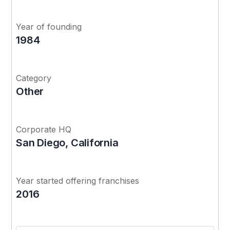
Year of founding
1984
Category
Other
Corporate HQ
San Diego, California
Year started offering franchises
2016