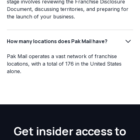
stage involves reviewing the Franchise Disclosure
Document, discussing territories, and preparing for
the launch of your business.
How many locations does Pak Mail have?
Pak Mail operates a vast network of franchise
locations, with a total of 176 in the United States
alone.
Get insider access to