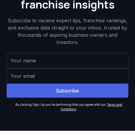
franchise insights
Subscribe to receive expert tips, franchise rankings,
and exclusive data straight to your inbox, trusted by
thousands of aspiring business owners and
investors.
By clicking Sign Up you're confirming that you agree with our
Terms and
Conditions
.