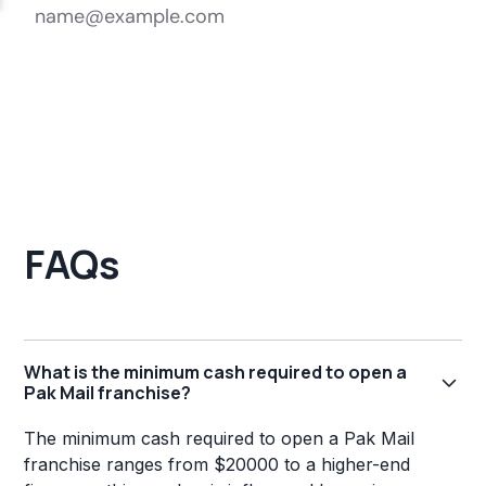
FAQs
What is the minimum cash required to open a
Pak Mail franchise?
The minimum cash required to open a Pak Mail
franchise ranges from $20000 to a higher-end