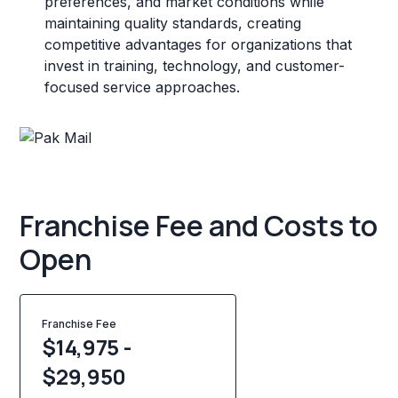
preferences, and market conditions while
maintaining quality standards, creating
competitive advantages for organizations that
invest in training, technology, and customer-
focused service approaches.
Franchise Fee and Costs to
Open
Franchise Fee
$14,975 -
$29,950