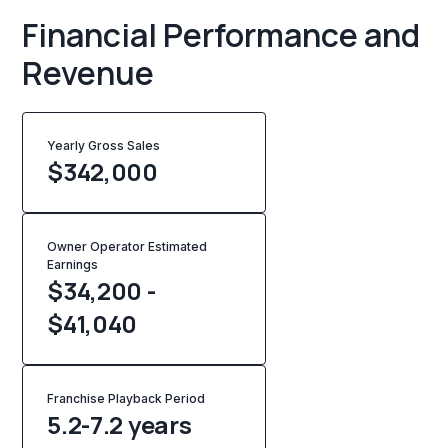
Financial Performance and
Revenue
Yearly Gross Sales
$
342,000
Owner Operator Estimated
Earnings
$34,200 -
$41,040
Franchise Playback Period
5.2-7.2 years