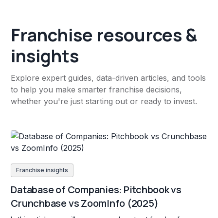
Franchise resources &
insights
Explore expert guides, data-driven articles, and tools
to help you make smarter franchise decisions,
whether you're just starting out or ready to invest.
Franchise insights
Database of Companies: Pitchbook vs
Crunchbase vs ZoomInfo (2025)