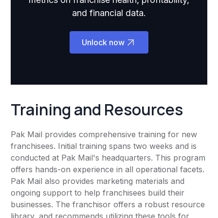
and financial data.
Unlock now
Training and Resources
Pak Mail provides comprehensive training for new
franchisees. Initial training spans two weeks and is
conducted at Pak Mail's headquarters. This program
offers hands-on experience in all operational facets.
Pak Mail also provides marketing materials and
ongoing support to help franchisees build their
businesses. The franchisor offers a robust resource
library, and recommends utilizing these tools for