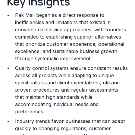
Key Insights
Franchise Costs and Requirements
Pak Mail began as a direct response to
Training and Resources
inefficiencies and limitations that existed in
conventional service approaches, with founders
Legal Considerations
committed to establishing superior alternatives
that prioritize customer experience, operational
Challenges and Risks
excellence, and sustainable business growth
Franchise Datasheet
through systematic improvement.
Quality control systems ensure consistent results
across all projects while adapting to unique
specifications and client expectations, utilizing
proven procedures and regular assessments
that maintain high standards while
accommodating individual needs and
preferences.
Industry trends favor businesses that can adapt
quickly to changing regulations, customer