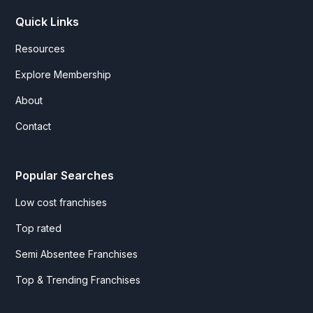
Quick Links
Resources
Explore Membership
About
Contact
Popular Searches
Low cost franchises
Top rated
Semi Absentee Franchises
Top & Trending Franchises