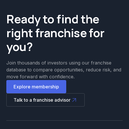
Ready to find the
right franchise for
you?
Join thousands of investors using our franchise
database to compare opportunities, reduce risk, and
move forward with confidence.
Explore membership
Talk to a franchise advisor