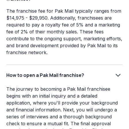
The franchise fee for Pak Mail typically ranges from
$14,975 - $29,950. Additionally, franchisees are
required to pay a royalty fee of 5% and a marketing
fee of 2% of their monthly sales. These fees
contribute to the ongoing support, marketing efforts,
and brand development provided by Pak Mail to its
franchise network.
How to open a Pak Mail franchise?
The journey to becoming a Pak Mail franchisee
begins with an initial inquiry and a detailed
application, where you'll provide your background
and financial information. Next, you will undergo a
series of interviews and a thorough background
check to ensure a mutual fit. The final approval