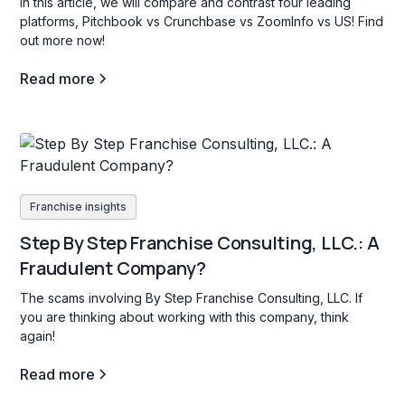
In this article, we will compare and contrast four leading
platforms, Pitchbook vs Crunchbase vs ZoomInfo vs US! Find
out more now!
Read more
Franchise insights
Step By Step Franchise Consulting, LLC.: A
Fraudulent Company?
The scams involving By Step Franchise Consulting, LLC. If
you are thinking about working with this company, think
again!
Read more