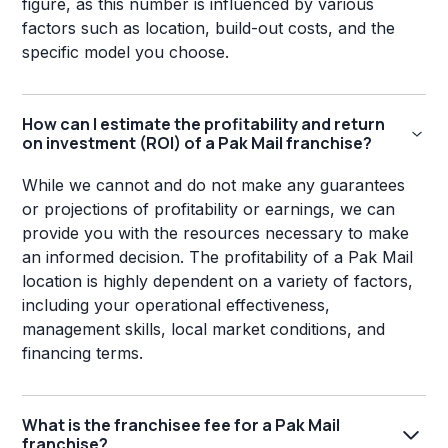
figure, as this number is influenced by various
factors such as location, build-out costs, and the
specific model you choose.
How can I estimate the profitability and return
on investment (ROI) of a Pak Mail franchise?
While we cannot and do not make any guarantees
or projections of profitability or earnings, we can
provide you with the resources necessary to make
an informed decision. The profitability of a Pak Mail
location is highly dependent on a variety of factors,
including your operational effectiveness,
management skills, local market conditions, and
financing terms.
What is the franchisee fee for a Pak Mail
franchise?