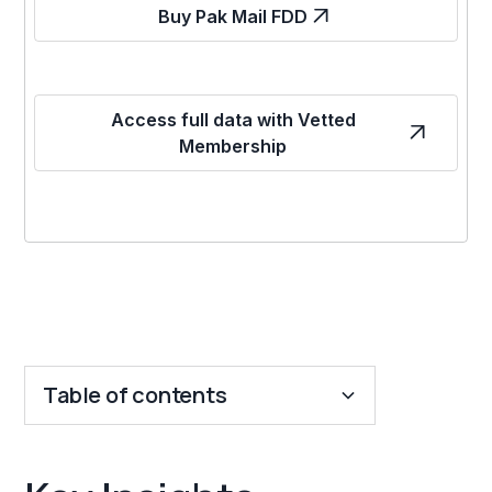
Buy Pak Mail FDD
Access full data with Vetted
Membership
Table of contents
Key Insights