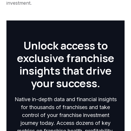
investment.
Unlock access to
exclusive franchise
insights that drive
your success.
Native in-depth data and financial insights
for thousands of franchises and take
control of your franchise investment
journey today. Access dozens of key
metrics on franchise health, profitability,