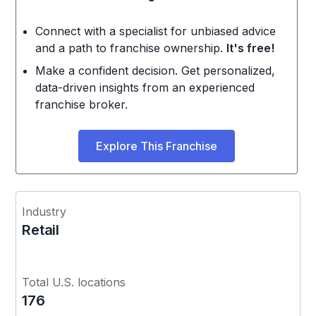
Connect with a specialist for unbiased advice
and a path to franchise ownership.
It's free!
Make a confident decision. Get personalized,
data-driven insights from an experienced
franchise broker.
Explore This Franchise
Industry
Retail
Total U.S. locations
176