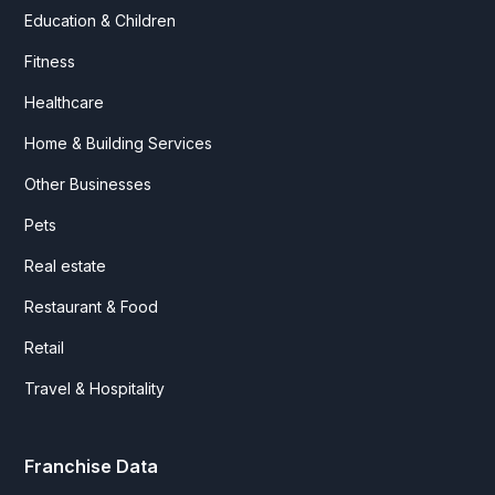
Education & Children
Fitness
Healthcare
Home & Building Services
Other Businesses
Pets
Real estate
Restaurant & Food
Retail
Travel & Hospitality
Franchise Data