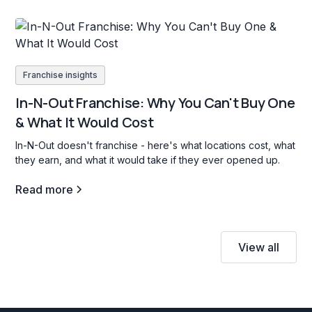
Franchise insights
In-N-Out Franchise: Why You Can't Buy One
& What It Would Cost
In-N-Out doesn't franchise - here's what locations cost, what
they earn, and what it would take if they ever opened up.
Read more
View all