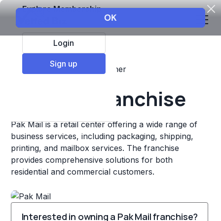
Explore Membership
Login
Sign up
Top Franchises
Retail
Other
Pak Mail Franchise
Pak Mail is a retail center offering a wide range of
business services, including packaging, shipping,
printing, and mailbox services. The franchise
provides comprehensive solutions for both
residential and commercial customers.
Interested in owning a Pak Mail franchise?