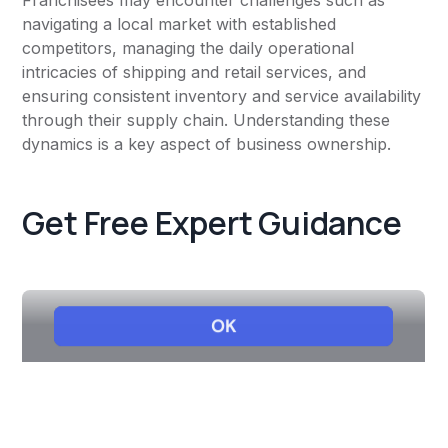
Franchisees may encounter challenges such as
navigating a local market with established
competitors, managing the daily operational
intricacies of shipping and retail services, and
ensuring consistent inventory and service availability
through their supply chain. Understanding these
dynamics is a key aspect of business ownership.
Get Free Expert Guidance