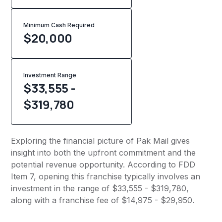
Minimum Cash Required
$
20,000
Investment Range
$33,555 -
$319,780
Exploring the financial picture of Pak Mail gives
insight into both the upfront commitment and the
potential revenue opportunity. According to FDD
Item 7, opening this franchise typically involves an
investment in the range of $33,555 - $319,780,
along with a franchise fee of $14,975 - $29,950.