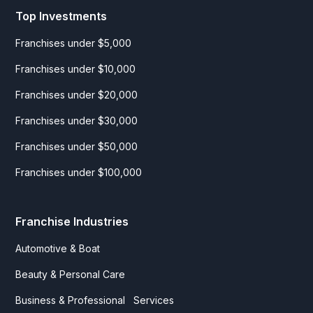
Top Investments
Franchises under $5,000
Franchises under $10,000
Franchises under $20,000
Franchises under $30,000
Franchises under $50,000
Franchises under $100,000
Franchise Industries
Automotive & Boat
Beauty & Personal Care
Business & Professional Services