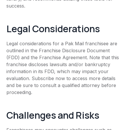
success.
Legal Considerations
Legal considerations for a Pak Mail franchisee are
outlined in the Franchise Disclosure Document
(FDD) and the Franchise Agreement. Note that this
franchise discloses lawsuits and/or bankruptcy
information in its FDD, which may impact your
evaluation. Subscribe now to access more details
and be sure to consult a qualified attorney before
proceeding.
Challenges and Risks