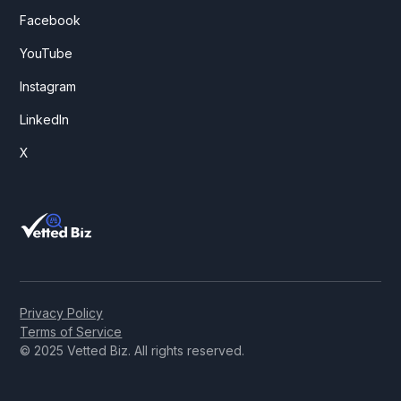
Facebook
YouTube
Instagram
LinkedIn
X
Privacy Policy
Terms of Service
© 2025 Vetted Biz. All rights reserved.