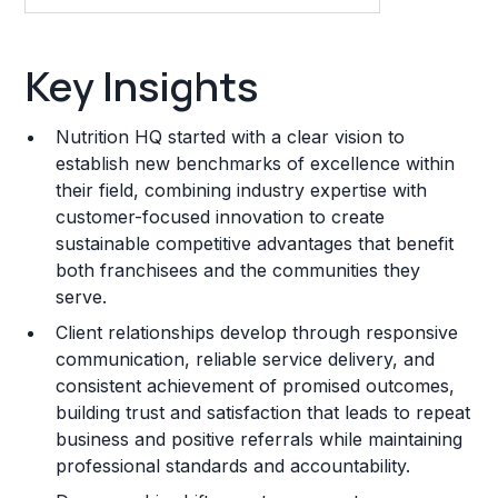
Key Insights
Key Insights
Franchise Costs and Requirements
Nutrition HQ started with a clear vision to
Training and Resources
establish new benchmarks of excellence within
their field, combining industry expertise with
Legal Considerations
customer-focused innovation to create
sustainable competitive advantages that benefit
Challenges and Risks
both franchisees and the communities they
Franchise Datasheet
serve.
Client relationships develop through responsive
communication, reliable service delivery, and
consistent achievement of promised outcomes,
building trust and satisfaction that leads to repeat
business and positive referrals while maintaining
professional standards and accountability.