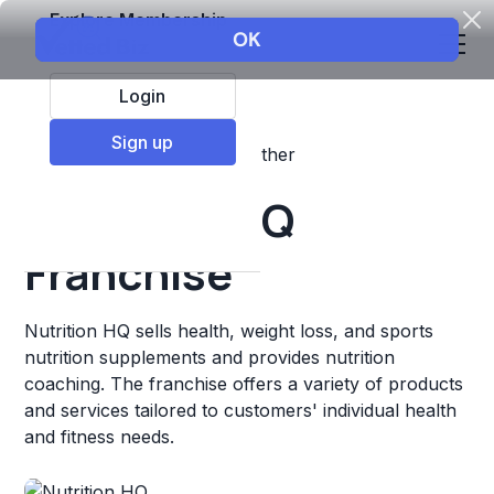
Explore Membership
Login
Sign up
Top Franchises
Fitness
Other
Nutrition HQ
Franchise
Nutrition HQ sells health, weight loss, and sports
nutrition supplements and provides nutrition
coaching. The franchise offers a variety of products
and services tailored to customers' individual health
and fitness needs.