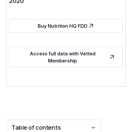
2020
Buy Nutrition HQ FDD
Access full data with Vetted
Membership
Table of contents