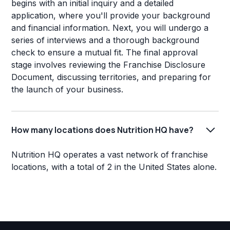
begins with an initial inquiry and a detailed
application, where you'll provide your background
and financial information. Next, you will undergo a
series of interviews and a thorough background
check to ensure a mutual fit. The final approval
stage involves reviewing the Franchise Disclosure
Document, discussing territories, and preparing for
the launch of your business.
How many locations does Nutrition HQ have?
Nutrition HQ operates a vast network of franchise
locations, with a total of 2 in the United States alone.