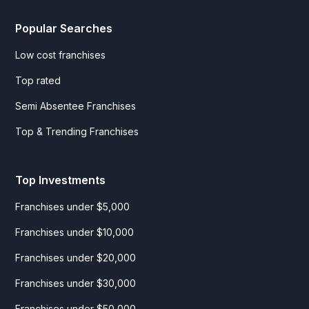
Popular Searches
Low cost franchises
Top rated
Semi Absentee Franchises
Top & Trending Franchises
Top Investments
Franchises under $5,000
Franchises under $10,000
Franchises under $20,000
Franchises under $30,000
Franchises under $50,000