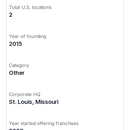
Total U.S. locations
2
Year of founding
2015
Category
Other
Corporate HQ
St. Louis, Missouri
Year started offering franchises