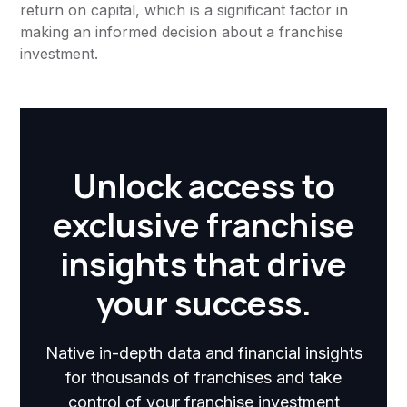
return on capital, which is a significant factor in
making an informed decision about a franchise
investment.
Unlock access to
exclusive franchise
insights that drive
your success.
Native in-depth data and financial insights
for thousands of franchises and take
control of your franchise investment