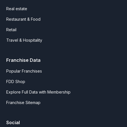
Real estate
Restaurant & Food
Retail
Travel & Hospitality
Franchise Data
Popular Franchises
FDD Shop
Explore Full Data with Membership
Franchise Sitemap
Social