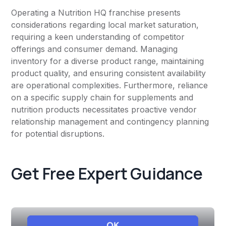
Operating a Nutrition HQ franchise presents
considerations regarding local market saturation,
requiring a keen understanding of competitor
offerings and consumer demand. Managing
inventory for a diverse product range, maintaining
product quality, and ensuring consistent availability
are operational complexities. Furthermore, reliance
on a specific supply chain for supplements and
nutrition products necessitates proactive vendor
relationship management and contingency planning
for potential disruptions.
Get Free Expert Guidance