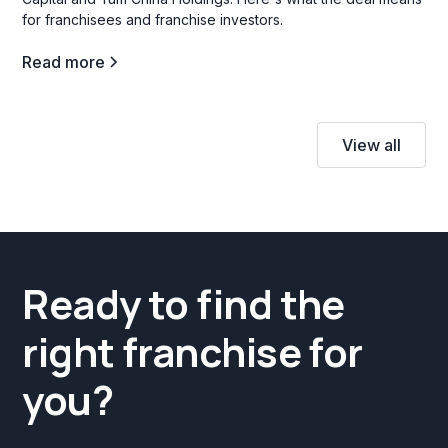
for franchisees and franchise investors.
Read more
View all
Ready to find the
right franchise for
you?