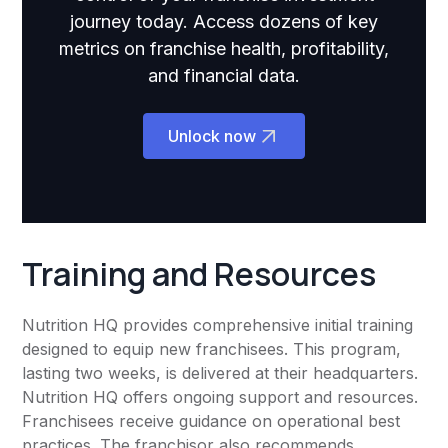
journey today. Access dozens of key
metrics on franchise health, profitability,
and financial data.
Unlock now
Training and Resources
Nutrition HQ provides comprehensive initial training
designed to equip new franchisees. This program,
lasting two weeks, is delivered at their headquarters.
Nutrition HQ offers ongoing support and resources.
Franchisees receive guidance on operational best
practices. The franchisor also recommends