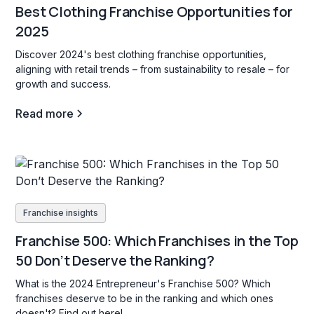
Best Clothing Franchise Opportunities for
2025
Discover 2024's best clothing franchise opportunities,
aligning with retail trends – from sustainability to resale – for
growth and success.
Read more
Franchise insights
Franchise 500: Which Franchises in the Top
50 Don’t Deserve the Ranking?
What is the 2024 Entrepreneur's Franchise 500? Which
franchises deserve to be in the ranking and which ones
doesn't? Find out here!