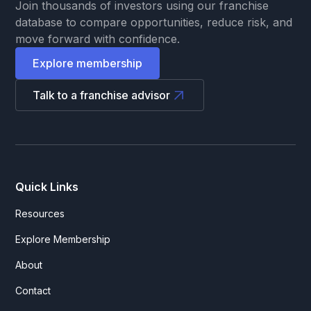
Join thousands of investors using our franchise
database to compare opportunities, reduce risk, and
move forward with confidence.
Explore membership
Talk to a franchise advisor
Quick Links
Resources
Explore Membership
About
Contact