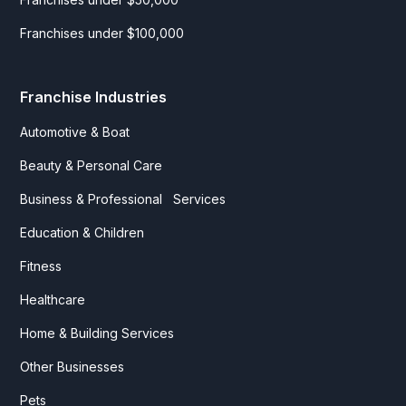
Franchises under $100,000
Franchise Industries
Automotive & Boat
Beauty & Personal Care
Business & Professional Services
Education & Children
Fitness
Healthcare
Home & Building Services
Other Businesses
Pets