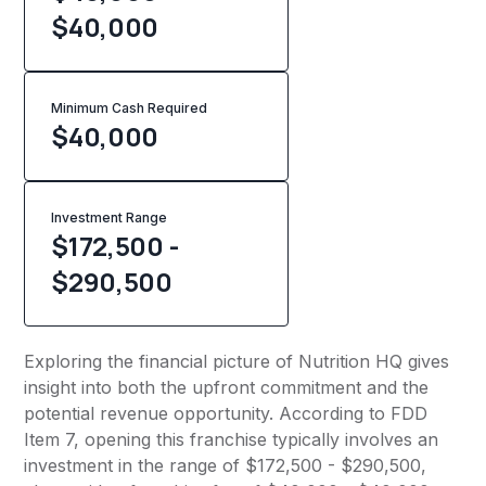
$40,000
Minimum Cash Required
$
40,000
Investment Range
$172,500 -
$290,500
Exploring the financial picture of Nutrition HQ gives
insight into both the upfront commitment and the
potential revenue opportunity. According to FDD
Item 7, opening this franchise typically involves an
investment in the range of $172,500 - $290,500,