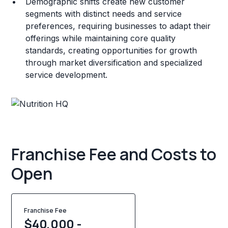
Demographic shifts create new customer
segments with distinct needs and service
preferences, requiring businesses to adapt their
offerings while maintaining core quality
standards, creating opportunities for growth
through market diversification and specialized
service development.
Franchise Fee and Costs to
Open
Franchise Fee
$40,000 -