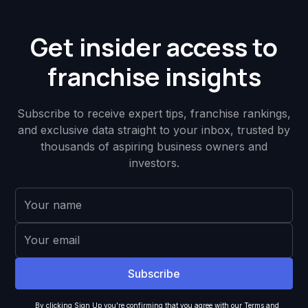
Get insider access to
franchise insights
Subscribe to receive expert tips, franchise rankings,
and exclusive data straight to your inbox, trusted by
thousands of aspiring business owners and
investors.
By clicking Sign Up you're confirming that you agree with our
Terms and