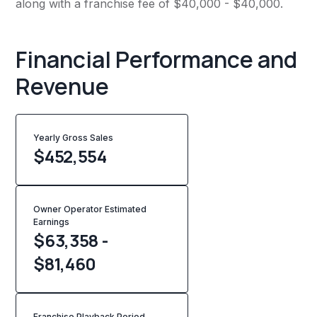
along with a franchise fee of $40,000 - $40,000.
Financial Performance and
Revenue
Yearly Gross Sales
$
452,554
Owner Operator Estimated
Earnings
$63,358 -
$81,460
Franchise Playback Period