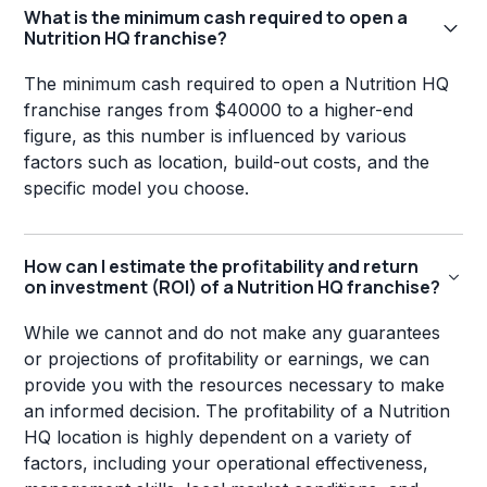
What is the minimum cash required to open a
Nutrition HQ franchise?
The minimum cash required to open a Nutrition HQ
franchise ranges from $40000 to a higher-end
figure, as this number is influenced by various
factors such as location, build-out costs, and the
specific model you choose.
How can I estimate the profitability and return
on investment (ROI) of a Nutrition HQ franchise?
While we cannot and do not make any guarantees
or projections of profitability or earnings, we can
provide you with the resources necessary to make
an informed decision. The profitability of a Nutrition
HQ location is highly dependent on a variety of
factors, including your operational effectiveness,