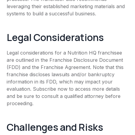
leveraging their established marketing materials and
systems to build a successful business.
Legal Considerations
Legal considerations for a Nutrition HQ franchisee
are outlined in the Franchise Disclosure Document
(FDD) and the Franchise Agreement. Note that this
franchise discloses lawsuits and/or bankruptcy
information in its FDD, which may impact your
evaluation. Subscribe now to access more details
and be sure to consult a qualified attorney before
proceeding.
Challenges and Risks