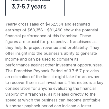
3.7-5.7 years
Yearly gross sales of $452,554 and estimated
earnings of $63,358 - $81,460 show the potential
financial performance of this franchise. These
figures are crucial for prospective franchisees as
they help to project revenue and profitability. They
offer insight into the business's ability to generate
income and can be used to compare its
performance against other investment opportunities.
The Franchise Payback Period of 3.7-5.7 provides
an estimation of the time it might take for an owner
to recover their initial investment. This metric is a key
consideration for anyone evaluating the financial
viability of a franchise, as it relates directly to the
speed at which the business can become profitable.
A shorter payback period can indicate a faster