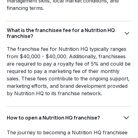
management skills, local market conditions, and
financing terms.
What is the franchisee fee for a Nutrition HQ
franchise?
The franchise fee for Nutrition HQ typically ranges
from $40,000 - $40,000. Additionally, franchisees
are required to pay a royalty fee of 5% and could be
required to pay a marketing fee of their monthly
sales. These fees contribute to the ongoing support,
marketing efforts, and brand development provided
by Nutrition HQ to its franchise network.
How to open a Nutrition HQ franchise?
The journey to becoming a Nutrition HQ franchisee