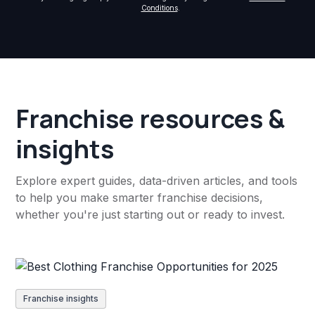
Conditions
.
Franchise resources &
insights
Explore expert guides, data-driven articles, and tools
to help you make smarter franchise decisions,
whether you're just starting out or ready to invest.
Franchise insights