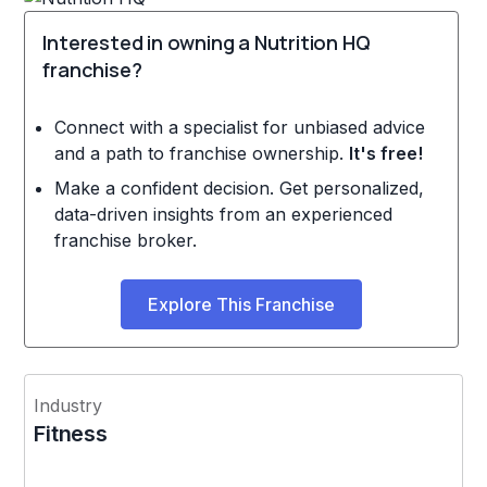
Interested in owning a Nutrition HQ
franchise?
Connect with a specialist for unbiased advice
and a path to franchise ownership.
It's free!
Make a confident decision. Get personalized,
data-driven insights from an experienced
franchise broker.
Explore This Franchise
Industry
Fitness