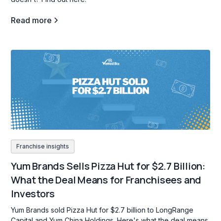
Read more
Franchise insights
Yum Brands Sells Pizza Hut for $2.7 Billion:
What the Deal Means for Franchisees and
Investors
Yum Brands sold Pizza Hut for $2.7 billion to LongRange
Capital and Yum China Holdings. Here's what the deal means