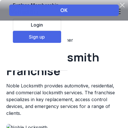
Explore Membership
Login
Sign up
Top Franchises
Retail
Other
Noble Locksmith
Franchise
Noble Locksmith provides automotive, residential,
and commercial locksmith services. The franchise
specializes in key replacement, access control
devices, and emergency services for a range of
clients.