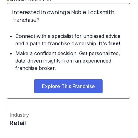
Interested in owning a Noble Locksmith
franchise?
Connect with a specialist for unbiased advice
and a path to franchise ownership.
It's free!
Make a confident decision. Get personalized,
data-driven insights from an experienced
franchise broker.
Explore This Franchise
Industry
Retail