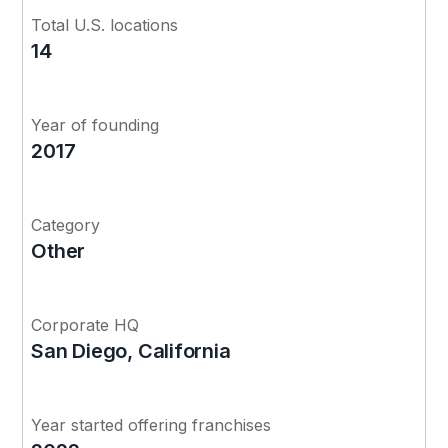
Total U.S. locations
14
Year of founding
2017
Category
Other
Corporate HQ
San Diego, California
Year started offering franchises