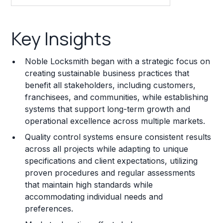
Key Insights
Key Insights
Franchise Costs and Requirements
Noble Locksmith began with a strategic focus on
Training and Resources
creating sustainable business practices that
benefit all stakeholders, including customers,
Legal Considerations
franchisees, and communities, while establishing
systems that support long-term growth and
Challenges and Risks
operational excellence across multiple markets.
Franchise Datasheet
Quality control systems ensure consistent results
across all projects while adapting to unique
specifications and client expectations, utilizing
proven procedures and regular assessments
that maintain high standards while
accommodating individual needs and
preferences.