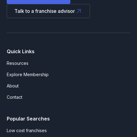
Talk to a franchise advisor
Quick Links
Resources
Explore Membership
About
Contact
Popular Searches
Low cost franchises