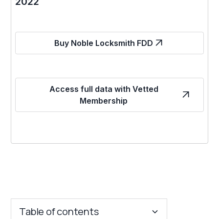
2022
Buy Noble Locksmith FDD
Access full data with Vetted
Membership
Table of contents