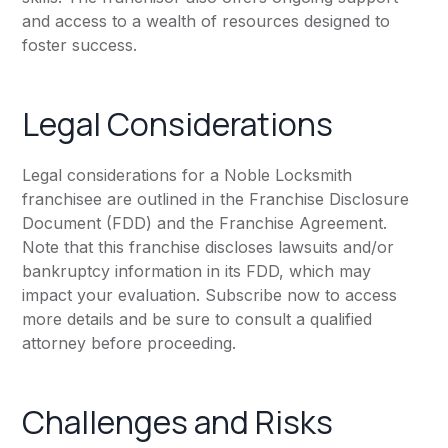
and access to a wealth of resources designed to
foster success.
Legal Considerations
Legal considerations for a Noble Locksmith
franchisee are outlined in the Franchise Disclosure
Document (FDD) and the Franchise Agreement.
Note that this franchise discloses lawsuits and/or
bankruptcy information in its FDD, which may
impact your evaluation. Subscribe now to access
more details and be sure to consult a qualified
attorney before proceeding.
Challenges and Risks