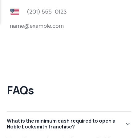
FAQs
What is the minimum cash required to open a
Noble Locksmith franchise?