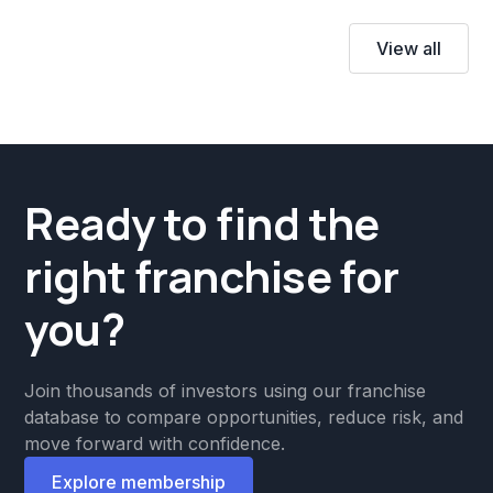
View all
Ready to find the
right franchise for
you?
Join thousands of investors using our franchise
database to compare opportunities, reduce risk, and
move forward with confidence.
Explore membership