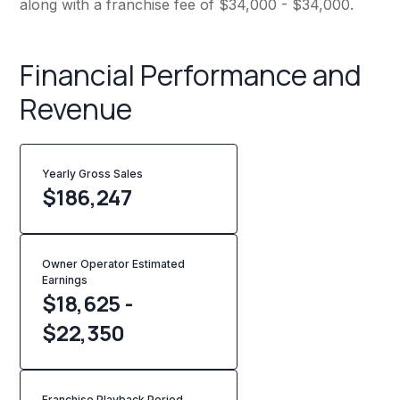
along with a franchise fee of $34,000 - $34,000.
Financial Performance and
Revenue
Yearly Gross Sales
$
186,247
Owner Operator Estimated
Earnings
$18,625 -
$22,350
Franchise Playback Period