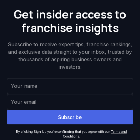
Get insider access to
franchise insights
Subscribe to receive expert tips, franchise rankings,
and exclusive data straight to your inbox, trusted by
thousands of aspiring business owners and
investors.
By clicking Sign Up you're confirming that you agree with our
Terms and
Conditions
.