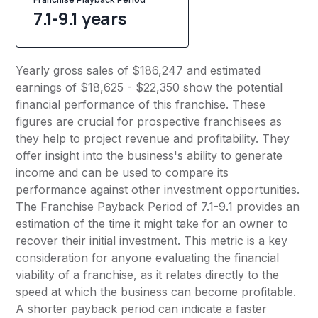
7.1-9.1 years
Yearly gross sales of $186,247 and estimated
earnings of $18,625 - $22,350 show the potential
financial performance of this franchise. These
figures are crucial for prospective franchisees as
they help to project revenue and profitability. They
offer insight into the business's ability to generate
income and can be used to compare its
performance against other investment opportunities.
The Franchise Payback Period of 7.1-9.1 provides an
estimation of the time it might take for an owner to
recover their initial investment. This metric is a key
consideration for anyone evaluating the financial
viability of a franchise, as it relates directly to the
speed at which the business can become profitable.
A shorter payback period can indicate a faster