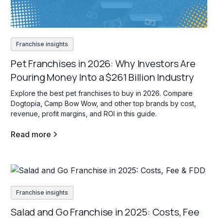
Franchise insights
Pet Franchises in 2026: Why Investors Are
Pouring Money Into a $261 Billion Industry
Explore the best pet franchises to buy in 2026. Compare
Dogtopia, Camp Bow Wow, and other top brands by cost,
revenue, profit margins, and ROI in this guide.
Read more
Franchise insights
Salad and Go Franchise in 2025: Costs, Fee