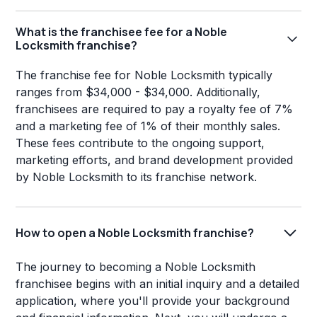
What is the franchisee fee for a Noble
Locksmith franchise?
The franchise fee for Noble Locksmith typically
ranges from $34,000 - $34,000. Additionally,
franchisees are required to pay a royalty fee of 7%
and a marketing fee of 1% of their monthly sales.
These fees contribute to the ongoing support,
marketing efforts, and brand development provided
by Noble Locksmith to its franchise network.
How to open a Noble Locksmith franchise?
The journey to becoming a Noble Locksmith
franchisee begins with an initial inquiry and a detailed
application, where you'll provide your background