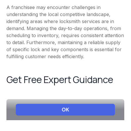
A franchisee may encounter challenges in
understanding the local competitive landscape,
identifying areas where locksmith services are in
demand. Managing the day-to-day operations, from
scheduling to inventory, requires consistent attention
to detail. Furthermore, maintaining a reliable supply
of specific lock and key components is essential for
fulfilling customer needs efficiently.
Get Free Expert Guidance