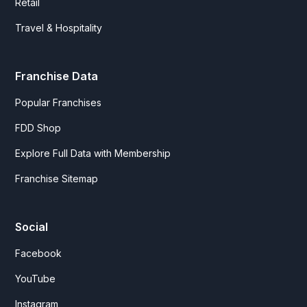
Retail
Travel & Hospitality
Franchise Data
Popular Franchises
FDD Shop
Explore Full Data with Membership
Franchise Sitemap
Social
Facebook
YouTube
Instagram