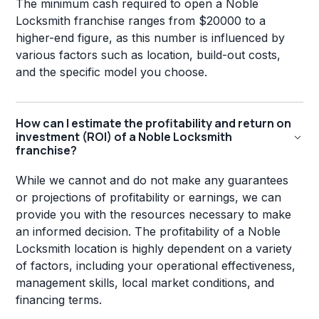
The minimum cash required to open a Noble
Locksmith franchise ranges from $20000 to a
higher-end figure, as this number is influenced by
various factors such as location, build-out costs,
and the specific model you choose.
How can I estimate the profitability and return on
investment (ROI) of a Noble Locksmith
franchise?
While we cannot and do not make any guarantees
or projections of profitability or earnings, we can
provide you with the resources necessary to make
an informed decision. The profitability of a Noble
Locksmith location is highly dependent on a variety
of factors, including your operational effectiveness,
management skills, local market conditions, and
financing terms.