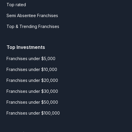
Top rated
Semi Absentee Franchises
Top & Trending Franchises
Top Investments
Franchises under $5,000
Franchises under $10,000
Franchises under $20,000
Franchises under $30,000
Franchises under $50,000
Franchises under $100,000