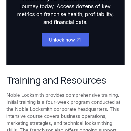
journey today. Access dozens of key
metrics on franchise health, profitability,
and financial data.
Unlock now
Training and Resources
Noble Locksmith provides comprehensive training.
Initial training is a four-week program conducted at
the Noble Locksmith corporate headquarters. This
intensive course covers business operations,
marketing strategies, and technical locksmithing
skills. The franchisor also offers ongoing support