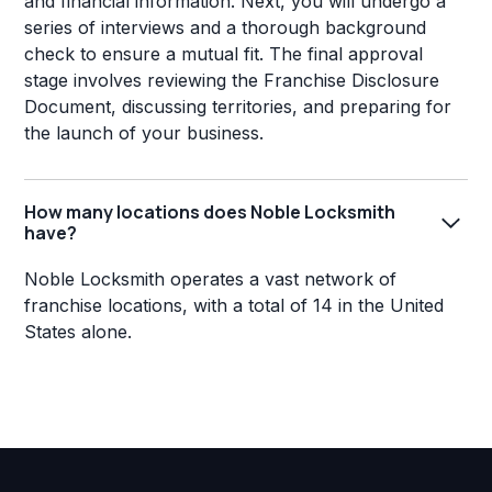
and financial information. Next, you will undergo a
series of interviews and a thorough background
check to ensure a mutual fit. The final approval
stage involves reviewing the Franchise Disclosure
Document, discussing territories, and preparing for
the launch of your business.
How many locations does Noble Locksmith
have?
Noble Locksmith operates a vast network of
franchise locations, with a total of 14 in the United
States alone.