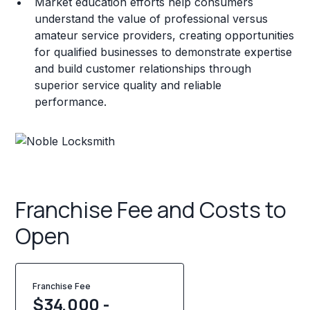
Market education efforts help consumers
understand the value of professional versus
amateur service providers, creating opportunities
for qualified businesses to demonstrate expertise
and build customer relationships through
superior service quality and reliable
performance.
Franchise Fee and Costs to
Open
Franchise Fee
$34,000 -