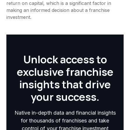
return on capital, which is a significant factor in
making an informed decision about a franchise
investment.
Unlock access to
exclusive franchise
insights that drive
your success.
Native in-depth data and financial insights
for thousands of franchises and take
control of your franchise investment