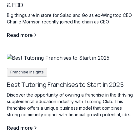
& FDD
Big things are in store for Salad and Go as ex-Wingstop CEO
Charlie Morrison recently joined the chain as CEO.
Read more
Franchise insights
Best Tutoring Franchises to Start in 2025
Discover the opportunity of owning a franchise in the thriving
supplemental education industry with Tutoring Club. This
franchise offers a unique business model that combines
strong community impact with financial growth potential, ideal
for those interested in education services for students of all
Read more
ages.