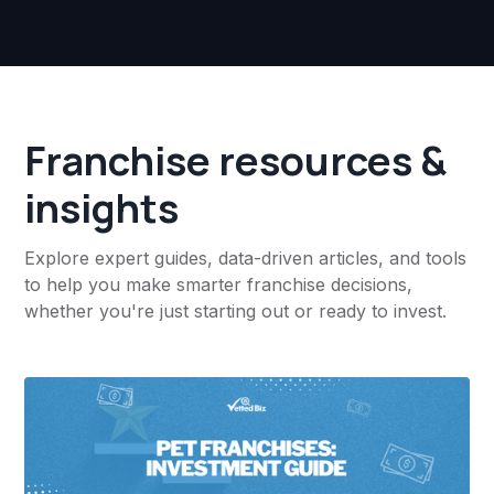
Franchise resources &
insights
Explore expert guides, data-driven articles, and tools
to help you make smarter franchise decisions,
whether you're just starting out or ready to invest.