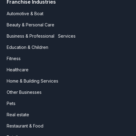
Franchise Industries
Automotive & Boat
Beauty & Personal Care
Business & Professional Services
Education & Children
Fitness
Healthcare
Home & Building Services
Other Businesses
Pets
Real estate
Restaurant & Food