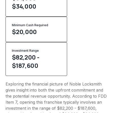
$34,000
Minimum Cash Required
$
20,000
Investment Range
$82,200 -
$187,600
Exploring the financial picture of Noble Locksmith
gives insight into both the upfront commitment and
the potential revenue opportunity. According to FDD
Item 7, opening this franchise typically involves an
investment in the range of $82,200 - $187,600,