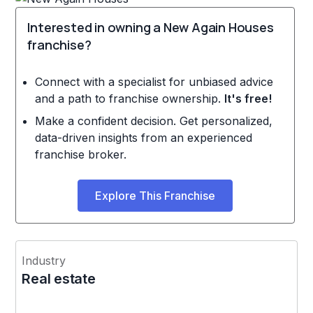
Interested in owning a New Again Houses
franchise?
Connect with a specialist for unbiased advice
and a path to franchise ownership.
It's free!
Make a confident decision. Get personalized,
data-driven insights from an experienced
franchise broker.
Explore This Franchise
Industry
Real estate