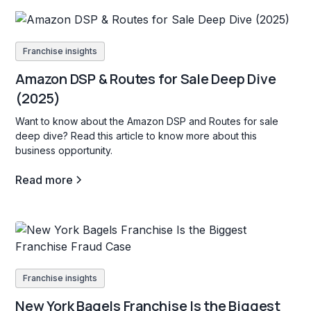
Franchise insights
Amazon DSP & Routes for Sale Deep Dive
(2025)
Want to know about the Amazon DSP and Routes for sale
deep dive? Read this article to know more about this
business opportunity.
Read more
Franchise insights
New York Bagels Franchise Is the Biggest