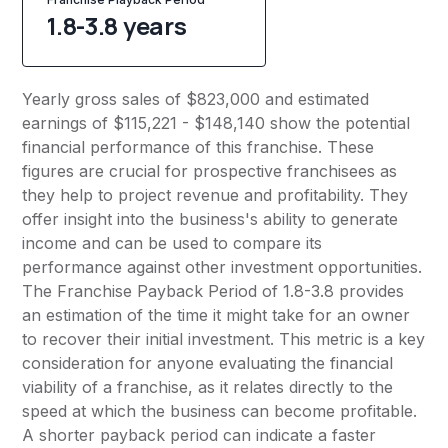
1.8-3.8 years
Yearly gross sales of $823,000 and estimated
earnings of $115,221 - $148,140 show the potential
financial performance of this franchise. These
figures are crucial for prospective franchisees as
they help to project revenue and profitability. They
offer insight into the business's ability to generate
income and can be used to compare its
performance against other investment opportunities.
The Franchise Payback Period of 1.8-3.8 provides
an estimation of the time it might take for an owner
to recover their initial investment. This metric is a key
consideration for anyone evaluating the financial
viability of a franchise, as it relates directly to the
speed at which the business can become profitable.
A shorter payback period can indicate a faster