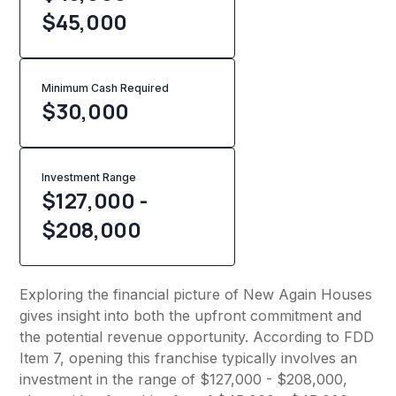
$45,000
Minimum Cash Required
$
30,000
Investment Range
$127,000 -
$208,000
Exploring the financial picture of New Again Houses
gives insight into both the upfront commitment and
the potential revenue opportunity. According to FDD
Item 7, opening this franchise typically involves an
investment in the range of $127,000 - $208,000,