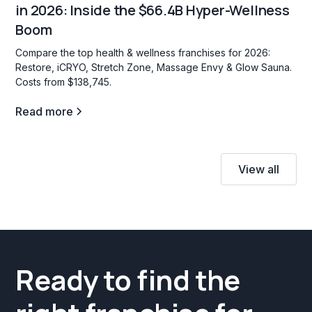
in 2026: Inside the $66.4B Hyper-Wellness
Boom
Compare the top health & wellness franchises for 2026:
Restore, iCRYO, Stretch Zone, Massage Envy & Glow Sauna.
Costs from $138,745.
Read more
View all
Ready to find the