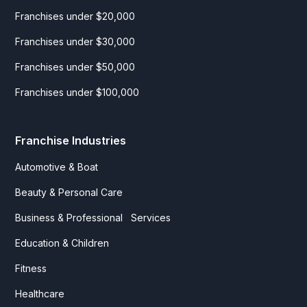
Franchises under $20,000
Franchises under $30,000
Franchises under $50,000
Franchises under $100,000
Franchise Industries
Automotive & Boat
Beauty & Personal Care
Business & Professional Services
Education & Children
Fitness
Healthcare