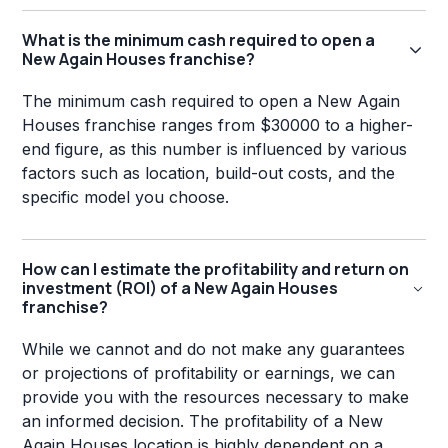
What is the minimum cash required to open a
New Again Houses franchise?
The minimum cash required to open a New Again
Houses franchise ranges from $30000 to a higher-
end figure, as this number is influenced by various
factors such as location, build-out costs, and the
specific model you choose.
How can I estimate the profitability and return on
investment (ROI) of a New Again Houses
franchise?
While we cannot and do not make any guarantees
or projections of profitability or earnings, we can
provide you with the resources necessary to make
an informed decision. The profitability of a New
Again Houses location is highly dependent on a