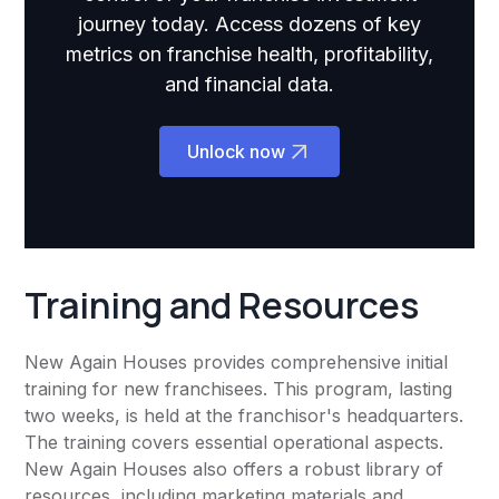
journey today. Access dozens of key
metrics on franchise health, profitability,
and financial data.
Unlock now
Training and Resources
New Again Houses provides comprehensive initial
training for new franchisees. This program, lasting
two weeks, is held at the franchisor's headquarters.
The training covers essential operational aspects.
New Again Houses also offers a robust library of
resources, including marketing materials and