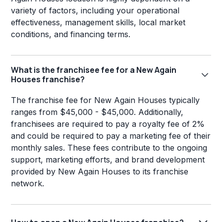
variety of factors, including your operational
effectiveness, management skills, local market
conditions, and financing terms.
What is the franchisee fee for a New Again
Houses franchise?
The franchise fee for New Again Houses typically
ranges from $45,000 - $45,000. Additionally,
franchisees are required to pay a royalty fee of 2%
and could be required to pay a marketing fee of their
monthly sales. These fees contribute to the ongoing
support, marketing efforts, and brand development
provided by New Again Houses to its franchise
network.