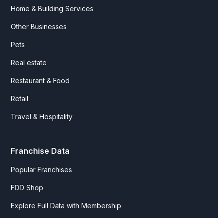
Home & Building Services
Other Businesses
Pets
Real estate
Restaurant & Food
Retail
Travel & Hospitality
Franchise Data
Popular Franchises
FDD Shop
Explore Full Data with Membership