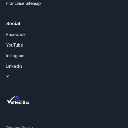
Franchise Sitemap
Social
Facebook
YouTube
Instagram
LinkedIn
X
Privacy Policy