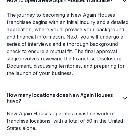
How to open a New Again Houses franchise?
The journey to becoming a New Again Houses
franchisee begins with an initial inquiry and a detailed
application, where you'll provide your background
and financial information. Next, you will undergo a
series of interviews and a thorough background
check to ensure a mutual fit. The final approval
stage involves reviewing the Franchise Disclosure
Document, discussing territories, and preparing for
the launch of your business.
How many locations does New Again Houses
have?
New Again Houses operates a vast network of
franchise locations, with a total of 50 in the United
States alone.