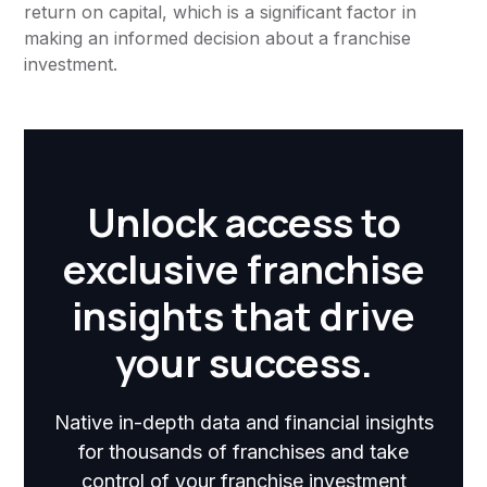
return on capital, which is a significant factor in
making an informed decision about a franchise
investment.
Unlock access to
exclusive franchise
insights that drive
your success.
Native in-depth data and financial insights
for thousands of franchises and take
control of your franchise investment