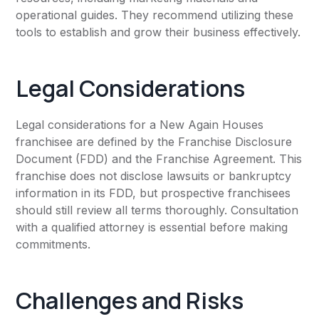
operational guides. They recommend utilizing these
tools to establish and grow their business effectively.
Legal Considerations
Legal considerations for a New Again Houses
franchisee are defined by the Franchise Disclosure
Document (FDD) and the Franchise Agreement. This
franchise does not disclose lawsuits or bankruptcy
information in its FDD, but prospective franchisees
should still review all terms thoroughly. Consultation
with a qualified attorney is essential before making
commitments.
Challenges and Risks