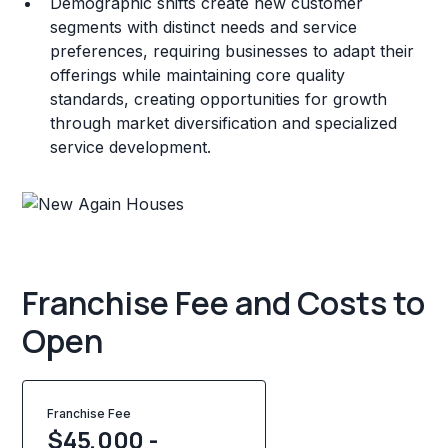
Demographic shifts create new customer
segments with distinct needs and service
preferences, requiring businesses to adapt their
offerings while maintaining core quality
standards, creating opportunities for growth
through market diversification and specialized
service development.
Franchise Fee and Costs to
Open
Franchise Fee
$45,000 -