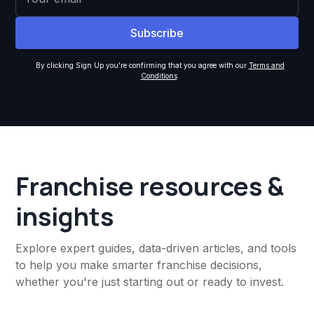
By clicking Sign Up you're confirming that you agree with our
Terms and
Conditions
.
Franchise resources &
insights
Explore expert guides, data-driven articles, and tools
to help you make smarter franchise decisions,
whether you're just starting out or ready to invest.