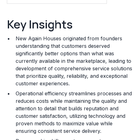
Key Insights
Key Insights
Franchise Costs and Requirements
New Again Houses originated from founders
Training and Resources
understanding that customers deserved
significantly better options than what was
Legal Considerations
currently available in the marketplace, leading to
development of comprehensive service solutions
Challenges and Risks
that prioritize quality, reliability, and exceptional
Franchise Datasheet
customer experiences.
Operational efficiency streamlines processes and
reduces costs while maintaining the quality and
attention to detail that builds reputation and
customer satisfaction, utilizing technology and
proven methods to maximize value while
ensuring consistent service delivery.