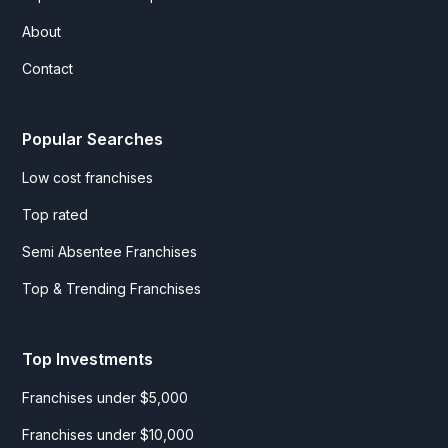
About
Contact
Popular Searches
Low cost franchises
Top rated
Semi Absentee Franchises
Top & Trending Franchises
Top Investments
Franchises under $5,000
Franchises under $10,000