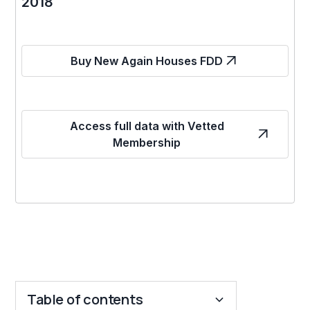
2018
Buy New Again Houses FDD
Access full data with Vetted
Membership
Table of contents