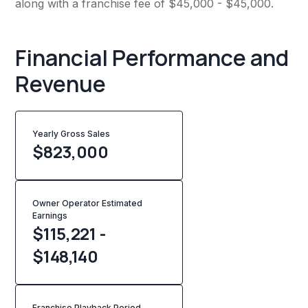
along with a franchise fee of $45,000 - $45,000.
Financial Performance and
Revenue
Yearly Gross Sales
$
823,000
Owner Operator Estimated
Earnings
$115,221 -
$148,140
Franchise Playback Period