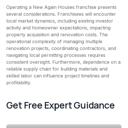
Operating a New Again Houses franchise presents
several considerations. Franchisees will encounter
local market dynamics, including existing investor
activity and homeowner expectations, impacting
property acquisition and renovation costs. The
operational complexity of managing multiple
renovation projects, coordinating contractors, and
navigating local permitting processes requires
consistent oversight. Furthermore, dependence on a
reliable supply chain for building materials and
skilled labor can influence project timelines and
profitability.
Get Free Expert Guidance