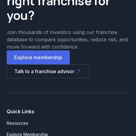
right franchise for
you?
Join thousands of investors using our franchise
database to compare opportunities, reduce risk, and
move forward with confidence.
Explore membership
Talk to a franchise advisor
Quick Links
Resources
Explore Membership