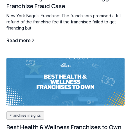
Franchise Fraud Case
New York Bagels Franchise: The franchisors promised a full
refund of the franchise fee if the franchisee failed to get
financing but
Read more
Franchise insights
Best Health & Wellness Franchises to Own