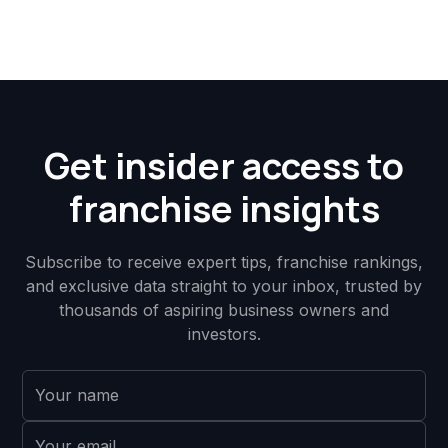
Get insider access to
franchise insights
Subscribe to receive expert tips, franchise rankings,
and exclusive data straight to your inbox, trusted by
thousands of aspiring business owners and
investors.