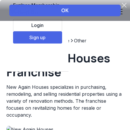
Explore Membership
Login
Sign up
Top Franchises
Real estate
Other
New Again Houses
Franchise
New Again Houses specializes in purchasing,
remodeling, and selling residential properties using a
variety of renovation methods. The franchise
focuses on revitalizing homes for resale or
occupancy.