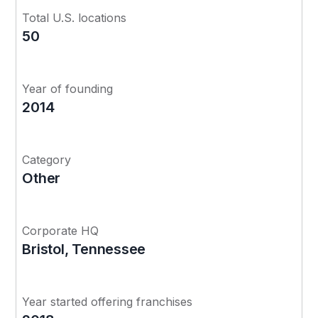
Total U.S. locations
50
Year of founding
2014
Category
Other
Corporate HQ
Bristol, Tennessee
Year started offering franchises