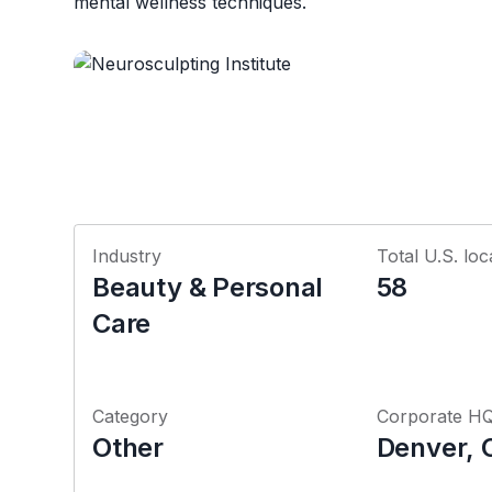
mental wellness techniques.
Industry
Total U.S. loc
Beauty & Personal
58
Care
Category
Corporate H
Other
Denver, 