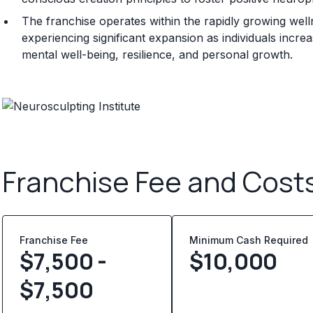
The franchise operates within the rapidly growing wel
experiencing significant expansion as individuals incr
mental well-being, resilience, and personal growth.
Franchise Fee and Cost
Franchise Fee
Minimum Cash Required
$7,500 -
$
10,000
$7,500