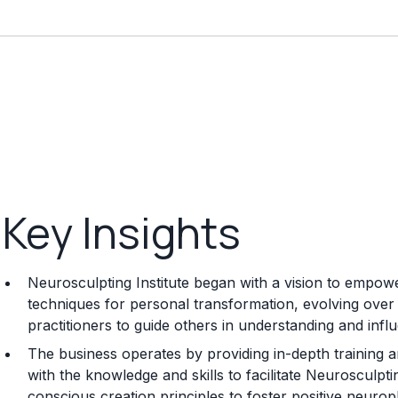
Key Insights
Neurosculpting Institute began with a vision to empowe
techniques for personal transformation, evolving over
practitioners to guide others in understanding and infl
The business operates by providing in-depth training an
with the knowledge and skills to facilitate Neurosculpt
conscious creation principles to foster positive neuropla