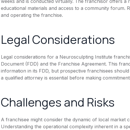
weeks and is conducted virtually. The franchisor offers a
educational materials and access to a community forum. R
and operating the franchise.
Legal Considerations
Legal considerations for a Neurosculpting Institute franch
Document (FDD) and the Franchise Agreement. This franch
information in its FDD, but prospective franchisees should 
a qualified attorney is essential before making commitment
Challenges and Risks
A franchisee might consider the dynamic of local market c
Understanding the operational complexity inherent in a spec