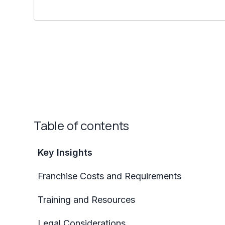
Table of contents
Key Insights
Franchise Costs and Requirements
Training and Resources
Legal Considerations