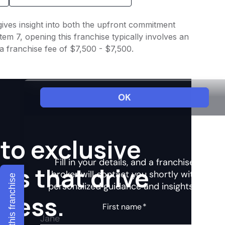
 gives insight into both the upfront commitment
em 7, opening this franchise typically involves an
a franchise fee of $7,500 - $7,500.
to exclusive
hts that drive
Explore this franchise
ccess.