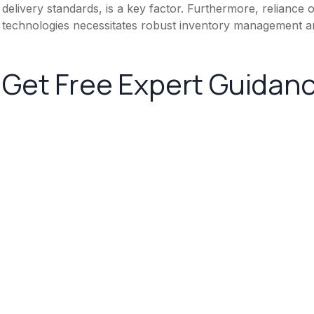
delivery standards, is a key factor. Furthermore, reliance
technologies necessitates robust inventory management an
Get Free Expert Guidan