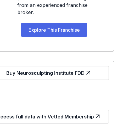
from an experienced franchise
broker.
Explore This Franchise
Buy Neurosculpting Institute FDD
ccess full data with Vetted Membership