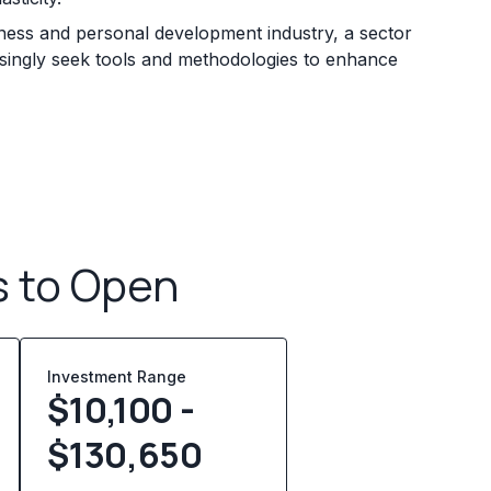
lness and personal development industry, a sector
easingly seek tools and methodologies to enhance
s to Open
Investment Range
$10,100 -
$130,650