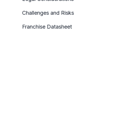
Challenges and Risks
Franchise Datasheet