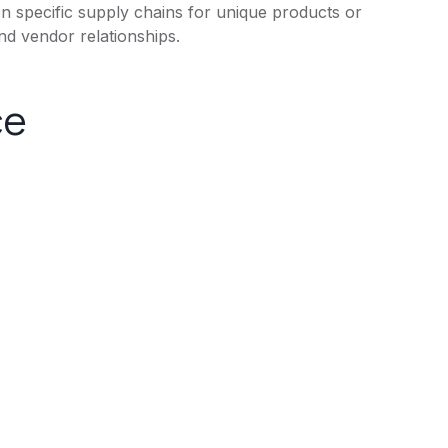
 on specific supply chains for unique products or
d vendor relationships.
ce