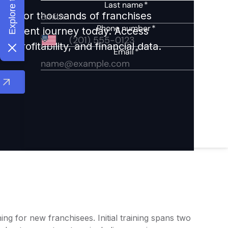
ights for thousands of franchises
nvestment journey today. Access
 profitability, and financial data.
ng for new franchisees. Initial training spans two