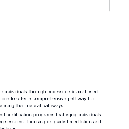
r individuals through accessible brain-based
 time to offer a comprehensive pathway for
uencing their neural pathways.
d certification programs that equip individuals
ing sessions, focusing on guided meditation and
sticity.