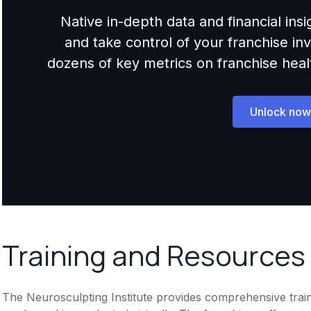
Native in-depth data and financial ins
and take control of your franchise i
dozens of key metrics on franchise health,
Unlock now
Training and Resources
The Neurosculpting Institute provides comprehensive traini