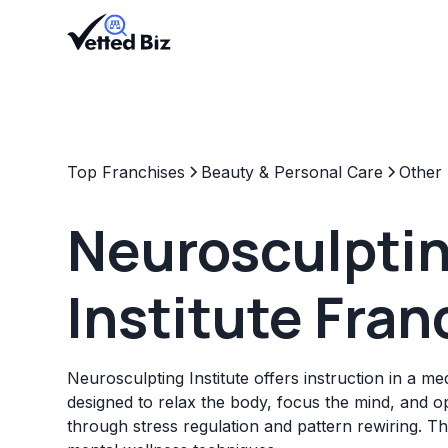
Top Franchises
Beauty & Personal Care
Other
Neurosculpti
Institute Fran
Neurosculpting Institute offers instruction in a m
designed to relax the body, focus the mind, and 
through stress regulation and pattern rewiring. T