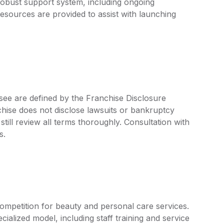
 robust support system, including ongoing
esources are provided to assist with launching
isee are defined by the Franchise Disclosure
ise does not disclose lawsuits or bankruptcy
still review all terms thoroughly. Consultation with
s.
ompetition for beauty and personal care services.
ialized model, including staff training and service