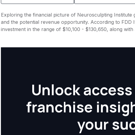
Exploring the financial picture of Neurosculpting Institute
and the potential revenue opportunity. According to FDD It
investment in the range of $10,100 - $130,650, along with 
Unlock access 
franchise insig
your su