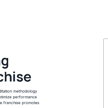
ng
chise
editation methodology
optimize performance
he franchise promotes