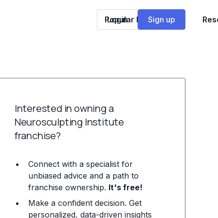
Popular Franchises
Login
Sign up
Res
Interested in owning a
Neurosculpting Institute
franchise?
Connect with a specialist for
unbiased advice and a path to
franchise ownership.
It's free!
Make a confident decision. Get
personalized, data-driven insights