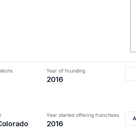
ations
Year of founding
2016
Q
Year started offering franchises
A
Colorado
2016