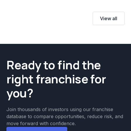
View all
Ready to find the
right franchise for
you?
Join thousands of investors using our franchise
database to compare opportunities, reduce risk, and
move forward with confidence.