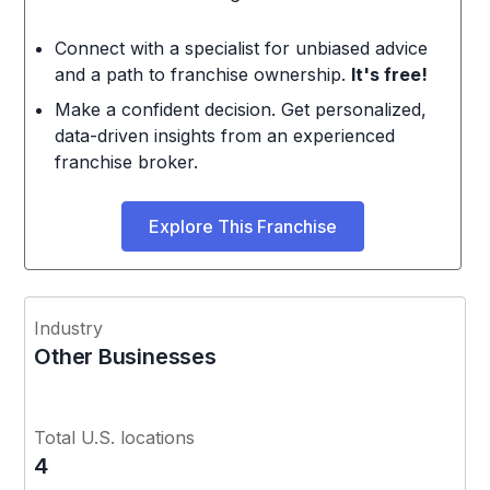
Connect with a specialist for unbiased advice
and a path to franchise ownership.
It's free!
Make a confident decision. Get personalized,
data-driven insights from an experienced
franchise broker.
Explore This Franchise
Industry
Other Businesses
Total U.S. locations
4