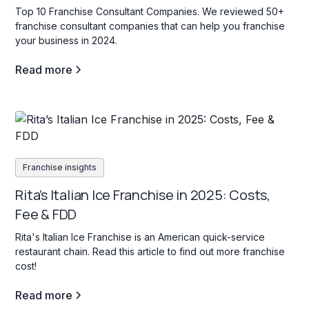
Top 10 Franchise Consultant Companies. We reviewed 50+
franchise consultant companies that can help you franchise
your business in 2024.
Read more
Franchise insights
Rita’s Italian Ice Franchise in 2025: Costs,
Fee & FDD
Rita's Italian Ice Franchise is an American quick-service
restaurant chain. Read this article to find out more franchise
cost!
Read more