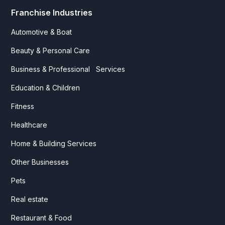
Franchise Industries
Automotive & Boat
Beauty & Personal Care
Business & Professional Services
Education & Children
Fitness
Healthcare
Home & Building Services
Other Businesses
Pets
Real estate
Restaurant & Food