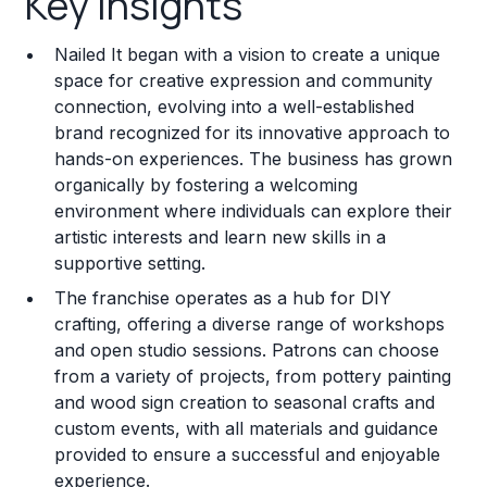
Key Insights
Franchise Costs and Requirements
Nailed It began with a vision to create a unique
Training and Resources
space for creative expression and community
connection, evolving into a well-established
Legal Considerations
brand recognized for its innovative approach to
hands-on experiences. The business has grown
Challenges and Risks
organically by fostering a welcoming
Franchise Datasheet
environment where individuals can explore their
artistic interests and learn new skills in a
supportive setting.
The franchise operates as a hub for DIY
crafting, offering a diverse range of workshops
and open studio sessions. Patrons can choose
from a variety of projects, from pottery painting
and wood sign creation to seasonal crafts and
custom events, with all materials and guidance
provided to ensure a successful and enjoyable
experience.