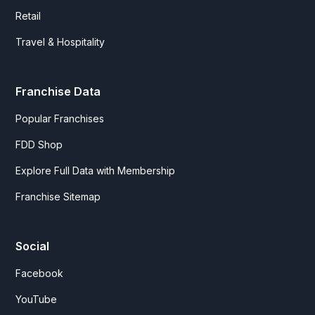
Retail
Travel & Hospitality
Franchise Data
Popular Franchises
FDD Shop
Explore Full Data with Membership
Franchise Sitemap
Social
Facebook
YouTube