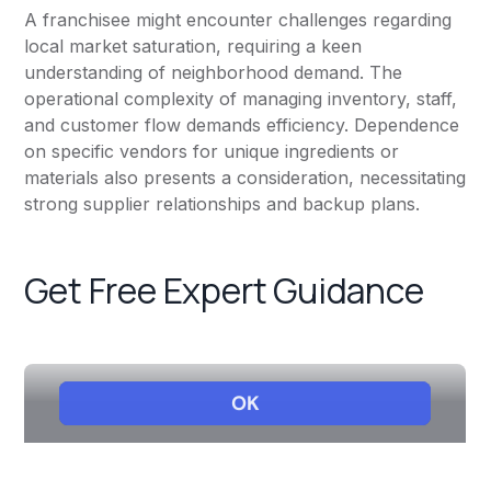
A franchisee might encounter challenges regarding
local market saturation, requiring a keen
understanding of neighborhood demand. The
operational complexity of managing inventory, staff,
and customer flow demands efficiency. Dependence
on specific vendors for unique ingredients or
materials also presents a consideration, necessitating
strong supplier relationships and backup plans.
Get Free Expert Guidance