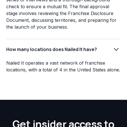
check to ensure a mutual fit. The final approval
stage involves reviewing the Franchise Disclosure
Document, discussing territories, and preparing for
the launch of your business.
How many locations does Nailed It have?
Nailed It operates a vast network of franchise
locations, with a total of 4 in the United States alone.
Get insider access to