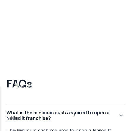
FAQs
What is the minimum cash required to open a
Nailed It franchise?
The minimum cash required to open a Nailed It