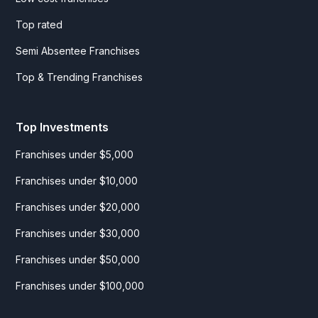
Top rated
Semi Absentee Franchises
Top & Trending Franchises
Top Investments
Franchises under $5,000
Franchises under $10,000
Franchises under $20,000
Franchises under $30,000
Franchises under $50,000
Franchises under $100,000