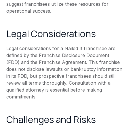
suggest franchisees utilize these resources for
operational success.
Legal Considerations
Legal considerations for a Nailed It franchisee are
defined by the Franchise Disclosure Document
(FDD) and the Franchise Agreement. This franchise
does not disclose lawsuits or bankruptcy information
in its FDD, but prospective franchisees should still
review all terms thoroughly. Consultation with a
qualified attorney is essential before making
commitments.
Challenges and Risks