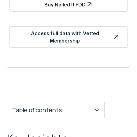
Buy Nailed It FDD
Access full data with Vetted
Membership
Table of contents
Key Insights