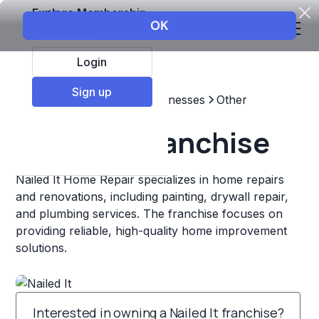
Explore Membership
Login
Sign up
Top Franchises
Other Businesses
Other
Nailed It Franchise
Nailed It Home Repair specializes in home repairs
and renovations, including painting, drywall repair,
and plumbing services. The franchise focuses on
providing reliable, high-quality home improvement
solutions.
Interested in owning a Nailed It franchise?