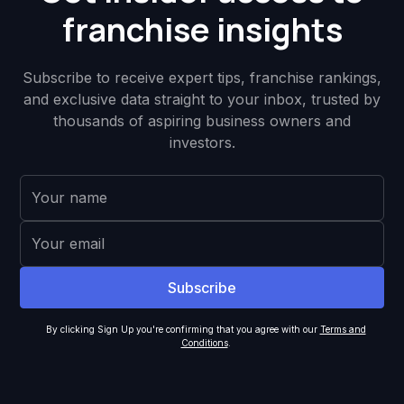
franchise insights
Subscribe to receive expert tips, franchise rankings,
and exclusive data straight to your inbox, trusted by
thousands of aspiring business owners and
investors.
By clicking Sign Up you're confirming that you agree with our
Terms and
Conditions
.