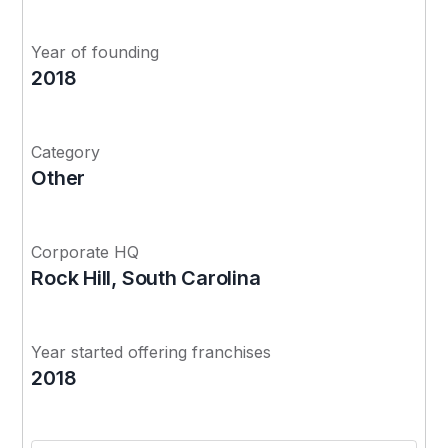
Year of founding
2018
Category
Other
Corporate HQ
Rock Hill, South Carolina
Year started offering franchises
2018