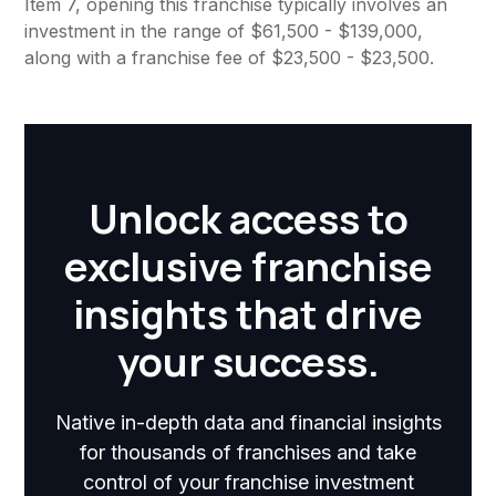
Item 7, opening this franchise typically involves an
investment in the range of $61,500 - $139,000,
along with a franchise fee of $23,500 - $23,500.
Unlock access to
exclusive franchise
insights that drive
your success.
Native in-depth data and financial insights
for thousands of franchises and take
control of your franchise investment