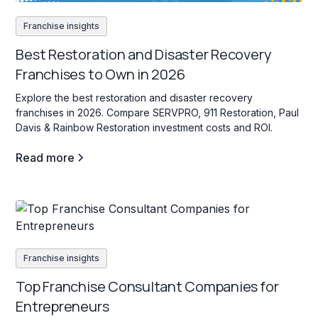
Franchise insights
Best Restoration and Disaster Recovery
Franchises to Own in 2026
Explore the best restoration and disaster recovery
franchises in 2026. Compare SERVPRO, 911 Restoration, Paul
Davis & Rainbow Restoration investment costs and ROI.
Read more
Franchise insights
Top Franchise Consultant Companies for
Entrepreneurs