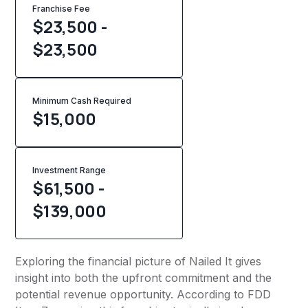
Franchise Fee
$23,500 -
$23,500
Minimum Cash Required
$
15,000
Investment Range
$61,500 -
$139,000
Exploring the financial picture of Nailed It gives
insight into both the upfront commitment and the
potential revenue opportunity. According to FDD