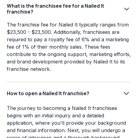
What is the franchisee fee for a Nailed It
franchise?
The franchise fee for Nailed It typically ranges from
$23,500 - $23,500. Additionally, franchisees are
required to pay a royalty fee of 6% and a marketing
fee of 1% of their monthly sales. These fees
contribute to the ongoing support, marketing efforts,
and brand development provided by Nailed It to its
franchise network.
How to open a Nailed It franchise?
The journey to becoming a Nailed It franchisee
begins with an initial inquiry and a detailed
application, where you'll provide your background
and financial information. Next, you will undergo a
series of interviews and a thorough background