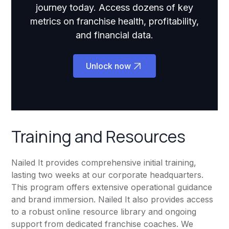
journey today. Access dozens of key
metrics on franchise health, profitability,
and financial data.
Unlock now
Training and Resources
Nailed It provides comprehensive initial training,
lasting two weeks at our corporate headquarters.
This program offers extensive operational guidance
and brand immersion. Nailed It also provides access
to a robust online resource library and ongoing
support from dedicated franchise coaches. We