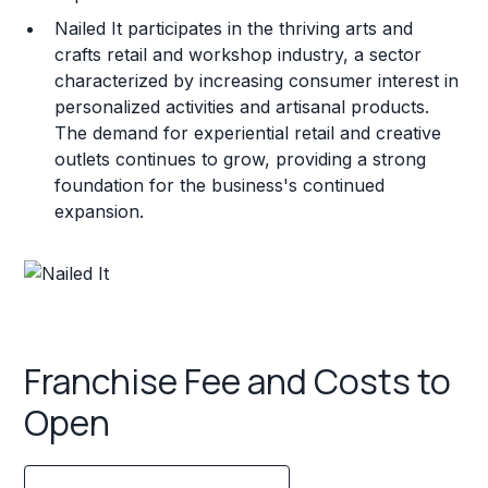
Nailed It participates in the thriving arts and
crafts retail and workshop industry, a sector
characterized by increasing consumer interest in
personalized activities and artisanal products.
The demand for experiential retail and creative
outlets continues to grow, providing a strong
foundation for the business's continued
expansion.
Franchise Fee and Costs to
Open