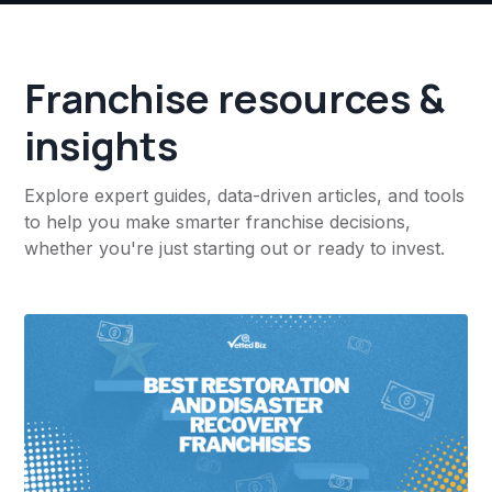
Franchise resources &
insights
Explore expert guides, data-driven articles, and tools
to help you make smarter franchise decisions,
whether you're just starting out or ready to invest.