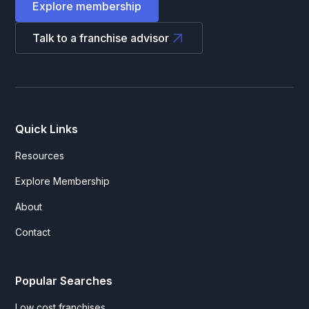
Explore membership
Talk to a franchise advisor
Quick Links
Resources
Explore Membership
About
Contact
Popular Searches
Low cost franchises