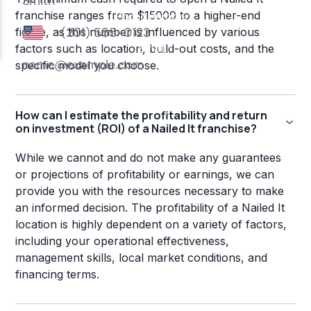
franchise ranges from $15000 to a higher-end
figure, as this number is influenced by various
factors such as location, build-out costs, and the
specific model you choose.
How can I estimate the profitability and return
on investment (ROI) of a Nailed It franchise?
While we cannot and do not make any guarantees
or projections of profitability or earnings, we can
provide you with the resources necessary to make
an informed decision. The profitability of a Nailed It
location is highly dependent on a variety of factors,
including your operational effectiveness,
management skills, local market conditions, and
financing terms.