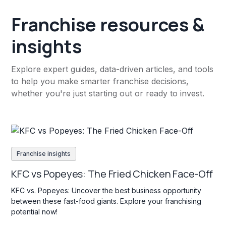
Franchise resources &
insights
Explore expert guides, data-driven articles, and tools
to help you make smarter franchise decisions,
whether you're just starting out or ready to invest.
Franchise insights
KFC vs Popeyes: The Fried Chicken Face-Off
KFC vs. Popeyes: Uncover the best business opportunity
between these fast-food giants. Explore your franchising
potential now!