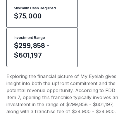
Minimum Cash Required
$
75,000
Investment Range
$299,858 -
$601,197
Exploring the financial picture of My Eyelab gives
insight into both the upfront commitment and the
potential revenue opportunity. According to FDD
Item 7, opening this franchise typically involves an
investment in the range of $299,858 - $601,197,
along with a franchise fee of $34,900 - $34,900.