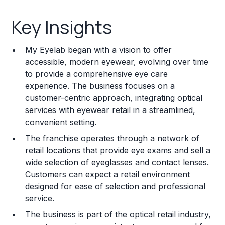
Key Insights
Key Insights
Franchise Costs and Requirements
My Eyelab began with a vision to offer
Training and Resources
accessible, modern eyewear, evolving over time
to provide a comprehensive eye care
Legal Considerations
experience. The business focuses on a
customer-centric approach, integrating optical
Challenges and Risks
services with eyewear retail in a streamlined,
Franchise Datasheet
convenient setting.
The franchise operates through a network of
retail locations that provide eye exams and sell a
wide selection of eyeglasses and contact lenses.
Customers can expect a retail environment
designed for ease of selection and professional
service.
The business is part of the optical retail industry,