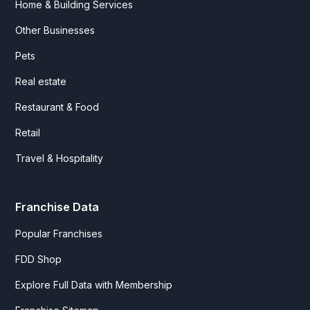
Home & Building Services
Other Businesses
Pets
Real estate
Restaurant & Food
Retail
Travel & Hospitality
Franchise Data
Popular Franchises
FDD Shop
Explore Full Data with Membership