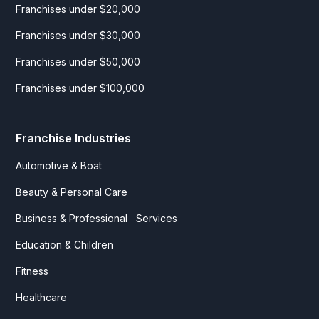
Franchises under $20,000
Franchises under $30,000
Franchises under $50,000
Franchises under $100,000
Franchise Industries
Automotive & Boat
Beauty & Personal Care
Business & Professional Services
Education & Children
Fitness
Healthcare