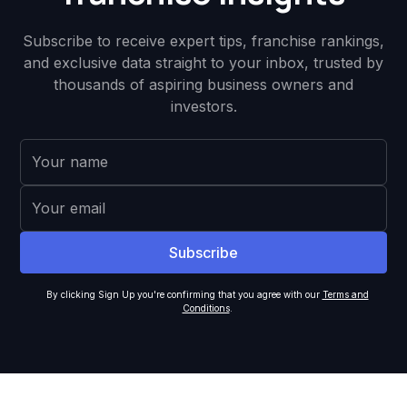
Subscribe to receive expert tips, franchise rankings,
and exclusive data straight to your inbox, trusted by
thousands of aspiring business owners and
investors.
By clicking Sign Up you're confirming that you agree with our
Terms and
Conditions
.