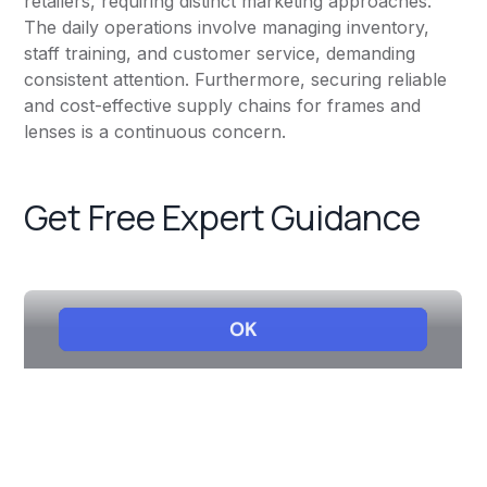
retailers, requiring distinct marketing approaches.
The daily operations involve managing inventory,
staff training, and customer service, demanding
consistent attention. Furthermore, securing reliable
and cost-effective supply chains for frames and
lenses is a continuous concern.
Get Free Expert Guidance