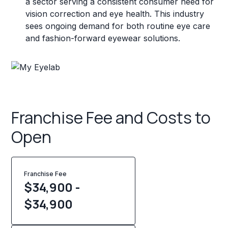
a sector serving a consistent consumer need for
vision correction and eye health. This industry
sees ongoing demand for both routine eye care
and fashion-forward eyewear solutions.
Franchise Fee and Costs to
Open
Franchise Fee
$34,900 -
$34,900