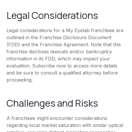
Legal Considerations
Legal considerations for a My Eyelab franchisee are
outlined in the Franchise Disclosure Document
(FDD) and the Franchise Agreement. Note that this
franchise discloses lawsuits and/or bankruptcy
information in its FDD, which may impact your
evaluation. Subscribe now to access more details
and be sure to consult a qualified attorney before
proceeding.
Challenges and Risks
A franchisee might encounter considerations
regarding local market saturation with similar optical