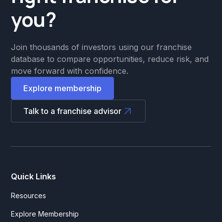
you?
Join thousands of investors using our franchise
database to compare opportunities, reduce risk, and
move forward with confidence.
Explore membership
Talk to a franchise advisor
Quick Links
Resources
Explore Membership