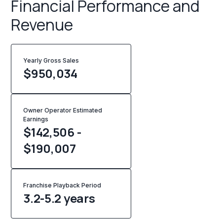
Financial Performance and
Revenue
Yearly Gross Sales
$
950,034
Owner Operator Estimated
Earnings
$142,506 -
$190,007
Franchise Playback Period
3.2-5.2 years