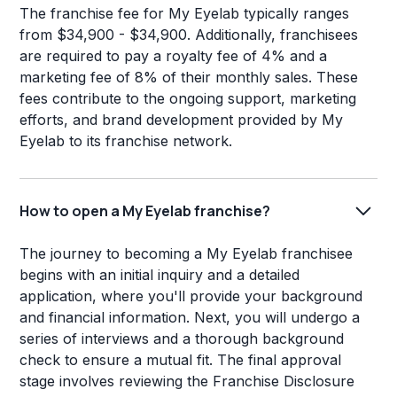
The franchise fee for My Eyelab typically ranges
from $34,900 - $34,900. Additionally, franchisees
are required to pay a royalty fee of 4% and a
marketing fee of 8% of their monthly sales. These
fees contribute to the ongoing support, marketing
efforts, and brand development provided by My
Eyelab to its franchise network.
How to open a My Eyelab franchise?
The journey to becoming a My Eyelab franchisee
begins with an initial inquiry and a detailed
application, where you'll provide your background
and financial information. Next, you will undergo a
series of interviews and a thorough background
check to ensure a mutual fit. The final approval
stage involves reviewing the Franchise Disclosure