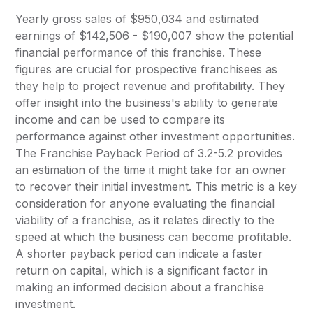
Yearly gross sales of $950,034 and estimated
earnings of $142,506 - $190,007 show the potential
financial performance of this franchise. These
figures are crucial for prospective franchisees as
they help to project revenue and profitability. They
offer insight into the business's ability to generate
income and can be used to compare its
performance against other investment opportunities.
The Franchise Payback Period of 3.2-5.2 provides
an estimation of the time it might take for an owner
to recover their initial investment. This metric is a key
consideration for anyone evaluating the financial
viability of a franchise, as it relates directly to the
speed at which the business can become profitable.
A shorter payback period can indicate a faster
return on capital, which is a significant factor in
making an informed decision about a franchise
investment.