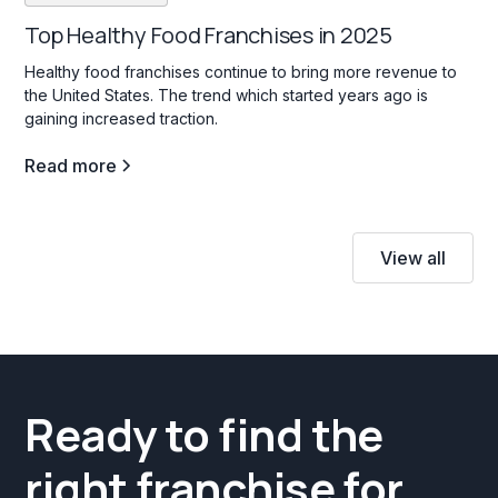
Top Healthy Food Franchises in 2025
Healthy food franchises continue to bring more revenue to
the United States. The trend which started years ago is
gaining increased traction.
Read more
View all
Ready to find the
right franchise for