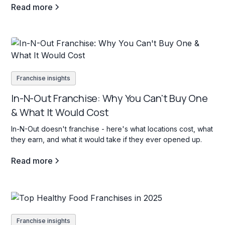
Read more
Franchise insights
In-N-Out Franchise: Why You Can't Buy One
& What It Would Cost
In-N-Out doesn't franchise - here's what locations cost, what
they earn, and what it would take if they ever opened up.
Read more
Franchise insights