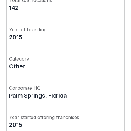
Total U.S. locations
142
Year of founding
2015
Category
Other
Corporate HQ
Palm Springs, Florida
Year started offering franchises
2015