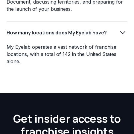
Document, discussing territories, and preparing for
the launch of your business.
How many locations does My Eyelab have?
My Eyelab operates a vast network of franchise
locations, with a total of 142 in the United States
alone.
Get insider access to
franchise insights