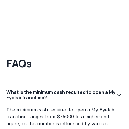
FAQs
What is the minimum cash required to open a My
Eyelab franchise?
The minimum cash required to open a My Eyelab
franchise ranges from $75000 to a higher-end
figure, as this number is influenced by various