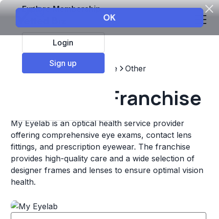
Explore Membership
Login
Sign up
Top Franchises
Healthcare
Other
My Eyelab Franchise
My Eyelab is an optical health service provider
offering comprehensive eye exams, contact lens
fittings, and prescription eyewear. The franchise
provides high-quality care and a wide selection of
designer frames and lenses to ensure optimal vision
health.