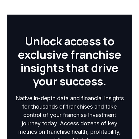
Unlock access to
exclusive franchise
insights that drive
your success.
Native in-depth data and financial insights
for thousands of franchises and take
control of your franchise investment
journey today. Access dozens of key
metrics on franchise health, profitability,