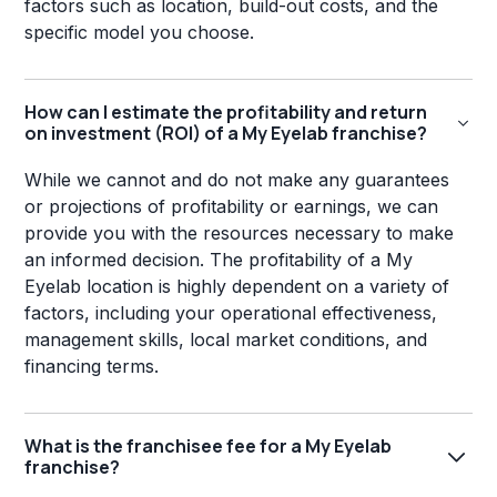
factors such as location, build-out costs, and the
specific model you choose.
How can I estimate the profitability and return
on investment (ROI) of a My Eyelab franchise?
While we cannot and do not make any guarantees
or projections of profitability or earnings, we can
provide you with the resources necessary to make
an informed decision. The profitability of a My
Eyelab location is highly dependent on a variety of
factors, including your operational effectiveness,
management skills, local market conditions, and
financing terms.
What is the franchisee fee for a My Eyelab
franchise?