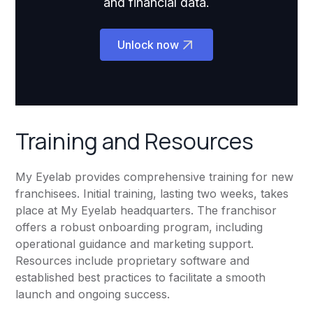
and financial data.
Unlock now
Training and Resources
My Eyelab provides comprehensive training for new
franchisees. Initial training, lasting two weeks, takes
place at My Eyelab headquarters. The franchisor
offers a robust onboarding program, including
operational guidance and marketing support.
Resources include proprietary software and
established best practices to facilitate a smooth
launch and ongoing success.