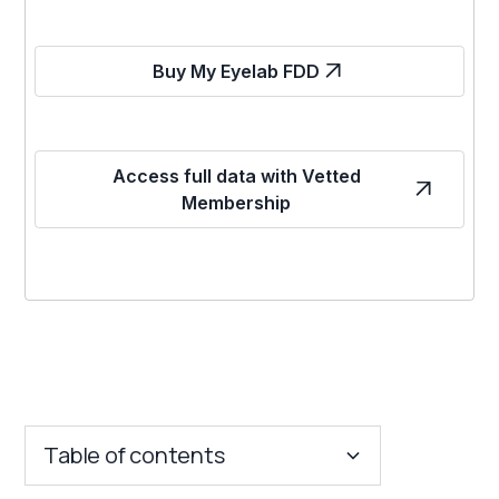
Buy My Eyelab FDD
Access full data with Vetted
Membership
Table of contents