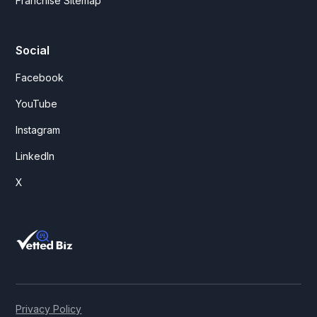
Franchise Sitemap
Social
Facebook
YouTube
Instagram
LinkedIn
X
Privacy Policy