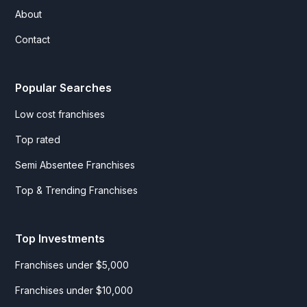
About
Contact
Popular Searches
Low cost franchises
Top rated
Semi Absentee Franchises
Top & Trending Franchises
Top Investments
Franchises under $5,000
Franchises under $10,000