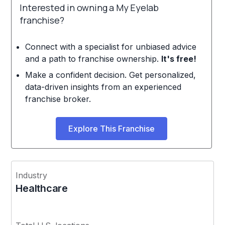
Interested in owning a My Eyelab
franchise?
Connect with a specialist for unbiased advice
and a path to franchise ownership.
It's free!
Make a confident decision. Get personalized,
data-driven insights from an experienced
franchise broker.
Explore This Franchise
Industry
Healthcare