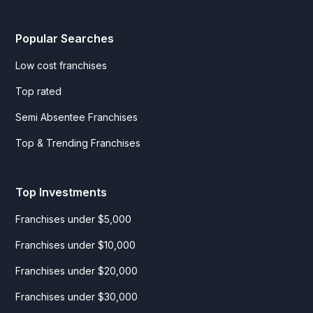
Popular Searches
Low cost franchises
Top rated
Semi Absentee Franchises
Top & Trending Franchises
Top Investments
Franchises under $5,000
Franchises under $10,000
Franchises under $20,000
Franchises under $30,000