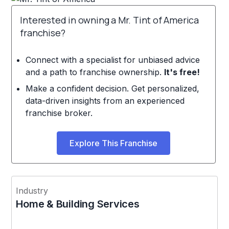
Interested in owning a Mr. Tint of America
franchise?
Connect with a specialist for unbiased advice
and a path to franchise ownership.
It's free!
Make a confident decision. Get personalized,
data-driven insights from an experienced
franchise broker.
Explore This Franchise
Industry
Home & Building Services