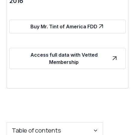
2016
Buy Mr. Tint of America FDD
Access full data with Vetted
Membership
Table of contents