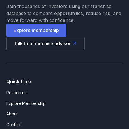
Join thousands of investors using our franchise
database to compare opportunities, reduce risk, and
move forward with confidence.
Explore membership
Talk to a franchise advisor
Quick Links
Resources
Explore Membership
About
Contact