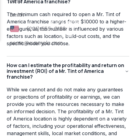
Tint of America franchise?
The minimum cash required to open a Mr. Tint of
America franchise ranges from $10000 to a higher-
end figure, as this number is influenced by various
factors such as location, build-out costs, and the
specific model you choose.
How can I estimate the profitability and return on
investment (ROI) of a Mr. Tint of America
franchise?
While we cannot and do not make any guarantees
or projections of profitability or earnings, we can
provide you with the resources necessary to make
an informed decision. The profitability of a Mr. Tint
of America location is highly dependent on a variety
of factors, including your operational effectiveness,
management skills, local market conditions, and