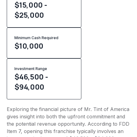
$15,000 -
$25,000
Minimum Cash Required
$
10,000
Investment Range
$46,500 -
$94,000
Exploring the financial picture of Mr. Tint of America
gives insight into both the upfront commitment and
the potential revenue opportunity. According to FDD
Item 7, opening this franchise typically involves an