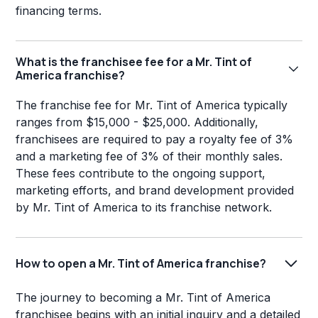
financing terms.
What is the franchisee fee for a Mr. Tint of
America franchise?
The franchise fee for Mr. Tint of America typically
ranges from $15,000 - $25,000. Additionally,
franchisees are required to pay a royalty fee of 3%
and a marketing fee of 3% of their monthly sales.
These fees contribute to the ongoing support,
marketing efforts, and brand development provided
by Mr. Tint of America to its franchise network.
How to open a Mr. Tint of America franchise?
The journey to becoming a Mr. Tint of America
franchisee begins with an initial inquiry and a detailed