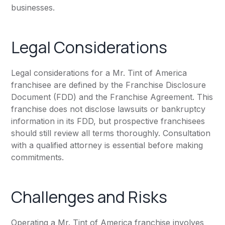
businesses.
Legal Considerations
Legal considerations for a Mr. Tint of America
franchisee are defined by the Franchise Disclosure
Document (FDD) and the Franchise Agreement. This
franchise does not disclose lawsuits or bankruptcy
information in its FDD, but prospective franchisees
should still review all terms thoroughly. Consultation
with a qualified attorney is essential before making
commitments.
Challenges and Risks
Operating a Mr. Tint of America franchise involves