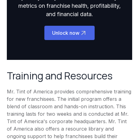
metrics on franchise health, profitability,
and financial data.
Unlock now
Training and Resources
Mr. Tint of America provides comprehensive training
for new franchisees. The initial program offers a
blend of classroom and hands-on instruction. This
training lasts for two weeks and is conducted at Mr.
Tint of America's corporate headquarters. Mr. Tint
of America also offers a resource library and
ongoing support to help franchisees build their