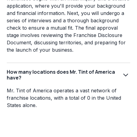
application, where you'll provide your background
and financial information. Next, you will undergo a
series of interviews and a thorough background
check to ensure a mutual fit. The final approval
stage involves reviewing the Franchise Disclosure
Document, discussing territories, and preparing for
the launch of your business.
How many locations does Mr. Tint of America
have?
Mr. Tint of America operates a vast network of
franchise locations, with a total of 0 in the United
States alone.