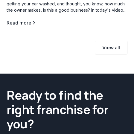
getting your car washed, and thought, you know, how much
the owner makes, is this a good business? In today's video,
we're going to go through three car wash franchise
Read more
opportunities in the b industry, and what opening a carwash
franchise is all about.
View all
Ready to find the
right franchise for
you?