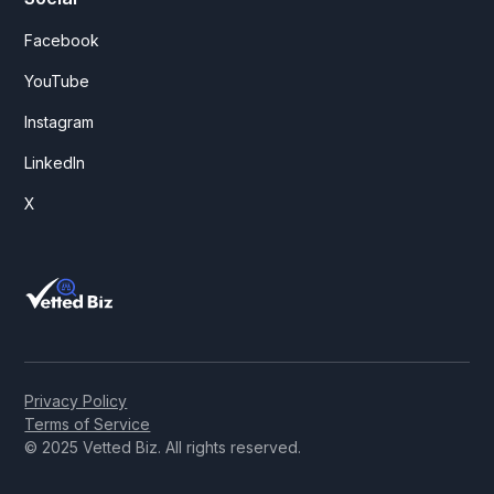
Facebook
YouTube
Instagram
LinkedIn
X
Privacy Policy
Terms of Service
© 2025 Vetted Biz. All rights reserved.