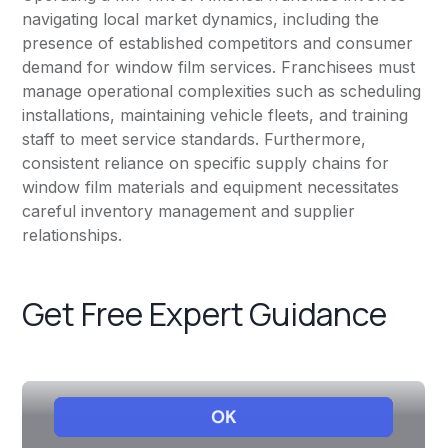
navigating local market dynamics, including the
presence of established competitors and consumer
demand for window film services. Franchisees must
manage operational complexities such as scheduling
installations, maintaining vehicle fleets, and training
staff to meet service standards. Furthermore,
consistent reliance on specific supply chains for
window film materials and equipment necessitates
careful inventory management and supplier
relationships.
Get Free Expert Guidance