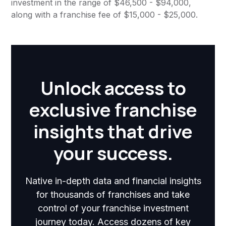
investment in the range of $46,500 - $94,000,
along with a franchise fee of $15,000 - $25,000.
Unlock access to
exclusive franchise
insights that drive
your success.
Native in-depth data and financial insights
for thousands of franchises and take
control of your franchise investment
journey today. Access dozens of key