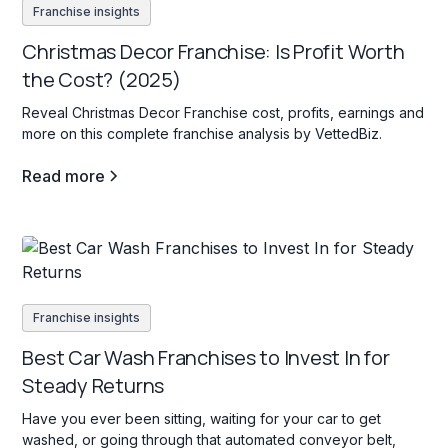
Franchise insights
Christmas Decor Franchise: Is Profit Worth
the Cost? (2025)
Reveal Christmas Decor Franchise cost, profits, earnings and
more on this complete franchise analysis by VettedBiz.
Read more
Franchise insights
Best Car Wash Franchises to Invest In for
Steady Returns
Have you ever been sitting, waiting for your car to get
washed, or going through that automated conveyor belt,