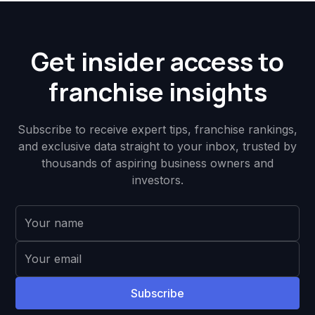
Get insider access to
franchise insights
Subscribe to receive expert tips, franchise rankings,
and exclusive data straight to your inbox, trusted by
thousands of aspiring business owners and
investors.