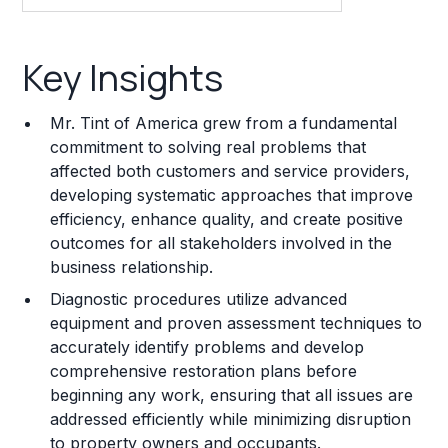
Key Insights
Key Insights
Franchise Costs and Requirements
Mr. Tint of America grew from a fundamental
Training and Resources
commitment to solving real problems that
affected both customers and service providers,
Legal Considerations
developing systematic approaches that improve
efficiency, enhance quality, and create positive
Challenges and Risks
outcomes for all stakeholders involved in the
Franchise Datasheet
business relationship.
Diagnostic procedures utilize advanced
equipment and proven assessment techniques to
accurately identify problems and develop
comprehensive restoration plans before
beginning any work, ensuring that all issues are
addressed efficiently while minimizing disruption
to property owners and occupants.