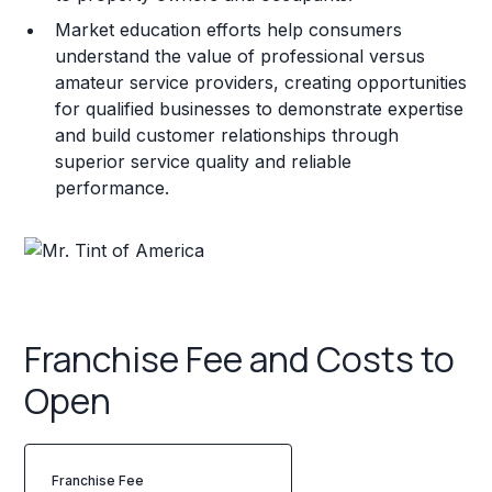
Market education efforts help consumers
understand the value of professional versus
amateur service providers, creating opportunities
for qualified businesses to demonstrate expertise
and build customer relationships through
superior service quality and reliable
performance.
Franchise Fee and Costs to
Open
Franchise Fee