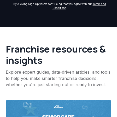
By clicking Sign Up you're confirming that you agree with our
Terms and
Conditions
.
Franchise resources &
insights
Explore expert guides, data-driven articles, and tools
to help you make smarter franchise decisions,
whether you're just starting out or ready to invest.