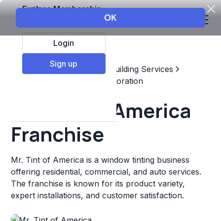
Explore Membership
Login
Sign up
Top Franchises
Home & Building Services
Maintenance, Repair, & Restoration
Mr. Tint of America
Franchise
Mr. Tint of America is a window tinting business
offering residential, commercial, and auto services.
The franchise is known for its product variety,
expert installations, and customer satisfaction.