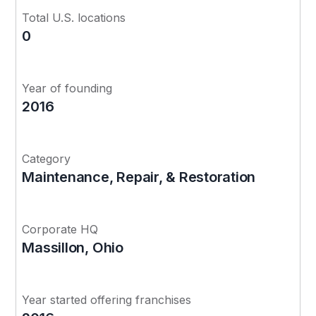
Total U.S. locations
0
Year of founding
2016
Category
Maintenance, Repair, & Restoration
Corporate HQ
Massillon, Ohio
Year started offering franchises