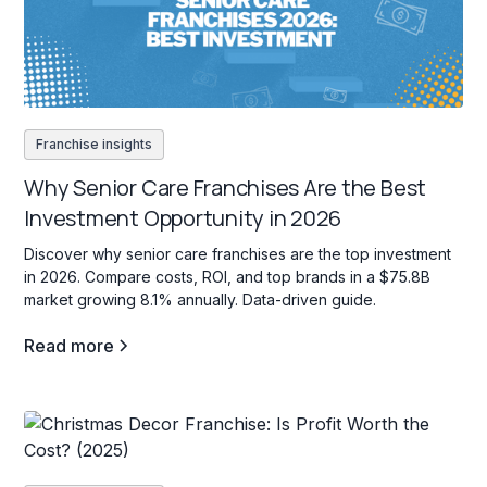
Franchise insights
Why Senior Care Franchises Are the Best
Investment Opportunity in 2026
Discover why senior care franchises are the top investment
in 2026. Compare costs, ROI, and top brands in a $75.8B
market growing 8.1% annually. Data-driven guide.
Read more