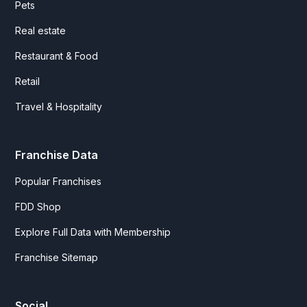
Pets
Real estate
Restaurant & Food
Retail
Travel & Hospitality
Franchise Data
Popular Franchises
FDD Shop
Explore Full Data with Membership
Franchise Sitemap
Social