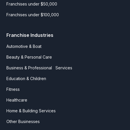
Franchises under $50,000
Franchises under $100,000
Franchise Industries
Automotive & Boat
Beauty & Personal Care
Business & Professional Services
Education & Children
Fitness
Healthcare
Home & Building Services
Other Businesses