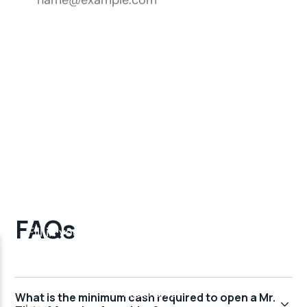
FAQs
What is the minimum cash required to open a Mr.