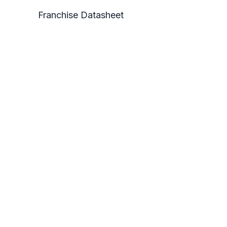
Franchise Datasheet