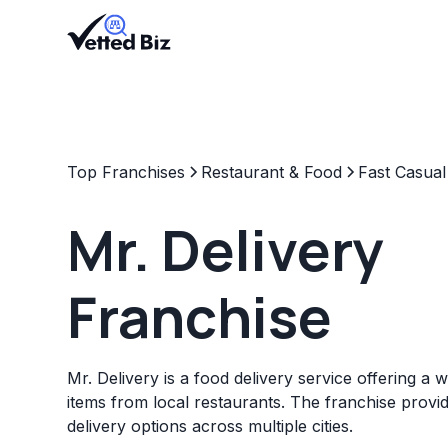
Top Franchises
Restaurant & Food
Fast Casual
Mr. Delivery
Franchise
Mr. Delivery is a food delivery service offering a 
items from local restaurants. The franchise prov
delivery options across multiple cities.