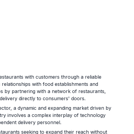
restaurants with customers through a reliable
g relationships with food establishments and
s by partnering with a network of restaurants,
 delivery directly to consumers' doors.
sector, a dynamic and expanding market driven by
ry involves a complex interplay of technology
ependent delivery personnel.
staurants seeking to expand their reach without