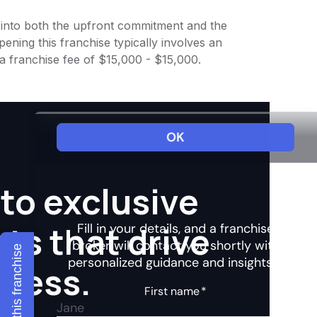
ht into both the upfront commitment and the
ening this franchise typically involves an
a franchise fee of $15,000 - $15,000.
to exclusive
hts that drive
Explore this franchise
ccess.