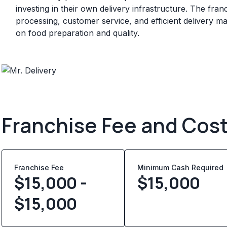
investing in their own delivery infrastructure. The fran
processing, customer service, and efficient delivery 
on food preparation and quality.
Franchise Fee and Cos
Franchise Fee
Minimum Cash Required
$15,000 -
$
15,000
$15,000