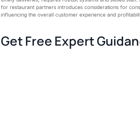
for restaurant partners introduces considerations for consis
influencing the overall customer experience and profitabili
Get Free Expert Guida