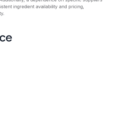
tent ingredient availability and pricing,
ty.
nce