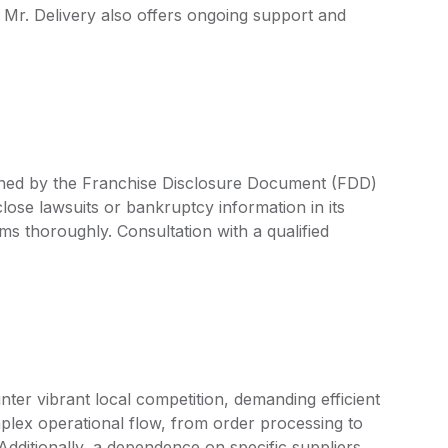
 Mr. Delivery also offers ongoing support and
efined by the Franchise Disclosure Document (FDD)
lose lawsuits or bankruptcy information in its
rms thoroughly. Consultation with a qualified
ter vibrant local competition, demanding efficient
plex operational flow, from order processing to
. Additionally, a dependence on specific suppliers