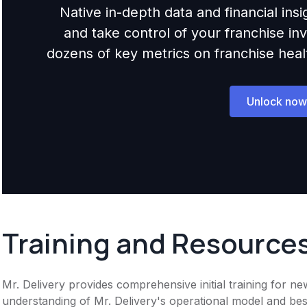
Native in-depth data and financial ins
and take control of your franchise i
dozens of key metrics on franchise health,
Unlock now
Training and Resource
Mr. Delivery provides comprehensive initial training for n
understanding of Mr. Delivery's operational model and best 