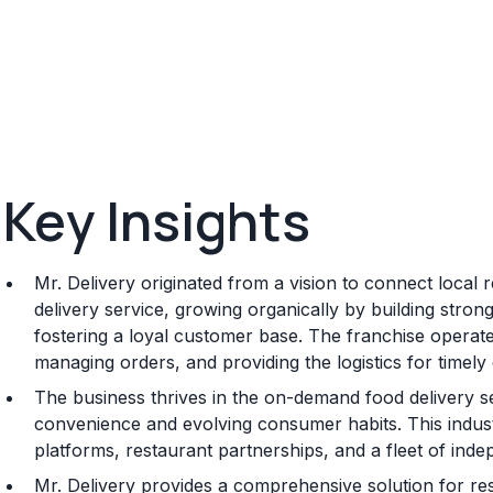
Key Insights
Mr. Delivery originated from a vision to connect local 
delivery service, growing organically by building stron
fostering a loyal customer base. The franchise operate
managing orders, and providing the logistics for timely
The business thrives in the on-demand food delivery 
convenience and evolving consumer habits. This indust
platforms, restaurant partnerships, and a fleet of ind
Mr. Delivery provides a comprehensive solution for re