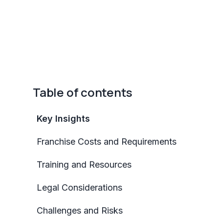
Table of contents
Key Insights
Franchise Costs and Requirements
Training and Resources
Legal Considerations
Challenges and Risks