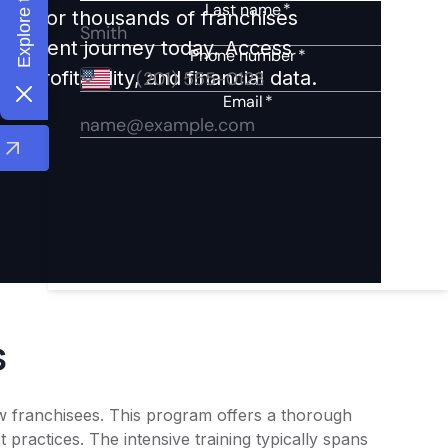
ights for thousands of franchises
nvestment journey today. Access
 profitability, and financial data.
s
ew franchisees. This program offers a thorough
practices. The intensive training typically spans