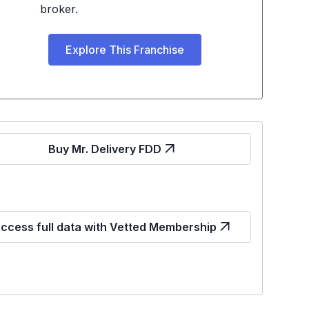
broker.
Explore This Franchise
Buy Mr. Delivery FDD
ccess full data with Vetted Membership