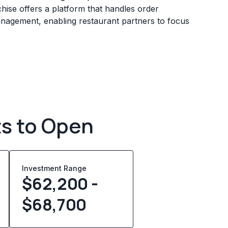
chise offers a platform that handles order
management, enabling restaurant partners to focus
ts to Open
Investment Range
$62,200 -
$68,700