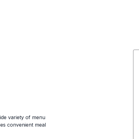
wide variety of menu
ides convenient meal