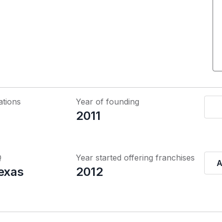
ations
Year of founding
2011
Q
Year started offering franchises
A
Texas
2012