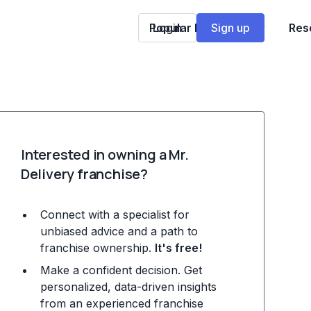
Popular Franchises
Login
Sign up
Res
Interested in owning a Mr.
Delivery franchise?
Connect with a specialist for
unbiased advice and a path to
franchise ownership.
It's free!
Make a confident decision. Get
personalized, data-driven insights
from an experienced franchise