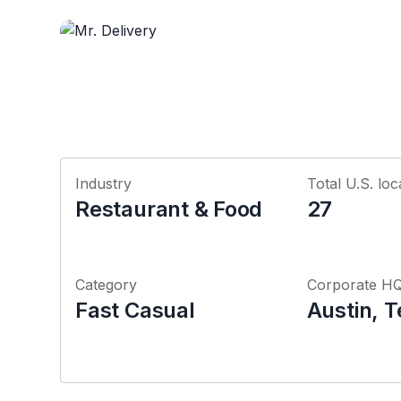
Industry
Total U.S. loc
Restaurant & Food
27
Category
Corporate H
Fast Casual
Austin, 