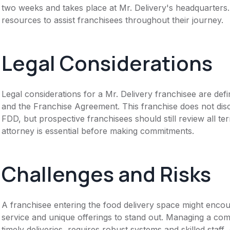
two weeks and takes place at Mr. Delivery's headquarters.
resources to assist franchisees throughout their journey.
Legal Considerations
Legal considerations for a Mr. Delivery franchisee are d
and the Franchise Agreement. This franchise does not disc
FDD, but prospective franchisees should still review all te
attorney is essential before making commitments.
Challenges and Risks
A franchisee entering the food delivery space might encoun
service and unique offerings to stand out. Managing a com
timely deliveries, requires robust systems and skilled staff