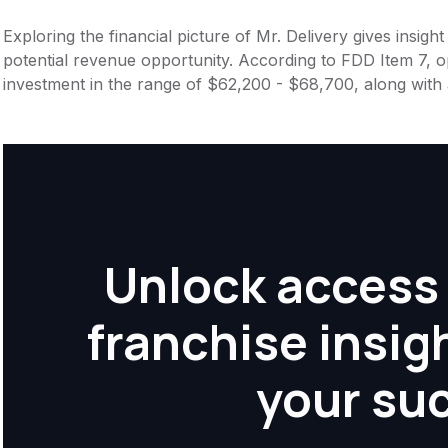
Exploring the financial picture of Mr. Delivery gives insig
potential revenue opportunity. According to FDD Item 7, op
investment in the range of $62,200 - $68,700, along with 
Unlock access 
franchise insig
your su