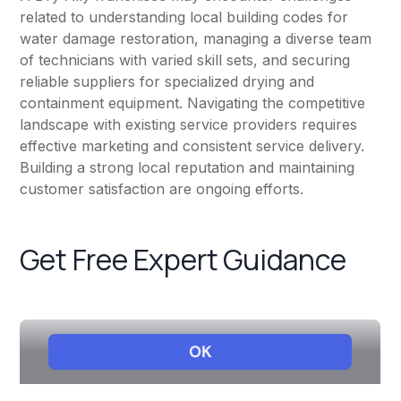
related to understanding local building codes for
water damage restoration, managing a diverse team
of technicians with varied skill sets, and securing
reliable suppliers for specialized drying and
containment equipment. Navigating the competitive
landscape with existing service providers requires
effective marketing and consistent service delivery.
Building a strong local reputation and maintaining
customer satisfaction are ongoing efforts.
Get Free Expert Guidance