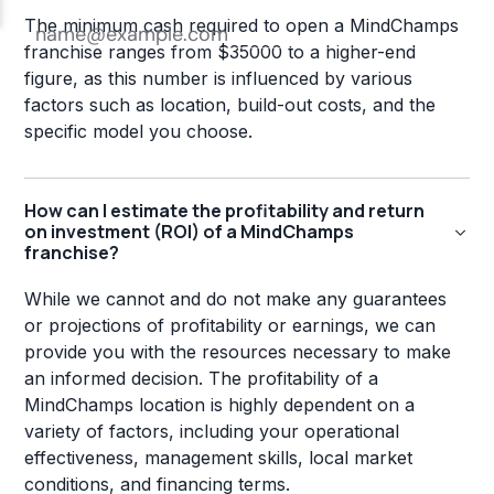
The minimum cash required to open a MindChamps
franchise ranges from $35000 to a higher-end
figure, as this number is influenced by various
factors such as location, build-out costs, and the
specific model you choose.
How can I estimate the profitability and return
on investment (ROI) of a MindChamps
franchise?
While we cannot and do not make any guarantees
or projections of profitability or earnings, we can
provide you with the resources necessary to make
an informed decision. The profitability of a
MindChamps location is highly dependent on a
variety of factors, including your operational
effectiveness, management skills, local market
conditions, and financing terms.