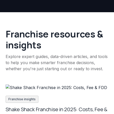
Franchise resources &
insights
Explore expert guides, data-driven articles, and tools
to help you make smarter franchise decisions,
whether you're just starting out or ready to invest.
Franchise insights
Shake Shack Franchise in 2025: Costs, Fee &