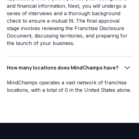
and financial information. Next, you will undergo a
series of interviews and a thorough background
check to ensure a mutual fit. The final approval
stage involves reviewing the Franchise Disclosure
Document, discussing territories, and preparing for
the launch of your business.
How many locations does MindChamps have?
MindChamps operates a vast network of franchise
locations, with a total of 0 in the United States alone.