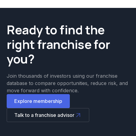
Ready to find the
right franchise for
you?
Join thousands of investors using our franchise
database to compare opportunities, reduce risk, and
move forward with confidence.
Explore membership
Talk to a franchise advisor