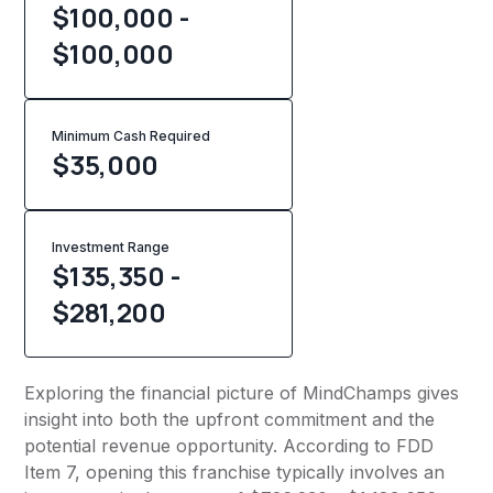
$100,000 -
$100,000
Minimum Cash Required
$
35,000
Investment Range
$135,350 -
$281,200
Exploring the financial picture of MindChamps gives
insight into both the upfront commitment and the
potential revenue opportunity. According to FDD
Item 7, opening this franchise typically involves an