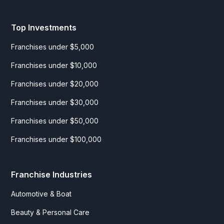
Top Investments
Franchises under $5,000
Franchises under $10,000
Franchises under $20,000
Franchises under $30,000
Franchises under $50,000
Franchises under $100,000
Franchise Industries
Automotive & Boat
Beauty & Personal Care