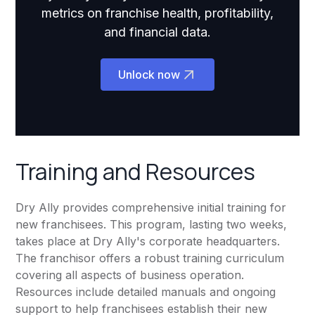
metrics on franchise health, profitability,
and financial data.
Unlock now
Training and Resources
Dry Ally provides comprehensive initial training for
new franchisees. This program, lasting two weeks,
takes place at Dry Ally's corporate headquarters.
The franchisor offers a robust training curriculum
covering all aspects of business operation.
Resources include detailed manuals and ongoing
support to help franchisees establish their new