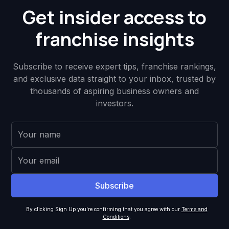
Get insider access to
franchise insights
Subscribe to receive expert tips, franchise rankings,
and exclusive data straight to your inbox, trusted by
thousands of aspiring business owners and
investors.
By clicking Sign Up you're confirming that you agree with our
Terms and
Conditions
.