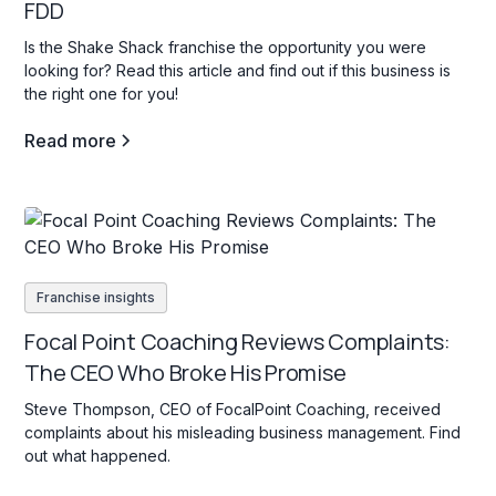
FDD
Is the Shake Shack franchise the opportunity you were
looking for? Read this article and find out if this business is
the right one for you!
Read more
Franchise insights
Focal Point Coaching Reviews Complaints:
The CEO Who Broke His Promise
Steve Thompson, CEO of FocalPoint Coaching, received
complaints about his misleading business management. Find
out what happened.