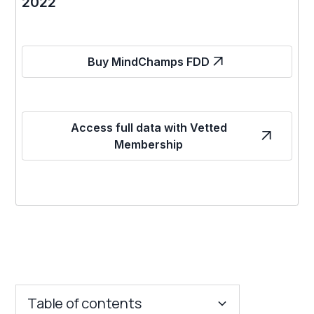
2022
Buy MindChamps FDD
Access full data with Vetted
Membership
Table of contents