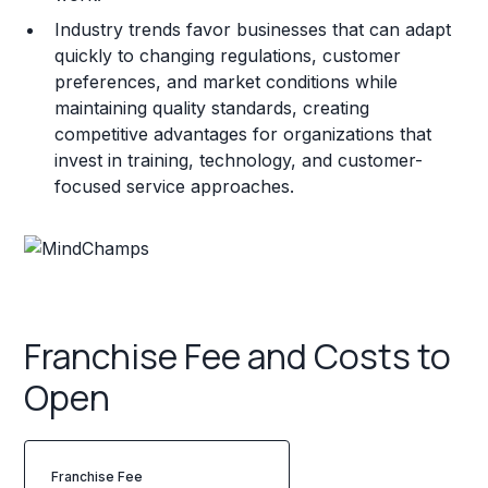
Industry trends favor businesses that can adapt
quickly to changing regulations, customer
preferences, and market conditions while
maintaining quality standards, creating
competitive advantages for organizations that
invest in training, technology, and customer-
focused service approaches.
Franchise Fee and Costs to
Open
Franchise Fee