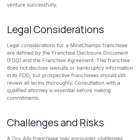
venture successfully.
Legal Considerations
Legal considerations for a MindChamps franchisee
are defined by the Franchise Disclosure Document
(FDD) and the Franchise Agreement. This franchise
does not disclose lawsuits or bankruptcy information
in its FDD, but prospective franchisees should still
review all terms thoroughly. Consultation with a
qualified attorney is essential before making
commitments.
Challenges and Risks
A Dry Ally franchisee may encounter challenges