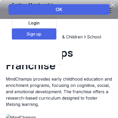
Explore Membership
Login
Sign up
Top Franchises
Education & Children
School
MindChamps
Franchise
MindChamps provides early childhood education and
enrichment programs, focusing on cognitive, social,
and emotional development. The franchise offers a
research-based curriculum designed to foster
lifelong learning.