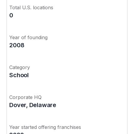
Total U.S. locations
0
Year of founding
2008
Category
School
Corporate HQ
Dover, Delaware
Year started offering franchises