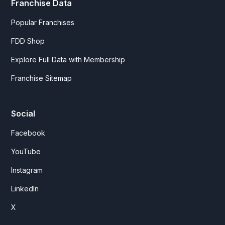
Franchise Data
Popular Franchises
FDD Shop
Explore Full Data with Membership
Franchise Sitemap
Social
Facebook
YouTube
Instagram
LinkedIn
X