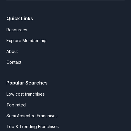
Quick Links
Resources
Explore Membership
About
Contact
Popular Searches
Low cost franchises
Top rated
Semi Absentee Franchises
Top & Trending Franchises