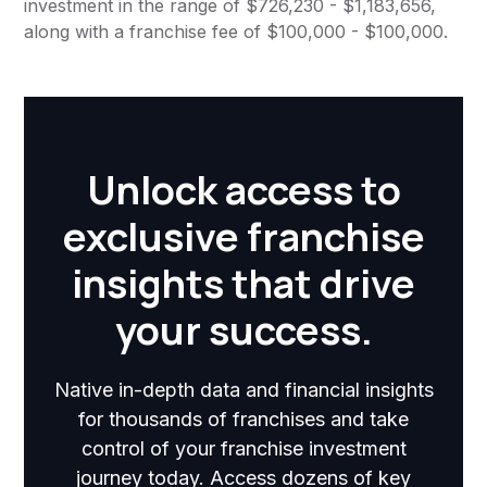
investment in the range of $726,230 - $1,183,656,
along with a franchise fee of $100,000 - $100,000.
Unlock access to
exclusive franchise
insights that drive
your success.
Native in-depth data and financial insights
for thousands of franchises and take
control of your franchise investment
journey today. Access dozens of key