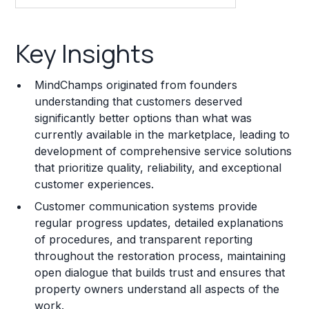
Key Insights
Key Insights
Franchise Costs and Requirements
MindChamps originated from founders
Training and Resources
understanding that customers deserved
significantly better options than what was
Legal Considerations
currently available in the marketplace, leading to
development of comprehensive service solutions
Challenges and Risks
that prioritize quality, reliability, and exceptional
Franchise Datasheet
customer experiences.
Customer communication systems provide
regular progress updates, detailed explanations
of procedures, and transparent reporting
throughout the restoration process, maintaining
open dialogue that builds trust and ensures that
property owners understand all aspects of the
work.