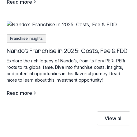
Read more
Franchise insights
Nando’s Franchise in 2025: Costs, Fee & FDD
Explore the rich legacy of Nando’s, from its fiery PERi-PERi
roots to its global fame. Dive into franchise costs, insights,
and potential opportunities in this flavorful journey. Read
more to learn about this investment opportunity!
Read more
View all