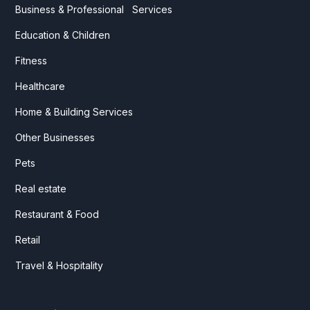
Business & Professional Services
Education & Children
Fitness
Healthcare
Home & Building Services
Other Businesses
Pets
Real estate
Restaurant & Food
Retail
Travel & Hospitality