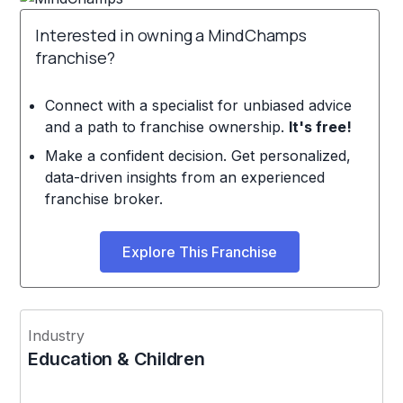
Interested in owning a MindChamps
franchise?
Connect with a specialist for unbiased advice
and a path to franchise ownership.
It's free!
Make a confident decision. Get personalized,
data-driven insights from an experienced
franchise broker.
Explore This Franchise
Industry
Education & Children