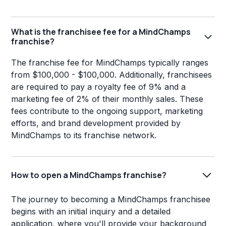
What is the franchisee fee for a MindChamps
franchise?
The franchise fee for MindChamps typically ranges
from $100,000 - $100,000. Additionally, franchisees
are required to pay a royalty fee of 9% and a
marketing fee of 2% of their monthly sales. These
fees contribute to the ongoing support, marketing
efforts, and brand development provided by
MindChamps to its franchise network.
How to open a MindChamps franchise?
The journey to becoming a MindChamps franchisee
begins with an initial inquiry and a detailed
application, where you'll provide your background