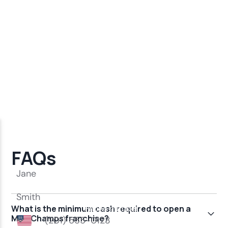
FAQs
What is the minimum cash required to open a
MindChamps franchise?