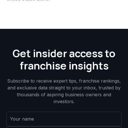
Get insider access to
franchise insights
Subscribe to receive expert tips, franchise rankings,
and exclusive data straight to your inbox, trusted by
thousands of aspiring business owners and
investors.