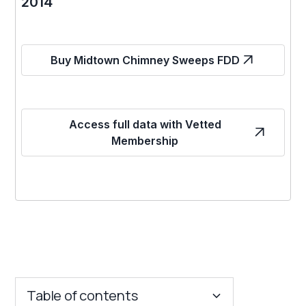
2014
Buy Midtown Chimney Sweeps FDD
Access full data with Vetted
Membership
Table of contents