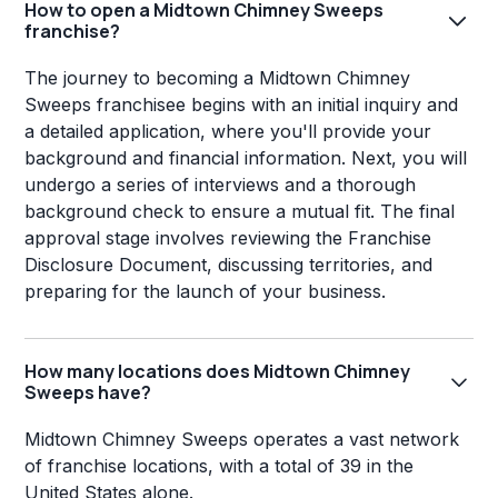
How to open a Midtown Chimney Sweeps
franchise?
The journey to becoming a Midtown Chimney
Sweeps franchisee begins with an initial inquiry and
a detailed application, where you'll provide your
background and financial information. Next, you will
undergo a series of interviews and a thorough
background check to ensure a mutual fit. The final
approval stage involves reviewing the Franchise
Disclosure Document, discussing territories, and
preparing for the launch of your business.
How many locations does Midtown Chimney
Sweeps have?
Midtown Chimney Sweeps operates a vast network
of franchise locations, with a total of 39 in the
United States alone.