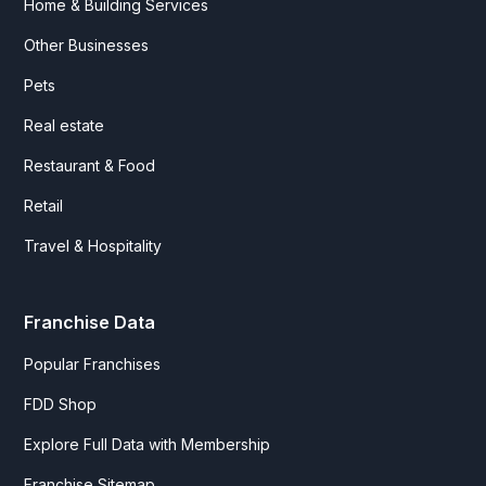
Home & Building Services
Other Businesses
Pets
Real estate
Restaurant & Food
Retail
Travel & Hospitality
Franchise Data
Popular Franchises
FDD Shop
Explore Full Data with Membership
Franchise Sitemap