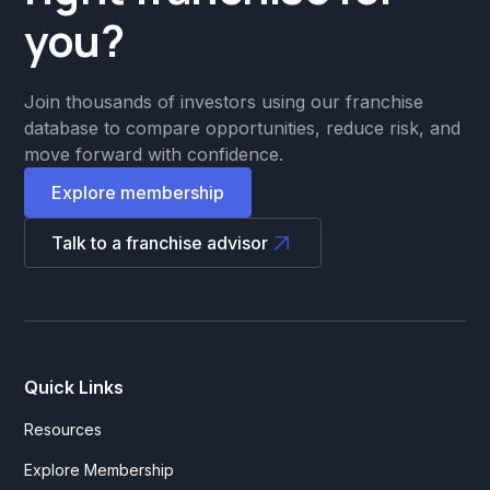
you?
Join thousands of investors using our franchise
database to compare opportunities, reduce risk, and
move forward with confidence.
Explore membership
Talk to a franchise advisor
Quick Links
Resources
Explore Membership