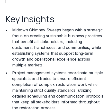
Key Insights
Key Insights
Franchise Costs and Requirements
Midtown Chimney Sweeps began with a strategic
Training and Resources
focus on creating sustainable business practices
that benefit all stakeholders, including
Legal Considerations
customers, franchisees, and communities, while
establishing systems that support long-term
Challenges and Risks
growth and operational excellence across
Franchise Datasheet
multiple markets.
Project management systems coordinate multiple
specialists and trades to ensure efficient
completion of complex restoration work while
maintaining strict quality standards, utilizing
detailed scheduling and communication protocols
that keep all stakeholders informed throughout
the restoration process.