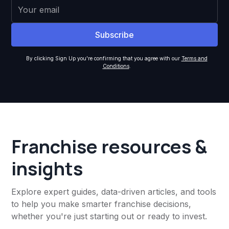
By clicking Sign Up you're confirming that you agree with our
Terms and
Conditions
.
Franchise resources &
insights
Explore expert guides, data-driven articles, and tools
to help you make smarter franchise decisions,
whether you're just starting out or ready to invest.