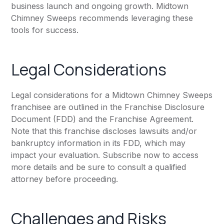
business launch and ongoing growth. Midtown
Chimney Sweeps recommends leveraging these
tools for success.
Legal Considerations
Legal considerations for a Midtown Chimney Sweeps
franchisee are outlined in the Franchise Disclosure
Document (FDD) and the Franchise Agreement.
Note that this franchise discloses lawsuits and/or
bankruptcy information in its FDD, which may
impact your evaluation. Subscribe now to access
more details and be sure to consult a qualified
attorney before proceeding.
Challenges and Risks