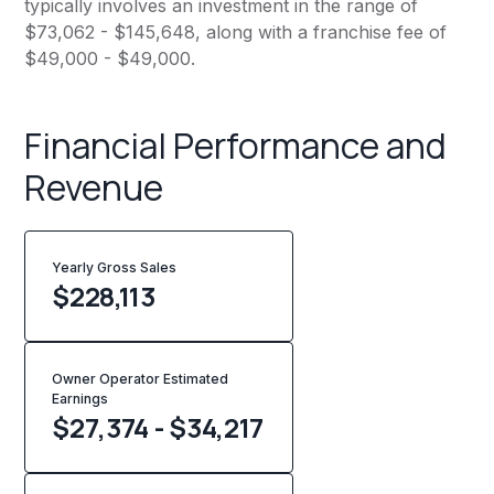
typically involves an investment in the range of
$73,062 - $145,648, along with a franchise fee of
$49,000 - $49,000.
Financial Performance and
Revenue
Yearly Gross Sales
$
228,113
Owner Operator Estimated
Earnings
$27,374 - $34,217