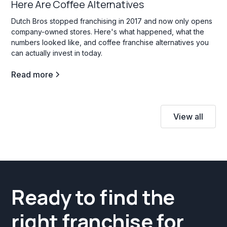
Here Are Coffee Alternatives
Dutch Bros stopped franchising in 2017 and now only opens
company-owned stores. Here's what happened, what the
numbers looked like, and coffee franchise alternatives you
can actually invest in today.
Read more
View all
Ready to find the
right franchise for