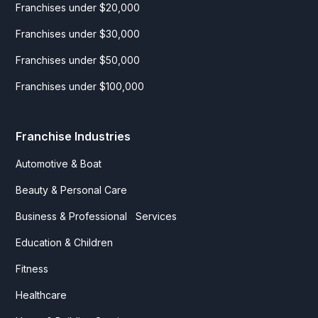
Franchises under $20,000
Franchises under $30,000
Franchises under $50,000
Franchises under $100,000
Franchise Industries
Automotive & Boat
Beauty & Personal Care
Business & Professional Services
Education & Children
Fitness
Healthcare