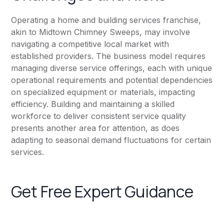
Operating a home and building services franchise,
akin to Midtown Chimney Sweeps, may involve
navigating a competitive local market with
established providers. The business model requires
managing diverse service offerings, each with unique
operational requirements and potential dependencies
on specialized equipment or materials, impacting
efficiency. Building and maintaining a skilled
workforce to deliver consistent service quality
presents another area for attention, as does
adapting to seasonal demand fluctuations for certain
services.
Get Free Expert Guidance