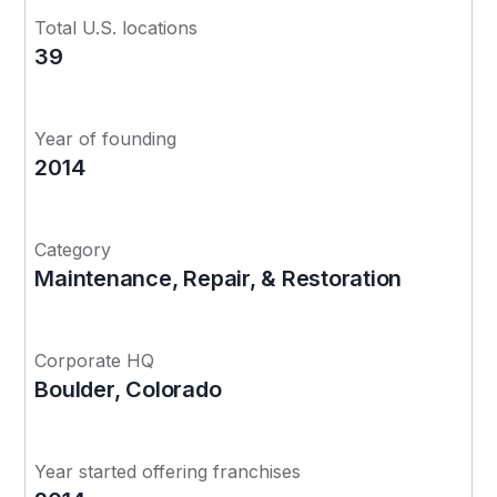
Total U.S. locations
39
Year of founding
2014
Category
Maintenance, Repair, & Restoration
Corporate HQ
Boulder, Colorado
Year started offering franchises