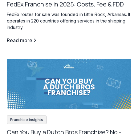
FedEx Franchise in 2025: Costs, Fee & FDD
FedEx routes for sale was founded in Little Rock, Arkansas. It
operates in 220 countries offering services in the shipping
industry.
Read more
Franchise insights
Can You Buy a Dutch Bros Franchise? No -