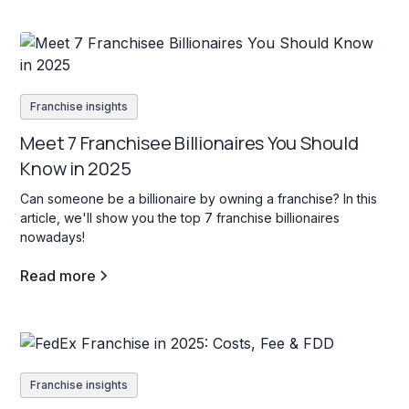
Franchise insights
Meet 7 Franchisee Billionaires You Should
Know in 2025
Can someone be a billionaire by owning a franchise? In this
article, we'll show you the top 7 franchise billionaires
nowadays!
Read more
Franchise insights