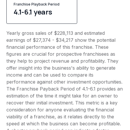
Franchise Playback Period
4.1-6.1 years
Yearly gross sales of $228,113 and estimated
earnings of $27,374 - $34,217 show the potential
financial performance of this franchise. These
figures are crucial for prospective franchisees as
they help to project revenue and profitability. They
offer insight into the business's ability to generate
income and can be used to compare its
performance against other investment opportunities.
The Franchise Payback Period of 4.1-6.1 provides an
estimation of the time it might take for an owner to
recover their initial investment. This metric is a key
consideration for anyone evaluating the financial
viability of a franchise, as it relates directly to the
speed at which the business can become profitable.