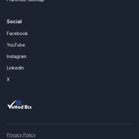
Social
Facebook
YouTube
Instagram
LinkedIn
X
Privacy Policy