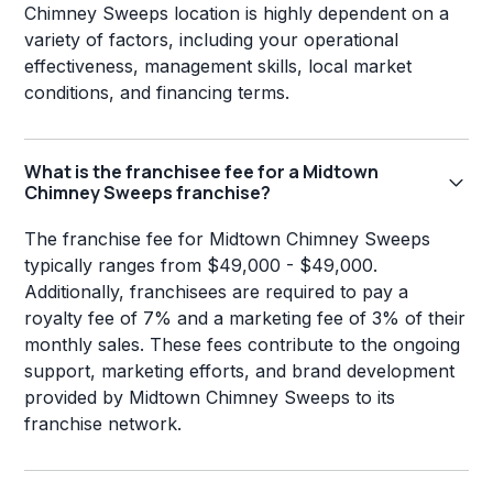
Chimney Sweeps location is highly dependent on a
variety of factors, including your operational
effectiveness, management skills, local market
conditions, and financing terms.
What is the franchisee fee for a Midtown
Chimney Sweeps franchise?
The franchise fee for Midtown Chimney Sweeps
typically ranges from $49,000 - $49,000.
Additionally, franchisees are required to pay a
royalty fee of 7% and a marketing fee of 3% of their
monthly sales. These fees contribute to the ongoing
support, marketing efforts, and brand development
provided by Midtown Chimney Sweeps to its
franchise network.