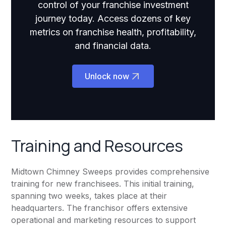
control of your franchise investment
journey today. Access dozens of key
metrics on franchise health, profitability,
and financial data.
Unlock now
Training and Resources
Midtown Chimney Sweeps provides comprehensive
training for new franchisees. This initial training,
spanning two weeks, takes place at their
headquarters. The franchisor offers extensive
operational and marketing resources to support