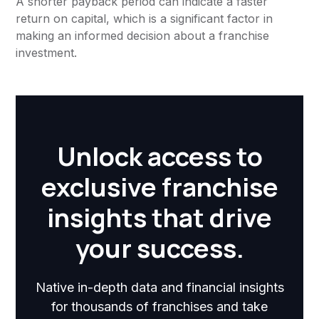
A shorter payback period can indicate a faster
return on capital, which is a significant factor in
making an informed decision about a franchise
investment.
Unlock access to
exclusive franchise
insights that drive
your success.
Native in-depth data and financial insights
for thousands of franchises and take