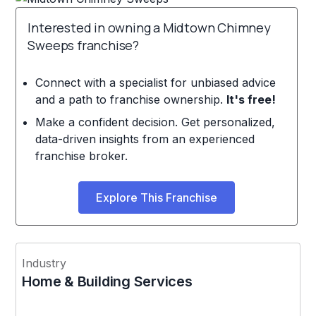
Interested in owning a Midtown Chimney
Sweeps franchise?
Connect with a specialist for unbiased advice
and a path to franchise ownership.
It's free!
Make a confident decision. Get personalized,
data-driven insights from an experienced
franchise broker.
Explore This Franchise
Industry
Home & Building Services