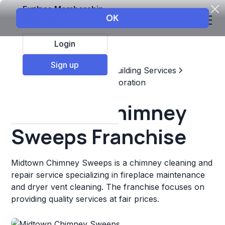
Explore Membership
Login
Sign up
Top Franchises
Home & Building Services
Maintenance, Repair, & Restoration
Midtown Chimney
Sweeps Franchise
Midtown Chimney Sweeps is a chimney cleaning and
repair service specializing in fireplace maintenance
and dryer vent cleaning. The franchise focuses on
providing quality services at fair prices.