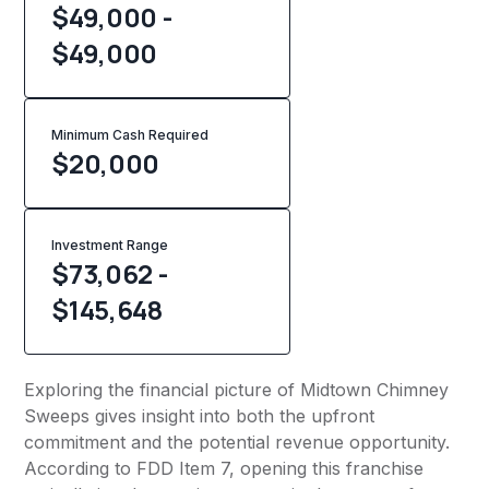
$49,000 -
$49,000
Minimum Cash Required
$
20,000
Investment Range
$73,062 -
$145,648
Exploring the financial picture of Midtown Chimney
Sweeps gives insight into both the upfront
commitment and the potential revenue opportunity.
According to FDD Item 7, opening this franchise