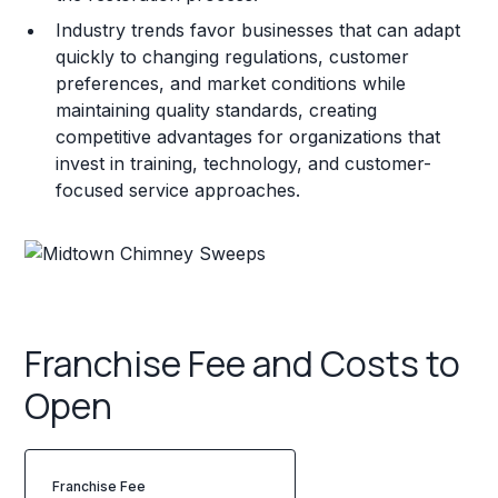
Industry trends favor businesses that can adapt
quickly to changing regulations, customer
preferences, and market conditions while
maintaining quality standards, creating
competitive advantages for organizations that
invest in training, technology, and customer-
focused service approaches.
Franchise Fee and Costs to
Open
Franchise Fee