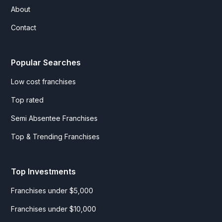
About
Contact
Popular Searches
Low cost franchises
Top rated
Semi Absentee Franchises
Top & Trending Franchises
Top Investments
Franchises under $5,000
Franchises under $10,000