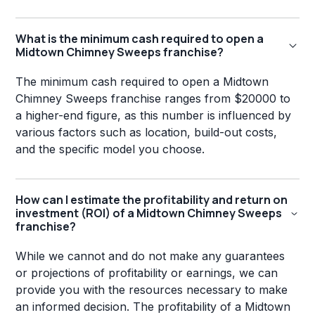
What is the minimum cash required to open a
Midtown Chimney Sweeps franchise?
The minimum cash required to open a Midtown
Chimney Sweeps franchise ranges from $20000 to
a higher-end figure, as this number is influenced by
various factors such as location, build-out costs,
and the specific model you choose.
How can I estimate the profitability and return on
investment (ROI) of a Midtown Chimney Sweeps
franchise?
While we cannot and do not make any guarantees
or projections of profitability or earnings, we can
provide you with the resources necessary to make
an informed decision. The profitability of a Midtown