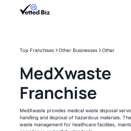
Top Franchises
Other Businesses
Other
MedXwaste
Franchise
MedXwaste provides medical waste disposal servic
handling and disposal of hazardous materials. The 
waste management for healthcare facilities, maint