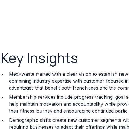
Key Insights
MedXwaste started with a clear vision to establish new 
combining industry expertise with customer-focused in
advantages that benefit both franchisees and the comm
Membership services include progress tracking, goal s
help maintain motivation and accountability while pr
their fitness journey and encouraging continued parti
Demographic shifts create new customer segments with
requiring businesses to adapt their offerings while main