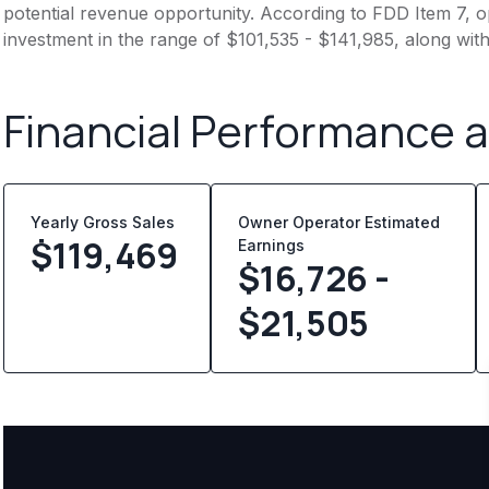
potential revenue opportunity. According to FDD Item 7, op
investment in the range of $101,535 - $141,985, along wit
Financial Performance 
Yearly Gross Sales
Owner Operator Estimated
$
119,469
Earnings
$16,726 -
$21,505