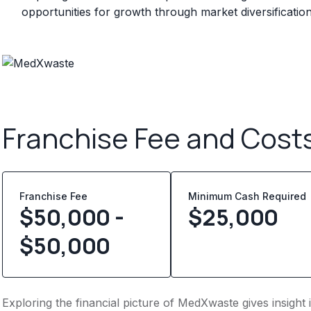
opportunities for growth through market diversificatio
Franchise Fee and Cost
Franchise Fee
Minimum Cash Required
$50,000 -
$
25,000
$50,000
Exploring the financial picture of MedXwaste gives insigh