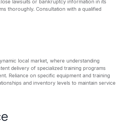
lose lawsuits or bankruptcy information in its
rms thoroughly. Consultation with a qualified
dynamic local market, where understanding
stent delivery of specialized training programs
nt. Reliance on specific equipment and training
tionships and inventory levels to maintain service
ce