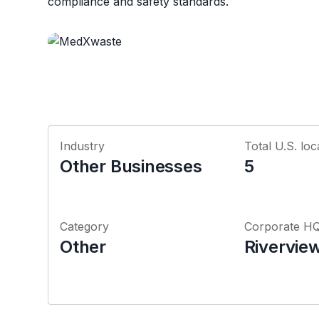
compliance and safety standards.
Industry
Total U.S. loc
Other Businesses
5
Category
Corporate H
Other
Riverview