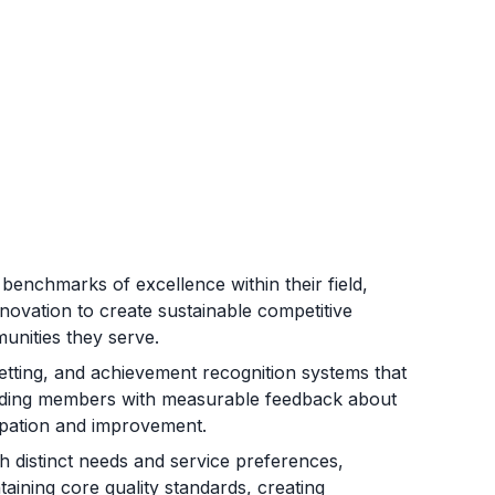
benchmarks of excellence within their field,
novation to create sustainable competitive
unities they serve.
etting, and achievement recognition systems that
oviding members with measurable feedback about
cipation and improvement.
 distinct needs and service preferences,
taining core quality standards, creating