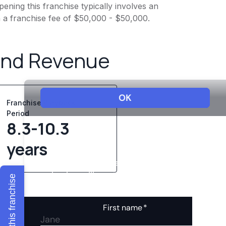
ening this franchise typically involves an
h a franchise fee of $50,000 - $50,000.
and Revenue
Franchise Playback
Period
8.3-10.3
years
Explore this franchise