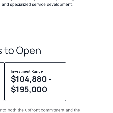
n and specialized service development.
s to Open
Investment Range
$104,880 -
$195,000
t into both the upfront commitment and the