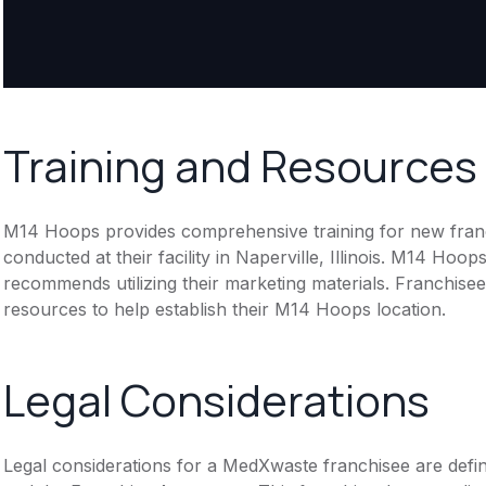
Training and Resources
M14 Hoops provides comprehensive training for new franchis
conducted at their facility in Naperville, Illinois. M14 Ho
recommends utilizing their marketing materials. Franchise
resources to help establish their M14 Hoops location.
Legal Considerations
Legal considerations for a MedXwaste franchisee are def