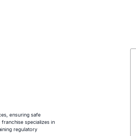
es, ensuring safe
franchise specializes in
aining regulatory