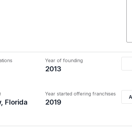
ations
Year of founding
2013
Q
Year started offering franchises
A
, Florida
2019