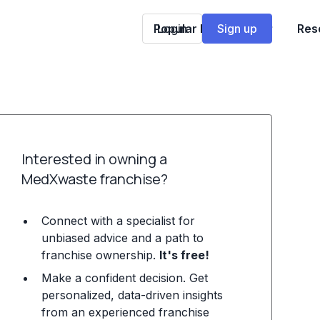
Popular Franchises
Login
Sign up
Res
Interested in owning a
MedXwaste franchise?
Connect with a specialist for
unbiased advice and a path to
franchise ownership.
It's free!
Make a confident decision. Get
personalized, data-driven insights
from an experienced franchise