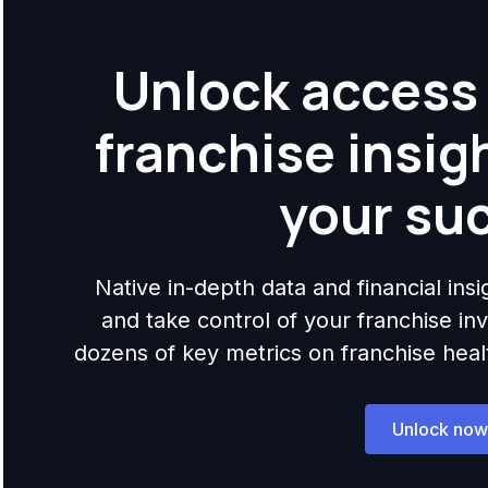
Unlock access 
franchise insig
your su
Native in-depth data and financial ins
and take control of your franchise i
dozens of key metrics on franchise health,
Unlock now