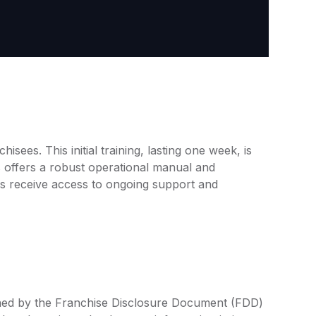
ees. This initial training, lasting one week, is
ops offers a robust operational manual and
es receive access to ongoing support and
ined by the Franchise Disclosure Document (FDD)