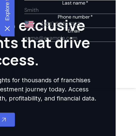
to exclusive
hts that drive
ccess.
ights for thousands of franchises
nvestment journey today. Access
 profitability, and financial data.