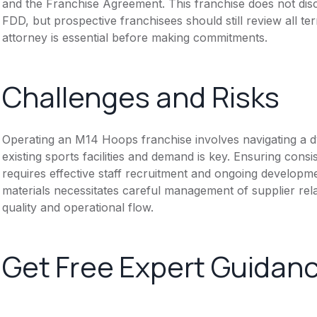
and the Franchise Agreement. This franchise does not disc
FDD, but prospective franchisees should still review all te
attorney is essential before making commitments.
Challenges and Risks
Operating an M14 Hoops franchise involves navigating a 
existing sports facilities and demand is key. Ensuring consi
requires effective staff recruitment and ongoing developme
materials necessitates careful management of supplier rela
quality and operational flow.
Get Free Expert Guidan