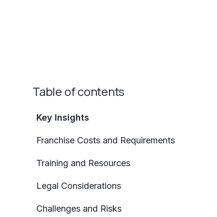
Table of contents
Key Insights
Franchise Costs and Requirements
Training and Resources
Legal Considerations
Challenges and Risks