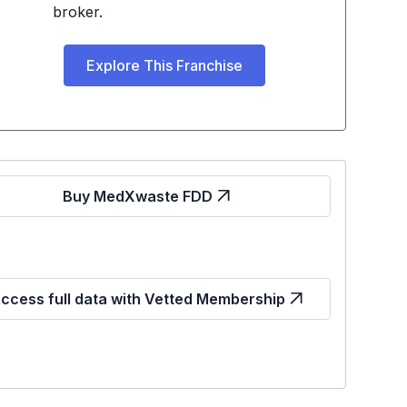
broker.
Explore This Franchise
Buy MedXwaste FDD
ccess full data with Vetted Membership