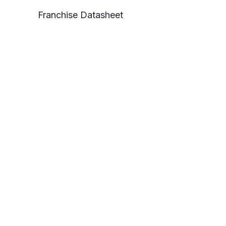
Franchise Datasheet