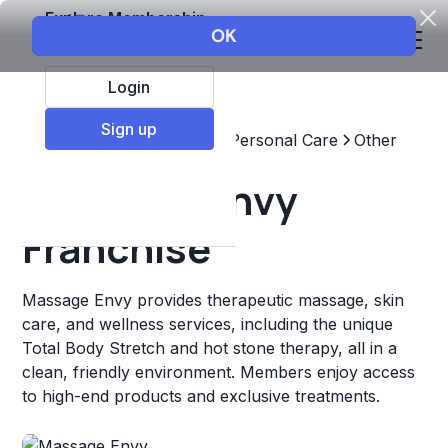
Explore Membership
Login
Sign up
Top Franchises
Beauty & Personal Care
Other
Massage Envy
Franchise
Massage Envy provides therapeutic massage, skin
care, and wellness services, including the unique
Total Body Stretch and hot stone therapy, all in a
clean, friendly environment. Members enjoy access
to high-end products and exclusive treatments.