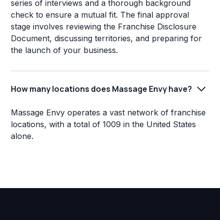
series of interviews and a thorough background
check to ensure a mutual fit. The final approval
stage involves reviewing the Franchise Disclosure
Document, discussing territories, and preparing for
the launch of your business.
How many locations does Massage Envy have?
Massage Envy operates a vast network of franchise
locations, with a total of 1009 in the United States
alone.