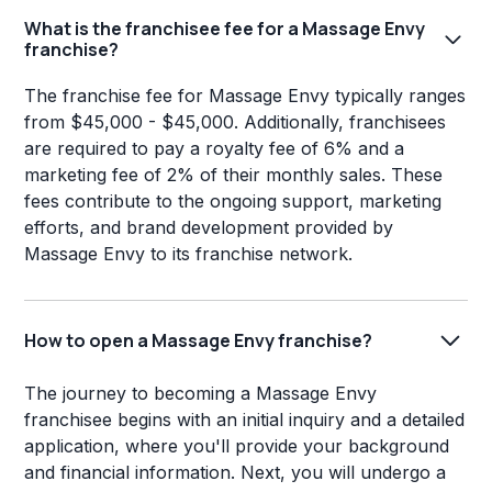
What is the franchisee fee for a Massage Envy
franchise?
The franchise fee for Massage Envy typically ranges
from $45,000 - $45,000. Additionally, franchisees
are required to pay a royalty fee of 6% and a
marketing fee of 2% of their monthly sales. These
fees contribute to the ongoing support, marketing
efforts, and brand development provided by
Massage Envy to its franchise network.
How to open a Massage Envy franchise?
The journey to becoming a Massage Envy
franchisee begins with an initial inquiry and a detailed
application, where you'll provide your background
and financial information. Next, you will undergo a