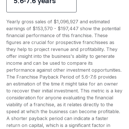
5.6-7.6 years
Yearly gross sales of $1,096,927 and estimated
earnings of $153,570 - $197,447 show the potential
financial performance of this franchise. These
figures are crucial for prospective franchisees as
they help to project revenue and profitability. They
offer insight into the business's ability to generate
income and can be used to compare its
performance against other investment opportunities.
The Franchise Payback Period of 5.6-7.6 provides
an estimation of the time it might take for an owner
to recover their initial investment. This metric is a key
consideration for anyone evaluating the financial
viability of a franchise, as it relates directly to the
speed at which the business can become profitable.
A shorter payback period can indicate a faster
return on capital, which is a significant factor in