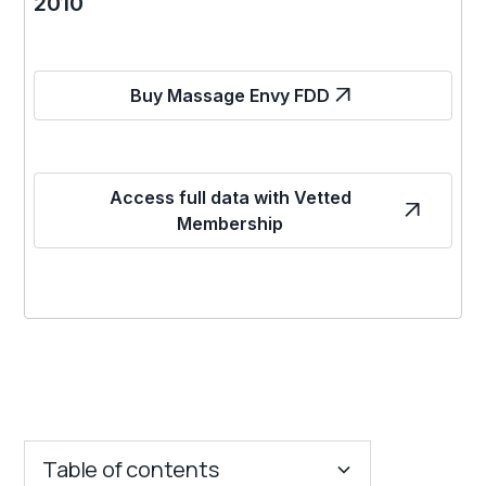
2010
Buy Massage Envy FDD
Access full data with Vetted
Membership
Table of contents