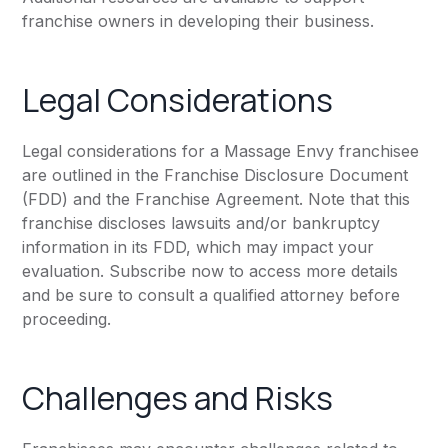
franchise owners in developing their business.
Legal Considerations
Legal considerations for a Massage Envy franchisee
are outlined in the Franchise Disclosure Document
(FDD) and the Franchise Agreement. Note that this
franchise discloses lawsuits and/or bankruptcy
information in its FDD, which may impact your
evaluation. Subscribe now to access more details
and be sure to consult a qualified attorney before
proceeding.
Challenges and Risks