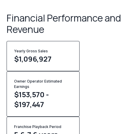
Financial Performance and
Revenue
Yearly Gross Sales
$
1,096,927
Owner Operator Estimated
Earnings
$153,570 -
$197,447
Franchise Playback Period