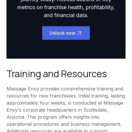
metrics on franchise health, profitability,
and financial data.
Unlock now
Training and Resources
Massage Envy provides comprehensive training and
resources for new franchisees. Initial training, lasting
approximately four weeks, is conducted at Massage
Envy's corporate headquarters in Scottsdale,
Arizona. This program offers insights into
operational procedures and business management.
Additional resources are available to support