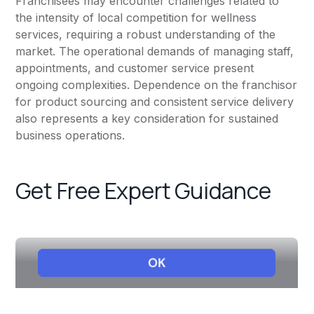
Franchisees may encounter challenges related to
the intensity of local competition for wellness
services, requiring a robust understanding of the
market. The operational demands of managing staff,
appointments, and customer service present
ongoing complexities. Dependence on the franchisor
for product sourcing and consistent service delivery
also represents a key consideration for sustained
business operations.
Get Free Expert Guidance