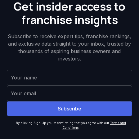
Get insider access to
franchise insights
Subscribe to receive expert tips, franchise rankings,
and exclusive data straight to your inbox, trusted by
thousands of aspiring business owners and
investors.
By clicking Sign Up you're confirming that you agree with our
Terms and
Conditions
.