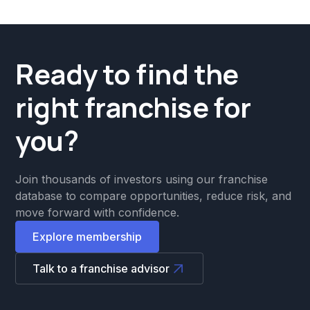
Ready to find the
right franchise for
you?
Join thousands of investors using our franchise
database to compare opportunities, reduce risk, and
move forward with confidence.
Explore membership
Talk to a franchise advisor