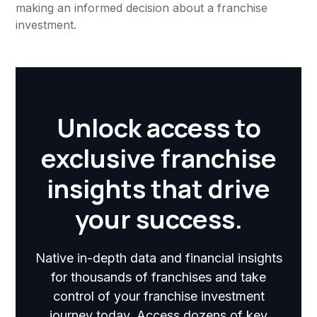
making an informed decision about a franchise
investment.
Unlock access to
exclusive franchise
insights that drive
your success.
Native in-depth data and financial insights
for thousands of franchises and take
control of your franchise investment
journey today. Access dozens of key