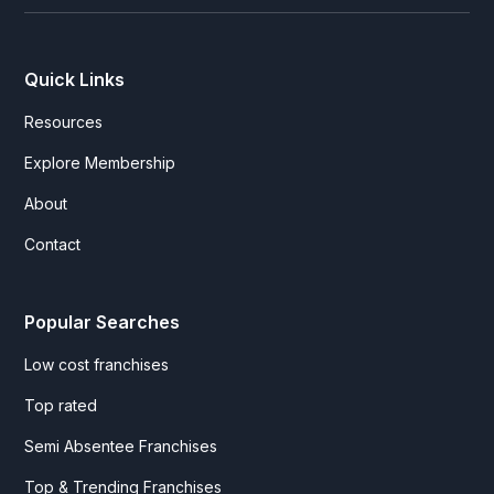
Quick Links
Resources
Explore Membership
About
Contact
Popular Searches
Low cost franchises
Top rated
Semi Absentee Franchises
Top & Trending Franchises