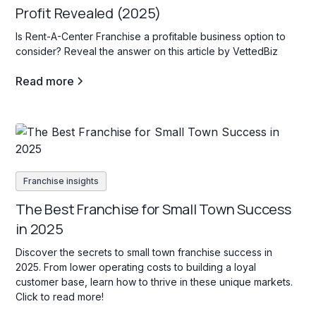
Profit Revealed (2025)
Is Rent-A-Center Franchise a profitable business option to
consider? Reveal the answer on this article by VettedBiz
Read more
Franchise insights
The Best Franchise for Small Town Success
in 2025
Discover the secrets to small town franchise success in
2025. From lower operating costs to building a loyal
customer base, learn how to thrive in these unique markets.
Click to read more!