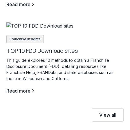
Read more
Franchise insights
TOP 10 FDD Download sites
This guide explores 10 methods to obtain a Franchise
Disclosure Document (FDD), detailing resources like
Franchise Help, FRANData, and state databases such as
those in Wisconsin and California.
Read more
View all