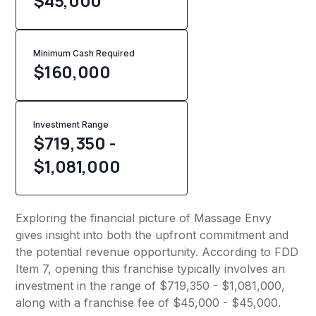
$45,000
Minimum Cash Required
$
160,000
Investment Range
$719,350 -
$1,081,000
Exploring the financial picture of Massage Envy
gives insight into both the upfront commitment and
the potential revenue opportunity. According to FDD
Item 7, opening this franchise typically involves an
investment in the range of $719,350 - $1,081,000,
along with a franchise fee of $45,000 - $45,000.