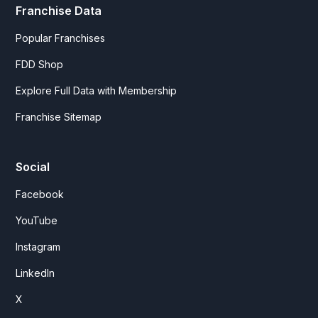
Franchise Data
Popular Franchises
FDD Shop
Explore Full Data with Membership
Franchise Sitemap
Social
Facebook
YouTube
Instagram
LinkedIn
X