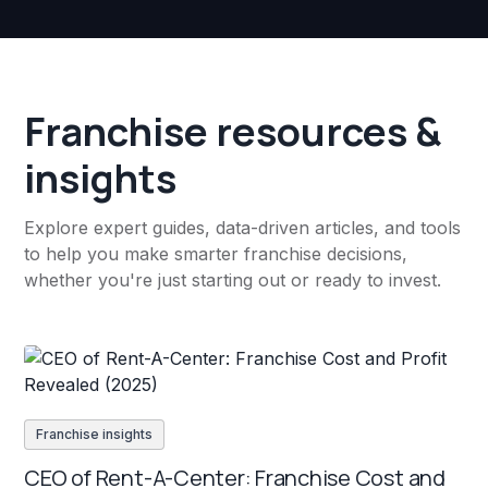
Franchise resources &
insights
Explore expert guides, data-driven articles, and tools
to help you make smarter franchise decisions,
whether you're just starting out or ready to invest.
Franchise insights
CEO of Rent-A-Center: Franchise Cost and