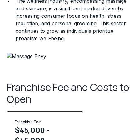
The wellness industry, encompassing massage
and skincare, is a significant market driven by
increasing consumer focus on health, stress
reduction, and personal grooming. This sector
continues to grow as individuals prioritize
proactive well-being.
Franchise Fee and Costs to
Open
Franchise Fee
$45,000 -