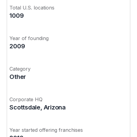
Total U.S. locations
1009
Year of founding
2009
Category
Other
Corporate HQ
Scottsdale, Arizona
Year started offering franchises