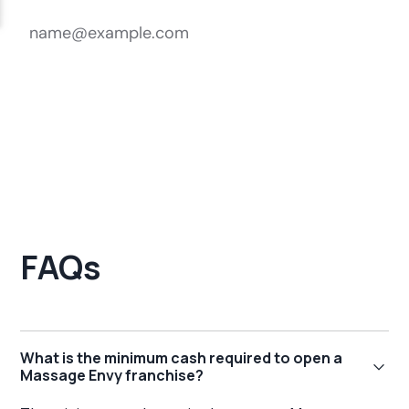
FAQs
What is the minimum cash required to open a
Massage Envy franchise?