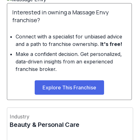
Interested in owning a Massage Envy
franchise?
Connect with a specialist for unbiased advice
and a path to franchise ownership.
It's free!
Make a confident decision. Get personalized,
data-driven insights from an experienced
franchise broker.
Explore This Franchise
Industry
Beauty & Personal Care