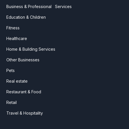
Business & Professional Services
Education & Children
Fitness
Healthcare
Home & Building Services
Other Businesses
Pets
Real estate
Restaurant & Food
Retail
Travel & Hospitality