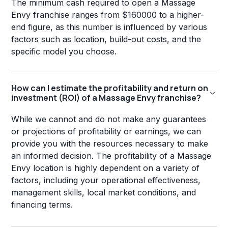
The minimum cash required to open a Massage
Envy franchise ranges from $160000 to a higher-
end figure, as this number is influenced by various
factors such as location, build-out costs, and the
specific model you choose.
How can I estimate the profitability and return on
investment (ROI) of a Massage Envy franchise?
While we cannot and do not make any guarantees
or projections of profitability or earnings, we can
provide you with the resources necessary to make
an informed decision. The profitability of a Massage
Envy location is highly dependent on a variety of
factors, including your operational effectiveness,
management skills, local market conditions, and
financing terms.