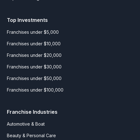
Top Investments
Franchises under $5,000
Franchises under $10,000
Franchises under $20,000
Franchises under $30,000
Franchises under $50,000
Franchises under $100,000
Franchise Industries
Automotive & Boat
Beauty & Personal Care