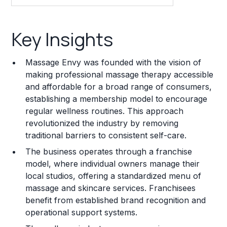
Key Insights
Key Insights
Franchise Costs and Requirements
Massage Envy was founded with the vision of
Training and Resources
making professional massage therapy accessible
and affordable for a broad range of consumers,
Legal Considerations
establishing a membership model to encourage
regular wellness routines. This approach
Challenges and Risks
revolutionized the industry by removing
Franchise Datasheet
traditional barriers to consistent self-care.
The business operates through a franchise
model, where individual owners manage their
local studios, offering a standardized menu of
massage and skincare services. Franchisees
benefit from established brand recognition and
operational support systems.