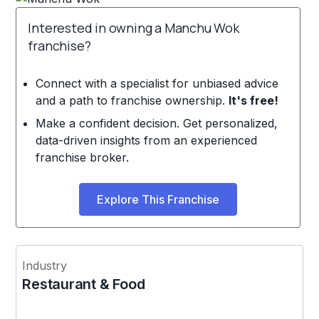
Interested in owning a Manchu Wok
franchise?
Connect with a specialist for unbiased advice
and a path to franchise ownership.
It's free!
Make a confident decision. Get personalized,
data-driven insights from an experienced
franchise broker.
Explore This Franchise
Industry
Restaurant & Food