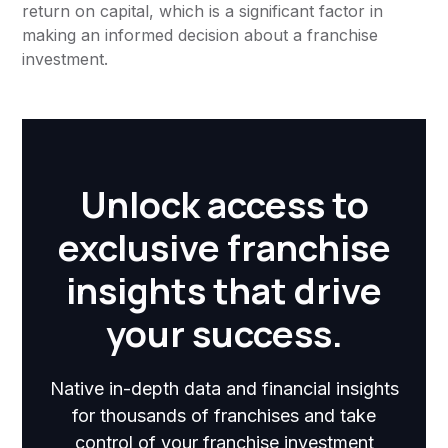
return on capital, which is a significant factor in
making an informed decision about a franchise
investment.
Unlock access to
exclusive franchise
insights that drive
your success.
Native in-depth data and financial insights
for thousands of franchises and take
control of your franchise investment