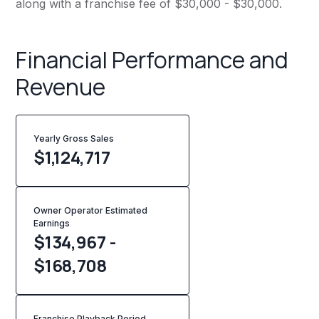
along with a franchise fee of $30,000 - $30,000.
Financial Performance and
Revenue
Yearly Gross Sales
$
1,124,717
Owner Operator Estimated
Earnings
$134,967 -
$168,708
Franchise Playback Period