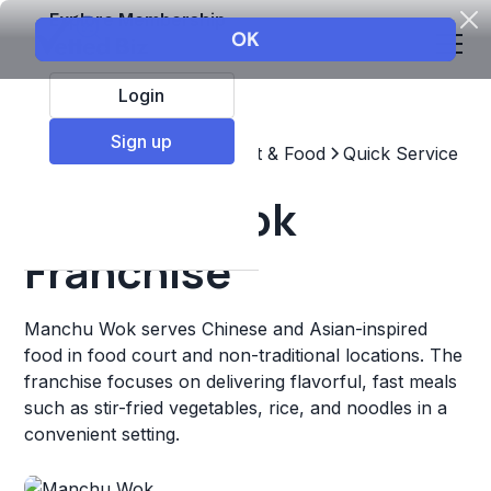
Explore Membership
Login
Sign up
Top Franchises
Restaurant & Food
Quick Service
Manchu Wok
Franchise
Manchu Wok serves Chinese and Asian-inspired
food in food court and non-traditional locations. The
franchise focuses on delivering flavorful, fast meals
such as stir-fried vegetables, rice, and noodles in a
convenient setting.