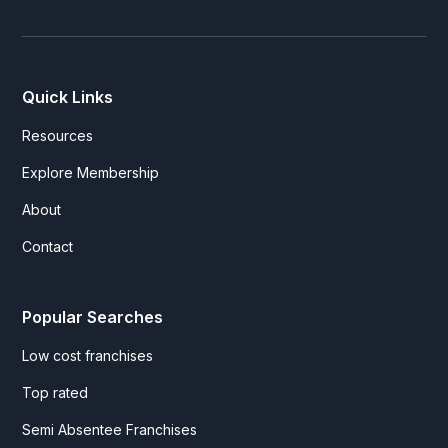
Quick Links
Resources
Explore Membership
About
Contact
Popular Searches
Low cost franchises
Top rated
Semi Absentee Franchises