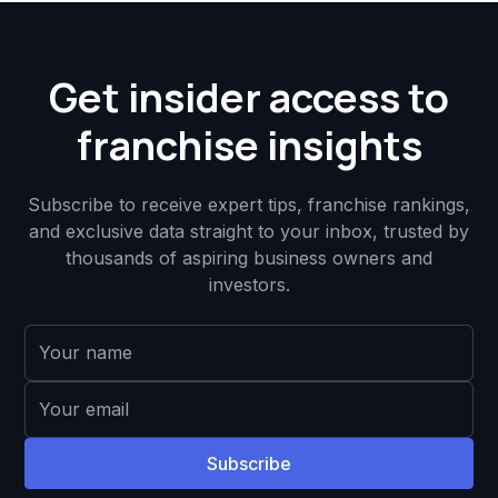
Get insider access to
franchise insights
Subscribe to receive expert tips, franchise rankings,
and exclusive data straight to your inbox, trusted by
thousands of aspiring business owners and
investors.