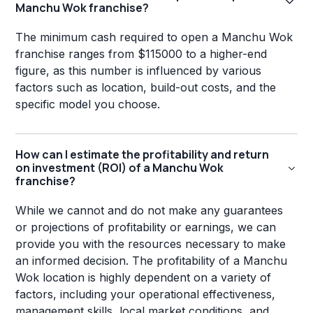
Manchu Wok franchise?
The minimum cash required to open a Manchu Wok
franchise ranges from $115000 to a higher-end
figure, as this number is influenced by various
factors such as location, build-out costs, and the
specific model you choose.
How can I estimate the profitability and return
on investment (ROI) of a Manchu Wok
franchise?
While we cannot and do not make any guarantees
or projections of profitability or earnings, we can
provide you with the resources necessary to make
an informed decision. The profitability of a Manchu
Wok location is highly dependent on a variety of
factors, including your operational effectiveness,
management skills, local market conditions, and