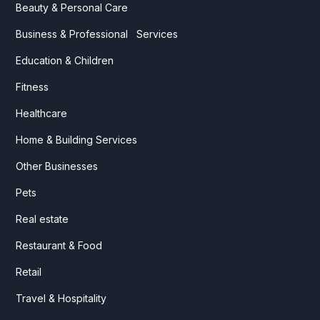
Beauty & Personal Care
Business & Professional Services
Education & Children
Fitness
Healthcare
Home & Building Services
Other Businesses
Pets
Real estate
Restaurant & Food
Retail
Travel & Hospitality