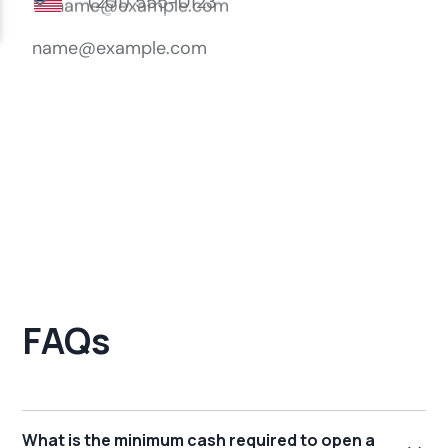
FAQs
What is the minimum cash required to open a