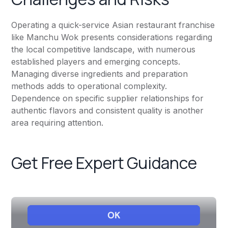
Operating a quick-service Asian restaurant franchise
like Manchu Wok presents considerations regarding
the local competitive landscape, with numerous
established players and emerging concepts.
Managing diverse ingredients and preparation
methods adds to operational complexity.
Dependence on specific supplier relationships for
authentic flavors and consistent quality is another
area requiring attention.
Get Free Expert Guidance