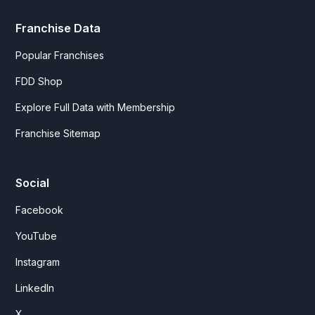
Franchise Data
Popular Franchises
FDD Shop
Explore Full Data with Membership
Franchise Sitemap
Social
Facebook
YouTube
Instagram
LinkedIn
X