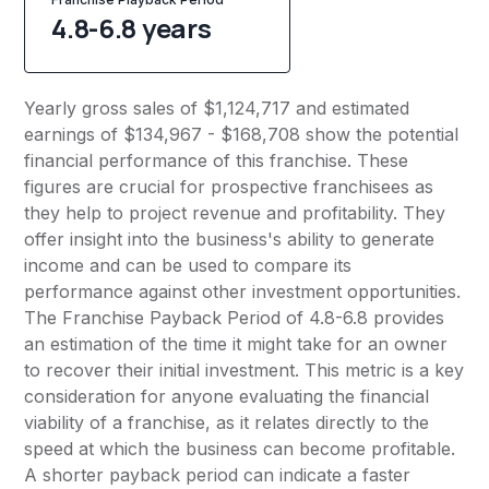
4.8-6.8 years
Yearly gross sales of $1,124,717 and estimated
earnings of $134,967 - $168,708 show the potential
financial performance of this franchise. These
figures are crucial for prospective franchisees as
they help to project revenue and profitability. They
offer insight into the business's ability to generate
income and can be used to compare its
performance against other investment opportunities.
The Franchise Payback Period of 4.8-6.8 provides
an estimation of the time it might take for an owner
to recover their initial investment. This metric is a key
consideration for anyone evaluating the financial
viability of a franchise, as it relates directly to the
speed at which the business can become profitable.
A shorter payback period can indicate a faster