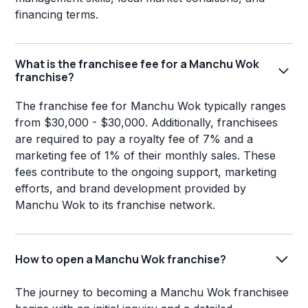
financing terms.
What is the franchisee fee for a Manchu Wok
franchise?
The franchise fee for Manchu Wok typically ranges
from $30,000 - $30,000. Additionally, franchisees
are required to pay a royalty fee of 7% and a
marketing fee of 1% of their monthly sales. These
fees contribute to the ongoing support, marketing
efforts, and brand development provided by
Manchu Wok to its franchise network.
How to open a Manchu Wok franchise?
The journey to becoming a Manchu Wok franchisee