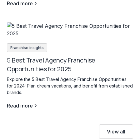
Read more
Franchise insights
5 Best Travel Agency Franchise
Opportunities for 2025
Explore the 5 Best Travel Agency Franchise Opportunities
for 2024! Plan dream vacations, and benefit from established
brands.
Read more
View all