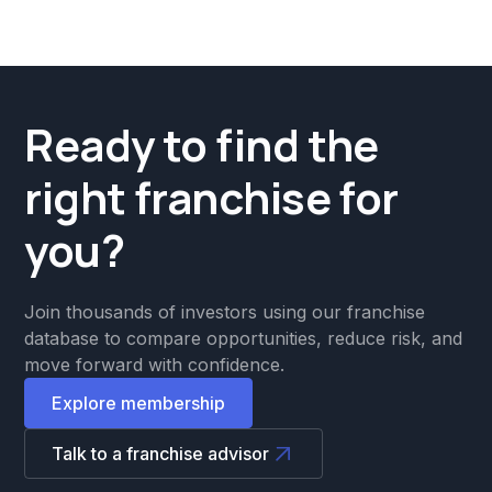
Ready to find the
right franchise for
you?
Join thousands of investors using our franchise
database to compare opportunities, reduce risk, and
move forward with confidence.
Explore membership
Talk to a franchise advisor