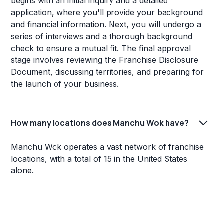
begins with an initial inquiry and a detailed
application, where you'll provide your background
and financial information. Next, you will undergo a
series of interviews and a thorough background
check to ensure a mutual fit. The final approval
stage involves reviewing the Franchise Disclosure
Document, discussing territories, and preparing for
the launch of your business.
How many locations does Manchu Wok have?
Manchu Wok operates a vast network of franchise
locations, with a total of 15 in the United States
alone.