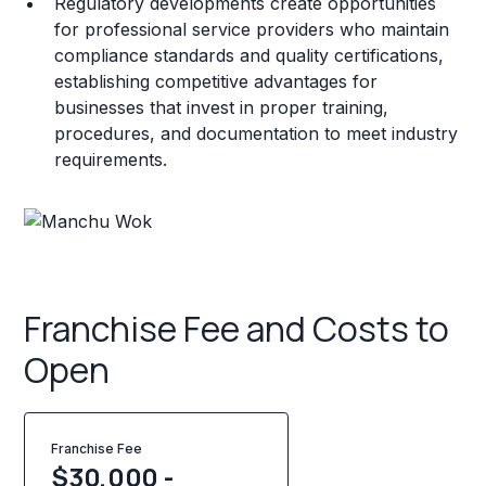
Regulatory developments create opportunities
for professional service providers who maintain
compliance standards and quality certifications,
establishing competitive advantages for
businesses that invest in proper training,
procedures, and documentation to meet industry
requirements.
Franchise Fee and Costs to
Open
Franchise Fee
$30,000 -