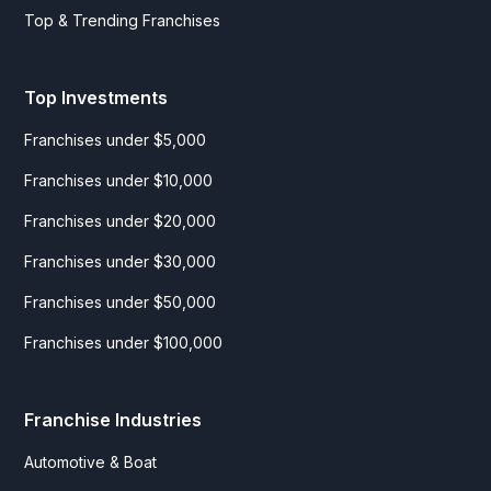
Top & Trending Franchises
Top Investments
Franchises under $5,000
Franchises under $10,000
Franchises under $20,000
Franchises under $30,000
Franchises under $50,000
Franchises under $100,000
Franchise Industries
Automotive & Boat