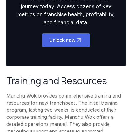
journey today. Access dozens of key
metrics on franchise health, profitability,
and financial data.
Unlock now
Training and Resources
Manchu Wok provides comprehensive training and
resources for new franchisees. The initial training
program, lasting two weeks, is conducted at their
corporate training facility. Manchu Wok offers a
detailed operations manual. They also provide
marketing support and access to approved