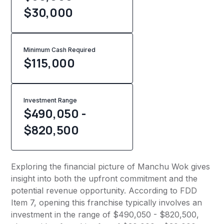
$30,000
Minimum Cash Required
$
115,000
Investment Range
$490,050 -
$820,500
Exploring the financial picture of Manchu Wok gives
insight into both the upfront commitment and the
potential revenue opportunity. According to FDD
Item 7, opening this franchise typically involves an
investment in the range of $490,050 - $820,500,