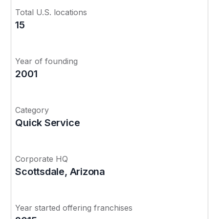
Total U.S. locations
15
Year of founding
2001
Category
Quick Service
Corporate HQ
Scottsdale, Arizona
Year started offering franchises