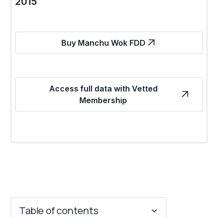
2015
Buy Manchu Wok FDD
Access full data with Vetted
Membership
Table of contents