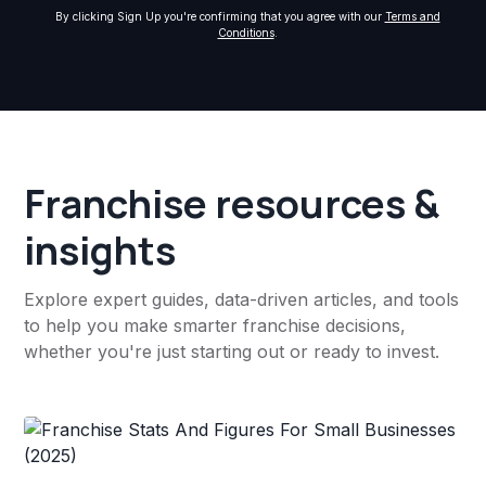
By clicking Sign Up you're confirming that you agree with our
Terms and
Conditions
.
Franchise resources &
insights
Explore expert guides, data-driven articles, and tools
to help you make smarter franchise decisions,
whether you're just starting out or ready to invest.