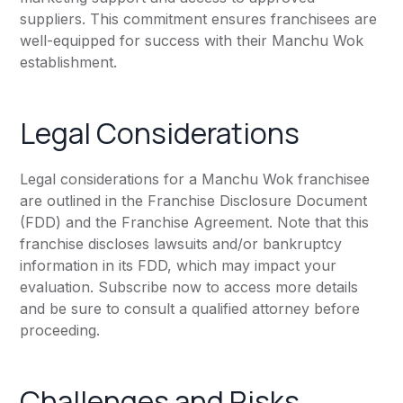
suppliers. This commitment ensures franchisees are
well-equipped for success with their Manchu Wok
establishment.
Legal Considerations
Legal considerations for a Manchu Wok franchisee
are outlined in the Franchise Disclosure Document
(FDD) and the Franchise Agreement. Note that this
franchise discloses lawsuits and/or bankruptcy
information in its FDD, which may impact your
evaluation. Subscribe now to access more details
and be sure to consult a qualified attorney before
proceeding.
Challenges and Risks