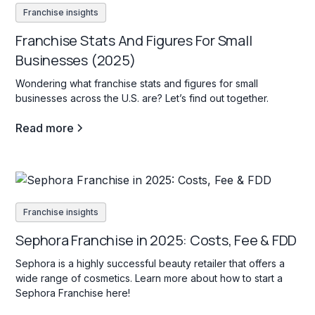
Franchise insights
Franchise Stats And Figures For Small
Businesses (2025)
Wondering what franchise stats and figures for small
businesses across the U.S. are? Let’s find out together.
Read more
Franchise insights
Sephora Franchise in 2025: Costs, Fee & FDD
Sephora is a highly successful beauty retailer that offers a
wide range of cosmetics. Learn more about how to start a
Sephora Franchise here!