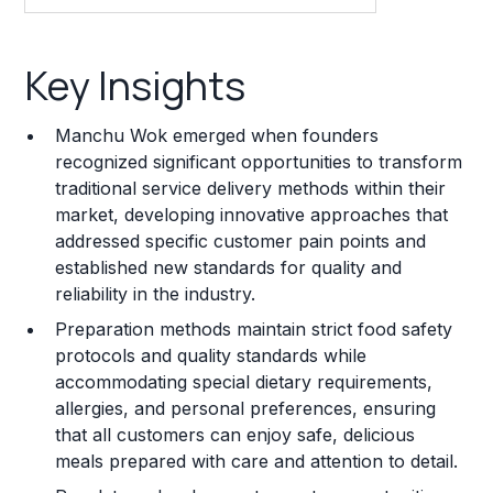
Key Insights
Key Insights
Franchise Costs and Requirements
Manchu Wok emerged when founders
Training and Resources
recognized significant opportunities to transform
traditional service delivery methods within their
Legal Considerations
market, developing innovative approaches that
addressed specific customer pain points and
Challenges and Risks
established new standards for quality and
Franchise Datasheet
reliability in the industry.
Preparation methods maintain strict food safety
protocols and quality standards while
accommodating special dietary requirements,
allergies, and personal preferences, ensuring
that all customers can enjoy safe, delicious
meals prepared with care and attention to detail.