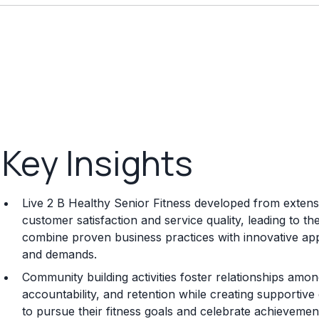
Key Insights
Live 2 B Healthy Senior Fitness developed from extensiv
customer satisfaction and service quality, leading to t
combine proven business practices with innovative a
and demands.
Community building activities foster relationships am
accountability, and retention while creating supportiv
to pursue their fitness goals and celebrate achievemen