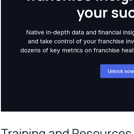
your su
Native in-depth data and financial ins
and take control of your franchise i
dozens of key metrics on franchise health,
Unlock now
Training and Resources