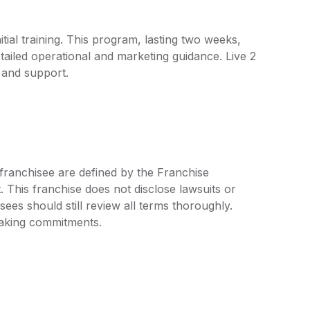
tial training. This program, lasting two weeks,
etailed operational and marketing guidance. Live 2
 and support.
 franchisee are defined by the Franchise
his franchise does not disclose lawsuits or
ees should still review all terms thoroughly.
 making commitments.