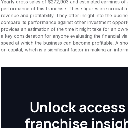
Yearly gross sales of $272,903 and estimated earnings of 
performance of this franchise. These figures are crucial f
revenue and profitability. They offer insight into the busi
compare its performance against other investment opportu
provides an estimation of the time it might take for an owner
a key consideration for anyone evaluating the financial viabil
speed at which the business can become profitable. A shor
on capital, which is a significant factor in making an info
Unlock access 
franchise insig