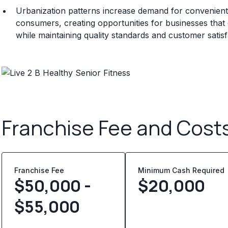
Urbanization patterns increase demand for convenient 
consumers, creating opportunities for businesses that ca
while maintaining quality standards and customer satisf
Franchise Fee and Cost
Franchise Fee
Minimum Cash Required
$50,000 -
$
20,000
$55,000