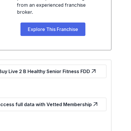
from an experienced franchise
broker.
Explore This Franchise
Buy Live 2 B Healthy Senior Fitness FDD
ccess full data with Vetted Membership