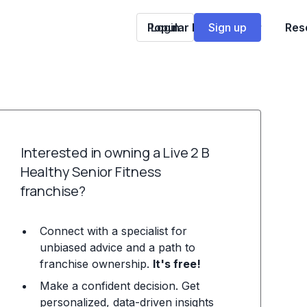
Popular Franchises
Login
Sign up
Res
Interested in owning a Live 2 B
Healthy Senior Fitness
franchise?
Connect with a specialist for
unbiased advice and a path to
franchise ownership.
It's free!
Make a confident decision. Get
personalized, data-driven insights