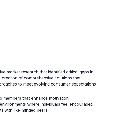
e market research that identified critical gaps in
he creation of comprehensive solutions that
pproaches to meet evolving consumer expectations
ong members that enhance motivation,
e environments where individuals feel encouraged
ts with like-minded peers.