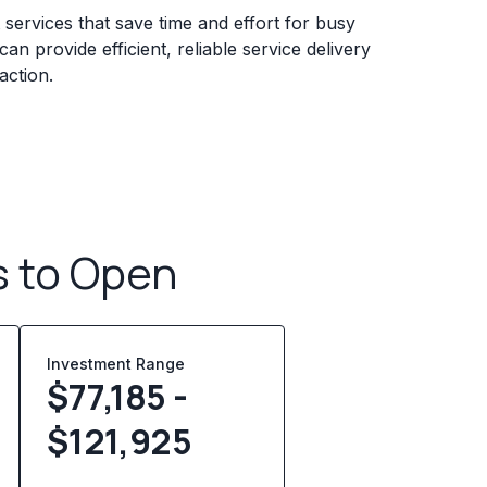
services that save time and effort for busy
n provide efficient, reliable service delivery
action.
s to Open
Investment Range
$77,185 -
$121,925