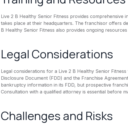
Live 2 B Healthy Senior Fitness provides comprehensive ini
takes place at their headquarters. The franchisor offers d
B Healthy Senior Fitness also provides ongoing resources
Legal Considerations
Legal considerations for a Live 2 B Healthy Senior Fitness
Disclosure Document (FDD) and the Franchise Agreement. T
bankruptcy information in its FDD, but prospective franchis
Consultation with a qualified attorney is essential before
Challenges and Risks