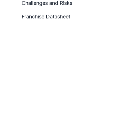
Challenges and Risks
Franchise Datasheet