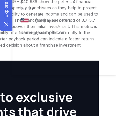
$32,749 - $40,936 show the potential financial
or prospective franchisees as they help to project
ness's ability to generate income and can be used to
nities. The Franchise Payback Period of 3.7-5.7
 to recover their initial investment. This metric is
ity of a franchise, as it relates directly to the
ter payback period can indicate a faster return
rmed decision about a franchise investment.
to exclusive
hts that drive