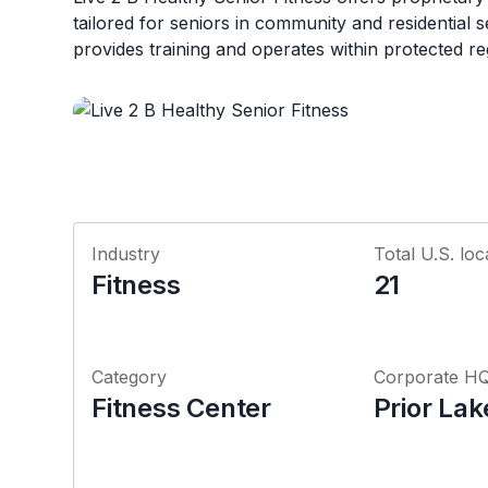
tailored for seniors in community and residential s
provides training and operates within protected re
Industry
Total U.S. loc
Fitness
21
Category
Corporate H
Fitness Center
Prior La