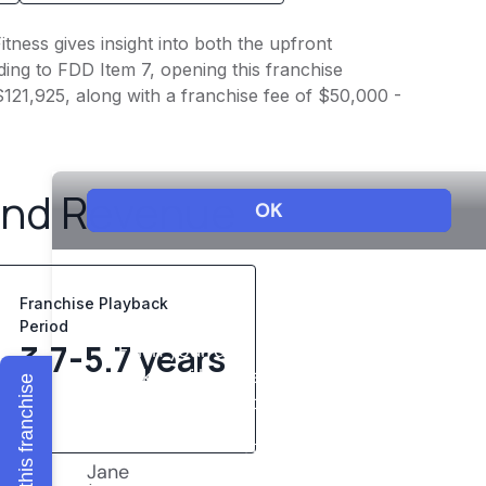
itness gives insight into both the upfront
ing to FDD Item 7, opening this franchise
 $121,925, along with a franchise fee of $50,000 -
and Revenue
Franchise Playback
Period
3.7-5.7 years
Explore this franchise