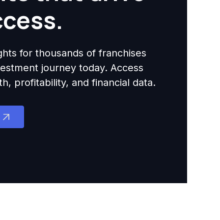
ccess.
ights for thousands of franchises
nvestment journey today. Access
 profitability, and financial data.