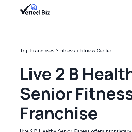
Top Franchises
Fitness
Fitness Center
Live 2 B Healt
Senior Fitnes
Franchise
Live 2 B Healthy Senior Fitness offers proprietar