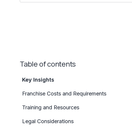
Table of contents
Key Insights
Franchise Costs and Requirements
Training and Resources
Legal Considerations