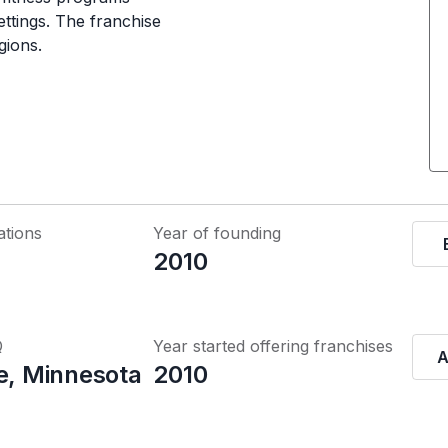
ettings. The franchise
gions.
ations
Year of founding
2010
Q
Year started offering franchises
A
ke, Minnesota
2010