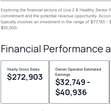
Exploring the financial picture of Live 2 B Healthy Senior F
commitment and the potential revenue opportunity. Accord
typically involves an investment in the range of $77,185 -
$55,000.
Financial Performance 
Yearly Gross Sales
Owner Operator Estimated
$
272,903
Earnings
$32,749 -
$40,936