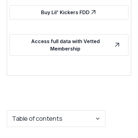
Buy Lil' Kickers FDD
Access full data with Vetted
Membership
Table of contents
Key Insights