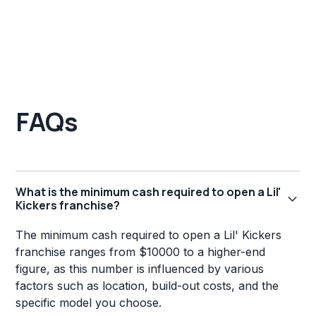
FAQs
What is the minimum cash required to open a Lil'
Kickers franchise?
The minimum cash required to open a Lil' Kickers
franchise ranges from $10000 to a higher-end
figure, as this number is influenced by various
factors such as location, build-out costs, and the
specific model you choose.