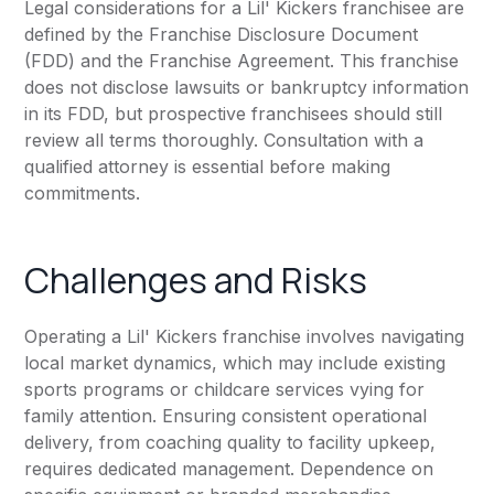
Legal considerations for a Lil' Kickers franchisee are
defined by the Franchise Disclosure Document
(FDD) and the Franchise Agreement. This franchise
does not disclose lawsuits or bankruptcy information
in its FDD, but prospective franchisees should still
review all terms thoroughly. Consultation with a
qualified attorney is essential before making
commitments.
Challenges and Risks
Operating a Lil' Kickers franchise involves navigating
local market dynamics, which may include existing
sports programs or childcare services vying for
family attention. Ensuring consistent operational
delivery, from coaching quality to facility upkeep,
requires dedicated management. Dependence on