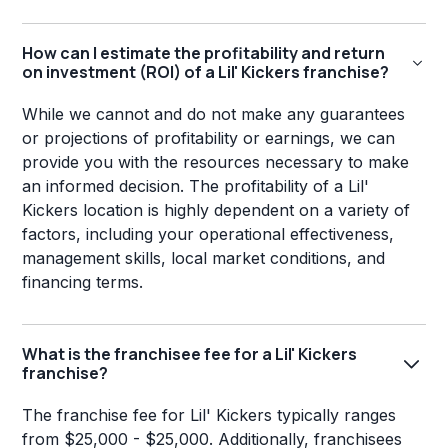
How can I estimate the profitability and return
on investment (ROI) of a Lil' Kickers franchise?
While we cannot and do not make any guarantees
or projections of profitability or earnings, we can
provide you with the resources necessary to make
an informed decision. The profitability of a Lil'
Kickers location is highly dependent on a variety of
factors, including your operational effectiveness,
management skills, local market conditions, and
financing terms.
What is the franchisee fee for a Lil' Kickers
franchise?
The franchise fee for Lil' Kickers typically ranges
from $25,000 - $25,000. Additionally, franchisees