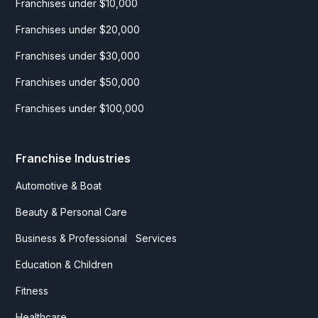
Franchises under $10,000
Franchises under $20,000
Franchises under $30,000
Franchises under $50,000
Franchises under $100,000
Franchise Industries
Automotive & Boat
Beauty & Personal Care
Business & Professional Services
Education & Children
Fitness
Healthcare