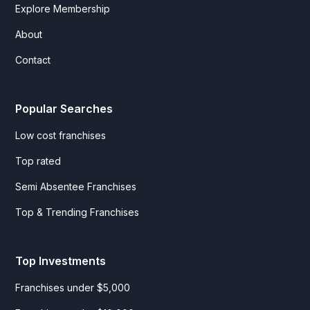
Explore Membership
About
Contact
Popular Searches
Low cost franchises
Top rated
Semi Absentee Franchises
Top & Trending Franchises
Top Investments
Franchises under $5,000