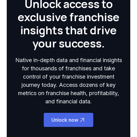
Unlock access to
exclusive franchise
insights that drive
your success.
Native in-depth data and financial insights
for thousands of franchises and take
control of your franchise investment
journey today. Access dozens of key
metrics on franchise health, profitability,
and financial data.
Unlock now