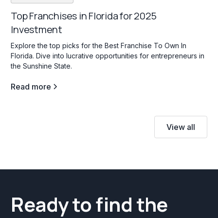
Top Franchises in Florida for 2025
Investment
Explore the top picks for the Best Franchise To Own In
Florida. Dive into lucrative opportunities for entrepreneurs in
the Sunshine State.
Read more
View all
Ready to find the