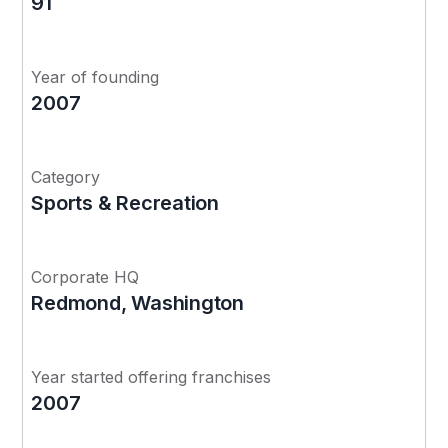
91
Year of founding
2007
Category
Sports & Recreation
Corporate HQ
Redmond, Washington
Year started offering franchises
2007