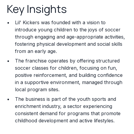
Key Insights
Franchise Costs and Requirements
Lil' Kickers was founded with a vision to
Training and Resources
introduce young children to the joys of soccer
through engaging and age-appropriate activities,
Legal Considerations
fostering physical development and social skills
from an early age.
Challenges and Risks
The franchise operates by offering structured
Franchise Datasheet
soccer classes for children, focusing on fun,
positive reinforcement, and building confidence
in a supportive environment, managed through
local program sites.
The business is part of the youth sports and
enrichment industry, a sector experiencing
consistent demand for programs that promote
childhood development and active lifestyles.