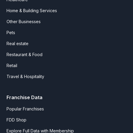
Home & Building Services
Other Businesses
Pets
Real estate
Restaurant & Food
Retail
Travel & Hospitality
Franchise Data
Popular Franchises
FDD Shop
Explore Full Data with Membership