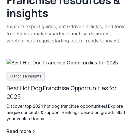
Franchise resources &
insights
Explore expert guides, data-driven articles, and tools
to help you make smarter franchise decisions,
whether you're just starting out or ready to invest.
Franchise insights
Best Hot Dog Franchise Opportunities for
2025
Discover top 2024 hot dog franchise opportunities! Explore
unique concepts & support. Rankings based on growth. Start
your venture today.
Read more