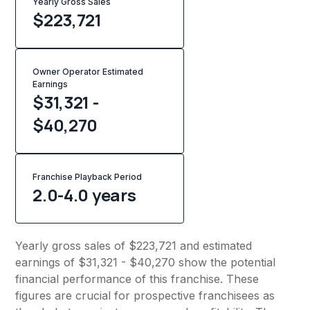
Yearly Gross Sales
$
223,721
Owner Operator Estimated
Earnings
$31,321 -
$40,270
Franchise Playback Period
2.0-4.0 years
Yearly gross sales of $223,721 and estimated
earnings of $31,321 - $40,270 show the potential
financial performance of this franchise. These
figures are crucial for prospective franchisees as