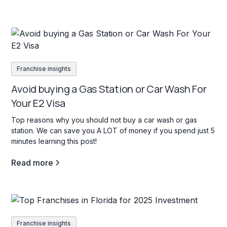
Franchise insights
Avoid buying a Gas Station or Car Wash For
Your E2 Visa
Top reasons why you should not buy a car wash or gas
station. We can save you A LOT of money if you spend just 5
minutes learning this post!
Read more
Franchise insights