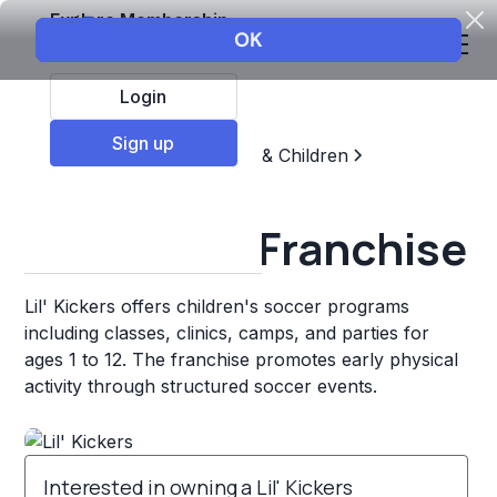
Explore Membership
Login
Sign up
Top Franchises
Education & Children
Sports & Recreation
Lil' Kickers Franchise
Lil' Kickers offers children's soccer programs
including classes, clinics, camps, and parties for
ages 1 to 12. The franchise promotes early physical
activity through structured soccer events.
Interested in owning a Lil' Kickers