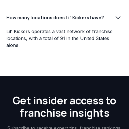
How many locations does Lil' Kickers have?
Lil' Kickers operates a vast network of franchise
locations, with a total of 91 in the United States
alone.
Get insider access to
franchise insights
Subscribe to receive expert tips, franchise rankings,