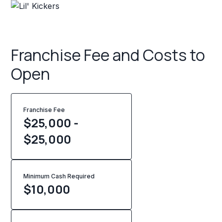
Franchise Fee and Costs to
Open
Franchise Fee
$25,000 -
$25,000
Minimum Cash Required
$
10,000