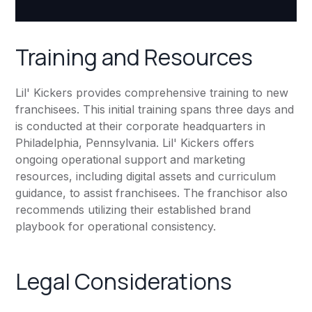
Training and Resources
Lil' Kickers provides comprehensive training to new
franchisees. This initial training spans three days and
is conducted at their corporate headquarters in
Philadelphia, Pennsylvania. Lil' Kickers offers
ongoing operational support and marketing
resources, including digital assets and curriculum
guidance, to assist franchisees. The franchisor also
recommends utilizing their established brand
playbook for operational consistency.
Legal Considerations