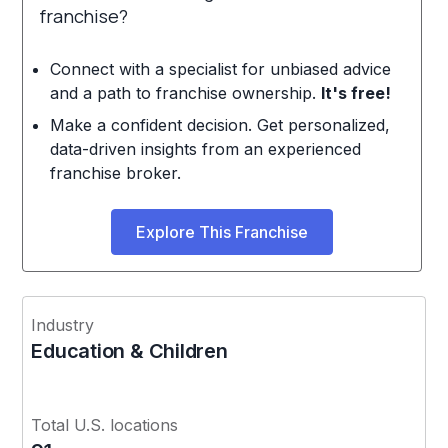
franchise?
Connect with a specialist for unbiased advice
and a path to franchise ownership.
It's free!
Make a confident decision. Get personalized,
data-driven insights from an experienced
franchise broker.
Explore This Franchise
Industry
Education & Children
Total U.S. locations