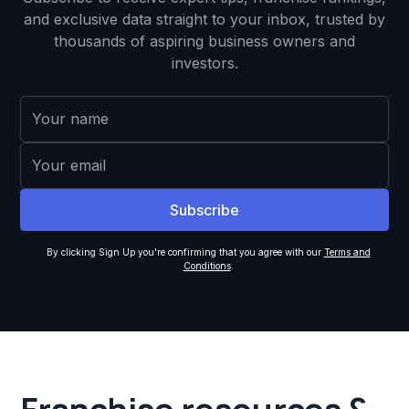
and exclusive data straight to your inbox, trusted by
thousands of aspiring business owners and
investors.
By clicking Sign Up you're confirming that you agree with our
Terms and
Conditions
.