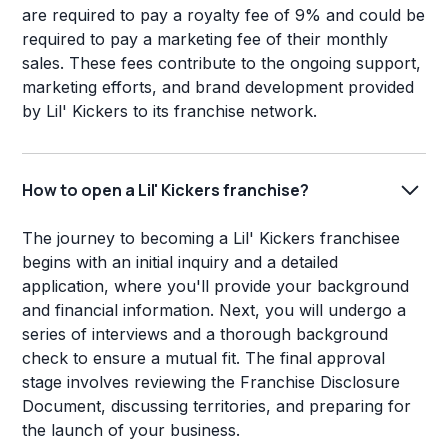
are required to pay a royalty fee of 9% and could be
required to pay a marketing fee of their monthly
sales. These fees contribute to the ongoing support,
marketing efforts, and brand development provided
by Lil' Kickers to its franchise network.
How to open a Lil' Kickers franchise?
The journey to becoming a Lil' Kickers franchisee
begins with an initial inquiry and a detailed
application, where you'll provide your background
and financial information. Next, you will undergo a
series of interviews and a thorough background
check to ensure a mutual fit. The final approval
stage involves reviewing the Franchise Disclosure
Document, discussing territories, and preparing for
the launch of your business.