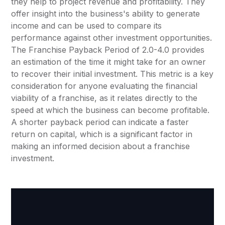
they help to project revenue and profitability. They
offer insight into the business's ability to generate
income and can be used to compare its
performance against other investment opportunities.
The Franchise Payback Period of 2.0-4.0 provides
an estimation of the time it might take for an owner
to recover their initial investment. This metric is a key
consideration for anyone evaluating the financial
viability of a franchise, as it relates directly to the
speed at which the business can become profitable.
A shorter payback period can indicate a faster
return on capital, which is a significant factor in
making an informed decision about a franchise
investment.