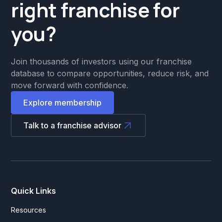
right franchise for
you?
Join thousands of investors using our franchise
database to compare opportunities, reduce risk, and
move forward with confidence.
Explore membership
Talk to a franchise advisor
Quick Links
Resources