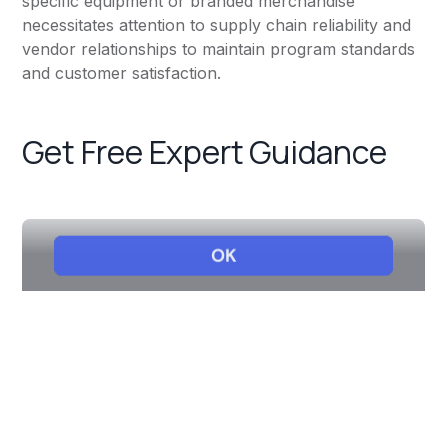
specific equipment or branded merchandise
necessitates attention to supply chain reliability and
vendor relationships to maintain program standards
and customer satisfaction.
Get Free Expert Guidance