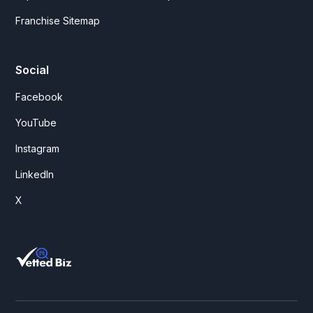
Franchise Sitemap
Social
Facebook
YouTube
Instagram
LinkedIn
X