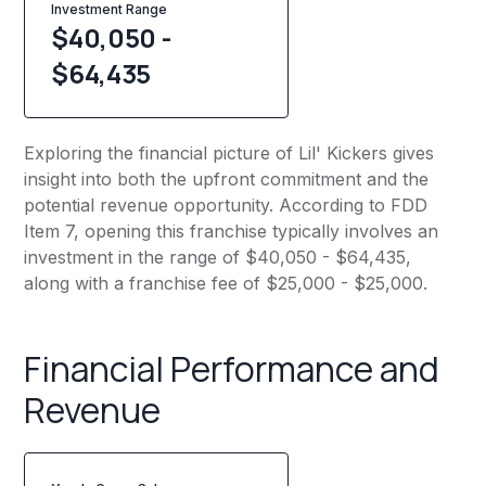
Investment Range
$40,050 -
$64,435
Exploring the financial picture of Lil' Kickers gives
insight into both the upfront commitment and the
potential revenue opportunity. According to FDD
Item 7, opening this franchise typically involves an
investment in the range of $40,050 - $64,435,
along with a franchise fee of $25,000 - $25,000.
Financial Performance and
Revenue