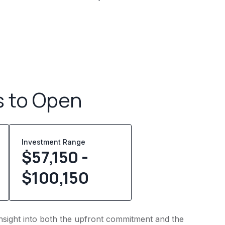
s to Open
Investment Range
$57,150 -
$100,150
s insight into both the upfront commitment and the