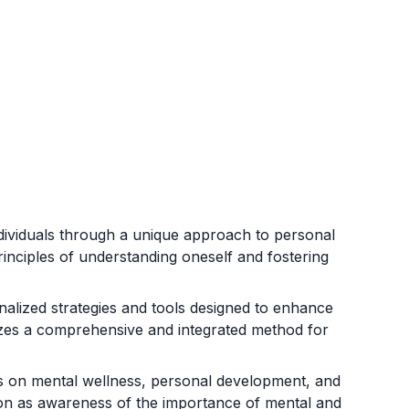
ndividuals through a unique approach to personal
inciples of understanding oneself and fostering
nalized strategies and tools designed to enhance
sizes a comprehensive and integrated method for
ers on mental wellness, personal development, and
ion as awareness of the importance of mental and