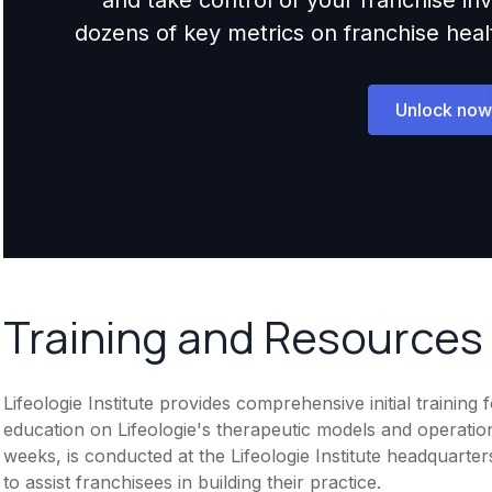
dozens of key metrics on franchise health,
Unlock now
Training and Resources
Lifeologie Institute provides comprehensive initial trainin
education on Lifeologie's therapeutic models and operation
weeks, is conducted at the Lifeologie Institute headquart
to assist franchisees in building their practice.