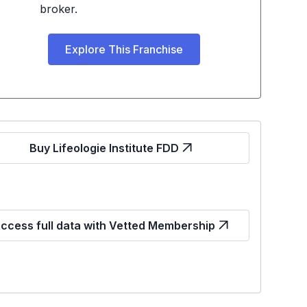
broker.
Explore This Franchise
Buy Lifeologie Institute FDD
ccess full data with Vetted Membership