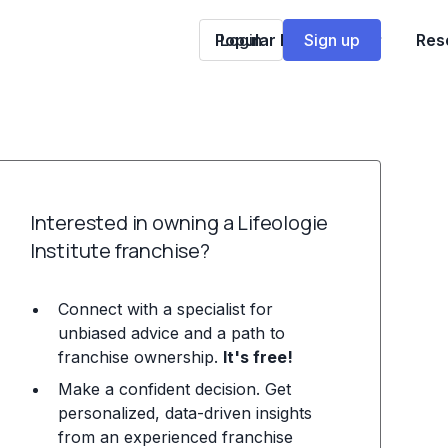
Popular Franchises
Login
Sign up
Res
Interested in owning a Lifeologie
Institute franchise?
Connect with a specialist for
unbiased advice and a path to
franchise ownership.
It's free!
Make a confident decision. Get
personalized, data-driven insights
from an experienced franchise