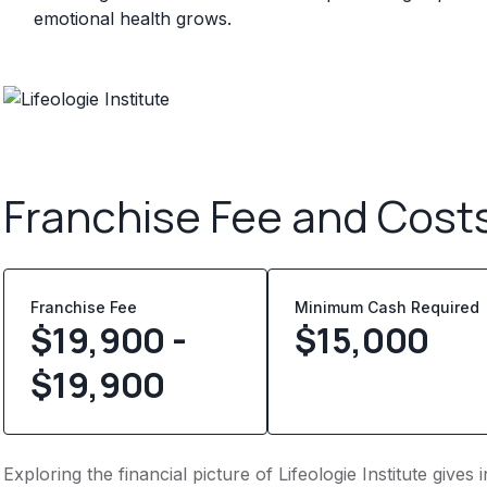
emotional health grows.
Franchise Fee and Cost
Franchise Fee
Minimum Cash Required
$19,900 -
$
15,000
$19,900
Exploring the financial picture of Lifeologie Institute give