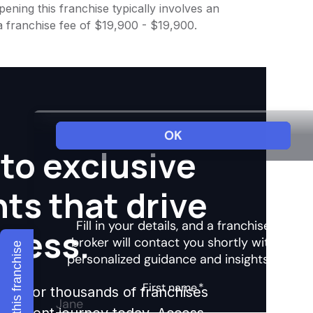
ening this franchise typically involves an
a franchise fee of $19,900 - $19,900.
to exclusive
hts that drive
ccess.
Explore this franchise
ights for thousands of franchises
nvestment journey today. Access