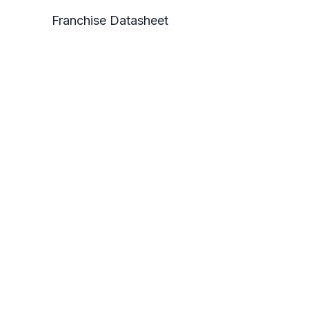
Franchise Datasheet