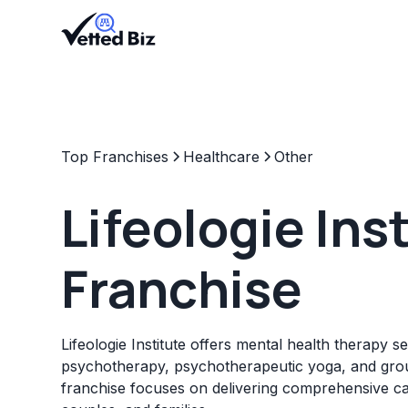
Top Franchises
Healthcare
Other
Lifeologie Ins
Franchise
Lifeologie Institute offers mental health therapy se
psychotherapy, psychotherapeutic yoga, and gro
franchise focuses on delivering comprehensive car