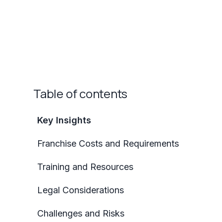
Table of contents
Key Insights
Franchise Costs and Requirements
Training and Resources
Legal Considerations
Challenges and Risks