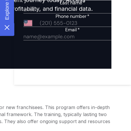
 profitability, and financial data.
g for new franchisees. This program offers in-depth
al framework. The training, typically lasting two
ers. They also offer ongoing support and resources