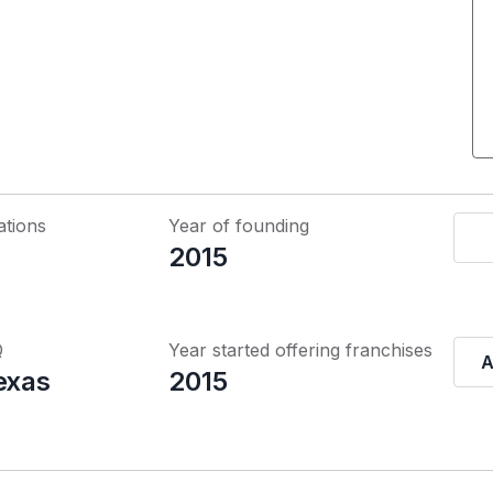
ations
Year of founding
2015
Q
Year started offering franchises
A
exas
2015