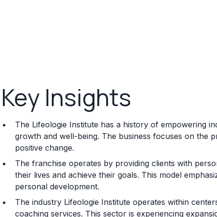
Key Insights
The Lifeologie Institute has a history of empowering i
growth and well-being. The business focuses on the pr
positive change.
The franchise operates by providing clients with perso
their lives and achieve their goals. This model empha
personal development.
The industry Lifeologie Institute operates within cent
coaching services. This sector is experiencing expans