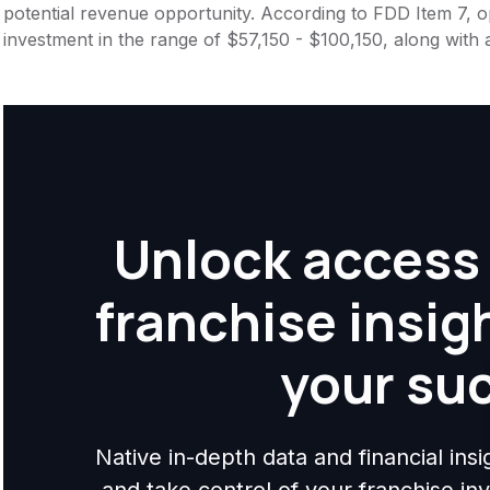
potential revenue opportunity. According to FDD Item 7, op
investment in the range of $57,150 - $100,150, along with 
Unlock access 
franchise insig
your su
Native in-depth data and financial ins
and take control of your franchise i