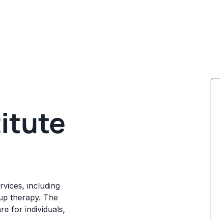
titute
rvices, including
up therapy. The
e for individuals,