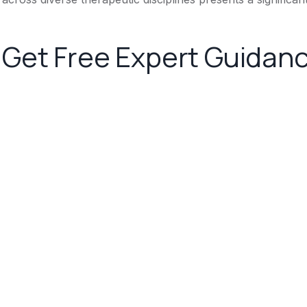
Get Free Expert Guidan