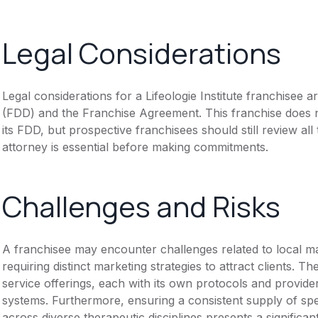
Legal Considerations
Legal considerations for a Lifeologie Institute franchisee
(FDD) and the Franchise Agreement. This franchise does n
its FDD, but prospective franchisees should still review all
attorney is essential before making commitments.
Challenges and Risks
A franchisee may encounter challenges related to local mar
requiring distinct marketing strategies to attract clients. 
service offerings, each with its own protocols and provide
systems. Furthermore, ensuring a consistent supply of spec
across diverse therapeutic disciplines presents a significa