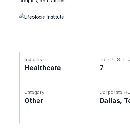
couples, and families.
Industry
Total U.S. loc
Healthcare
7
Category
Corporate H
Other
Dallas, T