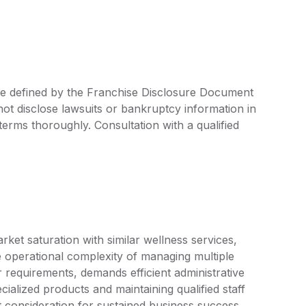
 are defined by the Franchise Disclosure Document
ot disclose lawsuits or bankruptcy information in
 terms thoroughly. Consultation with a qualified
ket saturation with similar wellness services,
The operational complexity of managing multiple
r requirements, demands efficient administrative
ialized products and maintaining qualified staff
nt consideration for sustained business success.