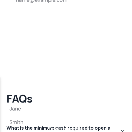
FAQs
What is the minimum cash required to open a