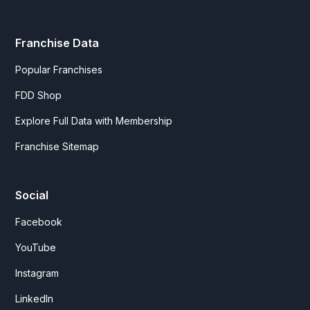
Franchise Data
Popular Franchises
FDD Shop
Explore Full Data with Membership
Franchise Sitemap
Social
Facebook
YouTube
Instagram
LinkedIn