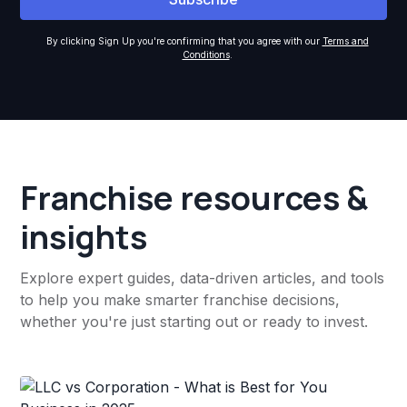
By clicking Sign Up you're confirming that you agree with our
Terms and
Conditions
.
Franchise resources &
insights
Explore expert guides, data-driven articles, and tools
to help you make smarter franchise decisions,
whether you're just starting out or ready to invest.