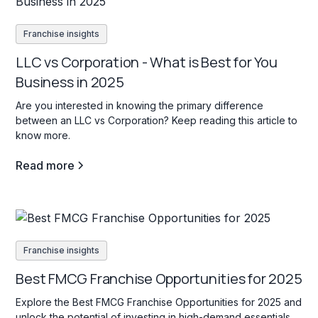
Franchise insights
LLC vs Corporation - What is Best for You
Business in 2025
Are you interested in knowing the primary difference
between an LLC vs Corporation? Keep reading this article to
know more.
Read more
Franchise insights
Best FMCG Franchise Opportunities for 2025
Explore the Best FMCG Franchise Opportunities for 2025 and
unlock the potential of investing in high-demand essentials