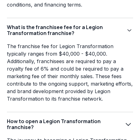
conditions, and financing terms.
What is the franchisee fee for a Legion
Transformation franchise?
The franchise fee for Legion Transformation
typically ranges from $40,000 - $40,000.
Additionally, franchisees are required to pay a
royalty fee of 6% and could be required to pay a
marketing fee of their monthly sales. These fees
contribute to the ongoing support, marketing efforts,
and brand development provided by Legion
Transformation to its franchise network.
How to open a Legion Transformation
franchise?