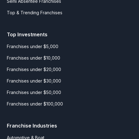
Semi Absentee Franchises
Top & Trending Franchises
Top Investments
Franchises under $5,000
Franchises under $10,000
Franchises under $20,000
Franchises under $30,000
Franchises under $50,000
Franchises under $100,000
Franchise Industries
Automotive & Boat