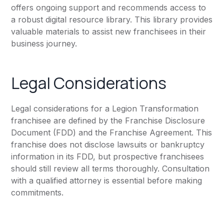
offers ongoing support and recommends access to
a robust digital resource library. This library provides
valuable materials to assist new franchisees in their
business journey.
Legal Considerations
Legal considerations for a Legion Transformation
franchisee are defined by the Franchise Disclosure
Document (FDD) and the Franchise Agreement. This
franchise does not disclose lawsuits or bankruptcy
information in its FDD, but prospective franchisees
should still review all terms thoroughly. Consultation
with a qualified attorney is essential before making
commitments.