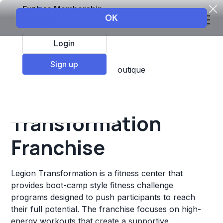
Explore Membership
Login
Sign up
Top Franchises
Fitness
Boutique
Legion
Transformation
Franchise
Legion Transformation is a fitness center that
provides boot-camp style fitness challenge
programs designed to push participants to reach
their full potential. The franchise focuses on high-
energy workouts that create a supportive,