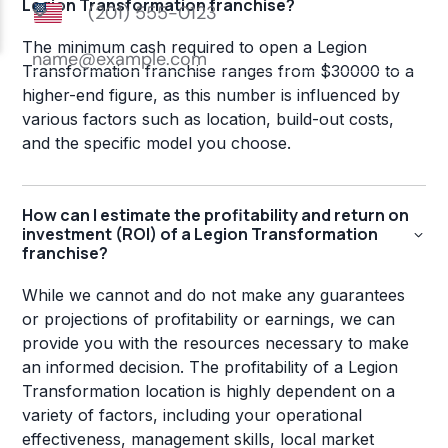
Legion Transformation franchise?
The minimum cash required to open a Legion
Transformation franchise ranges from $30000 to a
higher-end figure, as this number is influenced by
various factors such as location, build-out costs,
and the specific model you choose.
How can I estimate the profitability and return on
investment (ROI) of a Legion Transformation
franchise?
While we cannot and do not make any guarantees
or projections of profitability or earnings, we can
provide you with the resources necessary to make
an informed decision. The profitability of a Legion
Transformation location is highly dependent on a
variety of factors, including your operational
effectiveness, management skills, local market