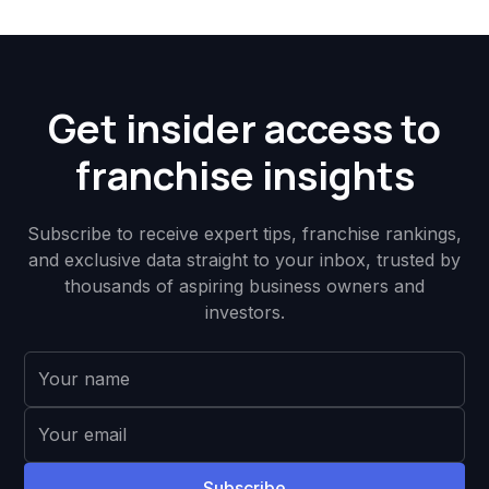
Get insider access to
franchise insights
Subscribe to receive expert tips, franchise rankings,
and exclusive data straight to your inbox, trusted by
thousands of aspiring business owners and
investors.