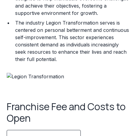
and achieve their objectives, fostering a
supportive environment for growth.
The industry Legion Transformation serves is
centered on personal betterment and continuous
self-improvement. This sector experiences
consistent demand as individuals increasingly
seek resources to enhance their lives and reach
their full potential.
Franchise Fee and Costs to
Open