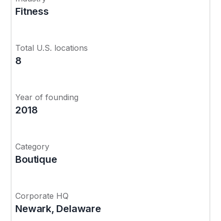
Fitness
Total U.S. locations
8
Year of founding
2018
Category
Boutique
Corporate HQ
Newark, Delaware