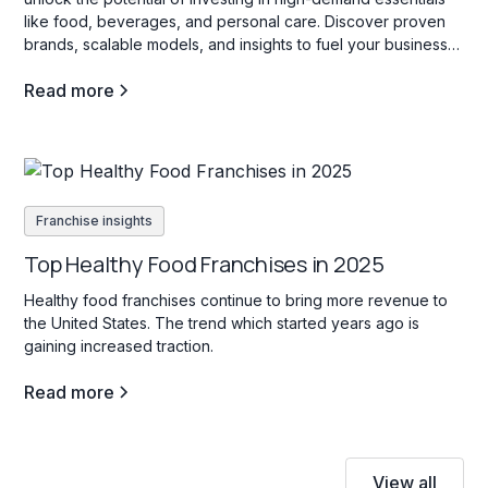
like food, beverages, and personal care. Discover proven
brands, scalable models, and insights to fuel your business
success!
Read more
Franchise insights
Top Healthy Food Franchises in 2025
Healthy food franchises continue to bring more revenue to
the United States. The trend which started years ago is
gaining increased traction.
Read more
View all