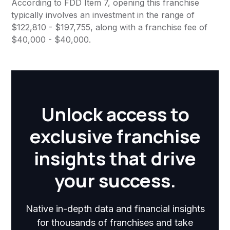
According to FDD Item 7, opening this franchise
typically involves an investment in the range of
$122,810 - $197,755, along with a franchise fee of
$40,000 - $40,000.
Unlock access to
exclusive franchise
insights that drive
your success.
Native in-depth data and financial insights
for thousands of franchises and take