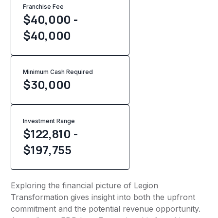
Franchise Fee
$40,000 -
$40,000
Minimum Cash Required
$
30,000
Investment Range
$122,810 -
$197,755
Exploring the financial picture of Legion
Transformation gives insight into both the upfront
commitment and the potential revenue opportunity.