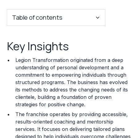
Table of contents
Key Insights
Key Insights
Franchise Costs and Requirements
Legion Transformation originated from a deep
Training and Resources
understanding of personal development and a
commitment to empowering individuals through
Legal Considerations
structured programs. The business has evolved
its methods to address the changing needs of its
Challenges and Risks
clientele, building a foundation of proven
Franchise Datasheet
strategies for positive change.
The franchise operates by providing accessible,
results-oriented coaching and mentorship
services. It focuses on delivering tailored plans
designed to help individuals overcome challenges