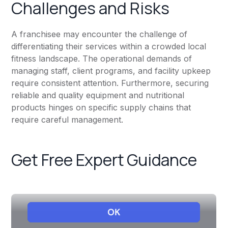
Challenges and Risks
A franchisee may encounter the challenge of
differentiating their services within a crowded local
fitness landscape. The operational demands of
managing staff, client programs, and facility upkeep
require consistent attention. Furthermore, securing
reliable and quality equipment and nutritional
products hinges on specific supply chains that
require careful management.
Get Free Expert Guidance