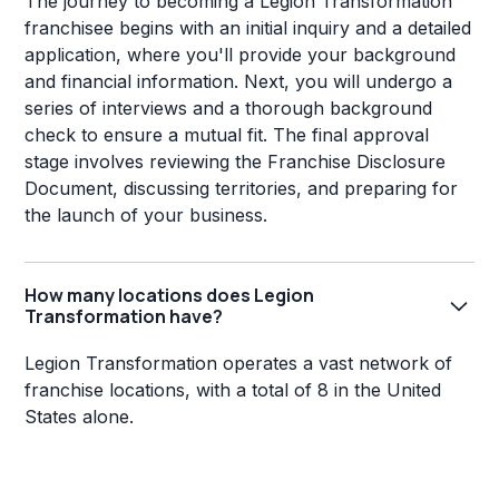
The journey to becoming a Legion Transformation
franchisee begins with an initial inquiry and a detailed
application, where you'll provide your background
and financial information. Next, you will undergo a
series of interviews and a thorough background
check to ensure a mutual fit. The final approval
stage involves reviewing the Franchise Disclosure
Document, discussing territories, and preparing for
the launch of your business.
How many locations does Legion
Transformation have?
Legion Transformation operates a vast network of
franchise locations, with a total of 8 in the United
States alone.