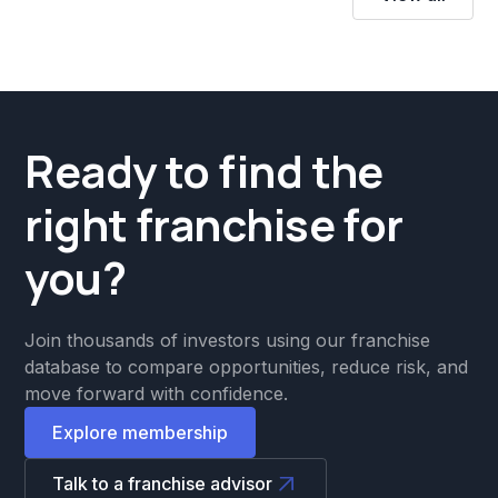
Ready to find the
right franchise for
you?
Join thousands of investors using our franchise
database to compare opportunities, reduce risk, and
move forward with confidence.
Explore membership
Talk to a franchise advisor