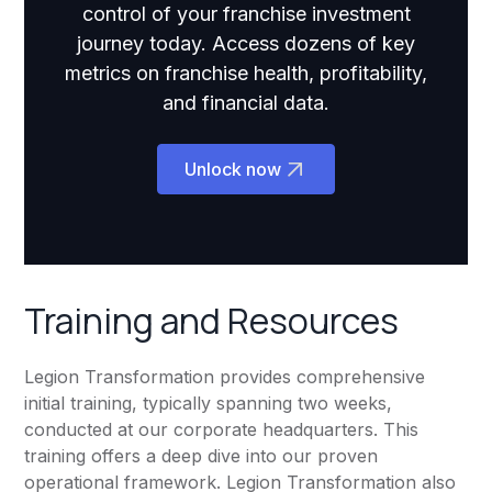
control of your franchise investment
journey today. Access dozens of key
metrics on franchise health, profitability,
and financial data.
Unlock now
Training and Resources
Legion Transformation provides comprehensive
initial training, typically spanning two weeks,
conducted at our corporate headquarters. This
training offers a deep dive into our proven
operational framework. Legion Transformation also