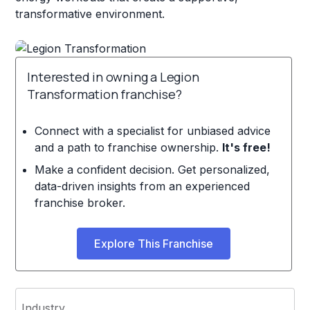
transformative environment.
Interested in owning a Legion
Transformation franchise?
Connect with a specialist for unbiased advice
and a path to franchise ownership.
It's free!
Make a confident decision. Get personalized,
data-driven insights from an experienced
franchise broker.
Explore This Franchise
Industry