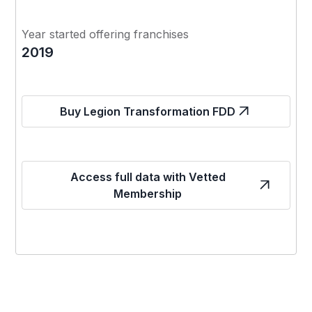
Year started offering franchises
2019
Buy Legion Transformation FDD
Access full data with Vetted
Membership