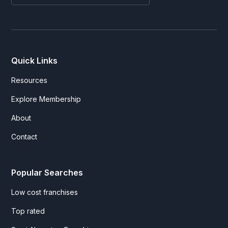
Quick Links
Resources
Explore Membership
About
Contact
Popular Searches
Low cost franchises
Top rated