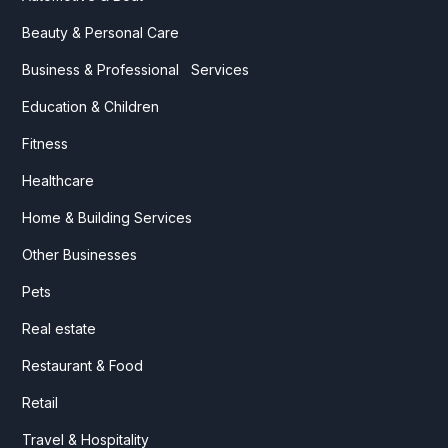
Beauty & Personal Care
Business & Professional Services
Education & Children
Fitness
Healthcare
Home & Building Services
Other Businesses
Pets
Real estate
Restaurant & Food
Retail
Travel & Hospitality