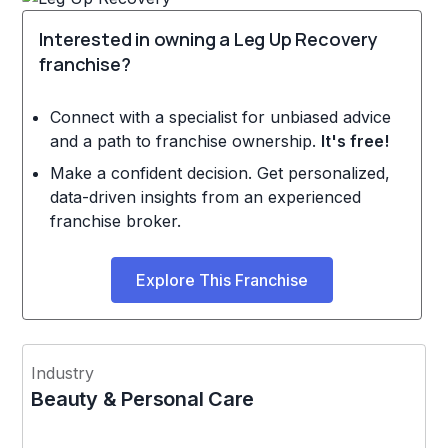
Interested in owning a Leg Up Recovery
franchise?
Connect with a specialist for unbiased advice
and a path to franchise ownership.
It's free!
Make a confident decision. Get personalized,
data-driven insights from an experienced
franchise broker.
Explore This Franchise
Industry
Beauty & Personal Care