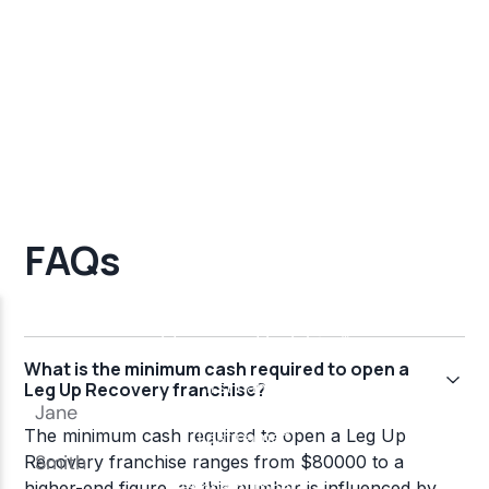
FAQs
What is the minimum cash required to open a
Leg Up Recovery franchise?
The minimum cash required to open a Leg Up
Recovery franchise ranges from $80000 to a
higher-end figure, as this number is influenced by