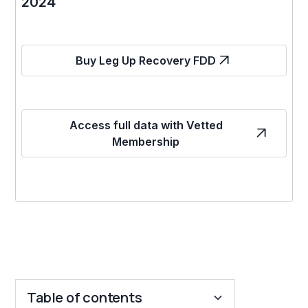
2024
Buy Leg Up Recovery FDD
Access full data with Vetted
Membership
Table of contents