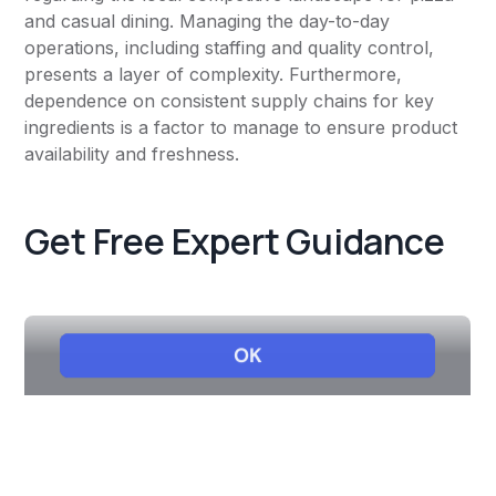
and casual dining. Managing the day-to-day
operations, including staffing and quality control,
presents a layer of complexity. Furthermore,
dependence on consistent supply chains for key
ingredients is a factor to manage to ensure product
availability and freshness.
Get Free Expert Guidance