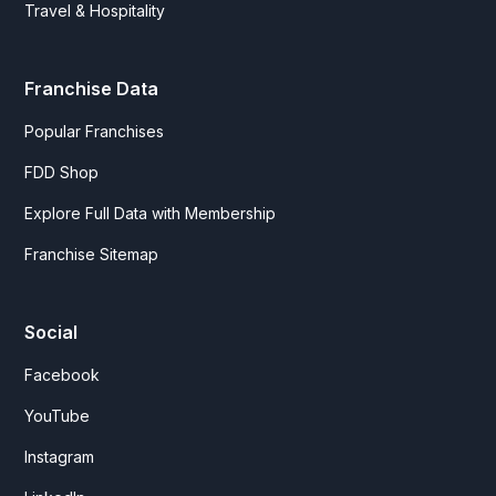
Travel & Hospitality
Franchise Data
Popular Franchises
FDD Shop
Explore Full Data with Membership
Franchise Sitemap
Social
Facebook
YouTube
Instagram