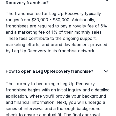
Recovery franchise?
The franchise fee for Leg Up Recovery typically
ranges from $30,000 - $30,000. Additionally,
franchisees are required to pay a royalty fee of 6%
and a marketing fee of 1% of their monthly sales.
These fees contribute to the ongoing support,
marketing efforts, and brand development provided
by Leg Up Recovery to its franchise network.
How to open a Leg Up Recovery franchise?
The journey to becoming a Leg Up Recovery
franchisee begins with an initial inquiry and a detailed
application, where you'll provide your background
and financial information. Next, you will undergo a
series of interviews and a thorough background
check to ensure a mutual fit. The final approval