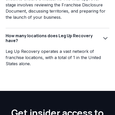
stage involves reviewing the Franchise Disclosure
Document, discussing territories, and preparing for
the launch of your business.
How many locations does Leg Up Recovery
have?
Leg Up Recovery operates a vast network of
franchise locations, with a total of 1 in the United
States alone.
Get insider access to