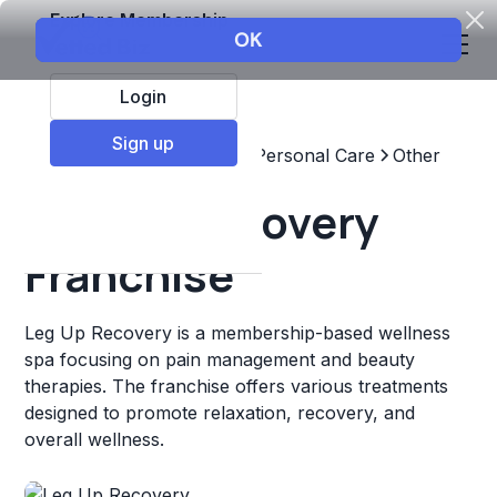
Explore Membership
Login
Sign up
Top Franchises
Beauty & Personal Care
Other
Leg Up Recovery
Franchise
Leg Up Recovery is a membership-based wellness
spa focusing on pain management and beauty
therapies. The franchise offers various treatments
designed to promote relaxation, recovery, and
overall wellness.