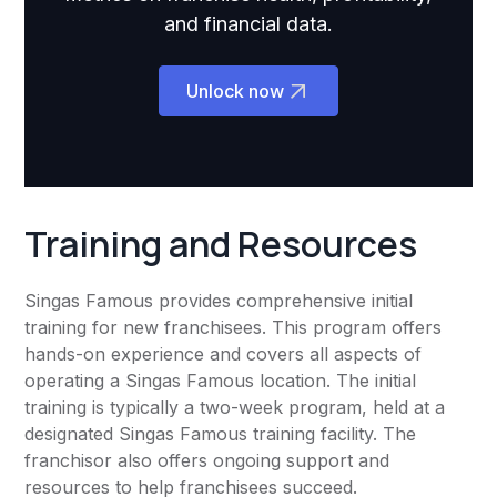
and financial data.
Unlock now
Training and Resources
Singas Famous provides comprehensive initial
training for new franchisees. This program offers
hands-on experience and covers all aspects of
operating a Singas Famous location. The initial
training is typically a two-week program, held at a
designated Singas Famous training facility. The
franchisor also offers ongoing support and
resources to help franchisees succeed.