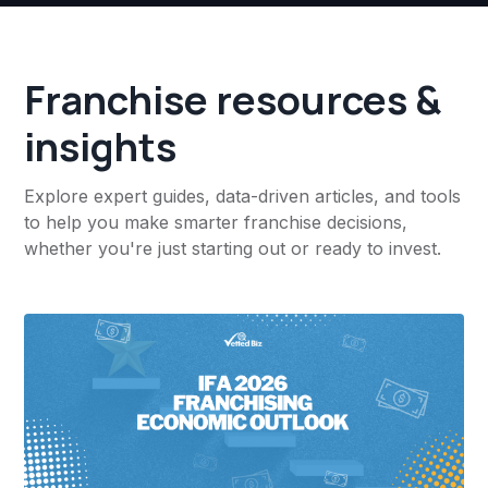
Franchise resources &
insights
Explore expert guides, data-driven articles, and tools
to help you make smarter franchise decisions,
whether you're just starting out or ready to invest.