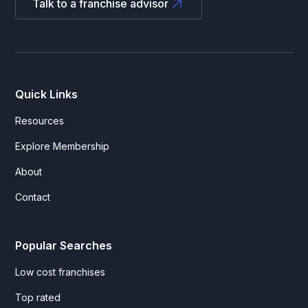
Talk to a franchise advisor
Quick Links
Resources
Explore Membership
About
Contact
Popular Searches
Low cost franchises
Top rated