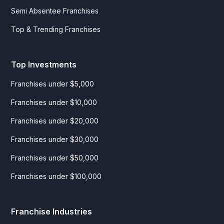
Semi Absentee Franchises
Top & Trending Franchises
Top Investments
Franchises under $5,000
Franchises under $10,000
Franchises under $20,000
Franchises under $30,000
Franchises under $50,000
Franchises under $100,000
Franchise Industries