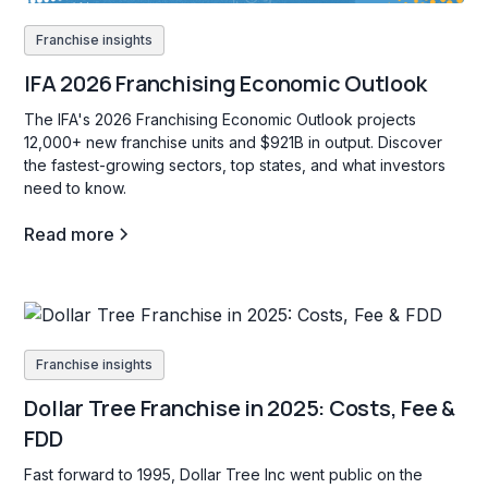
Franchise insights
IFA 2026 Franchising Economic Outlook
The IFA's 2026 Franchising Economic Outlook projects
12,000+ new franchise units and $921B in output. Discover
the fastest-growing sectors, top states, and what investors
need to know.
Read more
Franchise insights
Dollar Tree Franchise in 2025: Costs, Fee &
FDD
Fast forward to 1995, Dollar Tree Inc went public on the