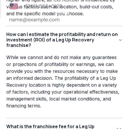
various factors such as location, build-out costs,
and the specific model you choose.
How can I estimate the profitability and return on
investment (ROI) of a Leg Up Recovery
franchise?
While we cannot and do not make any guarantees
or projections of profitability or earnings, we can
provide you with the resources necessary to make
an informed decision. The profitability of a Leg Up
Recovery location is highly dependent on a variety
of factors, including your operational effectiveness,
management skills, local market conditions, and
financing terms.
What is the franchisee fee for a Leg Up