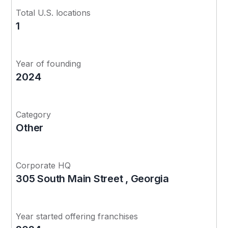
Total U.S. locations
1
Year of founding
2024
Category
Other
Corporate HQ
305 South Main Street , Georgia
Year started offering franchises