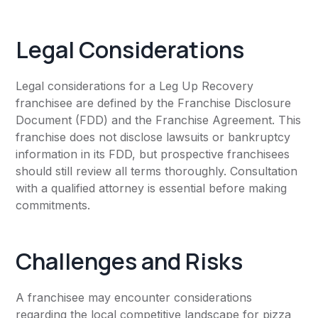
Legal Considerations
Legal considerations for a Leg Up Recovery
franchisee are defined by the Franchise Disclosure
Document (FDD) and the Franchise Agreement. This
franchise does not disclose lawsuits or bankruptcy
information in its FDD, but prospective franchisees
should still review all terms thoroughly. Consultation
with a qualified attorney is essential before making
commitments.
Challenges and Risks
A franchisee may encounter considerations
regarding the local competitive landscape for pizza