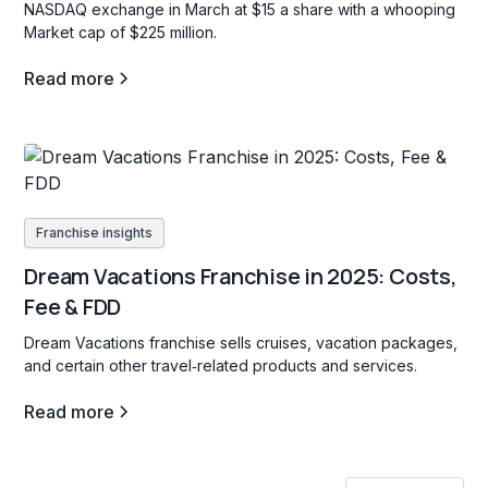
NASDAQ exchange in March at $15 a share with a whooping
Market cap of $225 million.
Read more
Franchise insights
Dream Vacations Franchise in 2025: Costs,
Fee & FDD
Dream Vacations franchise sells cruises, vacation packages,
and certain other travel‐related products and services.
Read more