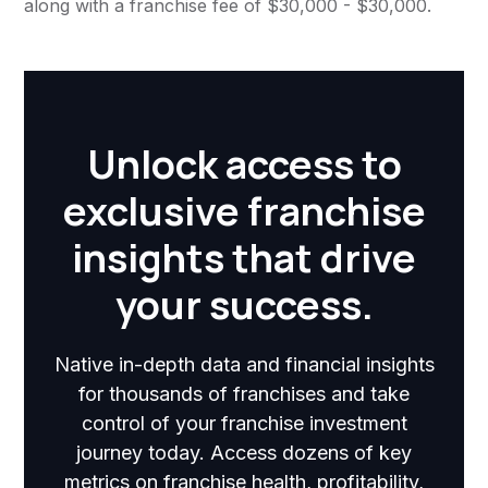
along with a franchise fee of $30,000 - $30,000.
Unlock access to
exclusive franchise
insights that drive
your success.
Native in-depth data and financial insights
for thousands of franchises and take
control of your franchise investment
journey today. Access dozens of key
metrics on franchise health, profitability,