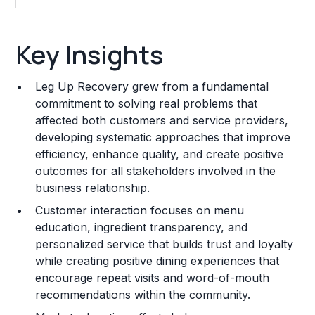
Key Insights
Key Insights
Franchise Costs and Requirements
Leg Up Recovery grew from a fundamental
Training and Resources
commitment to solving real problems that
affected both customers and service providers,
Legal Considerations
developing systematic approaches that improve
efficiency, enhance quality, and create positive
Challenges and Risks
outcomes for all stakeholders involved in the
Franchise Datasheet
business relationship.
Customer interaction focuses on menu
education, ingredient transparency, and
personalized service that builds trust and loyalty
while creating positive dining experiences that
encourage repeat visits and word-of-mouth
recommendations within the community.