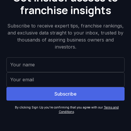
franchise insights
Subscribe to receive expert tips, franchise rankings,
and exclusive data straight to your inbox, trusted by
thousands of aspiring business owners and
investors.
By clicking Sign Up you're confirming that you agree with our
Terms and
Conditions
.