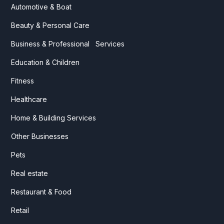
Automotive & Boat
Beauty & Personal Care
Business & Professional Services
Education & Children
Fitness
Healthcare
Home & Building Services
Other Businesses
Pets
Real estate
Restaurant & Food
Retail