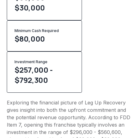
$30,000
Minimum Cash Required
$
80,000
Investment Range
$257,000 -
$792,300
Exploring the financial picture of Leg Up Recovery
gives insight into both the upfront commitment and
the potential revenue opportunity. According to FDD
Item 7, opening this franchise typically involves an
investment in the range of $296,000 - $560,600,