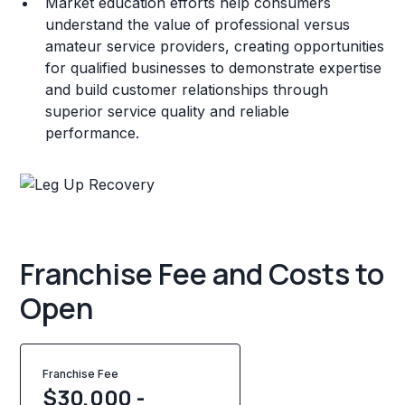
Market education efforts help consumers
understand the value of professional versus
amateur service providers, creating opportunities
for qualified businesses to demonstrate expertise
and build customer relationships through
superior service quality and reliable
performance.
Franchise Fee and Costs to
Open
Franchise Fee
$30,000 -