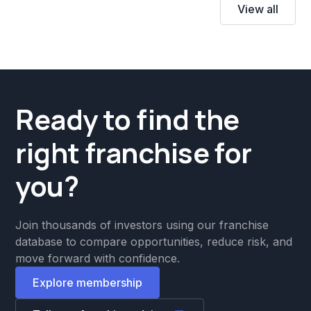
View all
Ready to find the
right franchise for
you?
Join thousands of investors using our franchise
database to compare opportunities, reduce risk, and
move forward with confidence.
Explore membership