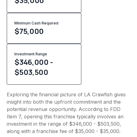
$35,000
Minimum Cash Required
$
75,000
Investment Range
$346,000 -
$503,500
Exploring the financial picture of LA Crawfish gives
insight into both the upfront commitment and the
potential revenue opportunity. According to FDD
Item 7, opening this franchise typically involves an
investment in the range of $346,000 - $503,500,
along with a franchise fee of $35,000 - $35,000.