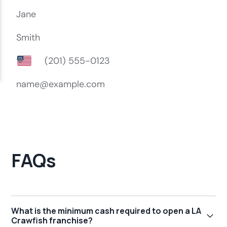
FAQs
What is the minimum cash required to open a LA
Crawfish franchise?