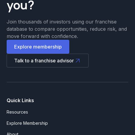
you?
Join thousands of investors using our franchise
database to compare opportunities, reduce risk, and
move forward with confidence.
Explore membership
Talk to a franchise advisor
Quick Links
Resources
Explore Membership
About