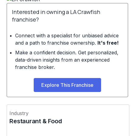
Interested in owning a LA Crawfish
franchise?
Connect with a specialist for unbiased advice
and a path to franchise ownership.
It's free!
Make a confident decision. Get personalized,
data-driven insights from an experienced
franchise broker.
Explore This Franchise
Industry
Restaurant & Food