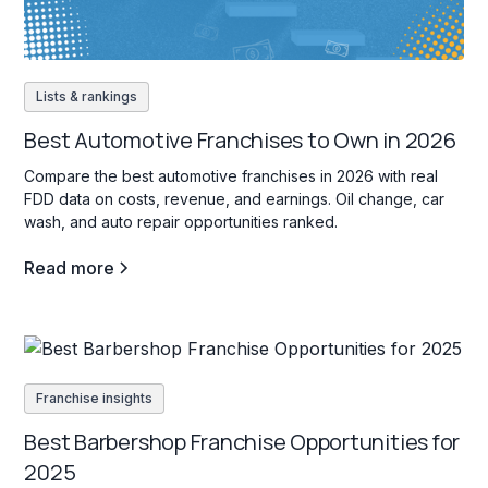
Lists & rankings
Best Automotive Franchises to Own in 2026
Compare the best automotive franchises in 2026 with real
FDD data on costs, revenue, and earnings. Oil change, car
wash, and auto repair opportunities ranked.
Read more
Franchise insights
Best Barbershop Franchise Opportunities for
2025