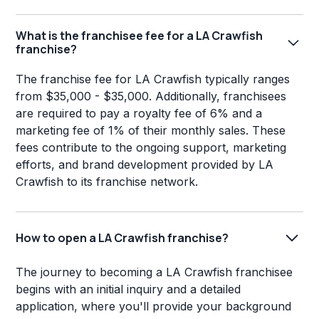
What is the franchisee fee for a LA Crawfish
franchise?
The franchise fee for LA Crawfish typically ranges
from $35,000 - $35,000. Additionally, franchisees
are required to pay a royalty fee of 6% and a
marketing fee of 1% of their monthly sales. These
fees contribute to the ongoing support, marketing
efforts, and brand development provided by LA
Crawfish to its franchise network.
How to open a LA Crawfish franchise?
The journey to becoming a LA Crawfish franchisee
begins with an initial inquiry and a detailed
application, where you'll provide your background