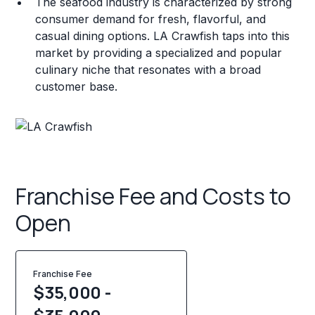
The seafood industry is characterized by strong
consumer demand for fresh, flavorful, and
casual dining options. LA Crawfish taps into this
market by providing a specialized and popular
culinary niche that resonates with a broad
customer base.
Franchise Fee and Costs to
Open
Franchise Fee
$35,000 -