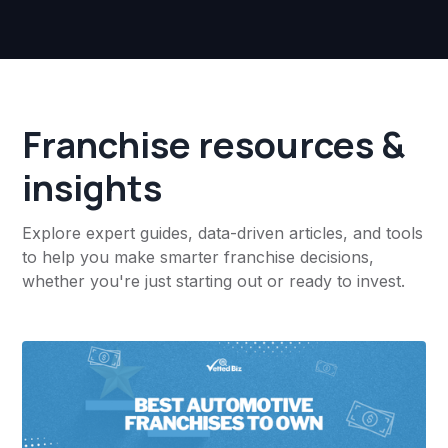
Franchise resources &
insights
Explore expert guides, data-driven articles, and tools
to help you make smarter franchise decisions,
whether you're just starting out or ready to invest.