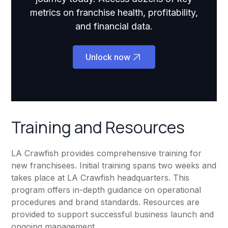
metrics on franchise health, profitability,
and financial data.
Unlock now
Training and Resources
LA Crawfish provides comprehensive training for
new franchisees. Initial training spans two weeks and
takes place at LA Crawfish headquarters. This
program offers in-depth guidance on operational
procedures and brand standards. Resources are
provided to support successful business launch and
ongoing management.