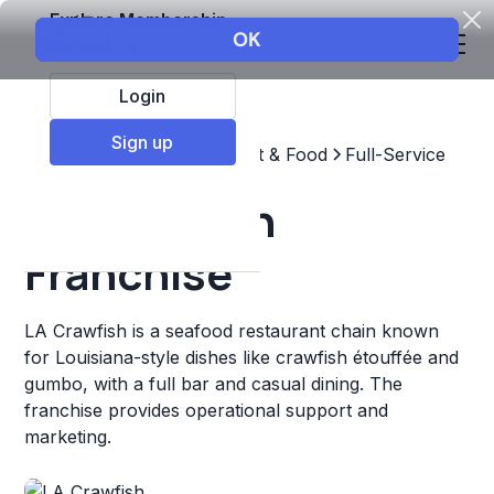
Explore Membership
Login
Sign up
Top Franchises
Restaurant & Food
Full-Service
LA Crawfish
Franchise
LA Crawfish is a seafood restaurant chain known
for Louisiana-style dishes like crawfish étouffée and
gumbo, with a full bar and casual dining. The
franchise provides operational support and
marketing.