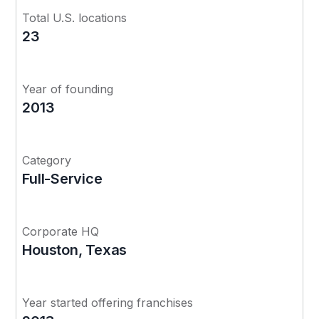
Total U.S. locations
23
Year of founding
2013
Category
Full-Service
Corporate HQ
Houston, Texas
Year started offering franchises