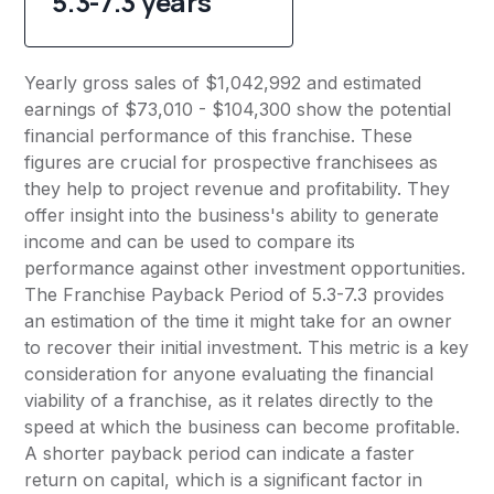
5.3-7.3 years
Yearly gross sales of $1,042,992 and estimated
earnings of $73,010 - $104,300 show the potential
financial performance of this franchise. These
figures are crucial for prospective franchisees as
they help to project revenue and profitability. They
offer insight into the business's ability to generate
income and can be used to compare its
performance against other investment opportunities.
The Franchise Payback Period of 5.3-7.3 provides
an estimation of the time it might take for an owner
to recover their initial investment. This metric is a key
consideration for anyone evaluating the financial
viability of a franchise, as it relates directly to the
speed at which the business can become profitable.
A shorter payback period can indicate a faster
return on capital, which is a significant factor in