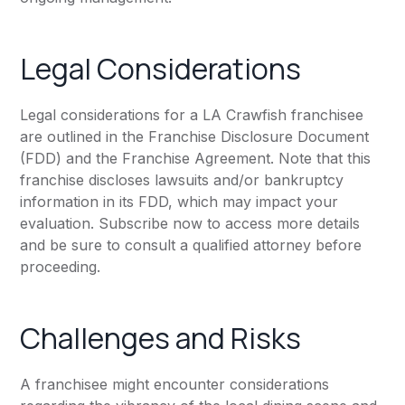
Legal Considerations
Legal considerations for a LA Crawfish franchisee
are outlined in the Franchise Disclosure Document
(FDD) and the Franchise Agreement. Note that this
franchise discloses lawsuits and/or bankruptcy
information in its FDD, which may impact your
evaluation. Subscribe now to access more details
and be sure to consult a qualified attorney before
proceeding.
Challenges and Risks
A franchisee might encounter considerations