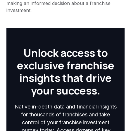
making an informed decision about a franchise
investment.
Unlock access to
exclusive franchise
insights that drive
your success.
Native in-depth data and financial insights
for thousands of franchises and take
control of your franchise investment
journey today. Access dozens of key