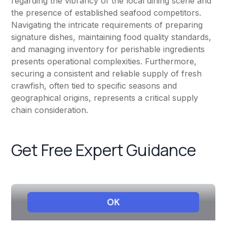
regarding the vibrancy of the local dining scene and
the presence of established seafood competitors.
Navigating the intricate requirements of preparing
signature dishes, maintaining food quality standards,
and managing inventory for perishable ingredients
presents operational complexities. Furthermore,
securing a consistent and reliable supply of fresh
crawfish, often tied to specific seasons and
geographical origins, represents a critical supply
chain consideration.
Get Free Expert Guidance