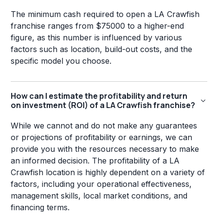
The minimum cash required to open a LA Crawfish
franchise ranges from $75000 to a higher-end
figure, as this number is influenced by various
factors such as location, build-out costs, and the
specific model you choose.
How can I estimate the profitability and return
on investment (ROI) of a LA Crawfish franchise?
While we cannot and do not make any guarantees
or projections of profitability or earnings, we can
provide you with the resources necessary to make
an informed decision. The profitability of a LA
Crawfish location is highly dependent on a variety of
factors, including your operational effectiveness,
management skills, local market conditions, and
financing terms.