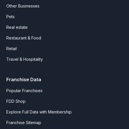
Other Businesses
Pets
Real estate
Restaurant & Food
Retail
Travel & Hospitality
Franchise Data
Popular Franchises
FDD Shop
Explore Full Data with Membership
Franchise Sitemap