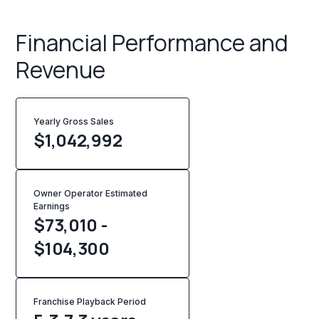
Financial Performance and
Revenue
Yearly Gross Sales
$
1,042,992
Owner Operator Estimated
Earnings
$73,010 -
$104,300
Franchise Playback Period