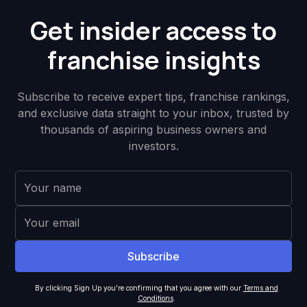
Get insider access to
franchise insights
Subscribe to receive expert tips, franchise rankings,
and exclusive data straight to your inbox, trusted by
thousands of aspiring business owners and
investors.
By clicking Sign Up you're confirming that you agree with our
Terms and
Conditions
.