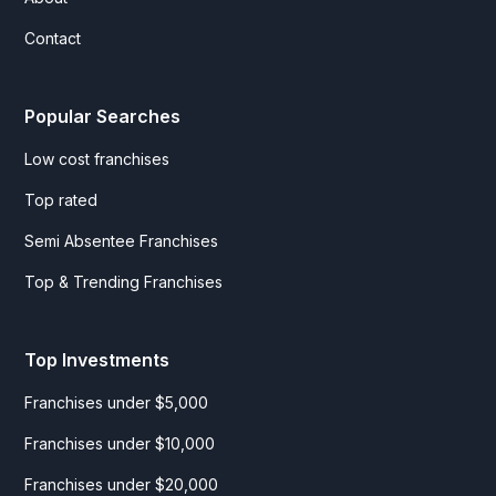
Contact
Popular Searches
Low cost franchises
Top rated
Semi Absentee Franchises
Top & Trending Franchises
Top Investments
Franchises under $5,000
Franchises under $10,000
Franchises under $20,000