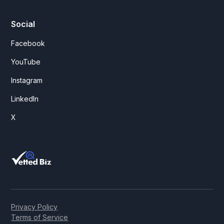
Social
Facebook
YouTube
Instagram
LinkedIn
X
Privacy Policy
Terms of Service