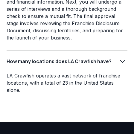
and financial information. Next, you will undergo a
series of interviews and a thorough background
check to ensure a mutual fit. The final approval
stage involves reviewing the Franchise Disclosure
Document, discussing territories, and preparing for
the launch of your business.
How many locations does LA Crawfish have?
LA Crawfish operates a vast network of franchise
locations, with a total of 23 in the United States
alone.