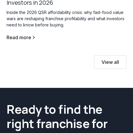
Investors in 2026
Inside the 2026 QSR affordability crisis: why fast-food value
wars are reshaping franchise profitability and what investors
need to know before buying.
Read more
View all
Ready to find the
right franchise for