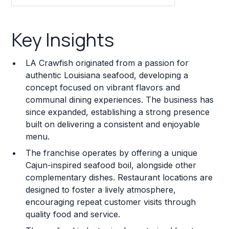
Key Insights
Key Insights
Franchise Costs and Requirements
LA Crawfish originated from a passion for
Training and Resources
authentic Louisiana seafood, developing a
concept focused on vibrant flavors and
Legal Considerations
communal dining experiences. The business has
since expanded, establishing a strong presence
Challenges and Risks
built on delivering a consistent and enjoyable
Franchise Datasheet
menu.
The franchise operates by offering a unique
Cajun-inspired seafood boil, alongside other
complementary dishes. Restaurant locations are
designed to foster a lively atmosphere,
encouraging repeat customer visits through
quality food and service.