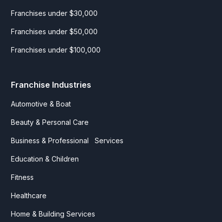
Franchises under $30,000
Franchises under $50,000
Franchises under $100,000
Franchise Industries
Automotive & Boat
Beauty & Personal Care
Business & Professional Services
Education & Children
Fitness
Healthcare
Home & Building Services