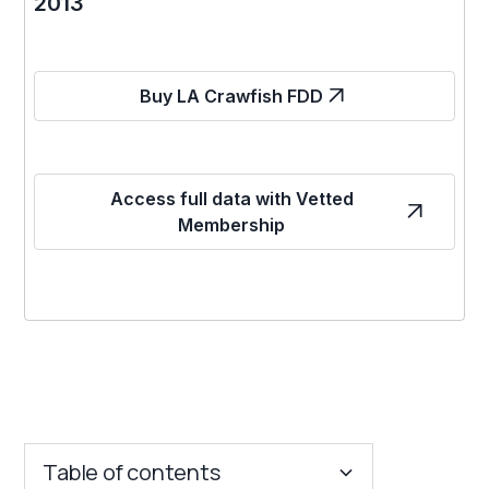
2013
Buy LA Crawfish FDD
Access full data with Vetted
Membership
Table of contents