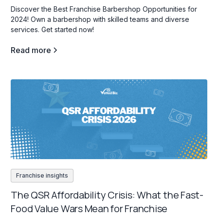
Discover the Best Franchise Barbershop Opportunities for
2024! Own a barbershop with skilled teams and diverse
services. Get started now!
Read more
Franchise insights
The QSR Affordability Crisis: What the Fast-
Food Value Wars Mean for Franchise