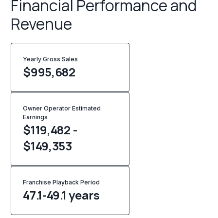
Financial Performance and
Revenue
Yearly Gross Sales
$
995,682
Owner Operator Estimated
Earnings
$119,482 -
$149,353
Franchise Playback Period
47.1-49.1 years