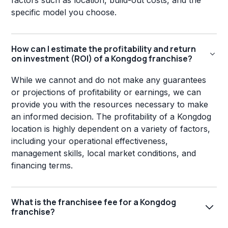
factors such as location, build-out costs, and the
specific model you choose.
How can I estimate the profitability and return
on investment (ROI) of a Kongdog franchise?
While we cannot and do not make any guarantees
or projections of profitability or earnings, we can
provide you with the resources necessary to make
an informed decision. The profitability of a Kongdog
location is highly dependent on a variety of factors,
including your operational effectiveness,
management skills, local market conditions, and
financing terms.
What is the franchisee fee for a Kongdog
franchise?