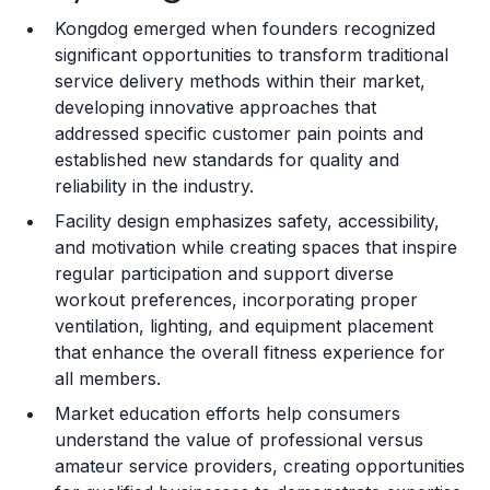
Kongdog emerged when founders recognized
Training and Resources
significant opportunities to transform traditional
service delivery methods within their market,
Legal Considerations
developing innovative approaches that
addressed specific customer pain points and
Challenges and Risks
established new standards for quality and
Franchise Datasheet
reliability in the industry.
Facility design emphasizes safety, accessibility,
and motivation while creating spaces that inspire
regular participation and support diverse
workout preferences, incorporating proper
ventilation, lighting, and equipment placement
that enhance the overall fitness experience for
all members.
Market education efforts help consumers
understand the value of professional versus
amateur service providers, creating opportunities