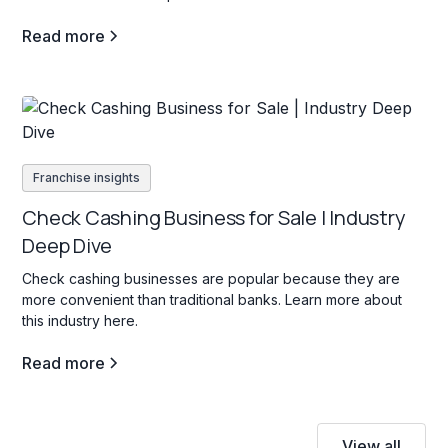
Read more
Franchise insights
Check Cashing Business for Sale | Industry
Deep Dive
Check cashing businesses are popular because they are
more convenient than traditional banks. Learn more about
this industry here.
Read more
View all