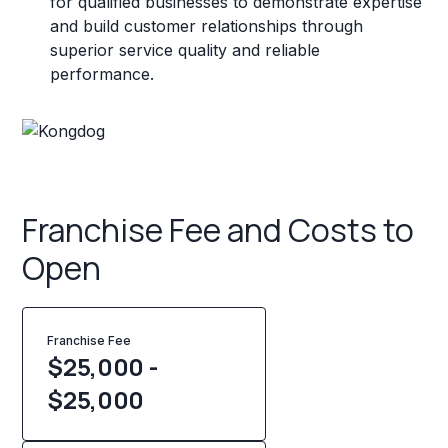
for qualified businesses to demonstrate expertise
and build customer relationships through
superior service quality and reliable
performance.
Franchise Fee and Costs to
Open
Franchise Fee
$25,000 -
$25,000