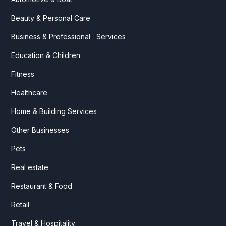
Beauty & Personal Care
Business & Professional Services
Education & Children
Fitness
Healthcare
Home & Building Services
Other Businesses
Pets
Real estate
Restaurant & Food
Retail
Travel & Hospitality