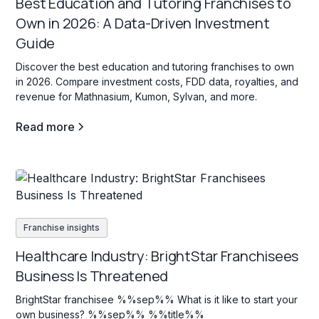
Best Education and Tutoring Franchises to
Own in 2026: A Data-Driven Investment
Guide
Discover the best education and tutoring franchises to own
in 2026. Compare investment costs, FDD data, royalties, and
revenue for Mathnasium, Kumon, Sylvan, and more.
Read more
Franchise insights
Healthcare Industry: BrightStar Franchisees
Business Is Threatened
BrightStar franchisee %%sep%% What is it like to start your
own business? %%sep%% %%title%%