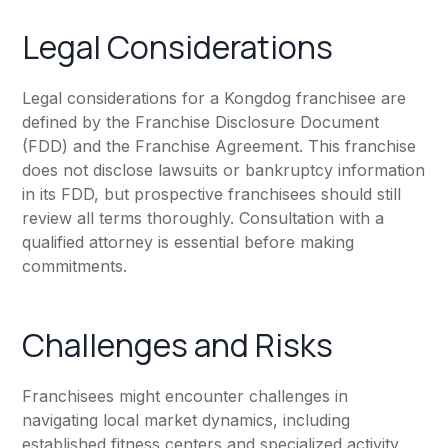
Legal Considerations
Legal considerations for a Kongdog franchisee are
defined by the Franchise Disclosure Document
(FDD) and the Franchise Agreement. This franchise
does not disclose lawsuits or bankruptcy information
in its FDD, but prospective franchisees should still
review all terms thoroughly. Consultation with a
qualified attorney is essential before making
commitments.
Challenges and Risks
Franchisees might encounter challenges in
navigating local market dynamics, including
established fitness centers and specialized activity