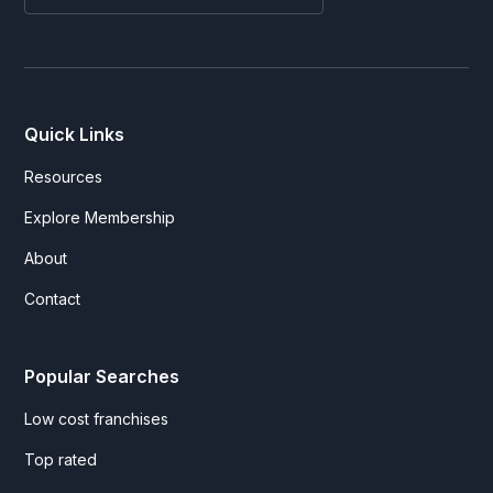
Quick Links
Resources
Explore Membership
About
Contact
Popular Searches
Low cost franchises
Top rated