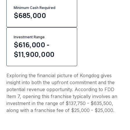
Minimum Cash Required
$
685,000
Investment Range
$616,000 -
$11,900,000
Exploring the financial picture of Kongdog gives
insight into both the upfront commitment and the
potential revenue opportunity. According to FDD
Item 7, opening this franchise typically involves an
investment in the range of $137,750 - $635,500,
along with a franchise fee of $25,000 - $25,000.