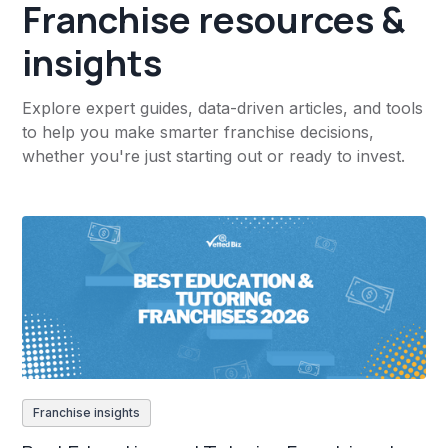
Franchise resources &
insights
Explore expert guides, data-driven articles, and tools
to help you make smarter franchise decisions,
whether you're just starting out or ready to invest.
Franchise insights