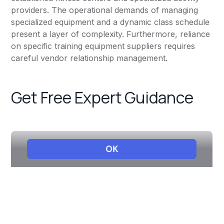
providers. The operational demands of managing
specialized equipment and a dynamic class schedule
present a layer of complexity. Furthermore, reliance
on specific training equipment suppliers requires
careful vendor relationship management.
Get Free Expert Guidance