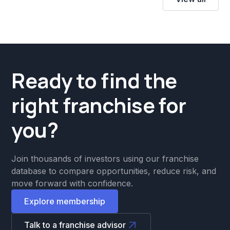
Ready to find the
right franchise for
you?
Join thousands of investors using our franchise
database to compare opportunities, reduce risk, and
move forward with confidence.
Explore membership
Talk to a franchise advisor