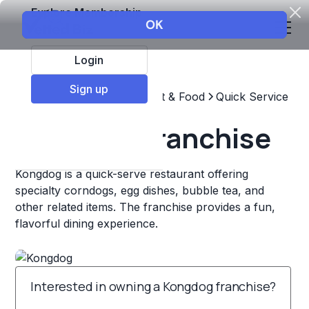
Explore Membership
Login
Sign up
Top Franchises
Restaurant & Food
Quick Service
Kongdog Franchise
Kongdog is a quick-serve restaurant offering
specialty corndogs, egg dishes, bubble tea, and
other related items. The franchise provides a fun,
flavorful dining experience.
Interested in owning a Kongdog franchise?