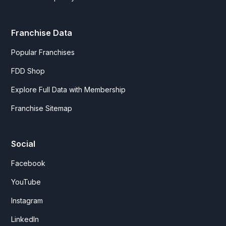
Franchise Data
Popular Franchises
FDD Shop
Explore Full Data with Membership
Franchise Sitemap
Social
Facebook
YouTube
Instagram
LinkedIn