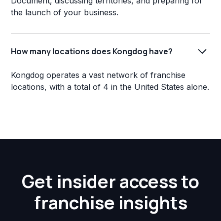
Document, discussing territories, and preparing for
the launch of your business.
How many locations does Kongdog have?
Kongdog operates a vast network of franchise
locations, with a total of 4 in the United States alone.
Get insider access to
franchise insights