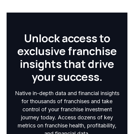
Unlock access to
exclusive franchise
insights that drive
your success.
Native in-depth data and financial insights
for thousands of franchises and take
control of your franchise investment
journey today. Access dozens of key
metrics on franchise health, profitability,
and financial data.