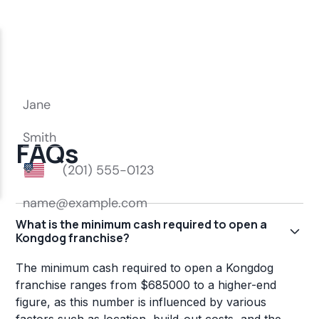
FAQs
What is the minimum cash required to open a
Kongdog franchise?
The minimum cash required to open a Kongdog
franchise ranges from $685000 to a higher-end
figure, as this number is influenced by various