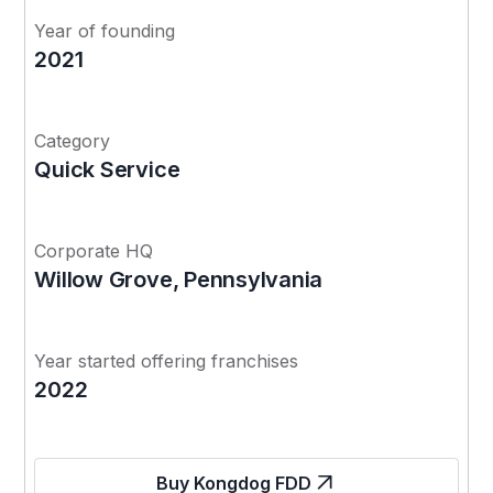
Year of founding
2021
Category
Quick Service
Corporate HQ
Willow Grove, Pennsylvania
Year started offering franchises
2022
Buy Kongdog FDD