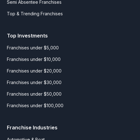
Semi Absentee Franchises
Top & Trending Franchises
Top Investments
Franchises under $5,000
Franchises under $10,000
Franchises under $20,000
Franchises under $30,000
Franchises under $50,000
Franchises under $100,000
Franchise Industries
Automotive & Boat