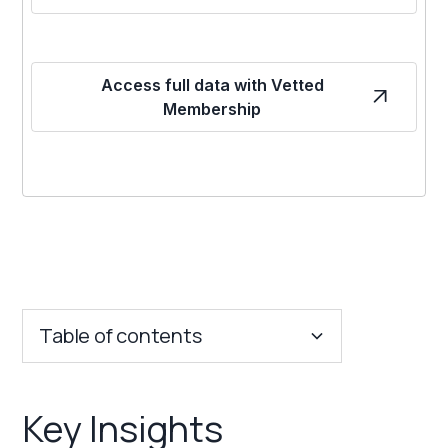
Access full data with Vetted
Membership
Table of contents
Key Insights
Key Insights
Franchise Costs and Requirements