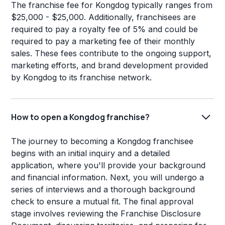
The franchise fee for Kongdog typically ranges from
$25,000 - $25,000. Additionally, franchisees are
required to pay a royalty fee of 5% and could be
required to pay a marketing fee of their monthly
sales. These fees contribute to the ongoing support,
marketing efforts, and brand development provided
by Kongdog to its franchise network.
How to open a Kongdog franchise?
The journey to becoming a Kongdog franchisee
begins with an initial inquiry and a detailed
application, where you'll provide your background
and financial information. Next, you will undergo a
series of interviews and a thorough background
check to ensure a mutual fit. The final approval
stage involves reviewing the Franchise Disclosure