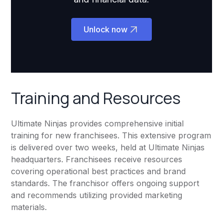
Unlock now
Training and Resources
Ultimate Ninjas provides comprehensive initial
training for new franchisees. This extensive program
is delivered over two weeks, held at Ultimate Ninjas
headquarters. Franchisees receive resources
covering operational best practices and brand
standards. The franchisor offers ongoing support
and recommends utilizing provided marketing
materials.