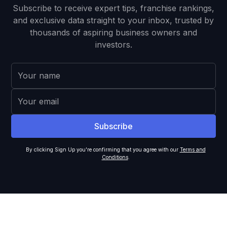
Subscribe to receive expert tips, franchise rankings,
and exclusive data straight to your inbox, trusted by
thousands of aspiring business owners and
investors.
By clicking Sign Up you're confirming that you agree with our
Terms and
Conditions
.