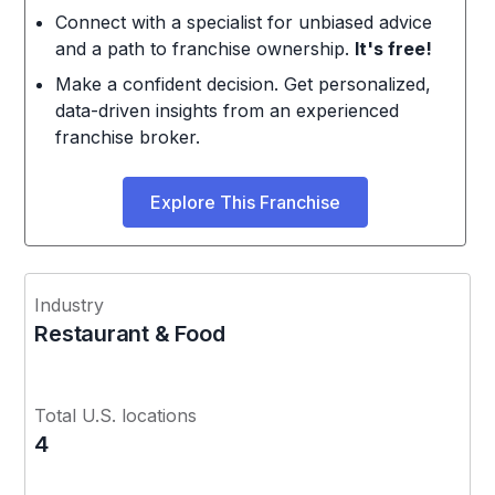
Connect with a specialist for unbiased advice
and a path to franchise ownership.
It's free!
Make a confident decision. Get personalized,
data-driven insights from an experienced
franchise broker.
Explore This Franchise
Industry
Restaurant & Food
Total U.S. locations
4