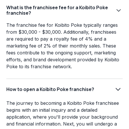
What is the franchisee fee for a Koibito Poke
franchise?
The franchise fee for Koibito Poke typically ranges
from $30,000 - $30,000. Additionally, franchisees
are required to pay a royalty fee of 4% and a
marketing fee of 2% of their monthly sales. These
fees contribute to the ongoing support, marketing
efforts, and brand development provided by Koibito
Poke to its franchise network.
How to open a Koibito Poke franchise?
The journey to becoming a Koibito Poke franchisee
begins with an initial inquiry and a detailed
application, where you'll provide your background
and financial information. Next, you will undergo a