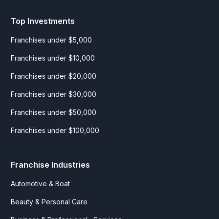
Top Investments
Franchises under $5,000
Franchises under $10,000
Franchises under $20,000
Franchises under $30,000
Franchises under $50,000
Franchises under $100,000
Franchise Industries
Automotive & Boat
Beauty & Personal Care