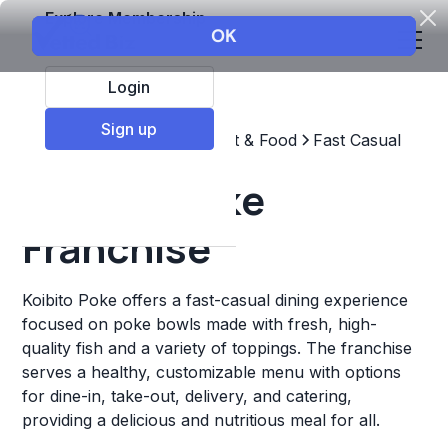
Explore Membership
Login
Sign up
Top Franchises
Restaurant & Food
Fast Casual
Koibito Poke
Franchise
Koibito Poke offers a fast-casual dining experience
focused on poke bowls made with fresh, high-
quality fish and a variety of toppings. The franchise
serves a healthy, customizable menu with options
for dine-in, take-out, delivery, and catering,
providing a delicious and nutritious meal for all.