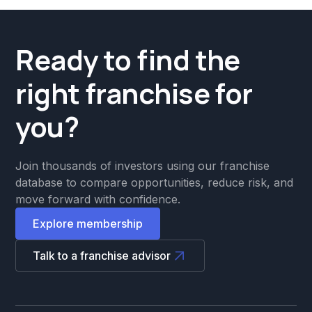
Ready to find the
right franchise for
you?
Join thousands of investors using our franchise
database to compare opportunities, reduce risk, and
move forward with confidence.
Explore membership
Talk to a franchise advisor