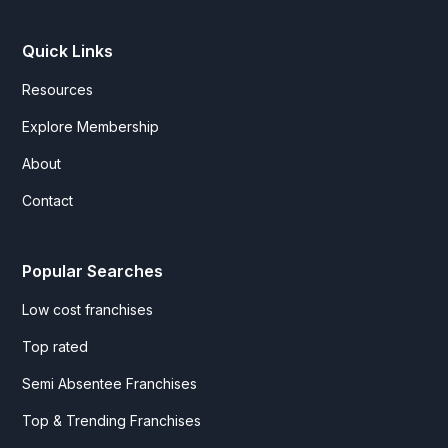
Quick Links
Resources
Explore Membership
About
Contact
Popular Searches
Low cost franchises
Top rated
Semi Absentee Franchises
Top & Trending Franchises