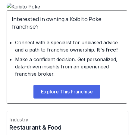
Interested in owning a Koibito Poke
franchise?
Connect with a specialist for unbiased advice
and a path to franchise ownership.
It's free!
Make a confident decision. Get personalized,
data-driven insights from an experienced
franchise broker.
Explore This Franchise
Industry
Restaurant & Food