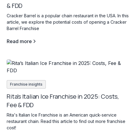
& FDD
Cracker Barrel is a popular chain restaurant in the USA. In this
article, we explore the potential costs of opening a Cracker
Barrel Franchise
Read more
Franchise insights
Rita’s Italian Ice Franchise in 2025: Costs,
Fee & FDD
Rita's Italian Ice Franchise is an American quick-service
restaurant chain. Read this article to find out more franchise
cost!