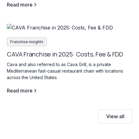
Read more
Franchise insights
CAVA Franchise in 2025: Costs, Fee & FDD
Cava and also referred to as Cava Grill, is a private
Mediterranean fast-casual restaurant chain with locations
across the United States.
Read more
View all