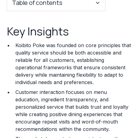
Table of contents
Key Insights
Key Insights
Franchise Costs and Requirements
Koibito Poke was founded on core principles that
Training and Resources
quality service should be both accessible and
reliable for all customers, establishing
Legal Considerations
operational frameworks that ensure consistent
delivery while maintaining flexibility to adapt to
Challenges and Risks
individual needs and preferences.
Franchise Datasheet
Customer interaction focuses on menu
education, ingredient transparency, and
personalized service that builds trust and loyalty
while creating positive dining experiences that
encourage repeat visits and word-of-mouth
recommendations within the community.