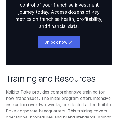
control of your franchise investment
journey today. Access dozens of key
metrics on franchise health, profitability,
and financial data.
Unlock now
Training and Resources
Koibito Poke provides comprehensive training for
new franchisees. The initial program offers intensive
instruction over two weeks, conducted at the Koibito
Poke corporate headquarters. This training covers
operational procedures and brand standards. Koibito