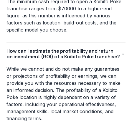
The minimum cash required to open a Koibito Poke
franchise ranges from $70000 to a higher-end
figure, as this number is influenced by various
factors such as location, build-out costs, and the
specific model you choose.
How can I estimate the profitability and return
on investment (ROI) of a Koibito Poke franchise?
While we cannot and do not make any guarantees
or projections of profitability or earnings, we can
provide you with the resources necessary to make
an informed decision. The profitability of a Koibito
Poke location is highly dependent on a variety of
factors, including your operational effectiveness,
management skills, local market conditions, and
financing terms.