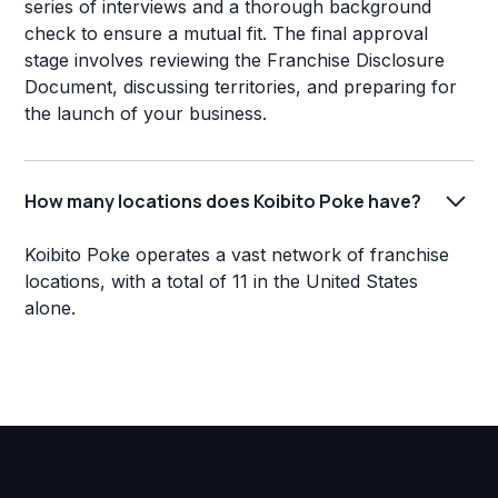
series of interviews and a thorough background
check to ensure a mutual fit. The final approval
stage involves reviewing the Franchise Disclosure
Document, discussing territories, and preparing for
the launch of your business.
How many locations does Koibito Poke have?
Koibito Poke operates a vast network of franchise
locations, with a total of 11 in the United States
alone.