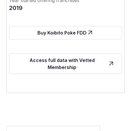
Year started offering franchises
2019
Buy Koibito Poke FDD
Access full data with Vetted
Membership