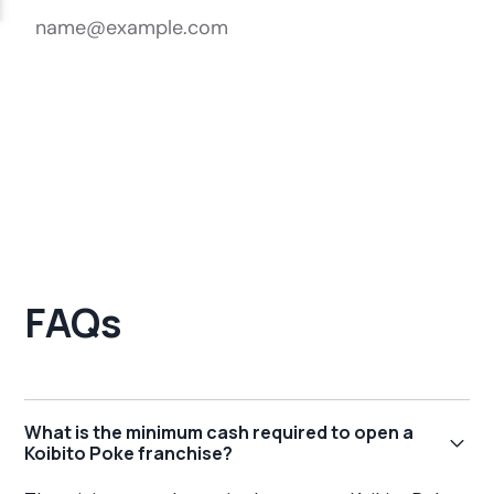
FAQs
What is the minimum cash required to open a
Koibito Poke franchise?