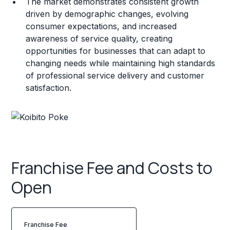
The market demonstrates consistent growth
driven by demographic changes, evolving
consumer expectations, and increased
awareness of service quality, creating
opportunities for businesses that can adapt to
changing needs while maintaining high standards
of professional service delivery and customer
satisfaction.
Franchise Fee and Costs to
Open
Franchise Fee