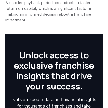
A shorter payback period can indicate a faster
return on capital, which is a significant factor in
making an informed decision about a franchise
investment.
Unlock access to
exclusive franchise
insights that drive
your success.
Native in-depth data and financial insights
for thousands of franchises and take