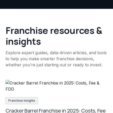
Franchise resources &
insights
Explore expert guides, data-driven articles, and tools
to help you make smarter franchise decisions,
whether you're just starting out or ready to invest.
Franchise insights
Cracker Barrel Franchise in 2025: Costs, Fee