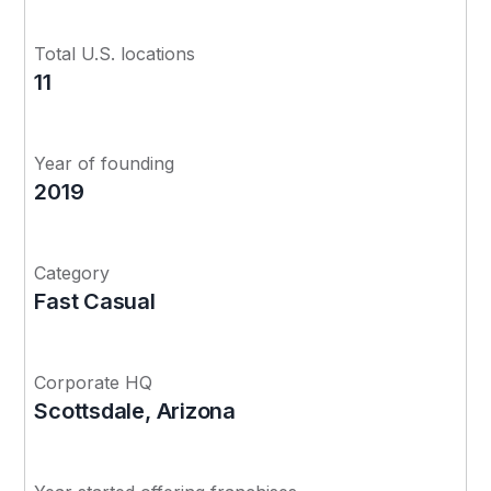
Total U.S. locations
11
Year of founding
2019
Category
Fast Casual
Corporate HQ
Scottsdale, Arizona