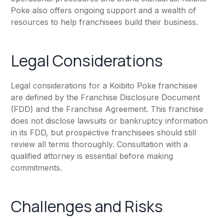
Poke also offers ongoing support and a wealth of
resources to help franchisees build their business.
Legal Considerations
Legal considerations for a Koibito Poke franchisee
are defined by the Franchise Disclosure Document
(FDD) and the Franchise Agreement. This franchise
does not disclose lawsuits or bankruptcy information
in its FDD, but prospective franchisees should still
review all terms thoroughly. Consultation with a
qualified attorney is essential before making
commitments.
Challenges and Risks