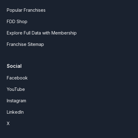
Popular Franchises
FDD Shop
Explore Full Data with Membership
Franchise Sitemap
Social
Facebook
YouTube
Instagram
LinkedIn
X