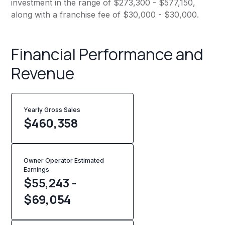
investment in the range of $273,300 - $577,150,
along with a franchise fee of $30,000 - $30,000.
Financial Performance and
Revenue
Yearly Gross Sales
$
460,358
Owner Operator Estimated
Earnings
$55,243 -
$69,054