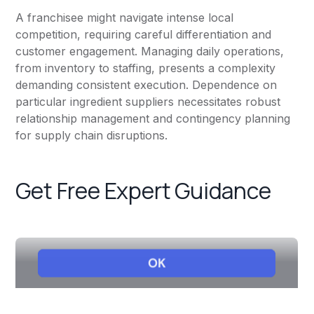
A franchisee might navigate intense local
competition, requiring careful differentiation and
customer engagement. Managing daily operations,
from inventory to staffing, presents a complexity
demanding consistent execution. Dependence on
particular ingredient suppliers necessitates robust
relationship management and contingency planning
for supply chain disruptions.
Get Free Expert Guidance