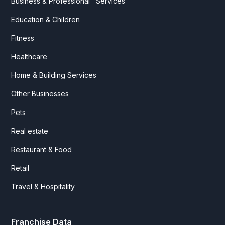
Business & Professional Services
Education & Children
Fitness
Healthcare
Home & Building Services
Other Businesses
Pets
Real estate
Restaurant & Food
Retail
Travel & Hospitality
Franchise Data