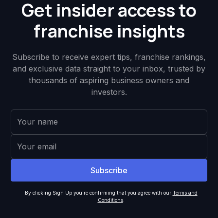
Get insider access to
franchise insights
Subscribe to receive expert tips, franchise rankings,
and exclusive data straight to your inbox, trusted by
thousands of aspiring business owners and
investors.
By clicking Sign Up you're confirming that you agree with our
Terms and
Conditions
.