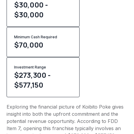
$30,000 -
$30,000
Minimum Cash Required
$
70,000
Investment Range
$273,300 -
$577,150
Exploring the financial picture of Koibito Poke gives
insight into both the upfront commitment and the
potential revenue opportunity. According to FDD
Item 7, opening this franchise typically involves an