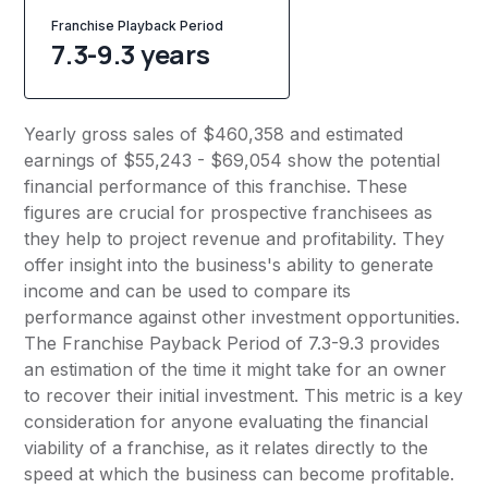
Franchise Playback Period
7.3-9.3 years
Yearly gross sales of $460,358 and estimated
earnings of $55,243 - $69,054 show the potential
financial performance of this franchise. These
figures are crucial for prospective franchisees as
they help to project revenue and profitability. They
offer insight into the business's ability to generate
income and can be used to compare its
performance against other investment opportunities.
The Franchise Payback Period of 7.3-9.3 provides
an estimation of the time it might take for an owner
to recover their initial investment. This metric is a key
consideration for anyone evaluating the financial
viability of a franchise, as it relates directly to the
speed at which the business can become profitable.