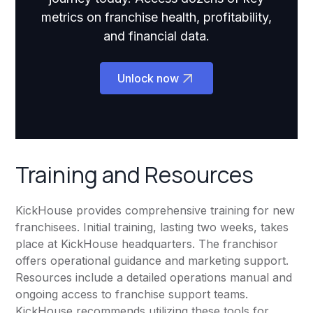
metrics on franchise health, profitability,
and financial data.
Unlock now
Training and Resources
KickHouse provides comprehensive training for new
franchisees. Initial training, lasting two weeks, takes
place at KickHouse headquarters. The franchisor
offers operational guidance and marketing support.
Resources include a detailed operations manual and
ongoing access to franchise support teams.
KickHouse recommends utilizing these tools for