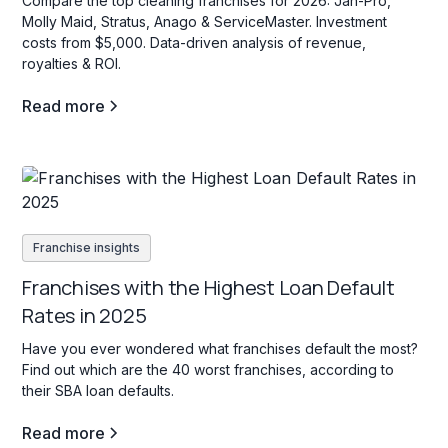
Compare the top cleaning franchises for 2026: Jan-Pro,
Molly Maid, Stratus, Anago & ServiceMaster. Investment
costs from $5,000. Data-driven analysis of revenue,
royalties & ROI.
Read more
Franchise insights
Franchises with the Highest Loan Default
Rates in 2025
Have you ever wondered what franchises default the most?
Find out which are the 40 worst franchises, according to
their SBA loan defaults.
Read more