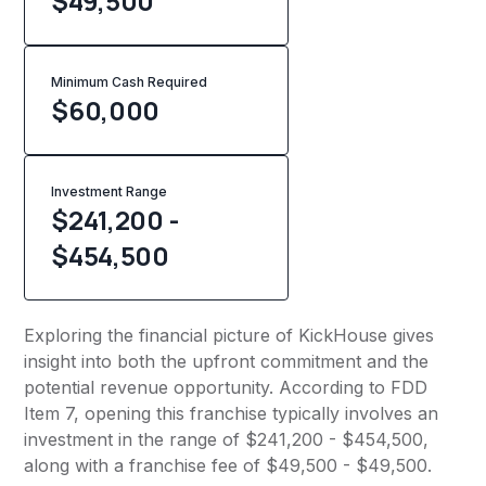
$49,500
Minimum Cash Required
$
60,000
Investment Range
$241,200 -
$454,500
Exploring the financial picture of KickHouse gives
insight into both the upfront commitment and the
potential revenue opportunity. According to FDD
Item 7, opening this franchise typically involves an
investment in the range of $241,200 - $454,500,
along with a franchise fee of $49,500 - $49,500.