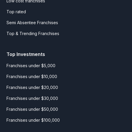
Low cost franchises
Top rated
Semi Absentee Franchises
Top & Trending Franchises
Top Investments
Franchises under $5,000
Franchises under $10,000
Franchises under $20,000
Franchises under $30,000
Franchises under $50,000
Franchises under $100,000