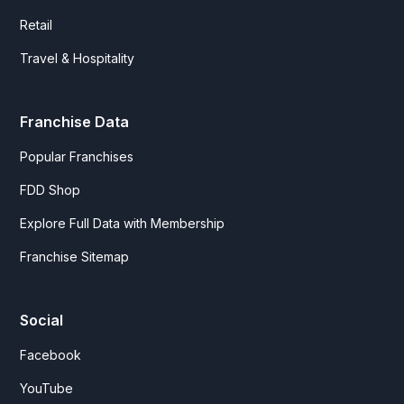
Retail
Travel & Hospitality
Franchise Data
Popular Franchises
FDD Shop
Explore Full Data with Membership
Franchise Sitemap
Social
Facebook
YouTube