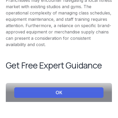
Franchisees may encounter navigating a local fitness
market with existing studios and gyms. The
operational complexity of managing class schedules,
equipment maintenance, and staff training requires
attention. Furthermore, a reliance on specific brand-
approved equipment or merchandise supply chains
can present a consideration for consistent
availability and cost.
Get Free Expert Guidance