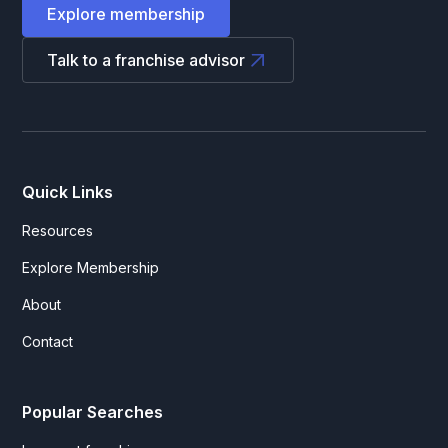
Explore membership
Talk to a franchise advisor
Quick Links
Resources
Explore Membership
About
Contact
Popular Searches