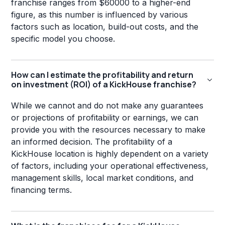
franchise ranges from $60000 to a higher-end
figure, as this number is influenced by various
factors such as location, build-out costs, and the
specific model you choose.
How can I estimate the profitability and return
on investment (ROI) of a KickHouse franchise?
While we cannot and do not make any guarantees
or projections of profitability or earnings, we can
provide you with the resources necessary to make
an informed decision. The profitability of a
KickHouse location is highly dependent on a variety
of factors, including your operational effectiveness,
management skills, local market conditions, and
financing terms.