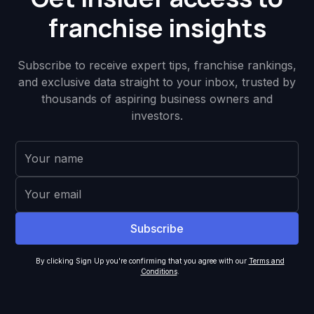
franchise insights
Subscribe to receive expert tips, franchise rankings,
and exclusive data straight to your inbox, trusted by
thousands of aspiring business owners and
investors.
By clicking Sign Up you're confirming that you agree with our
Terms and
Conditions
.