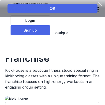
Explore Membership
Login
Sign up
Top Franchises
Fitness
Boutique
KickHouse
Franchise
KickHouse is a boutique fitness studio specializing in
kickboxing classes with a unique training format. The
franchise focuses on high-energy workouts in an
engaging group setting.