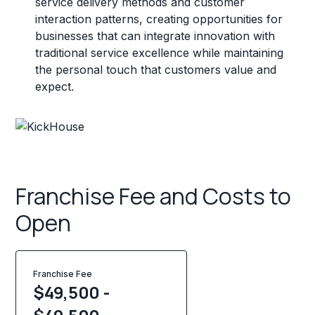
service delivery methods and customer
interaction patterns, creating opportunities for
businesses that can integrate innovation with
traditional service excellence while maintaining
the personal touch that customers value and
expect.
Franchise Fee and Costs to
Open
Franchise Fee
$49,500 -