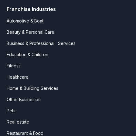
Franchise Industries
Automotive & Boat
Beauty & Personal Care
Business & Professional Services
Education & Children
Fitness
Healthcare
Home & Building Services
Other Businesses
Pets
Real estate
Restaurant & Food