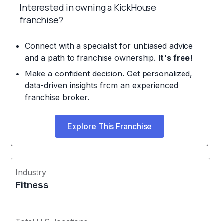
Interested in owning a KickHouse
franchise?
Connect with a specialist for unbiased advice
and a path to franchise ownership.
It's free!
Make a confident decision. Get personalized,
data-driven insights from an experienced
franchise broker.
Explore This Franchise
Industry
Fitness