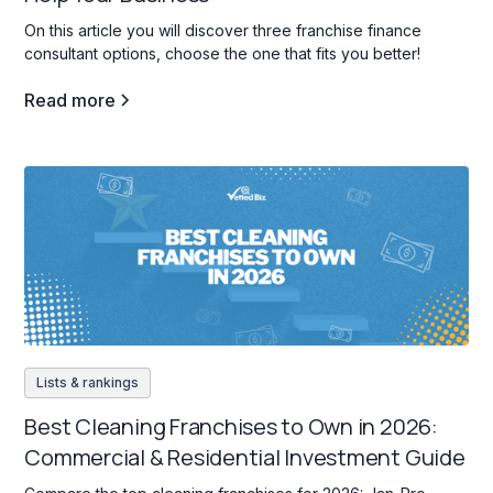
On this article you will discover three franchise finance
consultant options, choose the one that fits you better!
Read more
Lists & rankings
Best Cleaning Franchises to Own in 2026:
Commercial & Residential Investment Guide