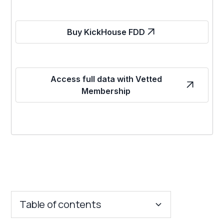
Buy KickHouse FDD
Access full data with Vetted
Membership
Table of contents