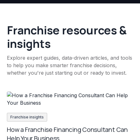
Franchise resources &
insights
Explore expert guides, data-driven articles, and tools
to help you make smarter franchise decisions,
whether you're just starting out or ready to invest.
Franchise insights
How a Franchise Financing Consultant Can
Help Your Business