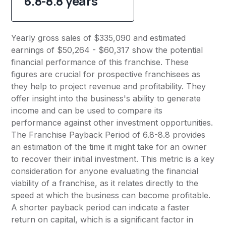
6.8-8.8 years
Yearly gross sales of $335,090 and estimated
earnings of $50,264 - $60,317 show the potential
financial performance of this franchise. These
figures are crucial for prospective franchisees as
they help to project revenue and profitability. They
offer insight into the business's ability to generate
income and can be used to compare its
performance against other investment opportunities.
The Franchise Payback Period of 6.8-8.8 provides
an estimation of the time it might take for an owner
to recover their initial investment. This metric is a key
consideration for anyone evaluating the financial
viability of a franchise, as it relates directly to the
speed at which the business can become profitable.
A shorter payback period can indicate a faster
return on capital, which is a significant factor in