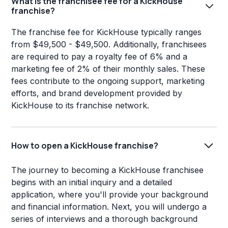
What is the franchisee fee for a KickHouse
franchise?
The franchise fee for KickHouse typically ranges
from $49,500 - $49,500. Additionally, franchisees
are required to pay a royalty fee of 6% and a
marketing fee of 2% of their monthly sales. These
fees contribute to the ongoing support, marketing
efforts, and brand development provided by
KickHouse to its franchise network.
How to open a KickHouse franchise?
The journey to becoming a KickHouse franchisee
begins with an initial inquiry and a detailed
application, where you'll provide your background
and financial information. Next, you will undergo a
series of interviews and a thorough background