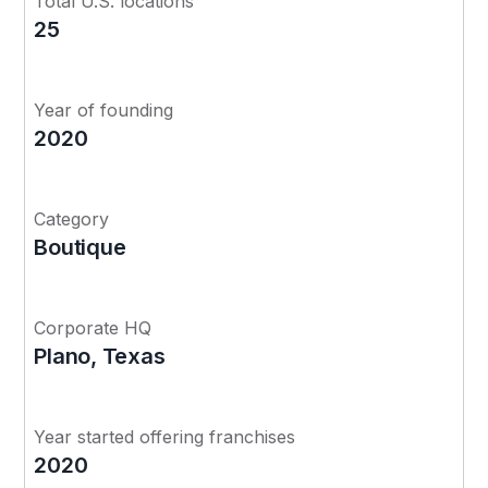
Total U.S. locations
25
Year of founding
2020
Category
Boutique
Corporate HQ
Plano, Texas
Year started offering franchises
2020