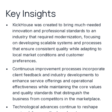
Key Insights
Key Insights
Franchise Costs and Requirements
KickHouse was created to bring much-needed
Training and Resources
innovation and professional standards to an
industry that required modernization, focusing
Legal Considerations
on developing scalable systems and processes
that ensure consistent quality while adapting to
Challenges and Risks
local market conditions and customer
Franchise Datasheet
preferences.
Continuous improvement processes incorporate
client feedback and industry developments to
enhance service offerings and operational
effectiveness while maintaining the core values
and quality standards that distinguish the
business from competitors in the marketplace.
Technological advances continue to reshape