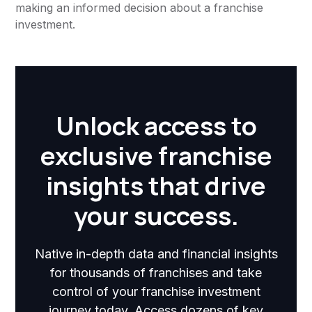
making an informed decision about a franchise
investment.
Unlock access to
exclusive franchise
insights that drive
your success.
Native in-depth data and financial insights
for thousands of franchises and take
control of your franchise investment
journey today. Access dozens of key