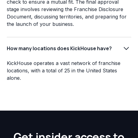
check to ensure a mutual fit. The final approval
stage involves reviewing the Franchise Disclosure
Document, discussing territories, and preparing for
the launch of your business.
How many locations does KickHouse have?
KickHouse operates a vast network of franchise
locations, with a total of 25 in the United States
alone.
Get insider access to