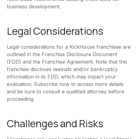
business development.
Legal Considerations
Legal considerations for a KickHouse franchisee are
outlined in the Franchise Disclosure Document
(FDD) and the Franchise Agreement. Note that this
franchise discloses lawsuits and/or bankruptcy
information in its FDD, which may impact your
evaluation. Subscribe now to access more details
and be sure to consult a qualified attorney before
proceeding.
Challenges and Risks