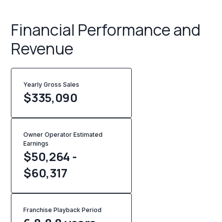
Financial Performance and
Revenue
Yearly Gross Sales
$
335,090
Owner Operator Estimated
Earnings
$50,264 -
$60,317
Franchise Playback Period