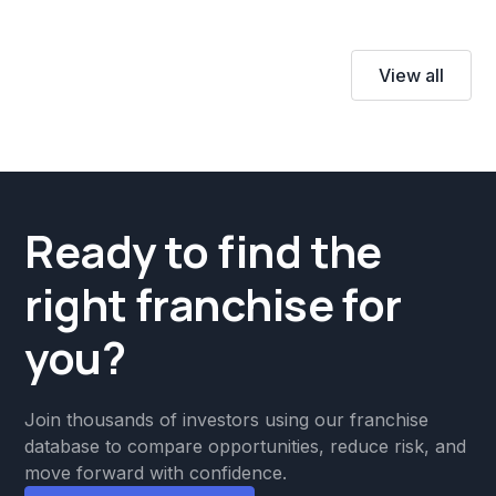
View all
Ready to find the
right franchise for
you?
Join thousands of investors using our franchise
database to compare opportunities, reduce risk, and
move forward with confidence.