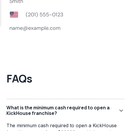
FAQs
What is the minimum cash required to open a
KickHouse franchise?
The minimum cash required to open a KickHouse