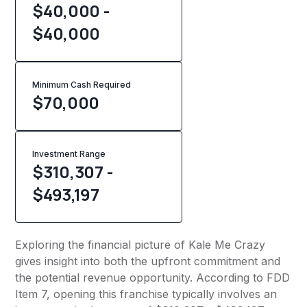
$40,000 -
$40,000
Minimum Cash Required
$
70,000
Investment Range
$310,307 -
$493,197
Exploring the financial picture of Kale Me Crazy
gives insight into both the upfront commitment and
the potential revenue opportunity. According to FDD
Item 7, opening this franchise typically involves an