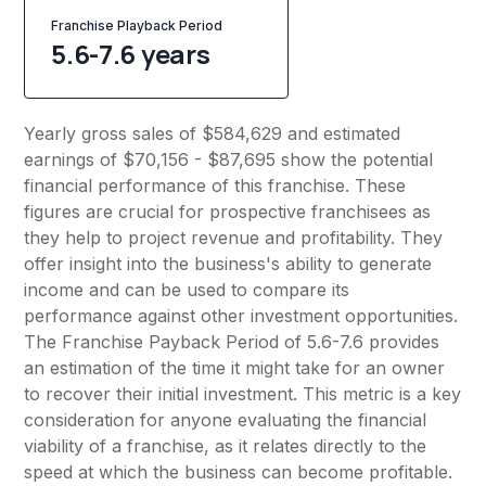
Franchise Playback Period
5.6-7.6 years
Yearly gross sales of $584,629 and estimated
earnings of $70,156 - $87,695 show the potential
financial performance of this franchise. These
figures are crucial for prospective franchisees as
they help to project revenue and profitability. They
offer insight into the business's ability to generate
income and can be used to compare its
performance against other investment opportunities.
The Franchise Payback Period of 5.6-7.6 provides
an estimation of the time it might take for an owner
to recover their initial investment. This metric is a key
consideration for anyone evaluating the financial
viability of a franchise, as it relates directly to the
speed at which the business can become profitable.