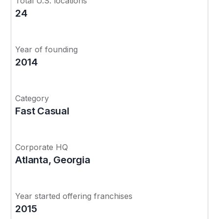
Total U.S. locations
24
Year of founding
2014
Category
Fast Casual
Corporate HQ
Atlanta, Georgia
Year started offering franchises
2015