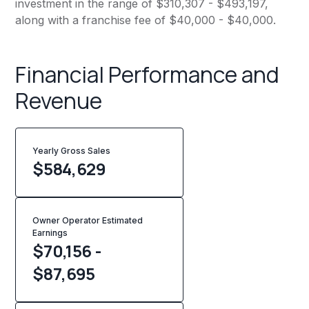
investment in the range of $310,307 - $493,197,
along with a franchise fee of $40,000 - $40,000.
Financial Performance and
Revenue
Yearly Gross Sales
$
584,629
Owner Operator Estimated
Earnings
$70,156 -
$87,695