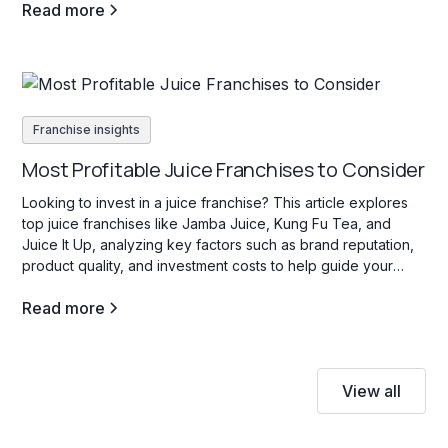
Read more
Franchise insights
Most Profitable Juice Franchises to Consider
Looking to invest in a juice franchise? This article explores
top juice franchises like Jamba Juice, Kung Fu Tea, and
Juice It Up, analyzing key factors such as brand reputation,
product quality, and investment costs to help guide your
decision.
Read more
View all