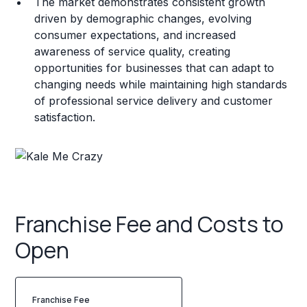
The market demonstrates consistent growth
driven by demographic changes, evolving
consumer expectations, and increased
awareness of service quality, creating
opportunities for businesses that can adapt to
changing needs while maintaining high standards
of professional service delivery and customer
satisfaction.
Franchise Fee and Costs to
Open
Franchise Fee