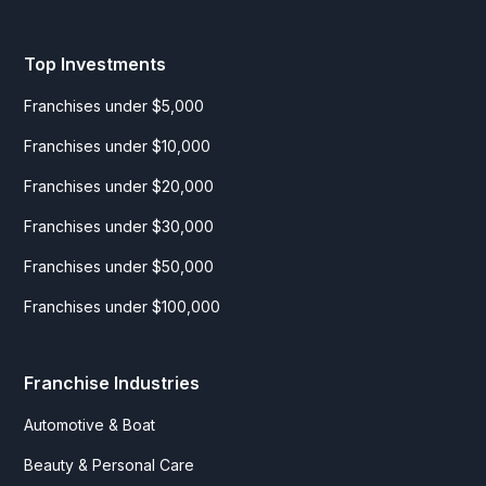
Top Investments
Franchises under $5,000
Franchises under $10,000
Franchises under $20,000
Franchises under $30,000
Franchises under $50,000
Franchises under $100,000
Franchise Industries
Automotive & Boat
Beauty & Personal Care