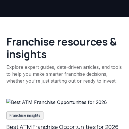
Franchise resources &
insights
Explore expert guides, data-driven articles, and tools
to help you make smarter franchise decisions,
whether you're just starting out or ready to invest.
Franchise insights
Best ATM Franchise Opportunities for 2026