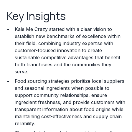
Key Insights
Key Insights
Franchise Costs and Requirements
Kale Me Crazy started with a clear vision to
Training and Resources
establish new benchmarks of excellence within
their field, combining industry expertise with
Legal Considerations
customer-focused innovation to create
sustainable competitive advantages that benefit
Challenges and Risks
both franchisees and the communities they
Franchise Datasheet
serve.
Food sourcing strategies prioritize local suppliers
and seasonal ingredients when possible to
support community relationships, ensure
ingredient freshness, and provide customers with
transparent information about food origins while
maintaining cost-effectiveness and supply chain
reliability.