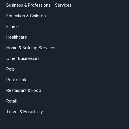
Business & Professional Services
Education & Children
Fitness
Healthcare
Home & Building Services
Other Businesses
Pets
Real estate
Restaurant & Food
Retail
Travel & Hospitality