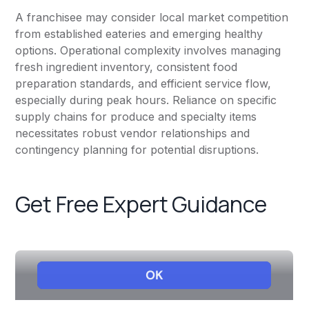
A franchisee may consider local market competition
from established eateries and emerging healthy
options. Operational complexity involves managing
fresh ingredient inventory, consistent food
preparation standards, and efficient service flow,
especially during peak hours. Reliance on specific
supply chains for produce and specialty items
necessitates robust vendor relationships and
contingency planning for potential disruptions.
Get Free Expert Guidance