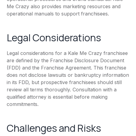
Me Crazy also provides marketing resources and
operational manuals to support franchisees.
Legal Considerations
Legal considerations for a Kale Me Crazy franchisee
are defined by the Franchise Disclosure Document
(FDD) and the Franchise Agreement. This franchise
does not disclose lawsuits or bankruptcy information
in its FDD, but prospective franchisees should still
review all terms thoroughly. Consultation with a
qualified attorney is essential before making
commitments.
Challenges and Risks