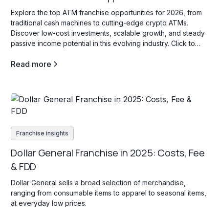
Explore the top ATM franchise opportunities for 2026, from
traditional cash machines to cutting-edge crypto ATMs.
Discover low-cost investments, scalable growth, and steady
passive income potential in this evolving industry. Click to
learn more!
Read more
Franchise insights
Dollar General Franchise in 2025: Costs, Fee
& FDD
Dollar General sells a broad selection of merchandise,
ranging from consumable items to apparel to seasonal items,
at everyday low prices.