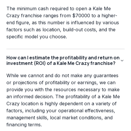
The minimum cash required to open a Kale Me
Crazy franchise ranges from $70000 to a higher-
end figure, as this number is influenced by various
factors such as location, build-out costs, and the
specific model you choose.
How can I estimate the profitability and return on
investment (ROI) of a Kale Me Crazy franchise?
While we cannot and do not make any guarantees
or projections of profitability or earnings, we can
provide you with the resources necessary to make
an informed decision. The profitability of a Kale Me
Crazy location is highly dependent on a variety of
factors, including your operational effectiveness,
management skills, local market conditions, and
financing terms.