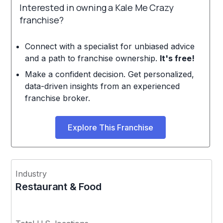
Interested in owning a Kale Me Crazy
franchise?
Connect with a specialist for unbiased advice
and a path to franchise ownership.
It's free!
Make a confident decision. Get personalized,
data-driven insights from an experienced
franchise broker.
Explore This Franchise
Industry
Restaurant & Food