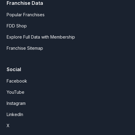
Franchise Data
Popular Franchises
FDD Shop
Explore Full Data with Membership
Franchise Sitemap
Social
Facebook
YouTube
Instagram
LinkedIn
X