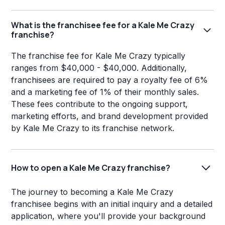
What is the franchisee fee for a Kale Me Crazy
franchise?
The franchise fee for Kale Me Crazy typically
ranges from $40,000 - $40,000. Additionally,
franchisees are required to pay a royalty fee of 6%
and a marketing fee of 1% of their monthly sales.
These fees contribute to the ongoing support,
marketing efforts, and brand development provided
by Kale Me Crazy to its franchise network.
How to open a Kale Me Crazy franchise?
The journey to becoming a Kale Me Crazy
franchisee begins with an initial inquiry and a detailed
application, where you'll provide your background