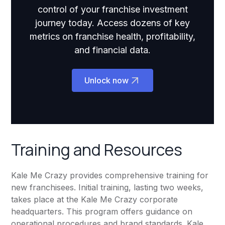
control of your franchise investment
journey today. Access dozens of key
metrics on franchise health, profitability,
and financial data.
Unlock now
Training and Resources
Kale Me Crazy provides comprehensive training for
new franchisees. Initial training, lasting two weeks,
takes place at the Kale Me Crazy corporate
headquarters. This program offers guidance on
operational procedures and brand standards. Kale