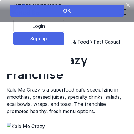
Explore Membership
Login
Sign up
Top Franchises
Restaurant & Food
Fast Casual
Kale Me Crazy
Franchise
Kale Me Crazy is a superfood cafe specializing in
smoothies, pressed juices, specialty drinks, salads,
acai bowls, wraps, and toast. The franchise
promotes healthy, fresh menu options.