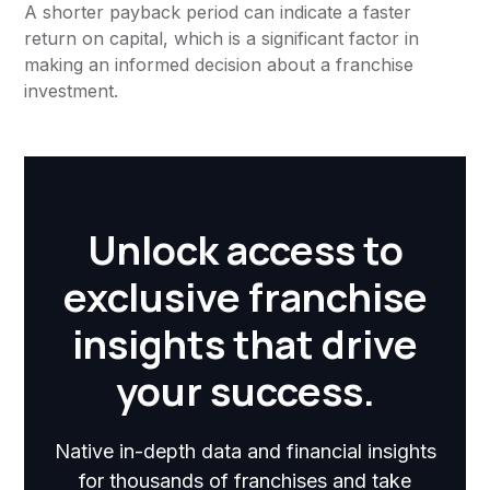
A shorter payback period can indicate a faster
return on capital, which is a significant factor in
making an informed decision about a franchise
investment.
Unlock access to
exclusive franchise
insights that drive
your success.
Native in-depth data and financial insights
for thousands of franchises and take