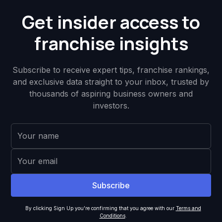
Get insider access to
franchise insights
Subscribe to receive expert tips, franchise rankings,
and exclusive data straight to your inbox, trusted by
thousands of aspiring business owners and
investors.
By clicking Sign Up you're confirming that you agree with our
Terms and
Conditions
.