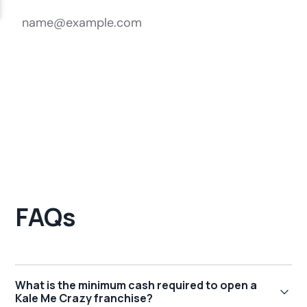
FAQs
What is the minimum cash required to open a
Kale Me Crazy franchise?