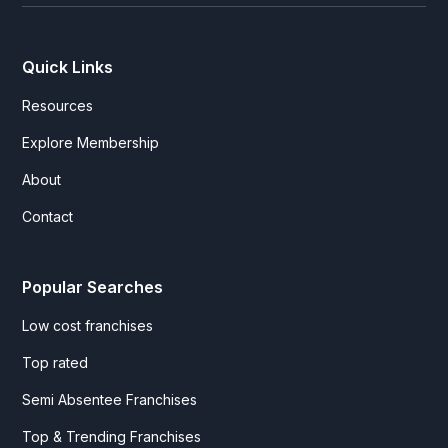
Quick Links
Resources
Explore Membership
About
Contact
Popular Searches
Low cost franchises
Top rated
Semi Absentee Franchises
Top & Trending Franchises