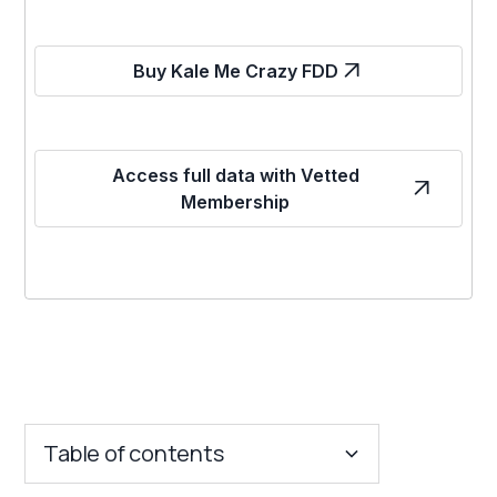
Buy Kale Me Crazy FDD
Access full data with Vetted
Membership
Table of contents