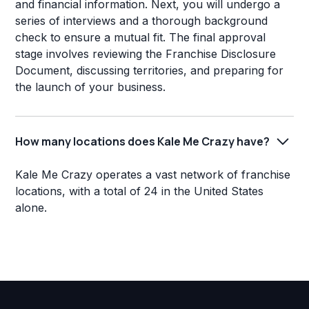
and financial information. Next, you will undergo a
series of interviews and a thorough background
check to ensure a mutual fit. The final approval
stage involves reviewing the Franchise Disclosure
Document, discussing territories, and preparing for
the launch of your business.
How many locations does Kale Me Crazy have?
Kale Me Crazy operates a vast network of franchise
locations, with a total of 24 in the United States
alone.