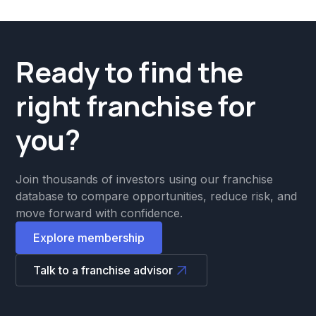
Ready to find the
right franchise for
you?
Join thousands of investors using our franchise
database to compare opportunities, reduce risk, and
move forward with confidence.
Explore membership
Talk to a franchise advisor