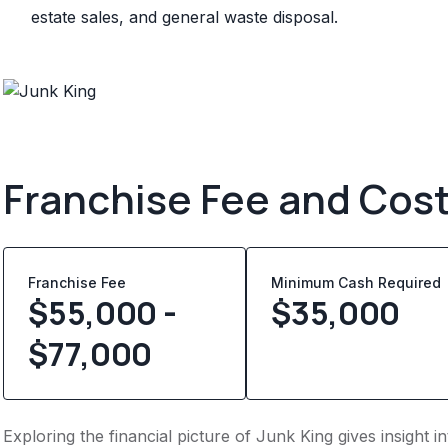
estate sales, and general waste disposal.
Franchise Fee and Cos
Franchise Fee
Minimum Cash Required
$55,000 -
$
35,000
$77,000
Exploring the financial picture of Junk King gives insight 