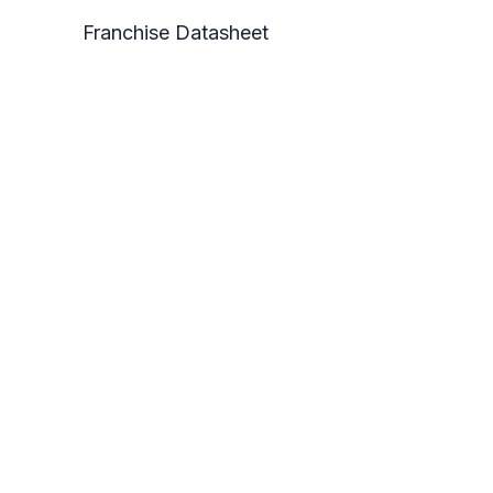
Franchise Datasheet