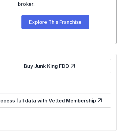
broker.
Explore This Franchise
Buy Junk King FDD
ccess full data with Vetted Membership