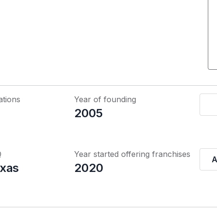
ations
Year of founding
2005
Q
Year started offering franchises
A
xas
2020