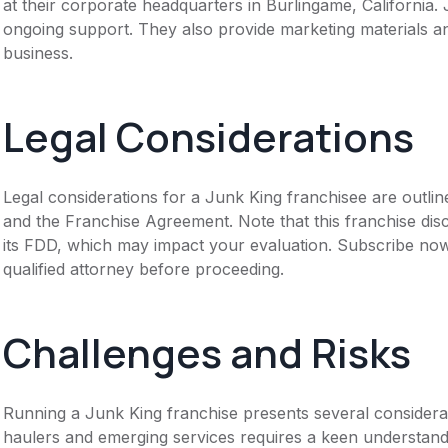
at their corporate headquarters in Burlingame, California.
ongoing support. They also provide marketing materials an
business.
Legal Considerations
Legal considerations for a Junk King franchisee are outl
and the Franchise Agreement. Note that this franchise dis
its FDD, which may impact your evaluation. Subscribe now
qualified attorney before proceeding.
Challenges and Risks
Running a Junk King franchise presents several considera
haulers and emerging services requires a keen understandin