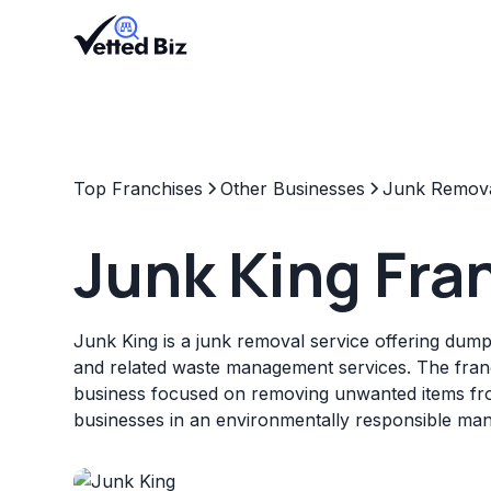
Top Franchises
Other Businesses
Junk Remov
Junk King Fra
Junk King is a junk removal service offering dumps
and related waste management services. The fran
business focused on removing unwanted items f
businesses in an environmentally responsible man