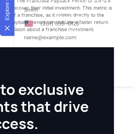
nities. The Franchise Payback Period of 3.4-5.4
 to recover their initial investment. This metric is
ity of a franchise, as it relates directly to the
ter payback period can indicate a faster return
rmed decision about a franchise investment.
to exclusive
hts that drive
ccess.