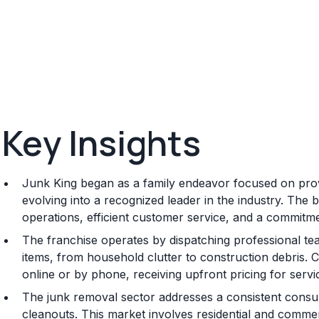
Key Insights
Junk King began as a family endeavor focused on prov
evolving into a recognized leader in the industry. The
operations, efficient customer service, and a commitme
The franchise operates by dispatching professional t
items, from household clutter to construction debris.
online or by phone, receiving upfront pricing for servi
The junk removal sector addresses a consistent consu
cleanouts. This market involves residential and commerc