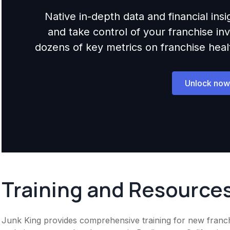
Native in-depth data and financial ins
and take control of your franchise i
dozens of key metrics on franchise health,
Unlock now
Training and Resource
Junk King provides comprehensive training for new franchi