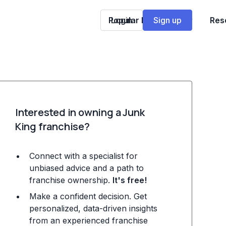
Popular Franchises
Login
Sign up
Res
Interested in owning a Junk
King franchise?
Connect with a specialist for
unbiased advice and a path to
franchise ownership.
It's free!
Make a confident decision. Get
personalized, data-driven insights
from an experienced franchise