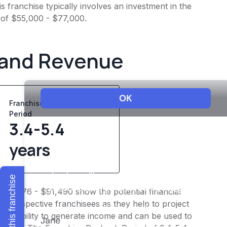
 franchise typically involves an investment in the
 of $55,000 - $77,000.
 and Revenue
Franchise Playback
Period
3.4-5.4
years
Explore this franchise
$82,776 - $91,490 show the potential financial
or prospective franchisees as they help to project
ness's ability to generate income and can be used to