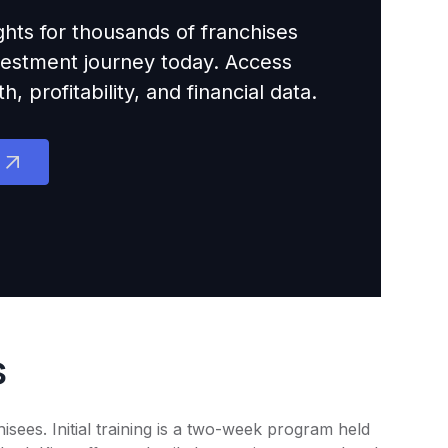
ights for thousands of franchises
nvestment journey today. Access
 profitability, and financial data.
s
sees. Initial training is a two-week program held