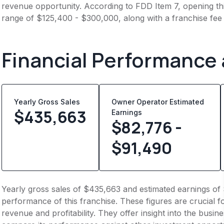
revenue opportunity. According to FDD Item 7, opening this
range of $125,400 - $300,000, along with a franchise fee
Financial Performance
Yearly Gross Sales
Owner Operator Estimated
$
435,663
Earnings
$82,776 -
$91,490
Yearly gross sales of $435,663 and estimated earnings of 
performance of this franchise. These figures are crucial f
revenue and profitability. They offer insight into the busi