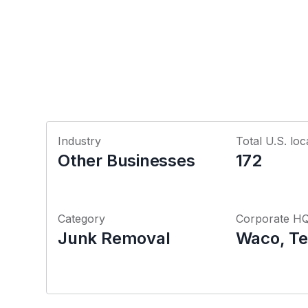
Industry
Total U.S. loc
Other Businesses
172
Category
Corporate H
Junk Removal
Waco, Te