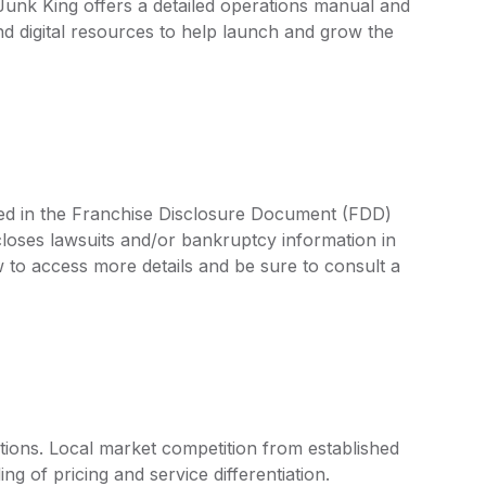
 Junk King offers a detailed operations manual and
d digital resources to help launch and grow the
ined in the Franchise Disclosure Document (FDD)
closes lawsuits and/or bankruptcy information in
 to access more details and be sure to consult a
tions. Local market competition from established
g of pricing and service differentiation.