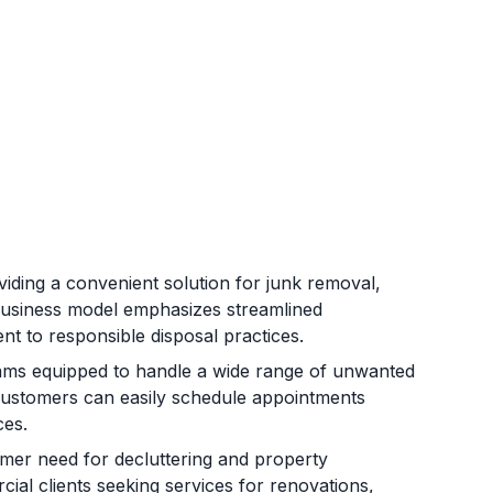
iding a convenient solution for junk removal,
 business model emphasizes streamlined
nt to responsible disposal practices.
eams equipped to handle a wide range of unwanted
 Customers can easily schedule appointments
ces.
mer need for decluttering and property
ial clients seeking services for renovations,