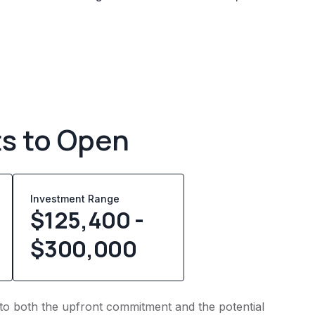
ts to Open
Investment Range
$125,400 -
$300,000
into both the upfront commitment and the potential