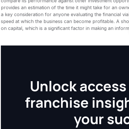
compare its performance against other investment opportu
provides an estimation of the time it might take for an owner
a key consideration for anyone evaluating the financial viabil
speed at which the business can become profitable. A shor
on capital, which is a significant factor in making an info
Unlock access 
franchise insig
your su