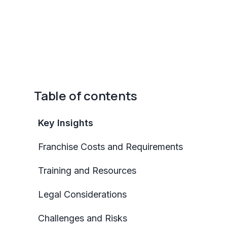
Table of contents
Key Insights
Franchise Costs and Requirements
Training and Resources
Legal Considerations
Challenges and Risks