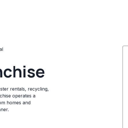
al
nchise
ter rentals, recycling,
chise operates a
rom homes and
ner.