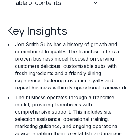
Table of contents
Key Insights
Key Insights
Franchise Costs and Requirements
Jon Smith Subs has a history of growth and
Training and Resources
commitment to quality. The franchise offers a
proven business model focused on serving
Legal Considerations
customers delicious, customizable subs with
fresh ingredients and a friendly dining
Challenges and Risks
experience, fostering customer loyalty and
Franchise Datasheet
repeat business within its operational framework.
The business operates through a franchise
model, providing franchisees with
comprehensive support. This includes site
selection assistance, operational training,
marketing guidance, and ongoing operational
advice, enabling them to establish and manage