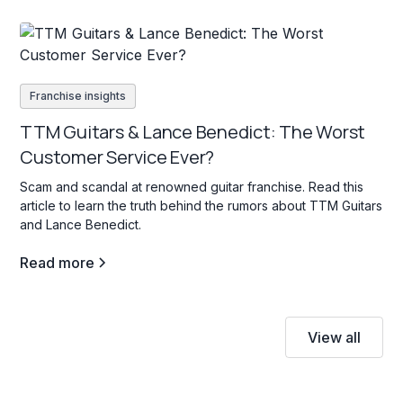
Franchise insights
TTM Guitars & Lance Benedict: The Worst
Customer Service Ever?
Scam and scandal at renowned guitar franchise. Read this
article to learn the truth behind the rumors about TTM Guitars
and Lance Benedict.
Read more
View all