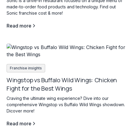
Sonic is a drive-in restaurant focused on a unique menu of
made-to-order food products and technology. Find out
Sonic franchise cost & more!
Read more
Franchise insights
Wingstop vs Buffalo Wild Wings: Chicken
Fight for the Best Wings
Craving the ultimate wing experience? Dive into our
comprehensive Wingstop vs Buffalo Wild Wings showdown.
Dicover more!
Read more