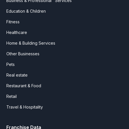
Business & Professional Services
Education & Children
Fitness
Healthcare
Home & Building Services
Other Businesses
Pets
Real estate
Restaurant & Food
Retail
Travel & Hospitality
Franchise Data