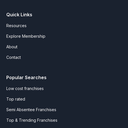
Quick Links
Resources
Explore Membership
About
Contact
Popular Searches
Low cost franchises
Top rated
Semi Absentee Franchises
Top & Trending Franchises