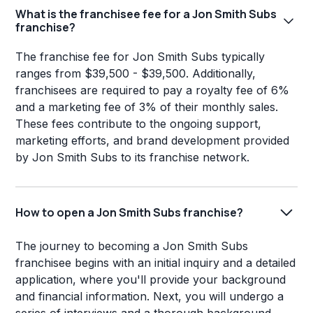
What is the franchisee fee for a Jon Smith Subs
franchise?
The franchise fee for Jon Smith Subs typically
ranges from $39,500 - $39,500. Additionally,
franchisees are required to pay a royalty fee of 6%
and a marketing fee of 3% of their monthly sales.
These fees contribute to the ongoing support,
marketing efforts, and brand development provided
by Jon Smith Subs to its franchise network.
How to open a Jon Smith Subs franchise?
The journey to becoming a Jon Smith Subs
franchisee begins with an initial inquiry and a detailed
application, where you'll provide your background
and financial information. Next, you will undergo a