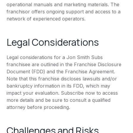
operational manuals and marketing materials. The
franchisor offers ongoing support and access to a
network of experienced operators.
Legal Considerations
Legal considerations for a Jon Smith Subs
franchisee are outlined in the Franchise Disclosure
Document (FDD) and the Franchise Agreement.
Note that this franchise discloses lawsuits and/or
bankruptcy information in its FDD, which may
impact your evaluation. Subscribe now to access
more details and be sure to consult a qualified
attorney before proceeding.
Challenges and Risks