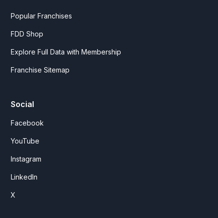
Popular Franchises
FDD Shop
Explore Full Data with Membership
Franchise Sitemap
Social
Facebook
YouTube
Instagram
LinkedIn
X