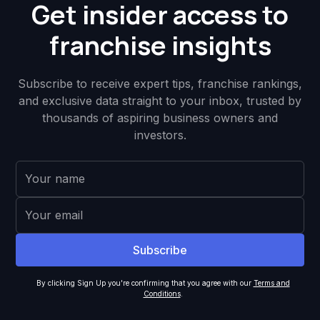
Get insider access to
franchise insights
Subscribe to receive expert tips, franchise rankings,
and exclusive data straight to your inbox, trusted by
thousands of aspiring business owners and
investors.
By clicking Sign Up you're confirming that you agree with our
Terms and
Conditions
.