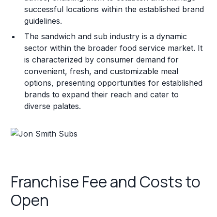
successful locations within the established brand
guidelines.
The sandwich and sub industry is a dynamic
sector within the broader food service market. It
is characterized by consumer demand for
convenient, fresh, and customizable meal
options, presenting opportunities for established
brands to expand their reach and cater to
diverse palates.
Franchise Fee and Costs to
Open