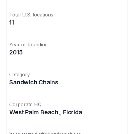
Total U.S. locations
11
Year of founding
2015
Category
Sandwich Chains
Corporate HQ
West Palm Beach,, Florida