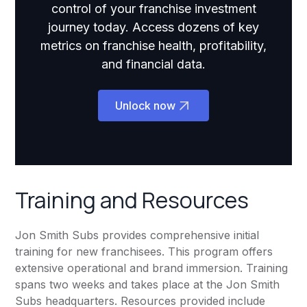
control of your franchise investment
journey today. Access dozens of key
metrics on franchise health, profitability,
and financial data.
Unlock now
Training and Resources
Jon Smith Subs provides comprehensive initial
training for new franchisees. This program offers
extensive operational and brand immersion. Training
spans two weeks and takes place at the Jon Smith
Subs headquarters. Resources provided include