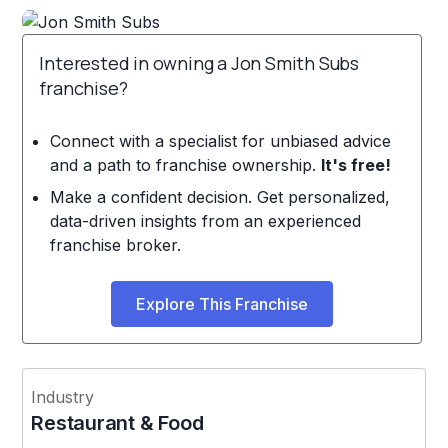
Interested in owning a Jon Smith Subs
franchise?
Connect with a specialist for unbiased advice
and a path to franchise ownership.
It's free!
Make a confident decision. Get personalized,
data-driven insights from an experienced
franchise broker.
Explore This Franchise
Industry
Restaurant & Food