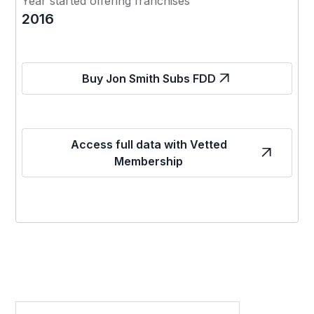
Year started offering franchises
2016
Buy Jon Smith Subs FDD
Access full data with Vetted
Membership