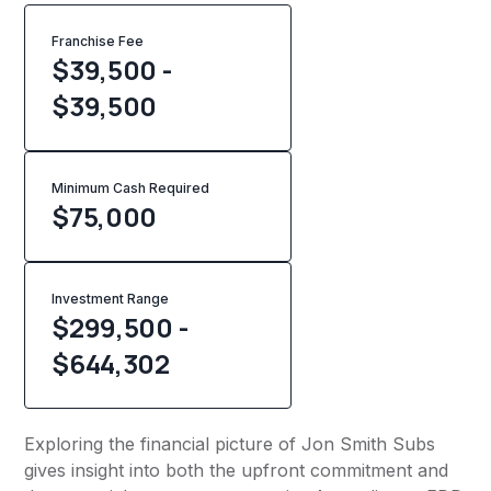
Franchise Fee
$39,500 -
$39,500
Minimum Cash Required
$
75,000
Investment Range
$299,500 -
$644,302
Exploring the financial picture of Jon Smith Subs
gives insight into both the upfront commitment and