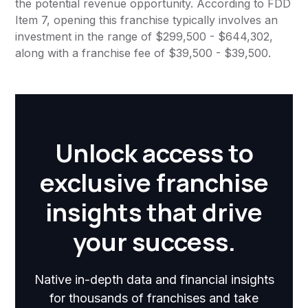
the potential revenue opportunity. According to FDD
Item 7, opening this franchise typically involves an
investment in the range of $299,500 - $644,302,
along with a franchise fee of $39,500 - $39,500.
Unlock access to
exclusive franchise
insights that drive
your success.
Native in-depth data and financial insights
for thousands of franchises and take