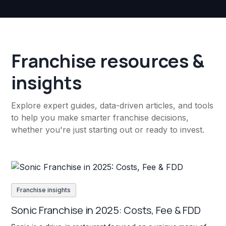
Franchise resources &
insights
Explore expert guides, data-driven articles, and tools
to help you make smarter franchise decisions,
whether you're just starting out or ready to invest.
Franchise insights
Sonic Franchise in 2025: Costs, Fee & FDD