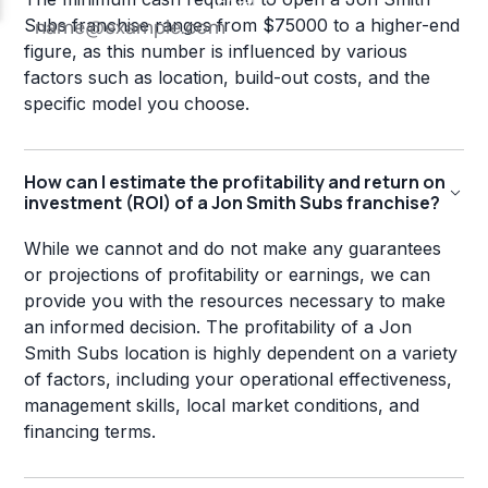
Subs franchise ranges from $75000 to a higher-end
figure, as this number is influenced by various
factors such as location, build-out costs, and the
specific model you choose.
How can I estimate the profitability and return on
investment (ROI) of a Jon Smith Subs franchise?
While we cannot and do not make any guarantees
or projections of profitability or earnings, we can
provide you with the resources necessary to make
an informed decision. The profitability of a Jon
Smith Subs location is highly dependent on a variety
of factors, including your operational effectiveness,
management skills, local market conditions, and
financing terms.