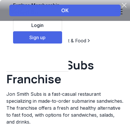
Explore Membership
Login
Sign up
Top Franchises
Restaurant & Food
Sandwich Chains
Jon Smith Subs
Franchise
Jon Smith Subs is a fast-casual restaurant
specializing in made-to-order submarine sandwiches.
The franchise offers a fresh and healthy alternative
to fast food, with options for sandwiches, salads,
and drinks.