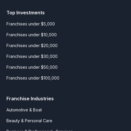
Top Investments
Franchises under $5,000
Franchises under $10,000
Franchises under $20,000
Franchises under $30,000
Franchises under $50,000
Franchises under $100,000
Franchise Industries
Automotive & Boat
Beauty & Personal Care