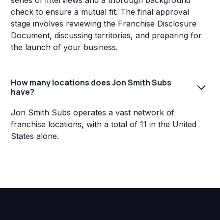
series of interviews and a thorough background
check to ensure a mutual fit. The final approval
stage involves reviewing the Franchise Disclosure
Document, discussing territories, and preparing for
the launch of your business.
How many locations does Jon Smith Subs
have?
Jon Smith Subs operates a vast network of
franchise locations, with a total of 11 in the United
States alone.