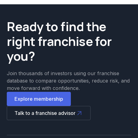
Ready to find the
right franchise for
you?
Join thousands of investors using our franchise
database to compare opportunities, reduce risk, and
move forward with confidence.
Explore membership
Talk to a franchise advisor