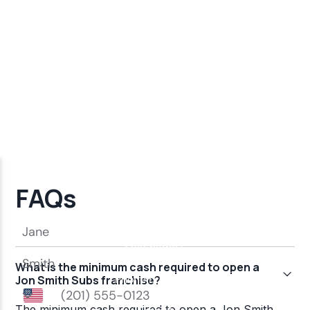
FAQs
What is the minimum cash required to open a
Jon Smith Subs franchise?
The minimum cash required to open a Jon Smith