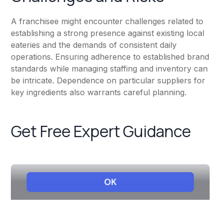
A franchisee might encounter challenges related to
establishing a strong presence against existing local
eateries and the demands of consistent daily
operations. Ensuring adherence to established brand
standards while managing staffing and inventory can
be intricate. Dependence on particular suppliers for
key ingredients also warrants careful planning.
Get Free Expert Guidance