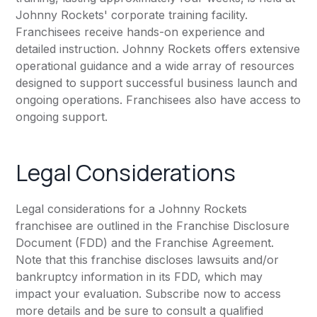
Johnny Rockets' corporate training facility.
Franchisees receive hands-on experience and
detailed instruction. Johnny Rockets offers extensive
operational guidance and a wide array of resources
designed to support successful business launch and
ongoing operations. Franchisees also have access to
ongoing support.
Legal Considerations
Legal considerations for a Johnny Rockets
franchisee are outlined in the Franchise Disclosure
Document (FDD) and the Franchise Agreement.
Note that this franchise discloses lawsuits and/or
bankruptcy information in its FDD, which may
impact your evaluation. Subscribe now to access
more details and be sure to consult a qualified