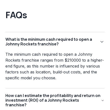
FAQs
What is the minimum cash required to open a
Johnny Rockets franchise?
The minimum cash required to open a Johnny
Rockets franchise ranges from $210000 to a higher-
end figure, as this number is influenced by various
factors such as location, build-out costs, and the
specific model you choose.
How can I estimate the profitability and return on
investment (ROI) of a Johnny Rockets
franchise?