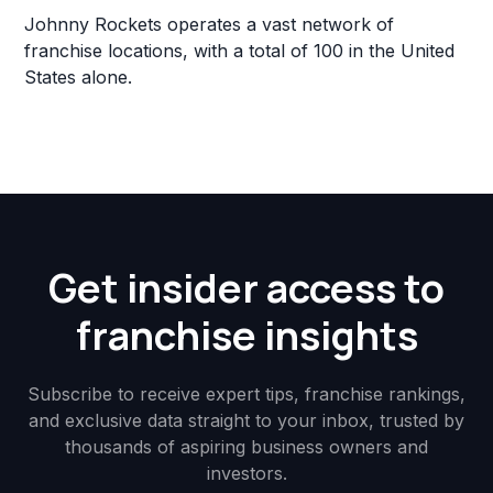
Johnny Rockets operates a vast network of
franchise locations, with a total of 100 in the United
States alone.
Get insider access to
franchise insights
Subscribe to receive expert tips, franchise rankings,
and exclusive data straight to your inbox, trusted by
thousands of aspiring business owners and
investors.