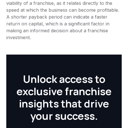
viability of a franchise, as it relates directly to the
speed at which the business can become profitable.
A shorter payback period can indicate a faster
return on capital, which is a significant factor in
making an informed decision about a franchise
investment.
Unlock access to
exclusive franchise
insights that drive
your success.