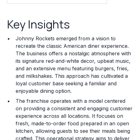
Key Insights
Key Insights
Franchise Costs and Requirements
Johnny Rockets emerged from a vision to
Training and Resources
recreate the classic American diner experience.
The business offers a nostalgic atmosphere with
Legal Considerations
its signature red-and-white decor, upbeat music,
and an extensive menu featuring burgers, fries,
Challenges and Risks
and milkshakes. This approach has cultivated a
Franchise Datasheet
loyal customer base seeking a familiar and
enjoyable dining option.
The franchise operates with a model centered
on providing a consistent and engaging customer
experience across all locations. It focuses on
fresh, made-to-order food prepared in an open
kitchen, allowing guests to see their meals being
crafted. This operational strategy aims to deliver