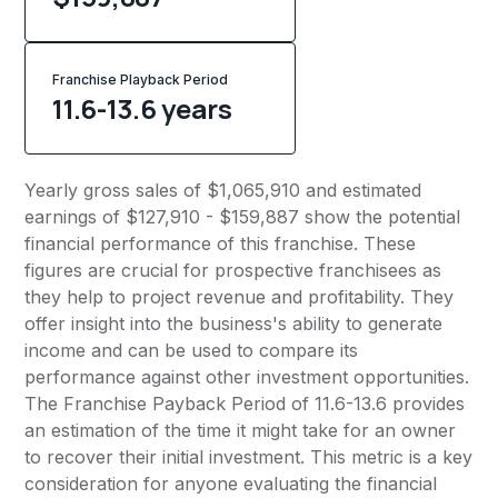
Franchise Playback Period
11.6-13.6 years
Yearly gross sales of $1,065,910 and estimated
earnings of $127,910 - $159,887 show the potential
financial performance of this franchise. These
figures are crucial for prospective franchisees as
they help to project revenue and profitability. They
offer insight into the business's ability to generate
income and can be used to compare its
performance against other investment opportunities.
The Franchise Payback Period of 11.6-13.6 provides
an estimation of the time it might take for an owner
to recover their initial investment. This metric is a key
consideration for anyone evaluating the financial