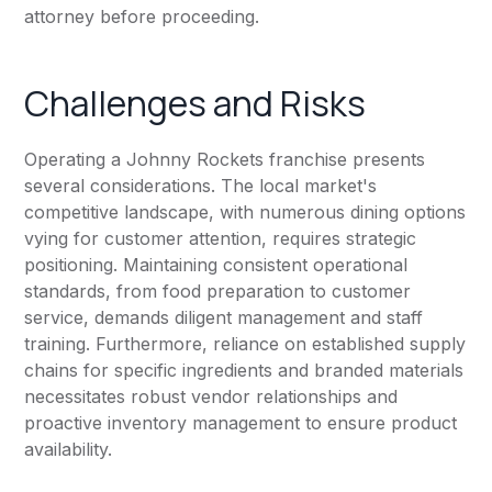
attorney before proceeding.
Challenges and Risks
Operating a Johnny Rockets franchise presents
several considerations. The local market's
competitive landscape, with numerous dining options
vying for customer attention, requires strategic
positioning. Maintaining consistent operational
standards, from food preparation to customer
service, demands diligent management and staff
training. Furthermore, reliance on established supply
chains for specific ingredients and branded materials
necessitates robust vendor relationships and
proactive inventory management to ensure product
availability.