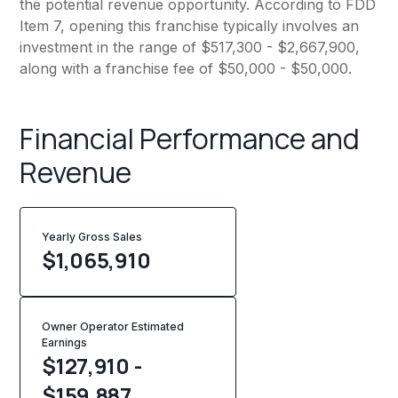
the potential revenue opportunity. According to FDD
Item 7, opening this franchise typically involves an
investment in the range of $517,300 - $2,667,900,
along with a franchise fee of $50,000 - $50,000.
Financial Performance and
Revenue
Yearly Gross Sales
$
1,065,910
Owner Operator Estimated
Earnings
$127,910 -
$159,887