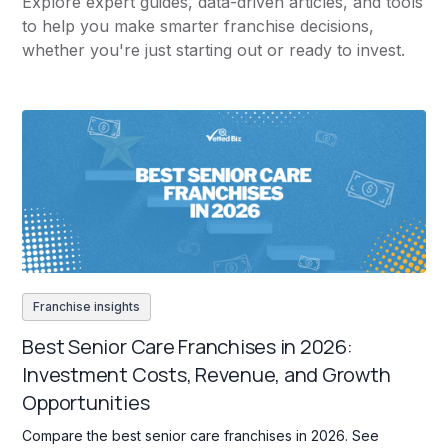
Explore expert guides, data-driven articles, and tools
to help you make smarter franchise decisions,
whether you're just starting out or ready to invest.
Franchise insights
Best Senior Care Franchises in 2026:
Investment Costs, Revenue, and Growth
Opportunities
Compare the best senior care franchises in 2026. See