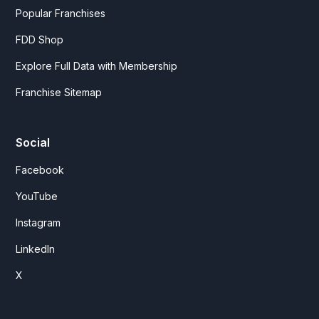
Popular Franchises
FDD Shop
Explore Full Data with Membership
Franchise Sitemap
Social
Facebook
YouTube
Instagram
LinkedIn
X