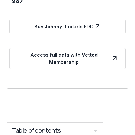
1987
Buy Johnny Rockets FDD
Access full data with Vetted
Membership
Table of contents