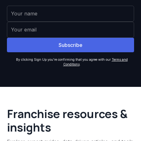
By clicking Sign Up you're confirming that you agree with our
Terms and
Conditions
.
Franchise resources &
insights