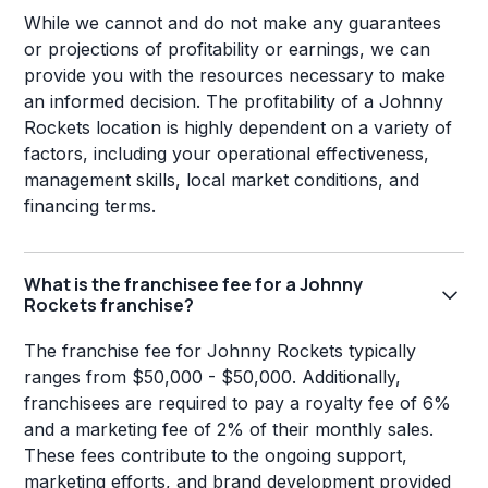
While we cannot and do not make any guarantees
or projections of profitability or earnings, we can
provide you with the resources necessary to make
an informed decision. The profitability of a Johnny
Rockets location is highly dependent on a variety of
factors, including your operational effectiveness,
management skills, local market conditions, and
financing terms.
What is the franchisee fee for a Johnny
Rockets franchise?
The franchise fee for Johnny Rockets typically
ranges from $50,000 - $50,000. Additionally,
franchisees are required to pay a royalty fee of 6%
and a marketing fee of 2% of their monthly sales.
These fees contribute to the ongoing support,
marketing efforts, and brand development provided