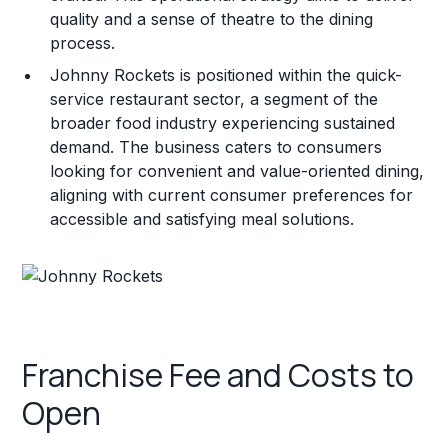
quality and a sense of theatre to the dining
process.
Johnny Rockets is positioned within the quick-
service restaurant sector, a segment of the
broader food industry experiencing sustained
demand. The business caters to consumers
looking for convenient and value-oriented dining,
aligning with current consumer preferences for
accessible and satisfying meal solutions.
Franchise Fee and Costs to
Open