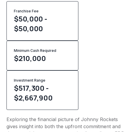
Franchise Fee
$50,000 -
$50,000
Minimum Cash Required
$
210,000
Investment Range
$517,300 -
$2,667,900
Exploring the financial picture of Johnny Rockets
gives insight into both the upfront commitment and