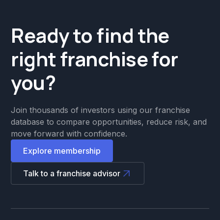
Ready to find the
right franchise for
you?
Join thousands of investors using our franchise
database to compare opportunities, reduce risk, and
move forward with confidence.
Explore membership
Talk to a franchise advisor