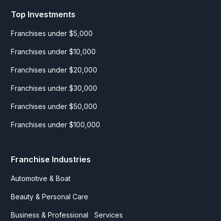
Top Investments
Franchises under $5,000
Franchises under $10,000
Franchises under $20,000
Franchises under $30,000
Franchises under $50,000
Franchises under $100,000
Franchise Industries
Automotive & Boat
Beauty & Personal Care
Business & Professional Services