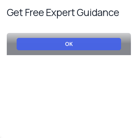
Get Free Expert Guidance