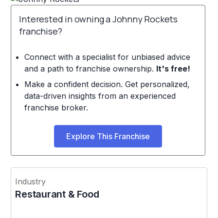
Interested in owning a Johnny Rockets
franchise?
Connect with a specialist for unbiased advice
and a path to franchise ownership.
It's free!
Make a confident decision. Get personalized,
data-driven insights from an experienced
franchise broker.
Explore This Franchise
Industry
Restaurant & Food