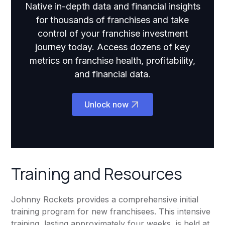
Native in-depth data and financial insights
for thousands of franchises and take
control of your franchise investment
journey today. Access dozens of key
metrics on franchise health, profitability,
and financial data.
Unlock now
Training and Resources
Johnny Rockets provides a comprehensive initial
training program for new franchisees. This intensive
training, lasting approximately four weeks, is held at