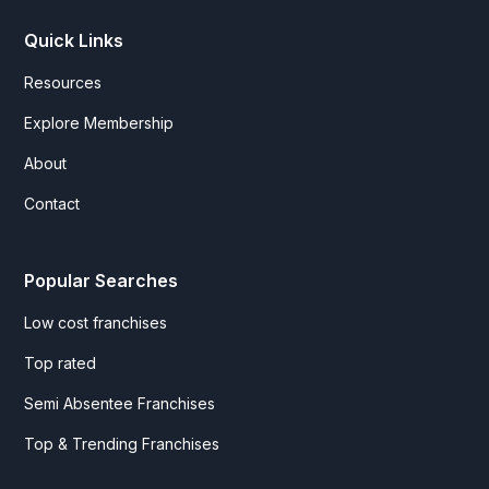
Quick Links
Resources
Explore Membership
About
Contact
Popular Searches
Low cost franchises
Top rated
Semi Absentee Franchises
Top & Trending Franchises