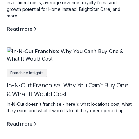
investment costs, average revenue, royalty fees, and
growth potential for Home Instead, BrightStar Care, and
more.
Read more
Franchise insights
In-N-Out Franchise: Why You Can't Buy One
& What It Would Cost
In-N-Out doesn't franchise - here's what locations cost, what
they earn, and what it would take if they ever opened up.
Read more