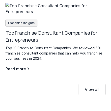
Franchise insights
Top Franchise Consultant Companies for
Entrepreneurs
Top 10 Franchise Consultant Companies. We reviewed 50+
franchise consultant companies that can help you franchise
your business in 2024.
Read more
View all