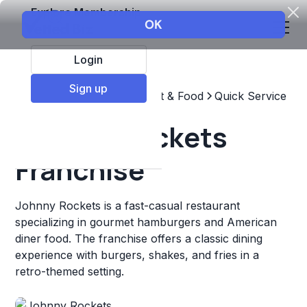
Explore Membership
Login
Sign up
Top Franchises
Restaurant & Food
Quick Service
Johnny Rockets
Franchise
Johnny Rockets is a fast-casual restaurant
specializing in gourmet hamburgers and American
diner food. The franchise offers a classic dining
experience with burgers, shakes, and fries in a
retro-themed setting.