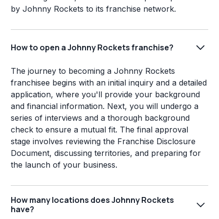
by Johnny Rockets to its franchise network.
How to open a Johnny Rockets franchise?
The journey to becoming a Johnny Rockets
franchisee begins with an initial inquiry and a detailed
application, where you'll provide your background
and financial information. Next, you will undergo a
series of interviews and a thorough background
check to ensure a mutual fit. The final approval
stage involves reviewing the Franchise Disclosure
Document, discussing territories, and preparing for
the launch of your business.
How many locations does Johnny Rockets
have?