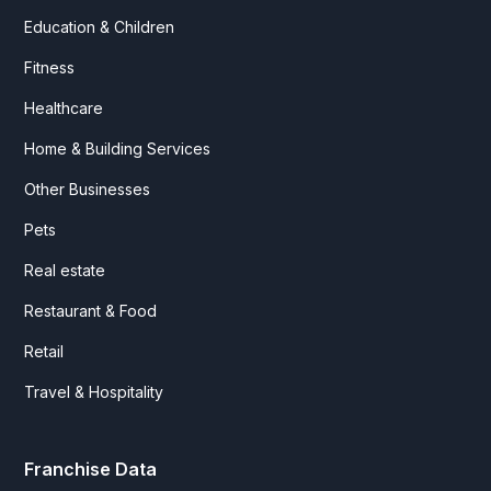
Education & Children
Fitness
Healthcare
Home & Building Services
Other Businesses
Pets
Real estate
Restaurant & Food
Retail
Travel & Hospitality
Franchise Data