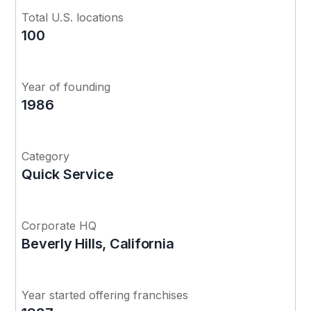
Total U.S. locations
100
Year of founding
1986
Category
Quick Service
Corporate HQ
Beverly Hills, California
Year started offering franchises