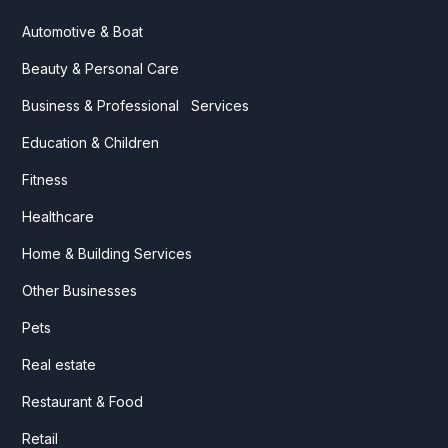
Automotive & Boat
Beauty & Personal Care
Business & Professional Services
Education & Children
Fitness
Healthcare
Home & Building Services
Other Businesses
Pets
Real estate
Restaurant & Food
Retail