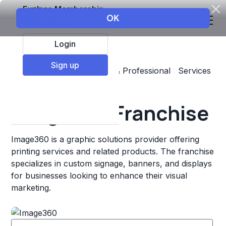
Explore Membership
Login
Sign up
Top Franchises
Business & Professional Services
Printing
Image360 Franchise
Image360 is a graphic solutions provider offering
printing services and related products. The franchise
specializes in custom signage, banners, and displays
for businesses looking to enhance their visual
marketing.