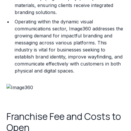
materials, ensuring clients receive integrated
branding solutions.
Operating within the dynamic visual
communications sector, Image360 addresses the
growing demand for impactful branding and
messaging across various platforms. This
industry is vital for businesses seeking to
establish brand identity, improve wayfinding, and
communicate effectively with customers in both
physical and digital spaces.
Franchise Fee and Costs to
Open