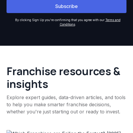
By clicking Sign Up you're confirming that you agree with our
Terms and
Conditions
.
Franchise resources &
insights
Explore expert guides, data-driven articles, and tools
to help you make smarter franchise decisions,
whether you're just starting out or ready to invest.