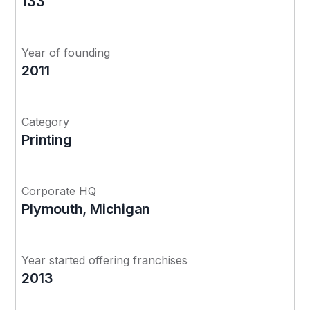
133
Year of founding
2011
Category
Printing
Corporate HQ
Plymouth, Michigan
Year started offering franchises
2013