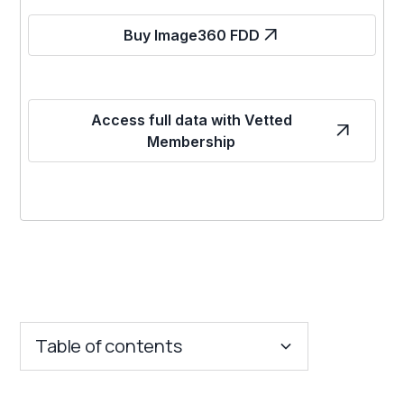
Buy Image360 FDD
Access full data with Vetted
Membership
Table of contents
Key Insights