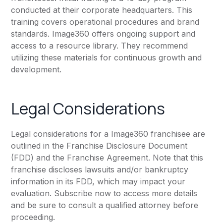
conducted at their corporate headquarters. This
training covers operational procedures and brand
standards. Image360 offers ongoing support and
access to a resource library. They recommend
utilizing these materials for continuous growth and
development.
Legal Considerations
Legal considerations for a Image360 franchisee are
outlined in the Franchise Disclosure Document
(FDD) and the Franchise Agreement. Note that this
franchise discloses lawsuits and/or bankruptcy
information in its FDD, which may impact your
evaluation. Subscribe now to access more details
and be sure to consult a qualified attorney before
proceeding.