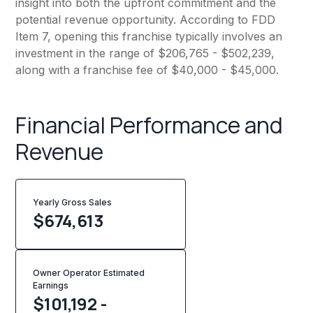
insight into both the upfront commitment and the
potential revenue opportunity. According to FDD
Item 7, opening this franchise typically involves an
investment in the range of $206,765 - $502,239,
along with a franchise fee of $40,000 - $45,000.
Financial Performance and
Revenue
Yearly Gross Sales
$
674,613
Owner Operator Estimated
Earnings
$101,192 -