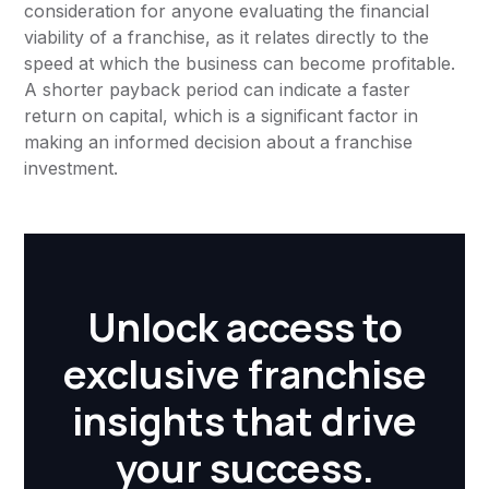
consideration for anyone evaluating the financial
viability of a franchise, as it relates directly to the
speed at which the business can become profitable.
A shorter payback period can indicate a faster
return on capital, which is a significant factor in
making an informed decision about a franchise
investment.
Unlock access to
exclusive franchise
insights that drive
your success.