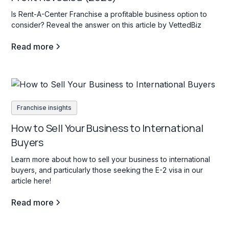
Is Rent-A-Center Franchise a profitable business option to
consider? Reveal the answer on this article by VettedBiz
Read more
Franchise insights
How to Sell Your Business to International
Buyers
Learn more about how to sell your business to international
buyers, and particularly those seeking the E-2 visa in our
article here!
Read more