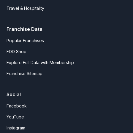
Travel & Hospitality
Franchise Data
Popular Franchises
FDD Shop
Explore Full Data with Membership
Franchise Sitemap
Social
Facebook
YouTube
Instagram