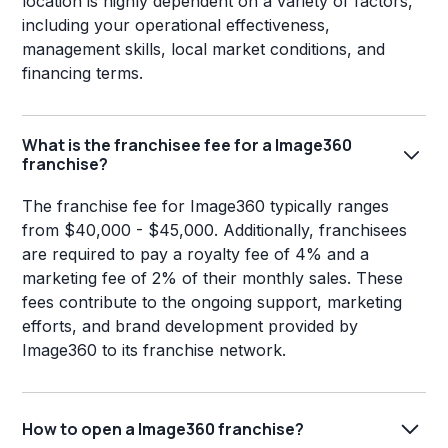
location is highly dependent on a variety of factors,
including your operational effectiveness,
management skills, local market conditions, and
financing terms.
What is the franchisee fee for a Image360
franchise?
The franchise fee for Image360 typically ranges
from $40,000 - $45,000. Additionally, franchisees
are required to pay a royalty fee of 4% and a
marketing fee of 2% of their monthly sales. These
fees contribute to the ongoing support, marketing
efforts, and brand development provided by
Image360 to its franchise network.
How to open a Image360 franchise?