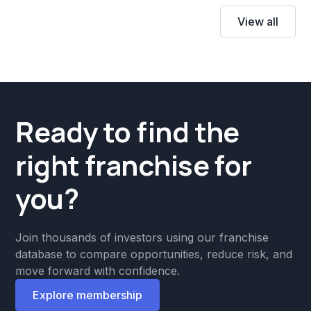
View all
Ready to find the
right franchise for
you?
Join thousands of investors using our franchise
database to compare opportunities, reduce risk, and
move forward with confidence.
Explore membership