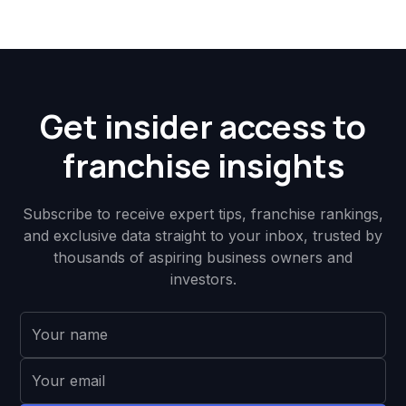
Get insider access to
franchise insights
Subscribe to receive expert tips, franchise rankings,
and exclusive data straight to your inbox, trusted by
thousands of aspiring business owners and
investors.