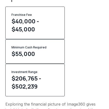
Franchise Fee
$40,000 -
$45,000
Minimum Cash Required
$
55,000
Investment Range
$206,765 -
$502,239
Exploring the financial picture of Image360 gives