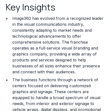
Key Insights
Franchise Costs and Requirements
Image360 has evolved from a recognized leader
Training and Resources
in the visual communications industry,
consistently adapting to market needs and
Legal Considerations
technological advancements to offer
comprehensive solutions. The franchise
Challenges and Risks
operates as a full-service visual branding and
Franchise Datasheet
graphics company, providing a wide array of
products and services designed to help
businesses of all sizes enhance their presence
and connect with their audiences.
The business functions through a network of
centers focused on delivering customized
graphics and signage. These centers are
equipped to handle a broad spectrum of visual
needs, from interior and exterior signage to
vehicle wraps, digital displays, and promotional