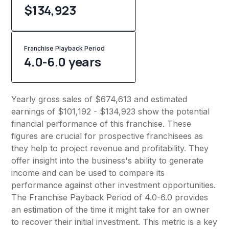
$134,923
Franchise Playback Period
4.0-6.0 years
Yearly gross sales of $674,613 and estimated
earnings of $101,192 - $134,923 show the potential
financial performance of this franchise. These
figures are crucial for prospective franchisees as
they help to project revenue and profitability. They
offer insight into the business's ability to generate
income and can be used to compare its
performance against other investment opportunities.
The Franchise Payback Period of 4.0-6.0 provides
an estimation of the time it might take for an owner
to recover their initial investment. This metric is a key