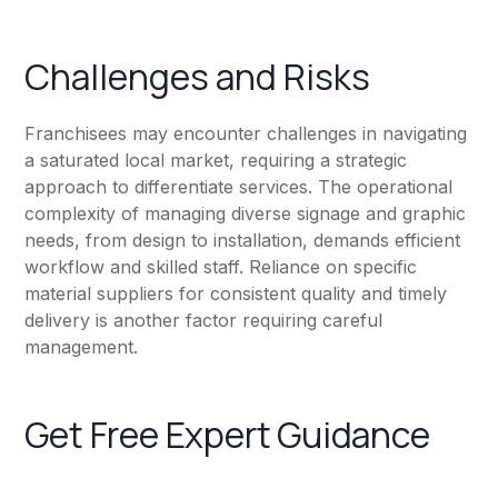
Challenges and Risks
Franchisees may encounter challenges in navigating
a saturated local market, requiring a strategic
approach to differentiate services. The operational
complexity of managing diverse signage and graphic
needs, from design to installation, demands efficient
workflow and skilled staff. Reliance on specific
material suppliers for consistent quality and timely
delivery is another factor requiring careful
management.
Get Free Expert Guidance