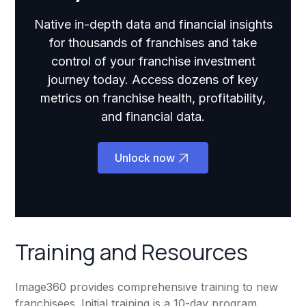
Native in-depth data and financial insights
for thousands of franchises and take
control of your franchise investment
journey today. Access dozens of key
metrics on franchise health, profitability,
and financial data.
Unlock now
Training and Resources
Image360 provides comprehensive training to new
franchisees. Initial training is a 10-day program