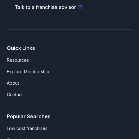
Talk to a franchise advisor
Quick Links
Resources
Explore Membership
About
Contact
Popular Searches
Low cost franchises