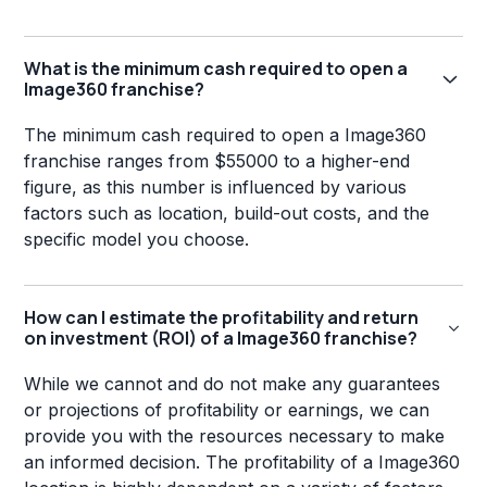
What is the minimum cash required to open a
Image360 franchise?
The minimum cash required to open a Image360
franchise ranges from $55000 to a higher-end
figure, as this number is influenced by various
factors such as location, build-out costs, and the
specific model you choose.
How can I estimate the profitability and return
on investment (ROI) of a Image360 franchise?
While we cannot and do not make any guarantees
or projections of profitability or earnings, we can
provide you with the resources necessary to make
an informed decision. The profitability of a Image360