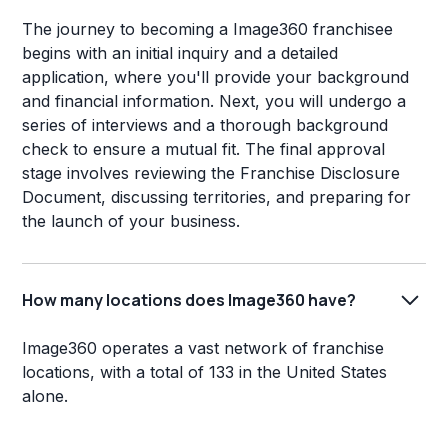
The journey to becoming a Image360 franchisee
begins with an initial inquiry and a detailed
application, where you'll provide your background
and financial information. Next, you will undergo a
series of interviews and a thorough background
check to ensure a mutual fit. The final approval
stage involves reviewing the Franchise Disclosure
Document, discussing territories, and preparing for
the launch of your business.
How many locations does Image360 have?
Image360 operates a vast network of franchise
locations, with a total of 133 in the United States
alone.