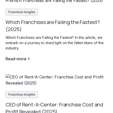
Franchise insights
Which Franchises are Failing the Fastest?
(2025)
Which Franchises are Failing the Fastest? In this article, we
embark on a journey to shed light on the fallen titans of the
industry.
Read more
Franchise insights
CEO of Rent-A-Center: Franchise Cost and
Profit Revealed (2025)