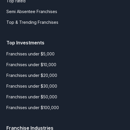
Top rated
Semi Absentee Franchises
Top & Trending Franchises
Top Investments
Franchises under $5,000
Franchises under $10,000
Franchises under $20,000
Franchises under $30,000
Franchises under $50,000
Franchises under $100,000
Franchise Industries