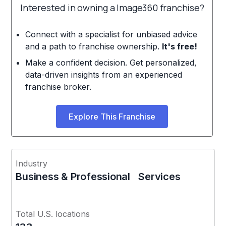
Interested in owning a Image360 franchise?
Connect with a specialist for unbiased advice
and a path to franchise ownership.
It's free!
Make a confident decision. Get personalized,
data-driven insights from an experienced
franchise broker.
Explore This Franchise
Industry
Business & Professional Services
Total U.S. locations