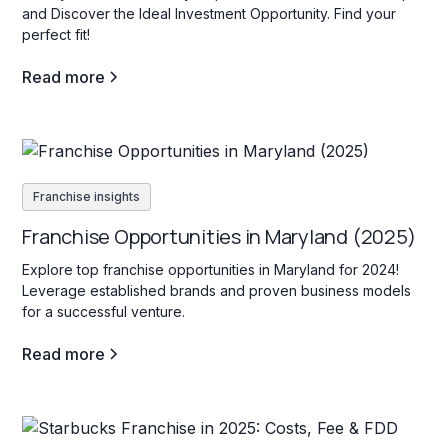
and Discover the Ideal Investment Opportunity. Find your
perfect fit!
Read more
Franchise insights
Franchise Opportunities in Maryland (2025)
Explore top franchise opportunities in Maryland for 2024!
Leverage established brands and proven business models
for a successful venture.
Read more