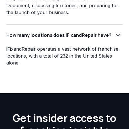
Document, discussing territories, and preparing for
the launch of your business.
How many locations does iFixandRepair have?
iFixandRepair operates a vast network of franchise
locations, with a total of 232 in the United States
alone.
Get insider access to