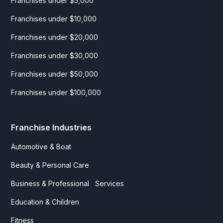
Franchises under $5,000
Franchises under $10,000
Franchises under $20,000
Franchises under $30,000
Franchises under $50,000
Franchises under $100,000
Franchise Industries
Automotive & Boat
Beauty & Personal Care
Business & Professional Services
Education & Children
Fitness