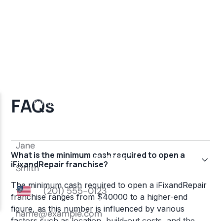
FAQs
What is the minimum cash required to open a
iFixandRepair franchise?
The minimum cash required to open a iFixandRepair
franchise ranges from $40000 to a higher-end
figure, as this number is influenced by various
factors such as location, build-out costs, and the