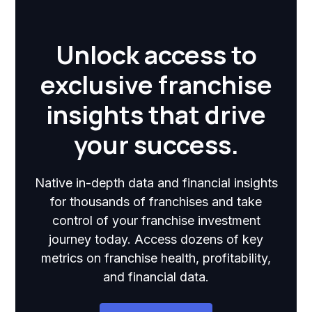
Unlock access to
exclusive franchise
insights that drive
your success.
Native in-depth data and financial insights
for thousands of franchises and take
control of your franchise investment
journey today. Access dozens of key
metrics on franchise health, profitability,
and financial data.