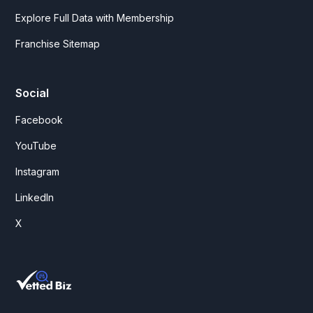
Explore Full Data with Membership
Franchise Sitemap
Social
Facebook
YouTube
Instagram
LinkedIn
X