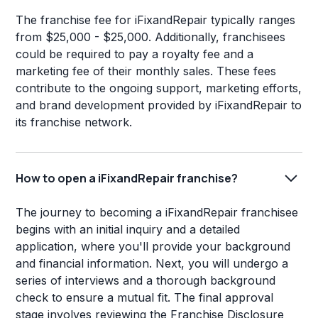
The franchise fee for iFixandRepair typically ranges
from $25,000 - $25,000. Additionally, franchisees
could be required to pay a royalty fee and a
marketing fee of their monthly sales. These fees
contribute to the ongoing support, marketing efforts,
and brand development provided by iFixandRepair to
its franchise network.
How to open a iFixandRepair franchise?
The journey to becoming a iFixandRepair franchisee
begins with an initial inquiry and a detailed
application, where you'll provide your background
and financial information. Next, you will undergo a
series of interviews and a thorough background
check to ensure a mutual fit. The final approval
stage involves reviewing the Franchise Disclosure