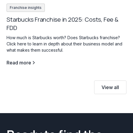
Franchise insights
Starbucks Franchise in 2025: Costs, Fee &
FDD
How much is Starbucks worth? Does Starbucks franchise?
Click here to learn in depth about their business model and
what makes them successful.
Read more
View all