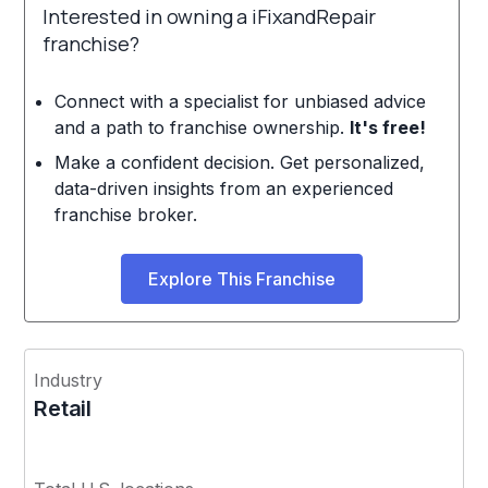
Interested in owning a iFixandRepair
franchise?
Connect with a specialist for unbiased advice
and a path to franchise ownership.
It's free!
Make a confident decision. Get personalized,
data-driven insights from an experienced
franchise broker.
Explore This Franchise
Industry
Retail