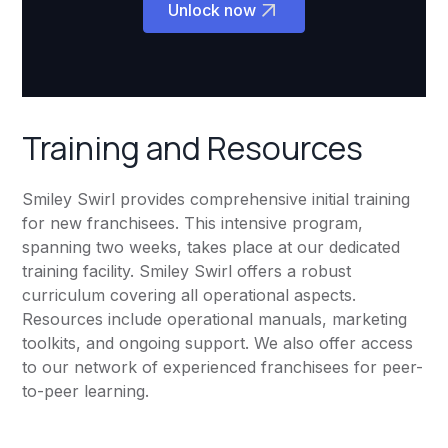
Unlock now
Training and Resources
Smiley Swirl provides comprehensive initial training
for new franchisees. This intensive program,
spanning two weeks, takes place at our dedicated
training facility. Smiley Swirl offers a robust
curriculum covering all operational aspects.
Resources include operational manuals, marketing
toolkits, and ongoing support. We also offer access
to our network of experienced franchisees for peer-
to-peer learning.