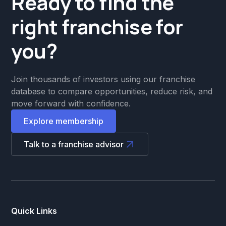
Ready to find the
right franchise for
you?
Join thousands of investors using our franchise
database to compare opportunities, reduce risk, and
move forward with confidence.
Explore membership
Talk to a franchise advisor
Quick Links