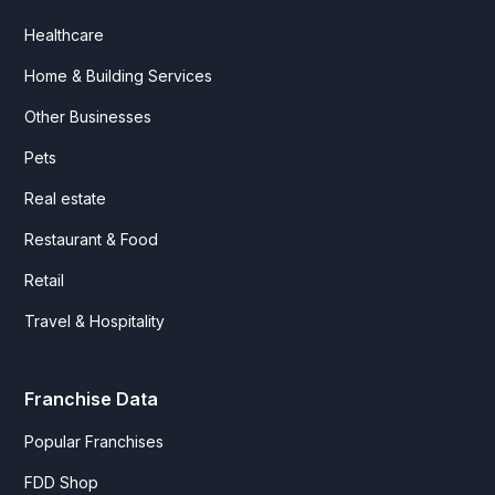
Healthcare
Home & Building Services
Other Businesses
Pets
Real estate
Restaurant & Food
Retail
Travel & Hospitality
Franchise Data
Popular Franchises
FDD Shop