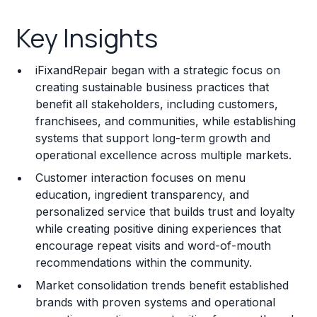
Key Insights
Key Insights
Franchise Costs and Requirements
iFixandRepair began with a strategic focus on
Training and Resources
creating sustainable business practices that
benefit all stakeholders, including customers,
Legal Considerations
franchisees, and communities, while establishing
systems that support long-term growth and
Challenges and Risks
operational excellence across multiple markets.
Franchise Datasheet
Customer interaction focuses on menu
education, ingredient transparency, and
personalized service that builds trust and loyalty
while creating positive dining experiences that
encourage repeat visits and word-of-mouth
recommendations within the community.
Market consolidation trends benefit established
brands with proven systems and operational