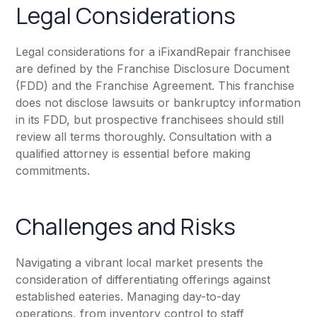
Legal Considerations
Legal considerations for a iFixandRepair franchisee
are defined by the Franchise Disclosure Document
(FDD) and the Franchise Agreement. This franchise
does not disclose lawsuits or bankruptcy information
in its FDD, but prospective franchisees should still
review all terms thoroughly. Consultation with a
qualified attorney is essential before making
commitments.
Challenges and Risks
Navigating a vibrant local market presents the
consideration of differentiating offerings against
established eateries. Managing day-to-day
operations, from inventory control to staff