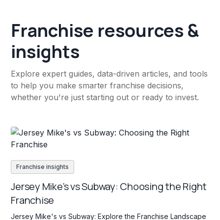
Franchise resources &
insights
Explore expert guides, data-driven articles, and tools
to help you make smarter franchise decisions,
whether you're just starting out or ready to invest.
Franchise insights
Jersey Mike's vs Subway: Choosing the Right
Franchise
Jersey Mike's vs Subway: Explore the Franchise Landscape