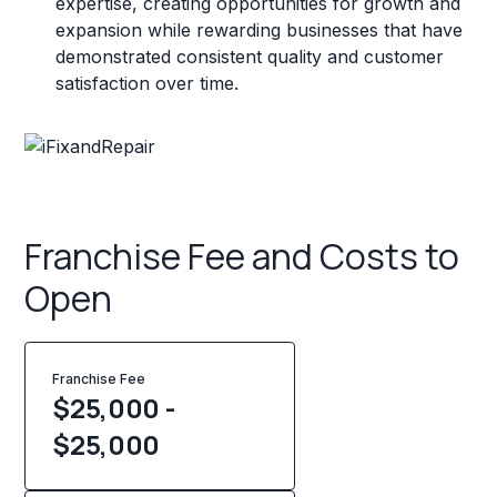
expertise, creating opportunities for growth and
expansion while rewarding businesses that have
demonstrated consistent quality and customer
satisfaction over time.
Franchise Fee and Costs to
Open
Franchise Fee
$25,000 -
$25,000