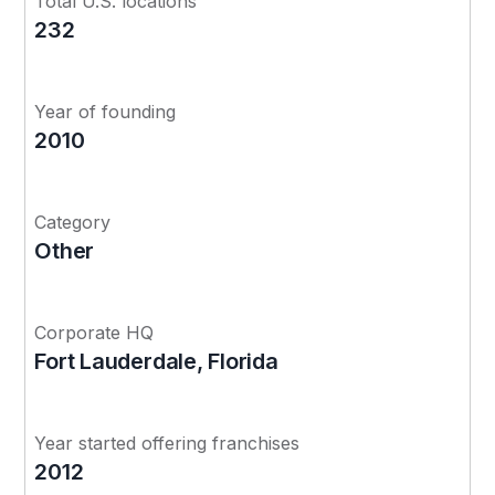
Total U.S. locations
232
Year of founding
2010
Category
Other
Corporate HQ
Fort Lauderdale, Florida
Year started offering franchises
2012