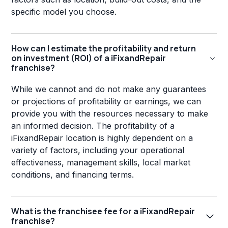
specific model you choose.
How can I estimate the profitability and return
on investment (ROI) of a iFixandRepair
franchise?
While we cannot and do not make any guarantees
or projections of profitability or earnings, we can
provide you with the resources necessary to make
an informed decision. The profitability of a
iFixandRepair location is highly dependent on a
variety of factors, including your operational
effectiveness, management skills, local market
conditions, and financing terms.
What is the franchisee fee for a iFixandRepair
franchise?