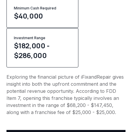
Minimum Cash Required
$
40,000
Investment Range
$182,000 -
$286,000
Exploring the financial picture of iFixandRepair gives
insight into both the upfront commitment and the
potential revenue opportunity. According to FDD
Item 7, opening this franchise typically involves an
investment in the range of $68,200 - $147,450,
along with a franchise fee of $25,000 - $25,000.