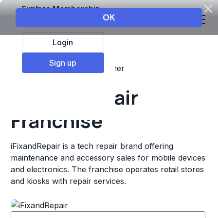
Explore Membership
Login
Sign up
Top Franchises
Retail
Other
iFixandRepair
Franchise
iFixandRepair is a tech repair brand offering
maintenance and accessory sales for mobile devices
and electronics. The franchise operates retail stores
and kiosks with repair services.