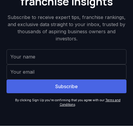
franchise insights
Subscribe to receive expert tips, franchise rankings,
and exclusive data straight to your inbox, trusted by
thousands of aspiring business owners and
investors.
By clicking Sign Up you're confirming that you agree with our
Terms and
Conditions
.