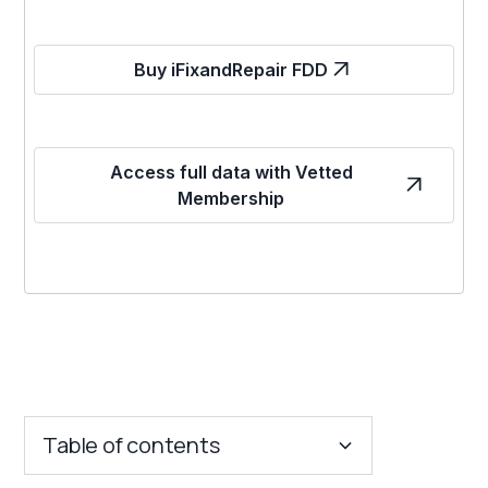
Buy iFixandRepair FDD
Access full data with Vetted
Membership
Table of contents