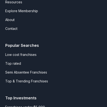
Resources
Explore Membership
About
Contact
Popular Searches
Low cost franchises
Top rated
Semi Absentee Franchises
Top & Trending Franchises
Top Investments