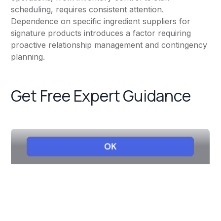
scheduling, requires consistent attention.
Dependence on specific ingredient suppliers for
signature products introduces a factor requiring
proactive relationship management and contingency
planning.
Get Free Expert Guidance