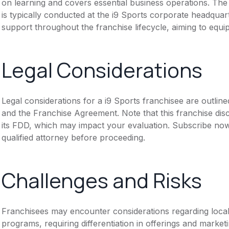
on learning and covers essential business operations. The 
is typically conducted at the i9 Sports corporate headquar
support throughout the franchise lifecycle, aiming to equip
Legal Considerations
Legal considerations for a i9 Sports franchisee are outli
and the Franchise Agreement. Note that this franchise dis
its FDD, which may impact your evaluation. Subscribe now
qualified attorney before proceeding.
Challenges and Risks
Franchisees may encounter considerations regarding local
programs, requiring differentiation in offerings and marke