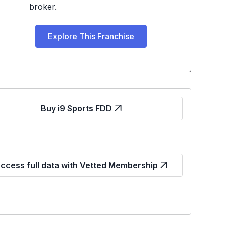
broker.
Explore This Franchise
Buy i9 Sports FDD
ccess full data with Vetted Membership