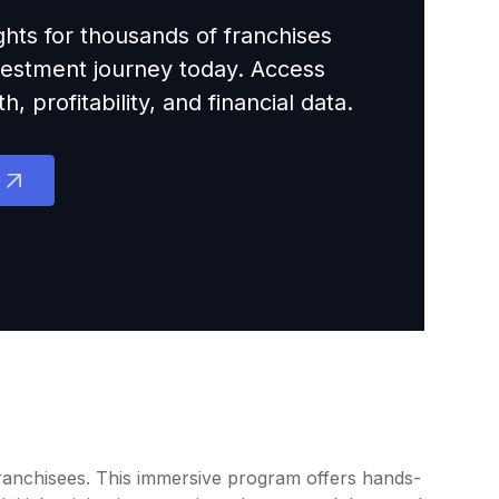
ights for thousands of franchises
nvestment journey today. Access
 profitability, and financial data.
 franchisees. This immersive program offers hands-