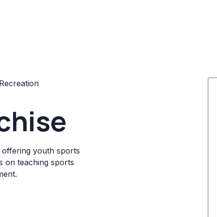
Recreation
nchise
 offering youth sports
s on teaching sports
ment.