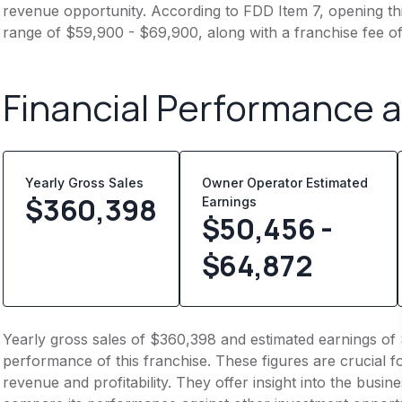
revenue opportunity. According to FDD Item 7, opening this
range of $59,900 - $69,900, along with a franchise fee o
Financial Performance 
Yearly Gross Sales
Owner Operator Estimated
$
360,398
Earnings
$50,456 -
$64,872
Yearly gross sales of $360,398 and estimated earnings of 
performance of this franchise. These figures are crucial f
revenue and profitability. They offer insight into the busi