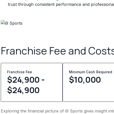
trust through consistent performance and professional 
Franchise Fee and Cost
Franchise Fee
Minimum Cash Required
$24,900 -
$
10,000
$24,900
Exploring the financial picture of i9 Sports gives insight 