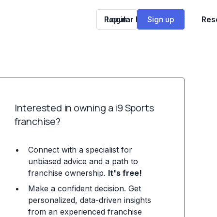
Popular Franchises
Login
Sign up
Res
Interested in owning a i9 Sports
franchise?
Connect with a specialist for
unbiased advice and a path to
franchise ownership.
It's free!
Make a confident decision. Get
personalized, data-driven insights
from an experienced franchise