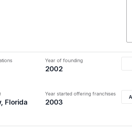
ations
Year of founding
2002
Q
Year started offering franchises
A
, Florida
2003