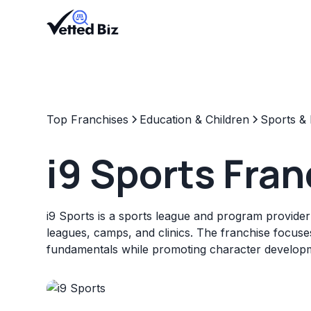
Top Franchises
Education & Children
Sports & 
i9 Sports Fra
i9 Sports is a sports league and program provider
leagues, camps, and clinics. The franchise focuse
fundamentals while promoting character develop