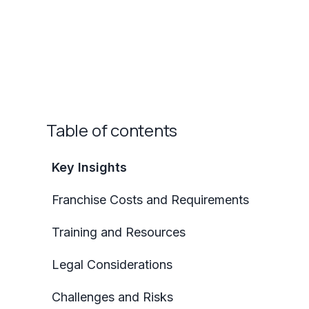
Table of contents
Key Insights
Franchise Costs and Requirements
Training and Resources
Legal Considerations
Challenges and Risks