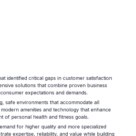
 identified critical gaps in customer satisfaction
hensive solutions that combine proven business
ng consumer expectations and demands.
ing, safe environments that accommodate all
ng modern amenities and technology that enhance
of personal health and fitness goals.
mand for higher quality and more specialized
ate expertise, reliability, and value while building