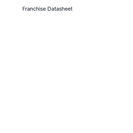
Franchise Datasheet