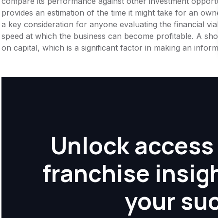
compare its performance against other investment opportu
provides an estimation of the time it might take for an owner
a key consideration for anyone evaluating the financial viabil
speed at which the business can become profitable. A shor
on capital, which is a significant factor in making an info
Unlock access 
franchise insig
your su