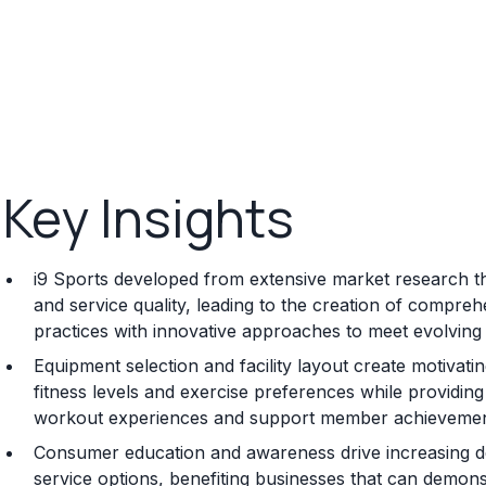
Key Insights
i9 Sports developed from extensive market research that
and service quality, leading to the creation of compre
practices with innovative approaches to meet evolvi
Equipment selection and facility layout create motivat
fitness levels and exercise preferences while providi
workout experiences and support member achievement 
Consumer education and awareness drive increasing de
service options, benefiting businesses that can demonstr