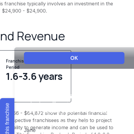
 franchise typically involves an investment in the
f $24,900 - $24,900.
and Revenue
Franchise Playback
Period
1.6-3.6 years
Explore this franchise
$50,456 - $64,872 show the potential financial
or prospective franchisees as they help to project
ness's ability to generate income and can be used to