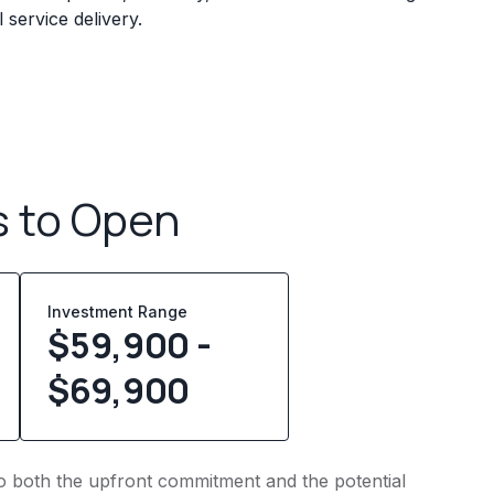
service delivery.
s to Open
Investment Range
$59,900 -
$69,900
into both the upfront commitment and the potential