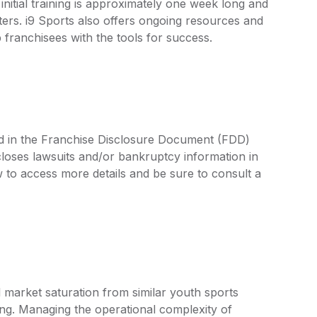
initial training is approximately one week long and
ters. i9 Sports also offers ongoing resources and
 franchisees with the tools for success.
ned in the Franchise Disclosure Document (FDD)
closes lawsuits and/or bankruptcy information in
 to access more details and be sure to consult a
 market saturation from similar youth sports
ting. Managing the operational complexity of