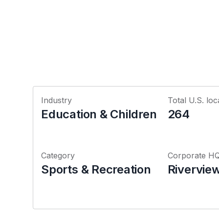
Industry
Total U.S. loc
Education & Children
264
Category
Corporate H
Sports & Recreation
Riverview