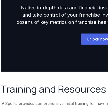
Native in-depth data and financial ins
and take control of your franchise i
dozens of key metrics on franchise health,
Unlock now
Training and Resources
i9 Sports provides comprehensive initial training for new