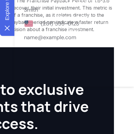
nities. The Franchise Payback Period of 1.6-3.6
 to recover their initial investment. This metric is
ity of a franchise, as it relates directly to the
ter payback period can indicate a faster return
rmed decision about a franchise investment.
to exclusive
hts that drive
ccess.