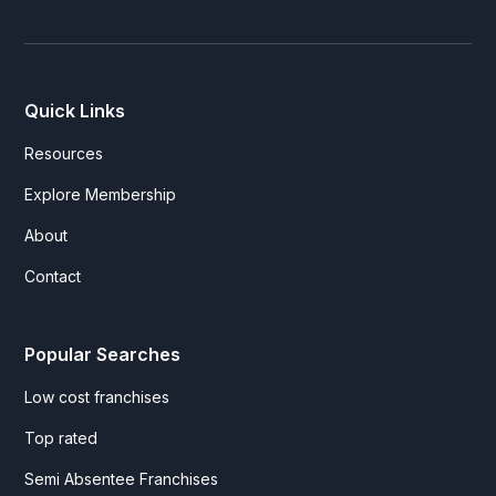
Quick Links
Resources
Explore Membership
About
Contact
Popular Searches
Low cost franchises
Top rated
Semi Absentee Franchises