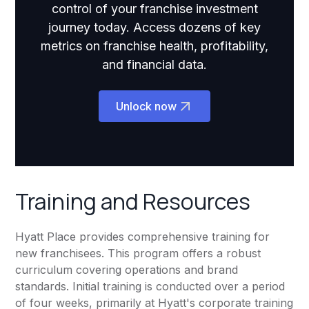
control of your franchise investment
journey today. Access dozens of key
metrics on franchise health, profitability,
and financial data.
Unlock now
Training and Resources
Hyatt Place provides comprehensive training for
new franchisees. This program offers a robust
curriculum covering operations and brand
standards. Initial training is conducted over a period
of four weeks, primarily at Hyatt's corporate training