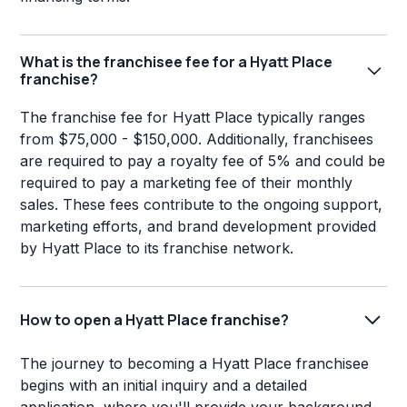
What is the franchisee fee for a Hyatt Place
franchise?
The franchise fee for Hyatt Place typically ranges
from $75,000 - $150,000. Additionally, franchisees
are required to pay a royalty fee of 5% and could be
required to pay a marketing fee of their monthly
sales. These fees contribute to the ongoing support,
marketing efforts, and brand development provided
by Hyatt Place to its franchise network.
How to open a Hyatt Place franchise?
The journey to becoming a Hyatt Place franchisee
begins with an initial inquiry and a detailed