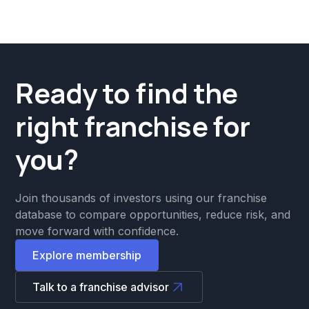
Ready to find the
right franchise for
you?
Join thousands of investors using our franchise
database to compare opportunities, reduce risk, and
move forward with confidence.
Explore membership
Talk to a franchise advisor