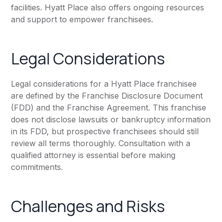
facilities. Hyatt Place also offers ongoing resources
and support to empower franchisees.
Legal Considerations
Legal considerations for a Hyatt Place franchisee
are defined by the Franchise Disclosure Document
(FDD) and the Franchise Agreement. This franchise
does not disclose lawsuits or bankruptcy information
in its FDD, but prospective franchisees should still
review all terms thoroughly. Consultation with a
qualified attorney is essential before making
commitments.
Challenges and Risks