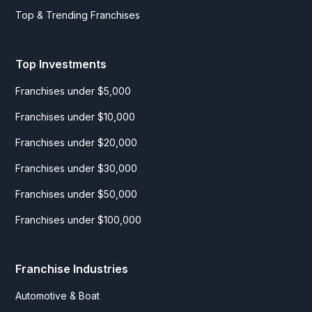
Top & Trending Franchises
Top Investments
Franchises under $5,000
Franchises under $10,000
Franchises under $20,000
Franchises under $30,000
Franchises under $50,000
Franchises under $100,000
Franchise Industries
Automotive & Boat