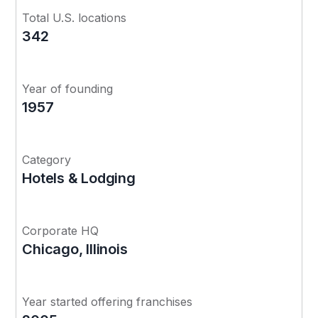
Total U.S. locations
342
Year of founding
1957
Category
Hotels & Lodging
Corporate HQ
Chicago, Illinois
Year started offering franchises