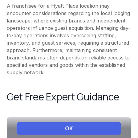
A franchisee for a Hyatt Place location may
encounter considerations regarding the local lodging
landscape, where existing brands and independent
operators influence guest acquisition. Managing day-
to-day operations involves overseeing staffing,
inventory, and guest services, requiring a structured
approach. Furthermore, maintaining consistent
brand standards often depends on reliable access to
specified vendors and goods within the established
supply network.
Get Free Expert Guidance