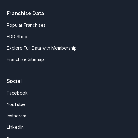
Franchise Data
Popular Franchises
FDD Shop
Explore Full Data with Membership
Franchise Sitemap
Social
Facebook
YouTube
Instagram
LinkedIn