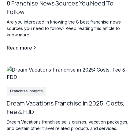
8 Franchise News Sources You Need To
Follow
Are you interested in knowing the 8 best franchise news
sources you need to follow? Keep reading this article to
know more.
Read more
Franchise insights
Dream Vacations Franchise in 2025: Costs,
Fee & FDD
Dream Vacations franchise sells cruises, vacation packages,
and certain other travel‐related products and services.