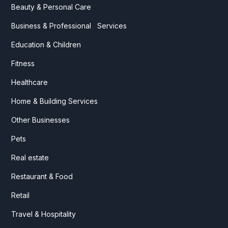
Beauty & Personal Care
Business & Professional Services
Education & Children
Fitness
Healthcare
Home & Building Services
Other Businesses
Pets
Real estate
Restaurant & Food
Retail
Travel & Hospitality