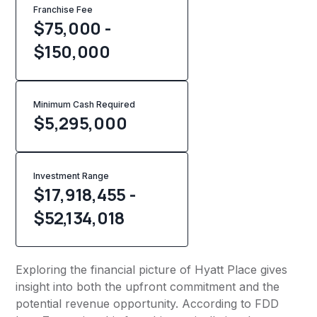
Franchise Fee
$75,000 -
$150,000
Minimum Cash Required
$
5,295,000
Investment Range
$17,918,455 -
$52,134,018
Exploring the financial picture of Hyatt Place gives
insight into both the upfront commitment and the
potential revenue opportunity. According to FDD