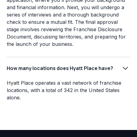
application, where you'll provide your background
and financial information. Next, you will undergo a
series of interviews and a thorough background
check to ensure a mutual fit. The final approval
stage involves reviewing the Franchise Disclosure
Document, discussing territories, and preparing for
the launch of your business.
How many locations does Hyatt Place have?
Hyatt Place operates a vast network of franchise
locations, with a total of 342 in the United States
alone.