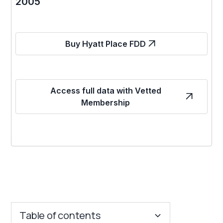
2005
Buy Hyatt Place FDD
Access full data with Vetted
Membership
Table of contents