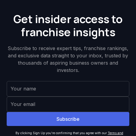
Get insider access to
franchise insights
Subscribe to receive expert tips, franchise rankings,
and exclusive data straight to your inbox, trusted by
thousands of aspiring business owners and
investors.
By clicking Sign Up you're confirming that you agree with our
Terms and