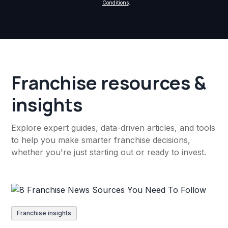
Conditions
.
Franchise resources &
insights
Explore expert guides, data-driven articles, and tools
to help you make smarter franchise decisions,
whether you're just starting out or ready to invest.
Franchise insights