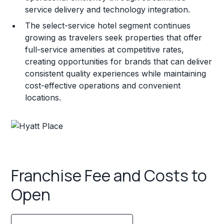
service delivery and technology integration.
The select-service hotel segment continues
growing as travelers seek properties that offer
full-service amenities at competitive rates,
creating opportunities for brands that can deliver
consistent quality experiences while maintaining
cost-effective operations and convenient
locations.
Franchise Fee and Costs to
Open