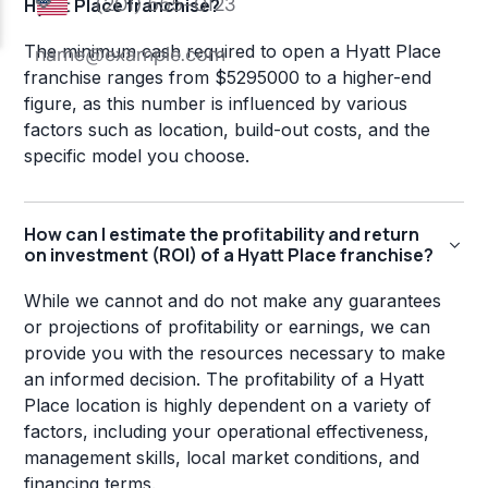
Hyatt Place franchise?
The minimum cash required to open a Hyatt Place
franchise ranges from $5295000 to a higher-end
figure, as this number is influenced by various
factors such as location, build-out costs, and the
specific model you choose.
How can I estimate the profitability and return
on investment (ROI) of a Hyatt Place franchise?
While we cannot and do not make any guarantees
or projections of profitability or earnings, we can
provide you with the resources necessary to make
an informed decision. The profitability of a Hyatt
Place location is highly dependent on a variety of
factors, including your operational effectiveness,
management skills, local market conditions, and
financing terms.