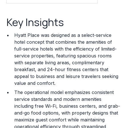
Key Insights
Key Insights
Franchise Costs and Requirements
Hyatt Place was designed as a select-service
Training and Resources
hotel concept that combines the amenities of
full-service hotels with the efficiency of limited-
Legal Considerations
service properties, featuring spacious rooms
with separate living areas, complimentary
Challenges and Risks
breakfast, and 24-hour fitness centers that
Franchise Datasheet
appeal to business and leisure travelers seeking
value and comfort.
The operational model emphasizes consistent
service standards and modern amenities
including free Wi-Fi, business centers, and grab-
and-go food options, with property designs that
maximize guest comfort while maintaining
operational efficiency through streamlined