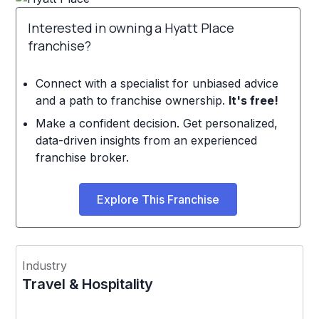
Interested in owning a Hyatt Place
franchise?
Connect with a specialist for unbiased advice
and a path to franchise ownership.
It's free!
Make a confident decision. Get personalized,
data-driven insights from an experienced
franchise broker.
Explore This Franchise
Industry
Travel & Hospitality