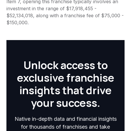
Item 7, opening this franchise typically involves an
investment in the range of $17,918,455 -
$52,134,018, along with a franchise fee of $75,000 -
$150,000.
Unlock access to
exclusive franchise
insights that drive
your success.
Native in-depth data and financial insights
for thousands of franchises and take