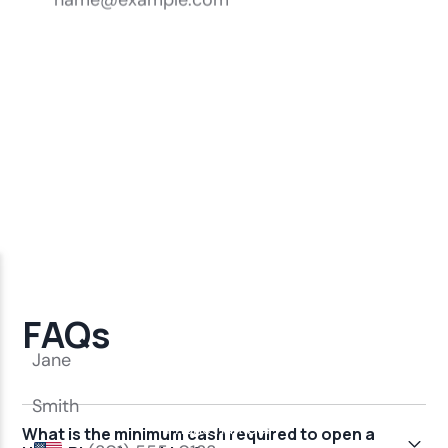
FAQs
What is the minimum cash required to open a