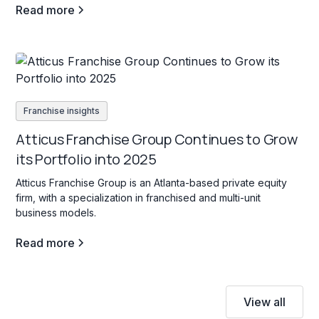
Read more
Franchise insights
Atticus Franchise Group Continues to Grow
its Portfolio into 2025
Atticus Franchise Group is an Atlanta-based private equity
firm, with a specialization in franchised and multi-unit
business models.
Read more
View all