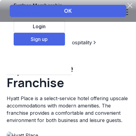
Explore Membership
Login
Sign up
Top Franchises
Travel & Hospitality
Hotels & Lodging
Hyatt Place
Franchise
Hyatt Place is a select-service hotel offering upscale
accommodations with modern amenities. The
franchise provides a comfortable and convenient
environment for both business and leisure guests.