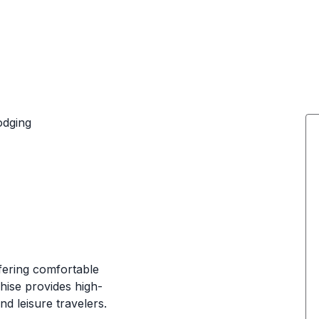
odging
fering comfortable
hise provides high-
nd leisure travelers.