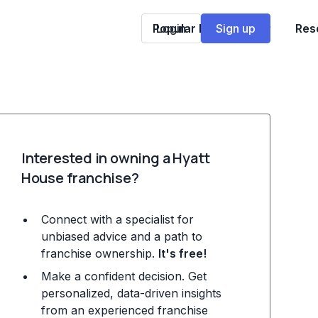
Popular Franchises
Login
Sign up
Res
Interested in owning a Hyatt
House franchise?
Connect with a specialist for
unbiased advice and a path to
franchise ownership.
It's free!
Make a confident decision. Get
personalized, data-driven insights
from an experienced franchise