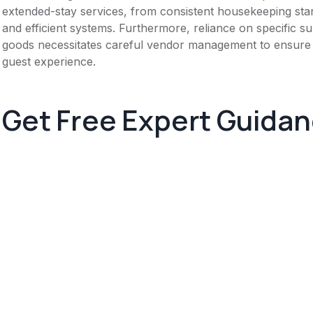
extended-stay services, from consistent housekeeping stan
and efficient systems. Furthermore, reliance on specific s
goods necessitates careful vendor management to ensure pr
guest experience.
Get Free Expert Guida