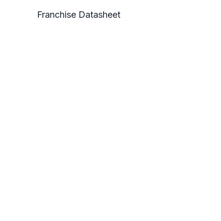
Franchise Datasheet