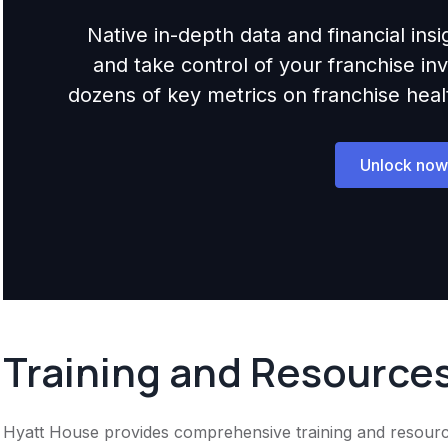
Native in-depth data and financial ins
and take control of your franchise i
dozens of key metrics on franchise health,
Unlock now
Training and Resource
Hyatt House provides comprehensive training and resources 