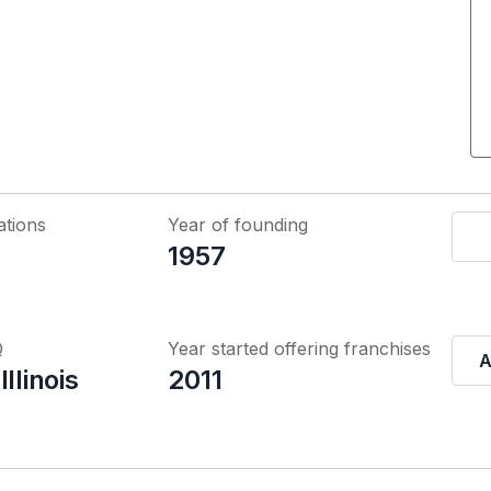
ations
Year of founding
1957
Q
Year started offering franchises
A
llinois
2011