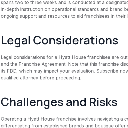
spans two to three weeks and is conducted at a designated
in-depth instruction on operational standards and brand b
ongoing support and resources to aid franchisees in their
Legal Considerations
Legal considerations for a Hyatt House franchisee are ou
and the Franchise Agreement. Note that this franchise dis
its FDD, which may impact your evaluation. Subscribe now
qualified attorney before proceeding.
Challenges and Risks
Operating a Hyatt House franchise involves navigating a c
differentiating from established brands and boutique offeri