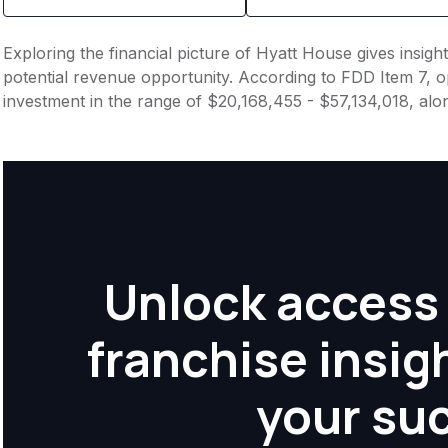
Exploring the financial picture of Hyatt House gives insig
potential revenue opportunity. According to FDD Item 7, op
investment in the range of $20,168,455 - $57,134,018, alo
Unlock access 
franchise insig
your su