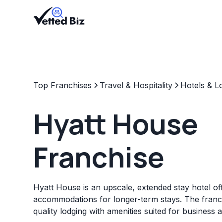
Top Franchises
Travel & Hospitality
Hotels & L
Hyatt House
Franchise
Hyatt House is an upscale, extended stay hotel of
accommodations for longer-term stays. The franc
quality lodging with amenities suited for business a