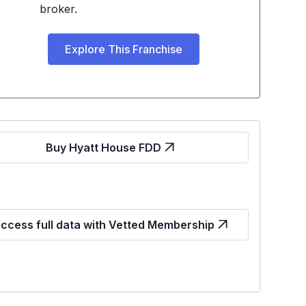
broker.
Explore This Franchise
Buy Hyatt House FDD
ccess full data with Vetted Membership