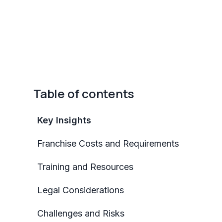
Table of contents
Key Insights
Franchise Costs and Requirements
Training and Resources
Legal Considerations
Challenges and Risks