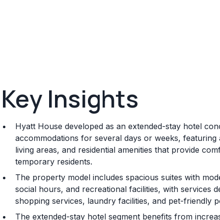
Key Insights
Hyatt House developed as an extended-stay hotel conc
accommodations for several days or weeks, featuring ap
living areas, and residential amenities that provide co
temporary residents.
The property model includes spacious suites with mod
social hours, and recreational facilities, with services
shopping services, laundry facilities, and pet-friendly 
The extended-stay hotel segment benefits from increa