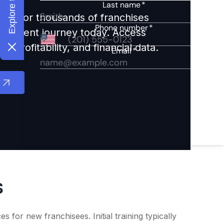
ights for thousands of franchises
nvestment journey today. Access
 profitability, and financial data.
s
for new franchisees. Initial training typically