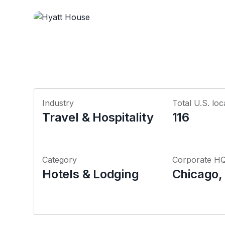
Industry
Total U.S. loc
Travel & Hospitality
116
Category
Corporate H
Hotels & Lodging
Chicago, I