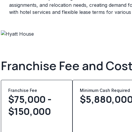
assignments, and relocation needs, creating demand for
with hotel services and flexible lease terms for various
Franchise Fee and Cos
Franchise Fee
Minimum Cash Required
$75,000 -
$
5,880,00
$150,000