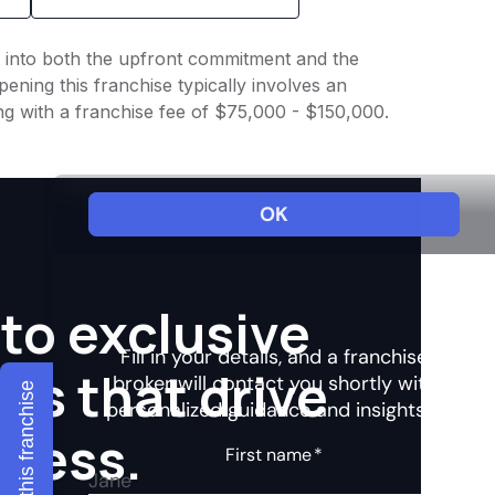
ht into both the upfront commitment and the
ening this franchise typically involves an
ng with a franchise fee of $75,000 - $150,000.
to exclusive
hts that drive
Explore this franchise
ccess.