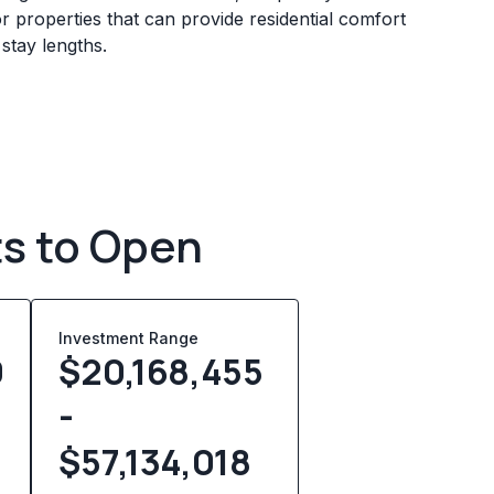
 properties that can provide residential comfort
 stay lengths.
ts to Open
Investment Range
0
$20,168,455
-
$57,134,018