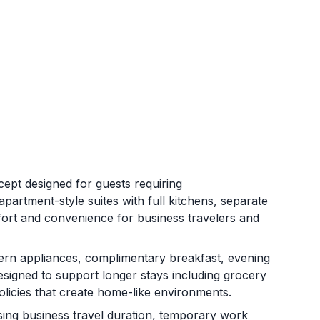
ept designed for guests requiring
artment-style suites with full kitchens, separate
mfort and convenience for business travelers and
ern appliances, complimentary breakfast, evening
 designed to support longer stays including grocery
policies that create home-like environments.
sing business travel duration, temporary work