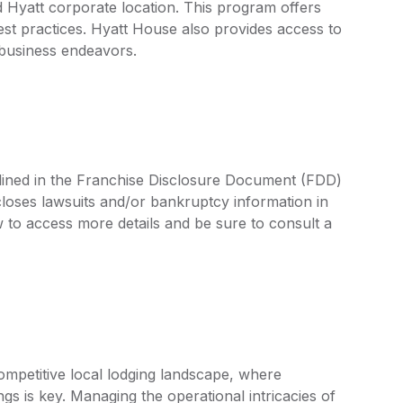
 Hyatt corporate location. This program offers
est practices. Hyatt House also provides access to
 business endeavors.
tlined in the Franchise Disclosure Document (FDD)
closes lawsuits and/or bankruptcy information in
 to access more details and be sure to consult a
ompetitive local lodging landscape, where
ngs is key. Managing the operational intricacies of