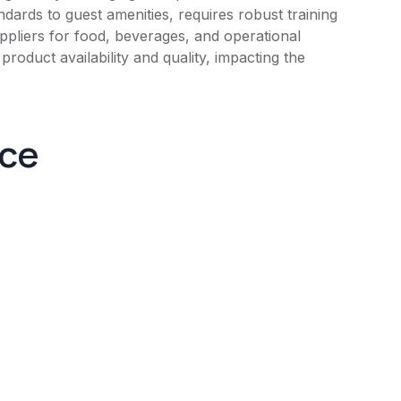
dards to guest amenities, requires robust training
uppliers for food, beverages, and operational
oduct availability and quality, impacting the
nce