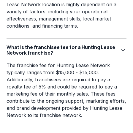
Lease Network location is highly dependent on a
variety of factors, including your operational
effectiveness, management skills, local market
conditions, and financing terms.
What is the franchisee fee for a Hunting Lease
Network franchise?
The franchise fee for Hunting Lease Network
typically ranges from $15,000 - $15,000.
Additionally, franchisees are required to pay a
royalty fee of 5% and could be required to pay a
marketing fee of their monthly sales. These fees
contribute to the ongoing support, marketing efforts,
and brand development provided by Hunting Lease
Network to its franchise network.