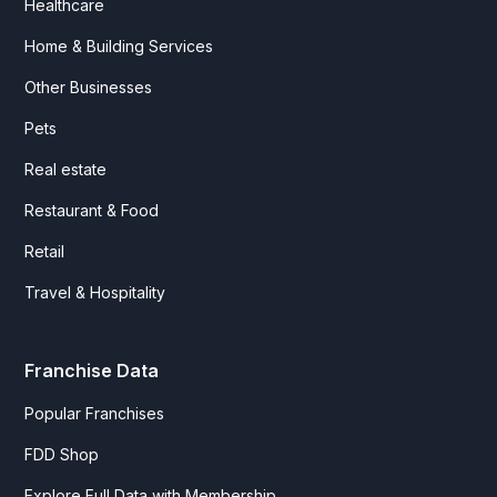
Healthcare
Home & Building Services
Other Businesses
Pets
Real estate
Restaurant & Food
Retail
Travel & Hospitality
Franchise Data
Popular Franchises
FDD Shop
Explore Full Data with Membership