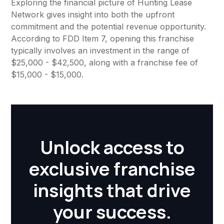
Exploring the financial picture of Hunting Lease
Network gives insight into both the upfront
commitment and the potential revenue opportunity.
According to FDD Item 7, opening this franchise
typically involves an investment in the range of
$25,000 - $42,500, along with a franchise fee of
$15,000 - $15,000.
Unlock access to
exclusive franchise
insights that drive
your success.