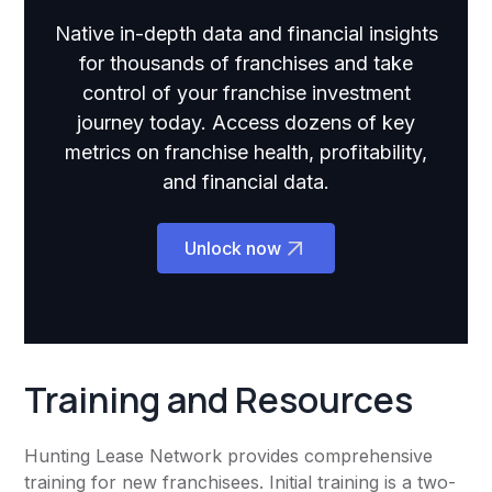
Native in-depth data and financial insights
for thousands of franchises and take
control of your franchise investment
journey today. Access dozens of key
metrics on franchise health, profitability,
and financial data.
Unlock now
Training and Resources
Hunting Lease Network provides comprehensive
training for new franchisees. Initial training is a two-