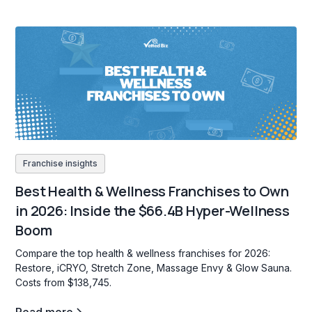
Franchise insights
Best Health & Wellness Franchises to Own
in 2026: Inside the $66.4B Hyper-Wellness
Boom
Compare the top health & wellness franchises for 2026:
Restore, iCRYO, Stretch Zone, Massage Envy & Glow Sauna.
Costs from $138,745.