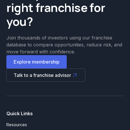
right franchise for
you?
Join thousands of investors using our franchise
database to compare opportunities, reduce risk, and
move forward with confidence.
Explore membership
Talk to a franchise advisor
Quick Links
Resources