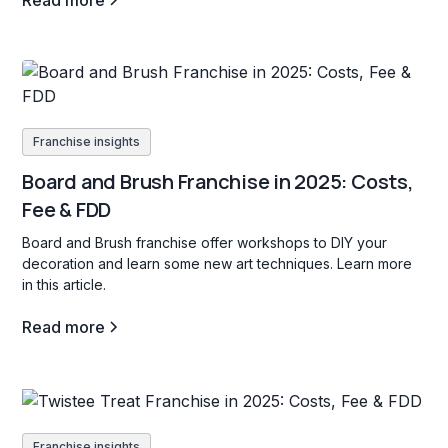
Read more
Franchise insights
Board and Brush Franchise in 2025: Costs,
Fee & FDD
Board and Brush franchise offer workshops to DIY your
decoration and learn some new art techniques. Learn more
in this article.
Read more
Franchise insights