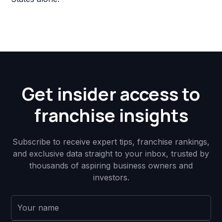
Get insider access to
franchise insights
Subscribe to receive expert tips, franchise rankings,
and exclusive data straight to your inbox, trusted by
thousands of aspiring business owners and
investors.