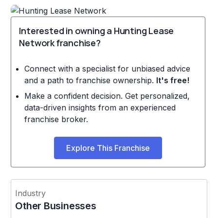
Interested in owning a Hunting Lease
Network franchise?
Connect with a specialist for unbiased advice
and a path to franchise ownership.
It's free!
Make a confident decision. Get personalized,
data-driven insights from an experienced
franchise broker.
Explore This Franchise
Industry
Other Businesses