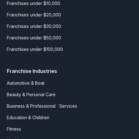
Franchises under $10,000
Franchises under $20,000
Franchises under $30,000
Franchises under $50,000
Franchises under $100,000
Franchise Industries
Automotive & Boat
Beauty & Personal Care
Business & Professional Services
Education & Children
Fitness