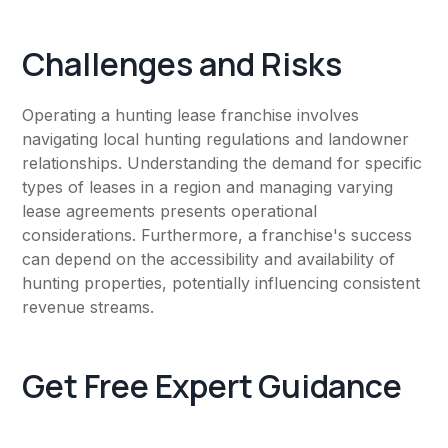
Challenges and Risks
Operating a hunting lease franchise involves
navigating local hunting regulations and landowner
relationships. Understanding the demand for specific
types of leases in a region and managing varying
lease agreements presents operational
considerations. Furthermore, a franchise's success
can depend on the accessibility and availability of
hunting properties, potentially influencing consistent
revenue streams.
Get Free Expert Guidance