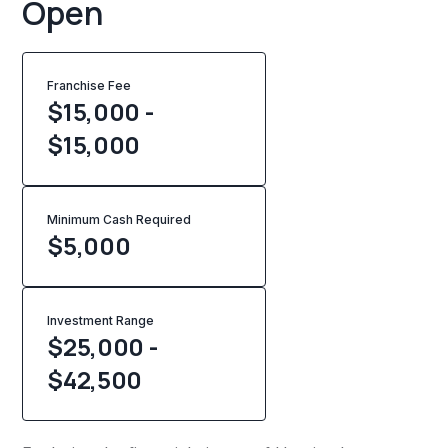
Open
Franchise Fee
$15,000 -
$15,000
Minimum Cash Required
$
5,000
Investment Range
$25,000 -
$42,500