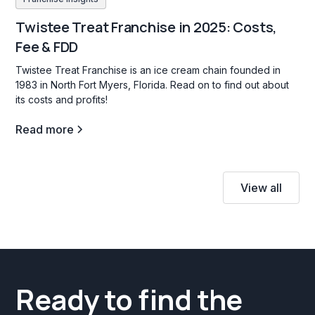
Twistee Treat Franchise in 2025: Costs,
Fee & FDD
Twistee Treat Franchise is an ice cream chain founded in
1983 in North Fort Myers, Florida. Read on to find out about
its costs and profits!
Read more
View all
Ready to find the