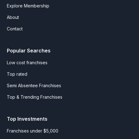
Explore Membership
About
Contact
Popular Searches
Low cost franchises
Top rated
Semi Absentee Franchises
Top & Trending Franchises
Top Investments
Franchises under $5,000