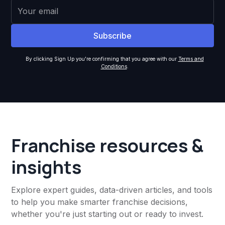
By clicking Sign Up you're confirming that you agree with our
Terms and
Conditions
.
Franchise resources &
insights
Explore expert guides, data-driven articles, and tools
to help you make smarter franchise decisions,
whether you're just starting out or ready to invest.