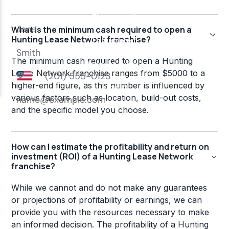
What is the minimum cash required to open a
Hunting Lease Network franchise?
The minimum cash required to open a Hunting
Lease Network franchise ranges from $5000 to a
higher-end figure, as this number is influenced by
various factors such as location, build-out costs,
and the specific model you choose.
How can I estimate the profitability and return on
investment (ROI) of a Hunting Lease Network
franchise?
While we cannot and do not make any guarantees
or projections of profitability or earnings, we can
provide you with the resources necessary to make
an informed decision. The profitability of a Hunting