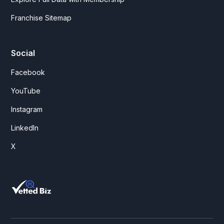
Franchise Sitemap
Social
Facebook
YouTube
Instagram
LinkedIn
X