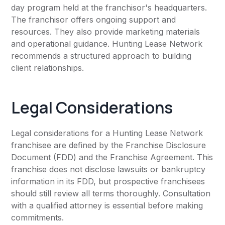
day program held at the franchisor's headquarters.
The franchisor offers ongoing support and
resources. They also provide marketing materials
and operational guidance. Hunting Lease Network
recommends a structured approach to building
client relationships.
Legal Considerations
Legal considerations for a Hunting Lease Network
franchisee are defined by the Franchise Disclosure
Document (FDD) and the Franchise Agreement. This
franchise does not disclose lawsuits or bankruptcy
information in its FDD, but prospective franchisees
should still review all terms thoroughly. Consultation
with a qualified attorney is essential before making
commitments.