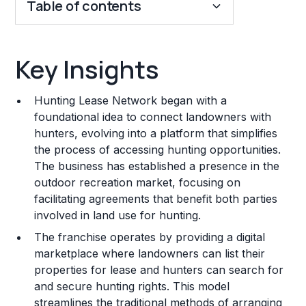
Table of contents
Key Insights
Key Insights
Franchise Costs and Requirements
Hunting Lease Network began with a
Training and Resources
foundational idea to connect landowners with
hunters, evolving into a platform that simplifies
Legal Considerations
the process of accessing hunting opportunities.
The business has established a presence in the
Challenges and Risks
outdoor recreation market, focusing on
Franchise Datasheet
facilitating agreements that benefit both parties
involved in land use for hunting.
The franchise operates by providing a digital
marketplace where landowners can list their
properties for lease and hunters can search for
and secure hunting rights. This model
streamlines the traditional methods of arranging