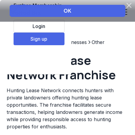
Explore Membership
Login
Sign up
Top Franchises
Other Businesses
Other
Hunting Lease
Network Franchise
Hunting Lease Network connects hunters with
private landowners offering hunting lease
opportunities. The franchise facilitates secure
transactions, helping landowners generate income
while providing responsible access to hunting
properties for enthusiasts.