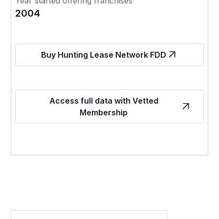
Year started offering franchises
2004
Buy Hunting Lease Network FDD
Access full data with Vetted
Membership