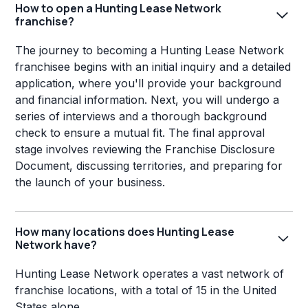
How to open a Hunting Lease Network
franchise?
The journey to becoming a Hunting Lease Network
franchisee begins with an initial inquiry and a detailed
application, where you'll provide your background
and financial information. Next, you will undergo a
series of interviews and a thorough background
check to ensure a mutual fit. The final approval
stage involves reviewing the Franchise Disclosure
Document, discussing territories, and preparing for
the launch of your business.
How many locations does Hunting Lease
Network have?
Hunting Lease Network operates a vast network of
franchise locations, with a total of 15 in the United
States alone.