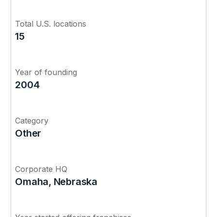
Total U.S. locations
15
Year of founding
2004
Category
Other
Corporate HQ
Omaha, Nebraska