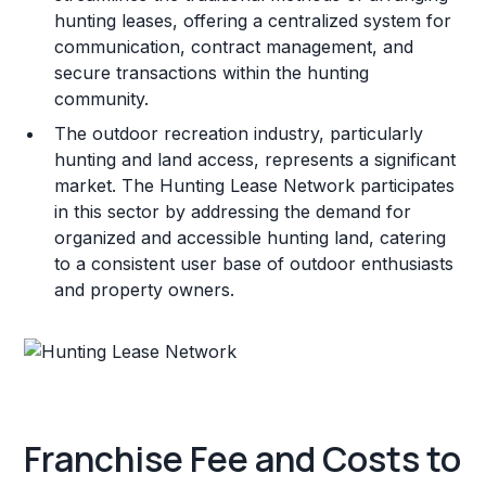
hunting leases, offering a centralized system for
communication, contract management, and
secure transactions within the hunting
community.
The outdoor recreation industry, particularly
hunting and land access, represents a significant
market. The Hunting Lease Network participates
in this sector by addressing the demand for
organized and accessible hunting land, catering
to a consistent user base of outdoor enthusiasts
and property owners.
Franchise Fee and Costs to