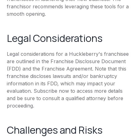
franchisor recommends leveraging these tools for a
smooth opening.
Legal Considerations
Legal considerations for a Huckleberry's franchisee
are outlined in the Franchise Disclosure Document
(FDD) and the Franchise Agreement. Note that this
franchise discloses lawsuits and/or bankruptcy
information in its FDD, which may impact your
evaluation. Subscribe now to access more details
and be sure to consult a qualified attorney before
proceeding.
Challenges and Risks