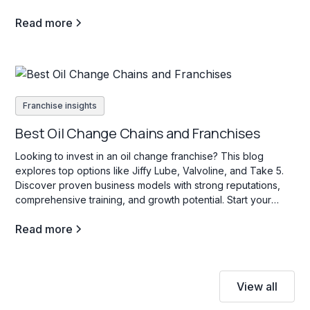
Read more
Franchise insights
Best Oil Change Chains and Franchises
Looking to invest in an oil change franchise? This blog
explores top options like Jiffy Lube, Valvoline, and Take 5.
Discover proven business models with strong reputations,
comprehensive training, and growth potential. Start your
search today!
Read more
View all