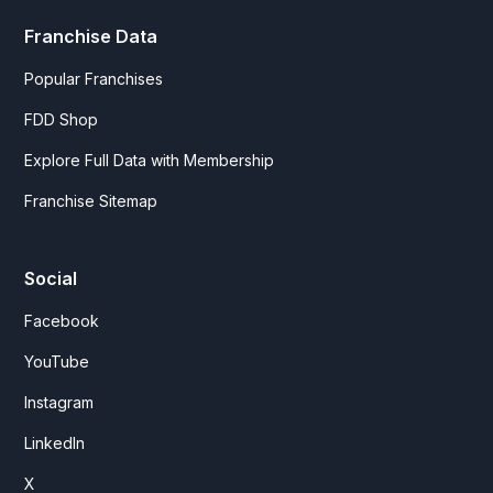
Franchise Data
Popular Franchises
FDD Shop
Explore Full Data with Membership
Franchise Sitemap
Social
Facebook
YouTube
Instagram
LinkedIn
X