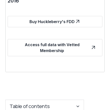
2016
Buy Huckleberry's FDD
Access full data with Vetted
Membership
Table of contents