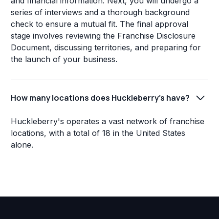
and financial information. Next, you will undergo a
series of interviews and a thorough background
check to ensure a mutual fit. The final approval
stage involves reviewing the Franchise Disclosure
Document, discussing territories, and preparing for
the launch of your business.
How many locations does Huckleberry's have?
Huckleberry's operates a vast network of franchise
locations, with a total of 18 in the United States
alone.