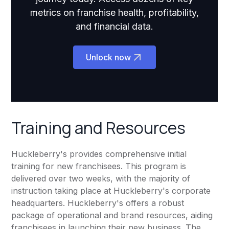
metrics on franchise health, profitability,
and financial data.
Unlock now
Training and Resources
Huckleberry's provides comprehensive initial
training for new franchisees. This program is
delivered over two weeks, with the majority of
instruction taking place at Huckleberry's corporate
headquarters. Huckleberry's offers a robust
package of operational and brand resources, aiding
franchisees in launching their new business. The