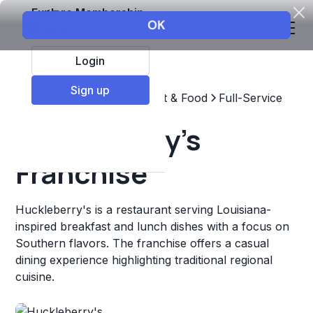
Explore Membership
Login
Sign up
Top Franchises
Restaurant & Food
Full-Service
Huckleberry's
Franchise
Huckleberry's is a restaurant serving Louisiana-
inspired breakfast and lunch dishes with a focus on
Southern flavors. The franchise offers a casual
dining experience highlighting traditional regional
cuisine.