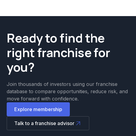
Ready to find the
right franchise for
you?
Join thousands of investors using our franchise
database to compare opportunities, reduce risk, and
move forward with confidence.
Explore membership
Talk to a franchise advisor