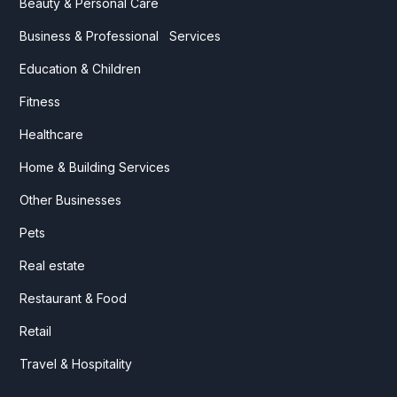
Beauty & Personal Care
Business & Professional Services
Education & Children
Fitness
Healthcare
Home & Building Services
Other Businesses
Pets
Real estate
Restaurant & Food
Retail
Travel & Hospitality