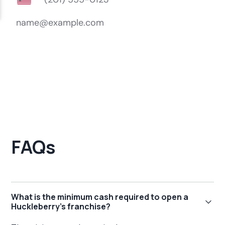
FAQs
What is the minimum cash required to open a
Huckleberry's franchise?