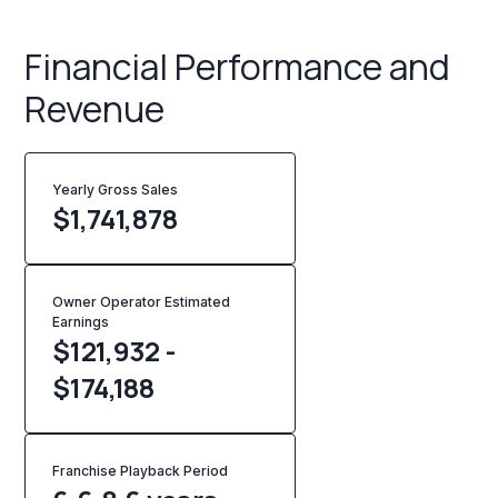
Financial Performance and
Revenue
Yearly Gross Sales
$
1,741,878
Owner Operator Estimated
Earnings
$121,932 -
$174,188
Franchise Playback Period