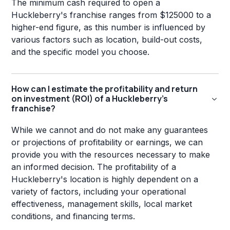
The minimum cash required to open a
Huckleberry's franchise ranges from $125000 to a
higher-end figure, as this number is influenced by
various factors such as location, build-out costs,
and the specific model you choose.
How can I estimate the profitability and return
on investment (ROI) of a Huckleberry's
franchise?
While we cannot and do not make any guarantees
or projections of profitability or earnings, we can
provide you with the resources necessary to make
an informed decision. The profitability of a
Huckleberry's location is highly dependent on a
variety of factors, including your operational
effectiveness, management skills, local market
conditions, and financing terms.