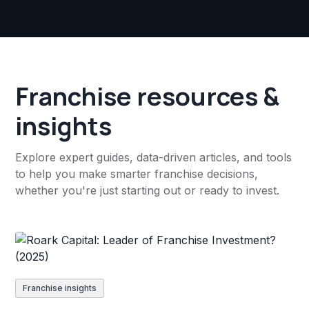
Franchise resources &
insights
Explore expert guides, data-driven articles, and tools
to help you make smarter franchise decisions,
whether you're just starting out or ready to invest.
Franchise insights