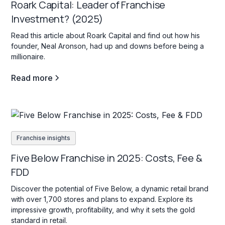
Roark Capital: Leader of Franchise
Investment? (2025)
Read this article about Roark Capital and find out how his
founder, Neal Aronson, had up and downs before being a
millionaire.
Read more
Franchise insights
Five Below Franchise in 2025: Costs, Fee &
FDD
Discover the potential of Five Below, a dynamic retail brand
with over 1,700 stores and plans to expand. Explore its
impressive growth, profitability, and why it sets the gold
standard in retail.