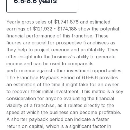
6.6-8.6 years
Yearly gross sales of $1,741,878 and estimated
earnings of $121,932 - $174,188 show the potential
financial performance of this franchise. These
figures are crucial for prospective franchisees as
they help to project revenue and profitability. They
offer insight into the business's ability to generate
income and can be used to compare its
performance against other investment opportunities.
The Franchise Payback Period of 6.6-8.6 provides
an estimation of the time it might take for an owner
to recover their initial investment. This metric is a key
consideration for anyone evaluating the financial
viability of a franchise, as it relates directly to the
speed at which the business can become profitable.
A shorter payback period can indicate a faster
return on capital, which is a significant factor in