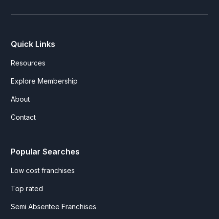
Quick Links
Resources
Explore Membership
About
Contact
Popular Searches
Low cost franchises
Top rated
Semi Absentee Franchises