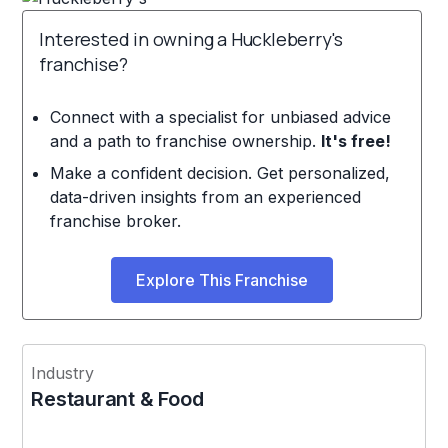
Interested in owning a Huckleberry's
franchise?
Connect with a specialist for unbiased advice
and a path to franchise ownership.
It's free!
Make a confident decision. Get personalized,
data-driven insights from an experienced
franchise broker.
Explore This Franchise
Industry
Restaurant & Food