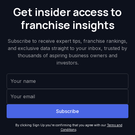
Get insider access to
franchise insights
Subscribe to receive expert tips, franchise rankings,
and exclusive data straight to your inbox, trusted by
thousands of aspiring business owners and
investors.
By clicking Sign Up you're confirming that you agree with our
Terms and
Conditions
.