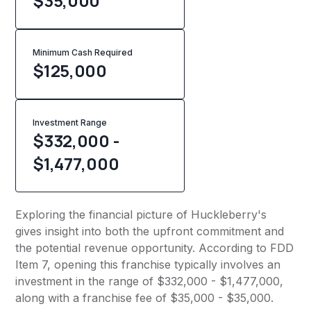
$35,000
Minimum Cash Required
$
125,000
Investment Range
$332,000 -
$1,477,000
Exploring the financial picture of Huckleberry's
gives insight into both the upfront commitment and
the potential revenue opportunity. According to FDD
Item 7, opening this franchise typically involves an
investment in the range of $332,000 - $1,477,000,
along with a franchise fee of $35,000 - $35,000.