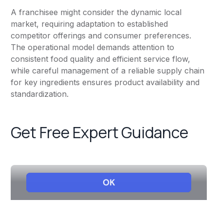
A franchisee might consider the dynamic local
market, requiring adaptation to established
competitor offerings and consumer preferences.
The operational model demands attention to
consistent food quality and efficient service flow,
while careful management of a reliable supply chain
for key ingredients ensures product availability and
standardization.
Get Free Expert Guidance