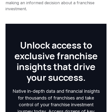
making an informed decision about a franchise
investment.
Unlock access to
exclusive franchise
insights that drive
your success.
Native in-depth data and financial insights
for thousands of franchises and take
control of your franchise investment
journey today. Access dozens of key