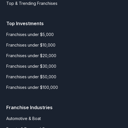
Top & Trending Franchises
Top Investments
Franchises under $5,000
Franchises under $10,000
Franchises under $20,000
Franchises under $30,000
Franchises under $50,000
Franchises under $100,000
Franchise Industries
Automotive & Boat