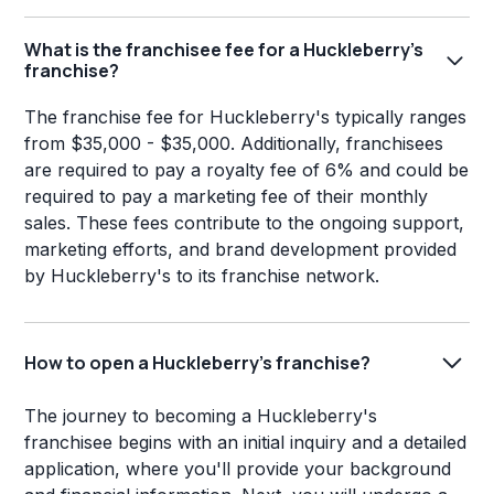
What is the franchisee fee for a Huckleberry's
franchise?
The franchise fee for Huckleberry's typically ranges
from $35,000 - $35,000. Additionally, franchisees
are required to pay a royalty fee of 6% and could be
required to pay a marketing fee of their monthly
sales. These fees contribute to the ongoing support,
marketing efforts, and brand development provided
by Huckleberry's to its franchise network.
How to open a Huckleberry's franchise?
The journey to becoming a Huckleberry's
franchisee begins with an initial inquiry and a detailed
application, where you'll provide your background