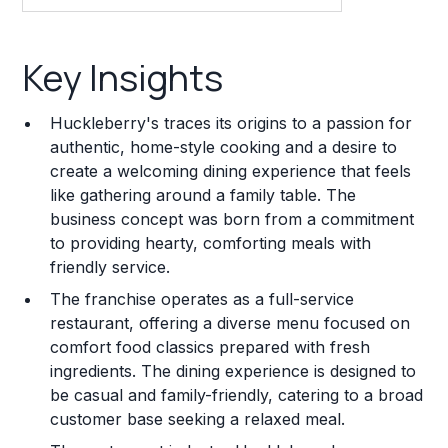
Key Insights
Key Insights
Franchise Costs and Requirements
Huckleberry's traces its origins to a passion for
Training and Resources
authentic, home-style cooking and a desire to
create a welcoming dining experience that feels
Legal Considerations
like gathering around a family table. The
business concept was born from a commitment
Challenges and Risks
to providing hearty, comforting meals with
Franchise Datasheet
friendly service.
The franchise operates as a full-service
restaurant, offering a diverse menu focused on
comfort food classics prepared with fresh
ingredients. The dining experience is designed to
be casual and family-friendly, catering to a broad
customer base seeking a relaxed meal.