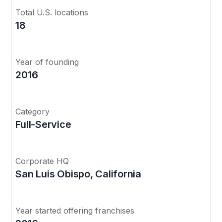
Total U.S. locations
18
Year of founding
2016
Category
Full-Service
Corporate HQ
San Luis Obispo, California
Year started offering franchises