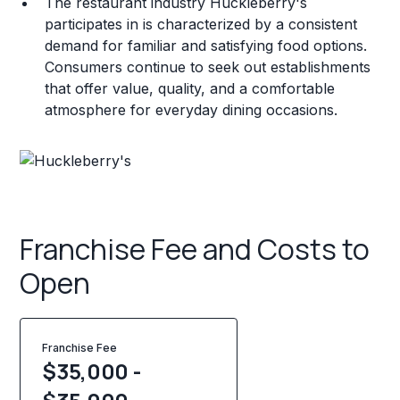
The restaurant industry Huckleberry's
participates in is characterized by a consistent
demand for familiar and satisfying food options.
Consumers continue to seek out establishments
that offer value, quality, and a comfortable
atmosphere for everyday dining occasions.
Franchise Fee and Costs to
Open
Franchise Fee
$35,000 -