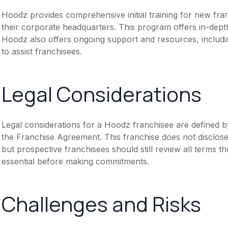
Hoodz provides comprehensive initial training for new fra
their corporate headquarters. This program offers in-dept
Hoodz also offers ongoing support and resources, includi
to assist franchisees.
Legal Considerations
Legal considerations for a Hoodz franchisee are defined
the Franchise Agreement. This franchise does not disclose
but prospective franchisees should still review all terms th
essential before making commitments.
Challenges and Risks