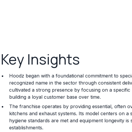
Key Insights
Hoodz began with a foundational commitment to special
recognized name in the sector through consistent deli
cultivated a strong presence by focusing on a specific 
building a loyal customer base over time.
The franchise operates by providing essential, often o
kitchens and exhaust systems. Its model centers on a 
hygiene standards are met and equipment longevity is 
establishments.