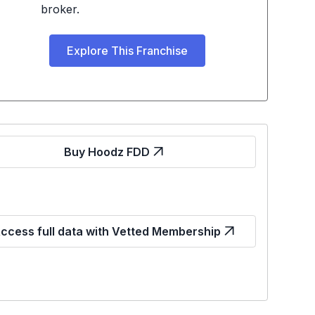
broker.
Explore This Franchise
Buy Hoodz FDD
ccess full data with Vetted Membership