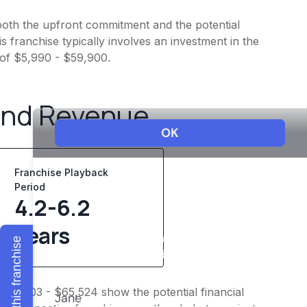
o both the upfront commitment and the potential
 franchise typically involves an investment in the
 of $5,990 - $59,900.
and Revenue
Franchise Playback
Period
4.2-6.2
years
Explore this franchise
$54,603 - $65,524 show the potential financial