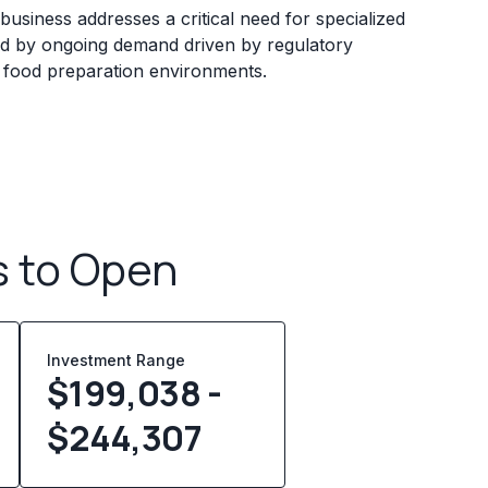
business addresses a critical need for specialized
zed by ongoing demand driven by regulatory
 food preparation environments.
s to Open
Investment Range
$199,038 -
$244,307