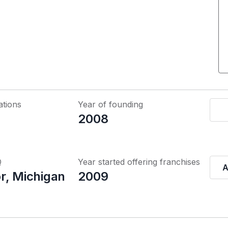
ations
Year of founding
2008
Q
Year started offering franchises
A
r, Michigan
2009