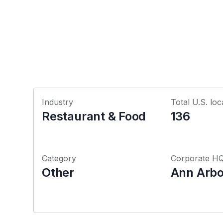
Industry
Total U.S. loc
Restaurant & Food
136
Category
Corporate H
Other
Ann Arbo