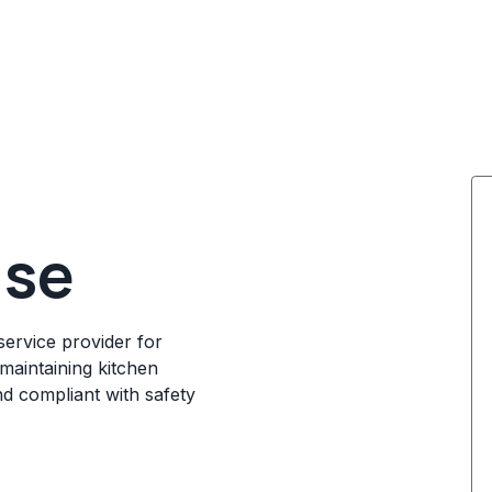
ise
service provider for
maintaining kitchen
nd compliant with safety