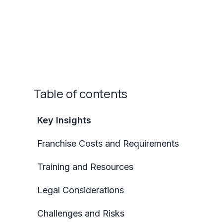
Table of contents
Key Insights
Franchise Costs and Requirements
Training and Resources
Legal Considerations
Challenges and Risks