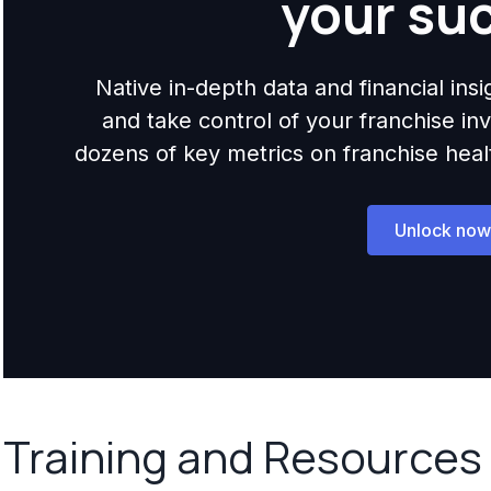
your su
Native in-depth data and financial ins
and take control of your franchise i
dozens of key metrics on franchise health,
Unlock now
Training and Resources