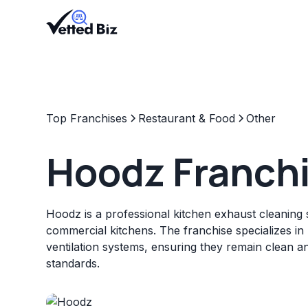
Top Franchises
Restaurant & Food
Other
Hoodz Franch
Hoodz is a professional kitchen exhaust cleaning 
commercial kitchens. The franchise specializes in 
ventilation systems, ensuring they remain clean a
standards.