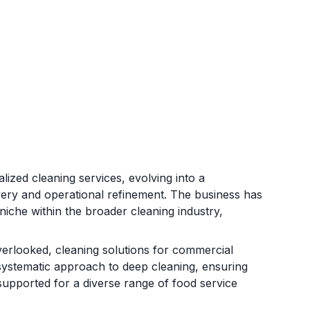
ized cleaning services, evolving into a
very and operational refinement. The business has
niche within the broader cleaning industry,
verlooked, cleaning solutions for commercial
systematic approach to deep cleaning, ensuring
supported for a diverse range of food service