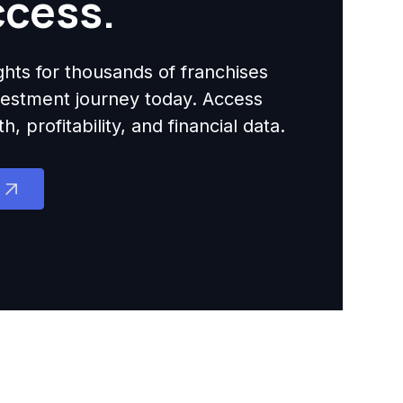
ccess.
ights for thousands of franchises
nvestment journey today. Access
 profitability, and financial data.