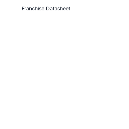
Franchise Datasheet