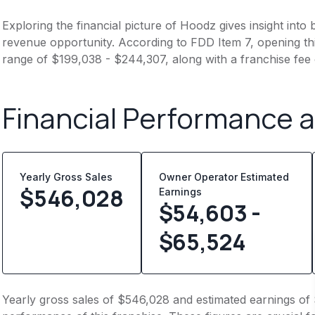
Exploring the financial picture of Hoodz gives insight int
revenue opportunity. According to FDD Item 7, opening this
range of $199,038 - $244,307, along with a franchise fee
Financial Performance 
Yearly Gross Sales
Owner Operator Estimated
$
546,028
Earnings
$54,603 -
$65,524
Yearly gross sales of $546,028 and estimated earnings of 