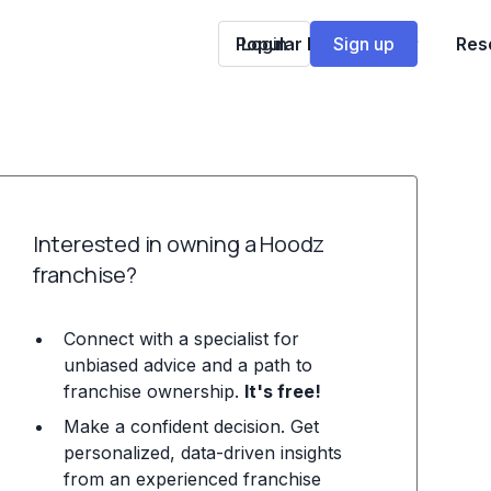
Popular Franchises
Login
Sign up
Res
Interested in owning a Hoodz
franchise?
Connect with a specialist for
unbiased advice and a path to
franchise ownership.
It's free!
Make a confident decision. Get
personalized, data-driven insights
from an experienced franchise