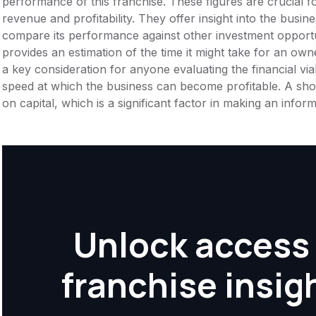
performance of this franchise. These figures are crucial f
revenue and profitability. They offer insight into the busi
compare its performance against other investment opportu
provides an estimation of the time it might take for an owner
a key consideration for anyone evaluating the financial viabil
speed at which the business can become profitable. A shor
on capital, which is a significant factor in making an info
Unlock access 
franchise insig