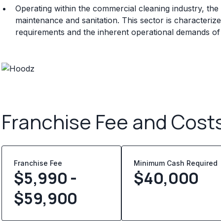
Operating within the commercial cleaning industry, the 
maintenance and sanitation. This sector is characteri
requirements and the inherent operational demands of
Franchise Fee and Cost
Franchise Fee
Minimum Cash Required
$5,990 -
$
40,000
$59,900