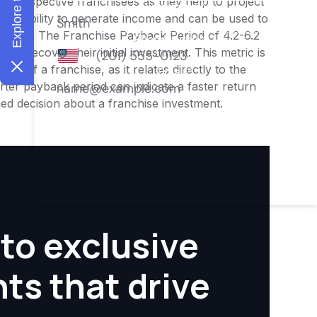
or prospective franchisees as they help to project
ness's ability to generate income and can be used to
nities. The Franchise Payback Period of 4.2-6.2
 to recover their initial investment. This metric is
ity of a franchise, as it relates directly to the
ter payback period can indicate a faster return
rmed decision about a franchise investment.
to exclusive
hts that drive