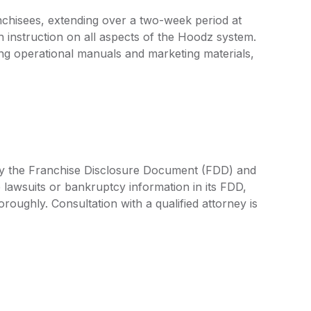
nchisees, extending over a two-week period at
h instruction on all aspects of the Hoodz system.
ng operational manuals and marketing materials,
 by the Franchise Disclosure Document (FDD) and
 lawsuits or bankruptcy information in its FDD,
oroughly. Consultation with a qualified attorney is