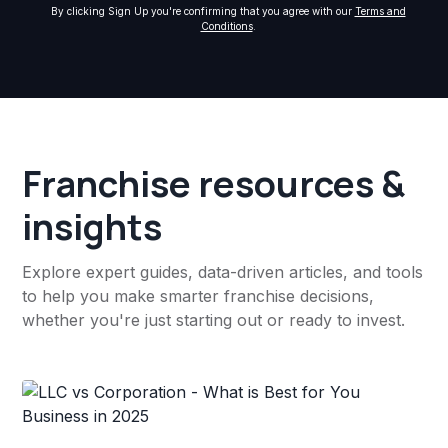
By clicking Sign Up you're confirming that you agree with our
Terms and
Conditions
.
Franchise resources &
insights
Explore expert guides, data-driven articles, and tools
to help you make smarter franchise decisions,
whether you're just starting out or ready to invest.