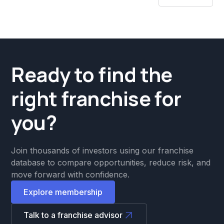
Ready to find the
right franchise for
you?
Join thousands of investors using our franchise
database to compare opportunities, reduce risk, and
move forward with confidence.
Explore membership
Talk to a franchise advisor