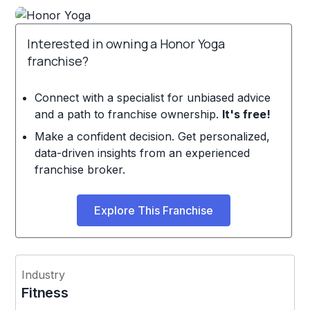
Interested in owning a Honor Yoga
franchise?
Connect with a specialist for unbiased advice
and a path to franchise ownership.
It's free!
Make a confident decision. Get personalized,
data-driven insights from an experienced
franchise broker.
Explore This Franchise
Industry
Fitness