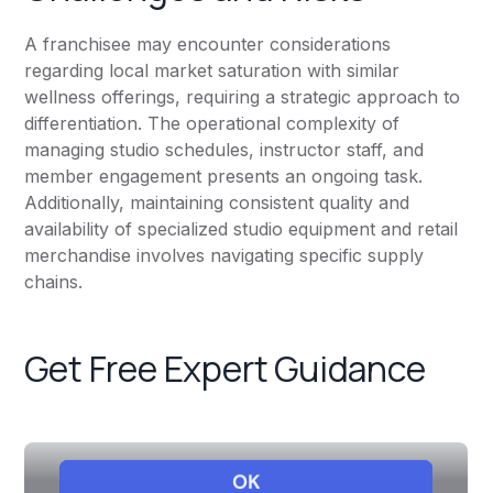
A franchisee may encounter considerations
regarding local market saturation with similar
wellness offerings, requiring a strategic approach to
differentiation. The operational complexity of
managing studio schedules, instructor staff, and
member engagement presents an ongoing task.
Additionally, maintaining consistent quality and
availability of specialized studio equipment and retail
merchandise involves navigating specific supply
chains.
Get Free Expert Guidance