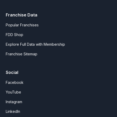
Franchise Data
Popular Franchises
FDD Shop
Explore Full Data with Membership
Franchise Sitemap
Social
Facebook
YouTube
Instagram
LinkedIn