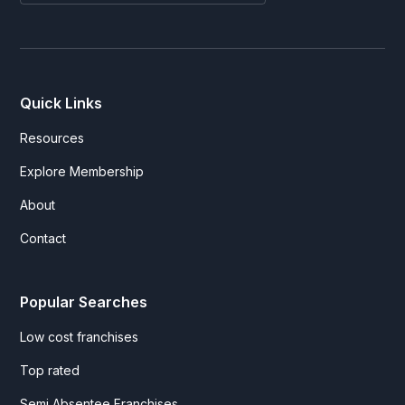
Quick Links
Resources
Explore Membership
About
Contact
Popular Searches
Low cost franchises
Top rated
Semi Absentee Franchises