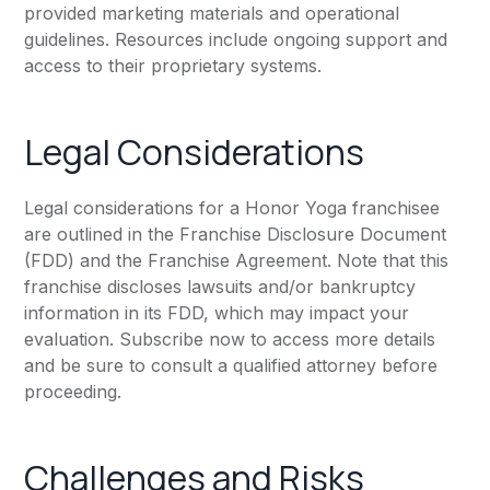
provided marketing materials and operational
guidelines. Resources include ongoing support and
access to their proprietary systems.
Legal Considerations
Legal considerations for a Honor Yoga franchisee
are outlined in the Franchise Disclosure Document
(FDD) and the Franchise Agreement. Note that this
franchise discloses lawsuits and/or bankruptcy
information in its FDD, which may impact your
evaluation. Subscribe now to access more details
and be sure to consult a qualified attorney before
proceeding.
Challenges and Risks