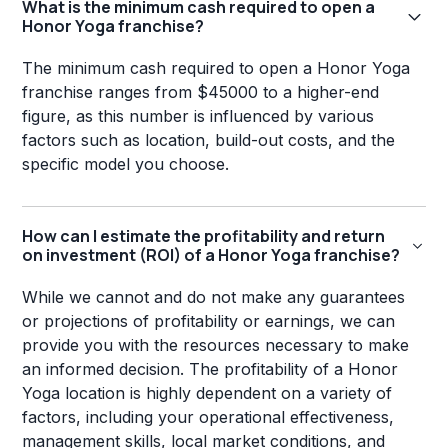
What is the minimum cash required to open a
Honor Yoga franchise?
The minimum cash required to open a Honor Yoga
franchise ranges from $45000 to a higher-end
figure, as this number is influenced by various
factors such as location, build-out costs, and the
specific model you choose.
How can I estimate the profitability and return
on investment (ROI) of a Honor Yoga franchise?
While we cannot and do not make any guarantees
or projections of profitability or earnings, we can
provide you with the resources necessary to make
an informed decision. The profitability of a Honor
Yoga location is highly dependent on a variety of
factors, including your operational effectiveness,
management skills, local market conditions, and