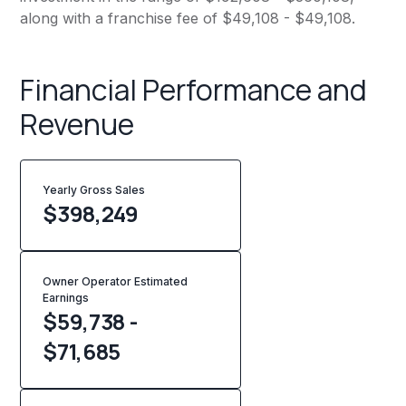
along with a franchise fee of $49,108 - $49,108.
Financial Performance and
Revenue
Yearly Gross Sales
$
398,249
Owner Operator Estimated
Earnings
$59,738 -
$71,685