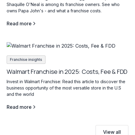
Shaquille O'Neal is among its franchise owners. See who
owns Papa John's - and what a franchise costs.
Read more
Franchise insights
Walmart Franchise in 2025: Costs, Fee & FDD
Invest in Walmart Franchise: Read this article to discover the
business opportunity of the most versatile store in the U.S
and the world
Read more
View all