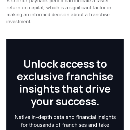
A shorter payback period can indicate a faster
return on capital, which is a significant factor in
making an informed decision about a franchise
investment.
Unlock access to
exclusive franchise
insights that drive
your success.
Native in-depth data and financial insights
for thousands of franchises and take