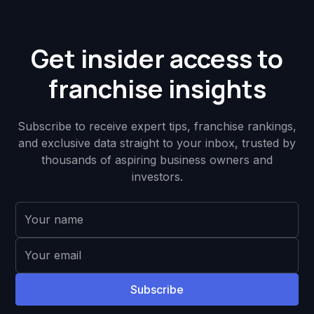
Get insider access to
franchise insights
Subscribe to receive expert tips, franchise rankings,
and exclusive data straight to your inbox, trusted by
thousands of aspiring business owners and
investors.