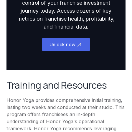
control of your franchise investment
journey today. Access dozens of key
metrics on franchise health, profitability,
and financial data.
Unlock now
Training and Resources
Honor Yoga provides comprehensive initial training,
lasting two weeks and conducted at their studio. This
program offers franchisees an in-depth
understanding of Honor Yoga's operational
framework. Honor Yoga recommends leveraging