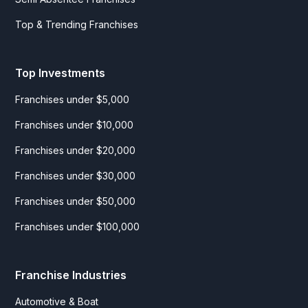
Top & Trending Franchises
Top Investments
Franchises under $5,000
Franchises under $10,000
Franchises under $20,000
Franchises under $30,000
Franchises under $50,000
Franchises under $100,000
Franchise Industries
Automotive & Boat