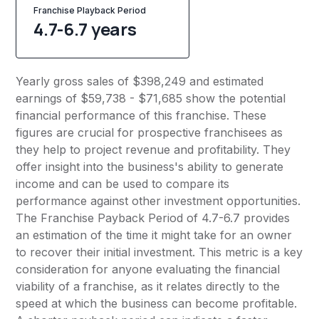
Franchise Playback Period
4.7-6.7 years
Yearly gross sales of $398,249 and estimated
earnings of $59,738 - $71,685 show the potential
financial performance of this franchise. These
figures are crucial for prospective franchisees as
they help to project revenue and profitability. They
offer insight into the business's ability to generate
income and can be used to compare its
performance against other investment opportunities.
The Franchise Payback Period of 4.7-6.7 provides
an estimation of the time it might take for an owner
to recover their initial investment. This metric is a key
consideration for anyone evaluating the financial
viability of a franchise, as it relates directly to the
speed at which the business can become profitable.