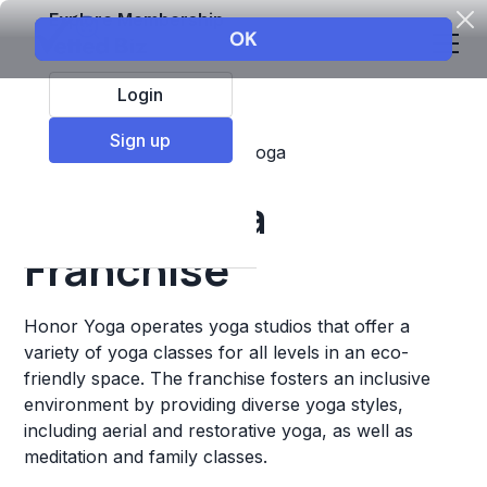
Explore Membership
Login
Sign up
Top Franchises
Fitness
Yoga
Honor Yoga
Franchise
Honor Yoga operates yoga studios that offer a
variety of yoga classes for all levels in an eco-
friendly space. The franchise fosters an inclusive
environment by providing diverse yoga styles,
including aerial and restorative yoga, as well as
meditation and family classes.