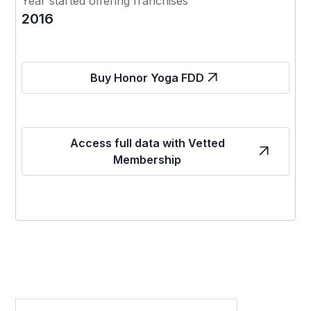
Year started offering franchises
2016
Buy Honor Yoga FDD
Access full data with Vetted
Membership