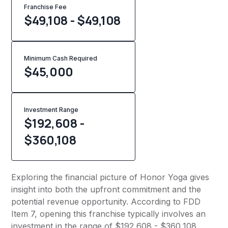
Franchise Fee
$49,108 - $49,108
Minimum Cash Required
$
45,000
Investment Range
$192,608 -
$360,108
Exploring the financial picture of Honor Yoga gives
insight into both the upfront commitment and the
potential revenue opportunity. According to FDD
Item 7, opening this franchise typically involves an
investment in the range of $192,608 - $360,108,