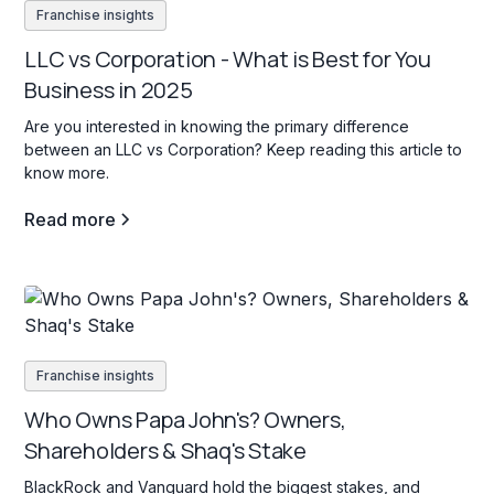
Franchise insights
LLC vs Corporation - What is Best for You
Business in 2025
Are you interested in knowing the primary difference
between an LLC vs Corporation? Keep reading this article to
know more.
Read more
Franchise insights
Who Owns Papa John's? Owners,
Shareholders & Shaq's Stake
BlackRock and Vanguard hold the biggest stakes, and