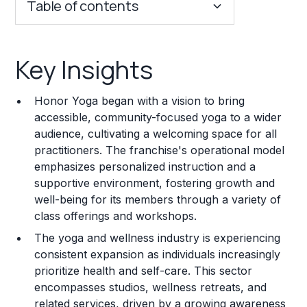
Table of contents
Key Insights
Key Insights
Franchise Costs and Requirements
Honor Yoga began with a vision to bring
Training and Resources
accessible, community-focused yoga to a wider
audience, cultivating a welcoming space for all
Legal Considerations
practitioners. The franchise's operational model
emphasizes personalized instruction and a
Challenges and Risks
supportive environment, fostering growth and
Franchise Datasheet
well-being for its members through a variety of
class offerings and workshops.
The yoga and wellness industry is experiencing
consistent expansion as individuals increasingly
prioritize health and self-care. This sector
encompasses studios, wellness retreats, and
related services, driven by a growing awareness