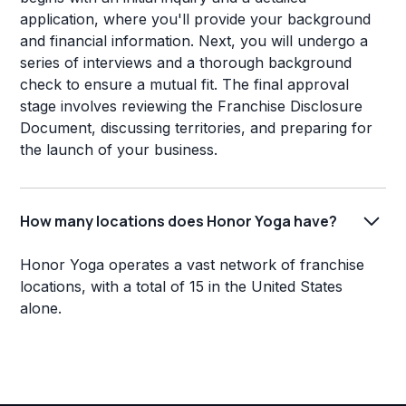
application, where you'll provide your background
and financial information. Next, you will undergo a
series of interviews and a thorough background
check to ensure a mutual fit. The final approval
stage involves reviewing the Franchise Disclosure
Document, discussing territories, and preparing for
the launch of your business.
How many locations does Honor Yoga have?
Honor Yoga operates a vast network of franchise
locations, with a total of 15 in the United States
alone.