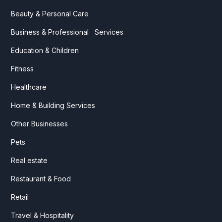
Beauty & Personal Care
Business & Professional Services
Education & Children
Fitness
Healthcare
Home & Building Services
Other Businesses
Pets
Real estate
Restaurant & Food
Retail
Travel & Hospitality