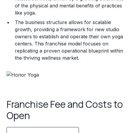
of the physical and mental benefits of practices
like yoga.
The business structure allows for scalable
growth, providing a framework for new studio
owners to establish and operate their own yoga
centers. This franchise model focuses on
replicating a proven operational blueprint within
the thriving wellness market.
Franchise Fee and Costs to
Open