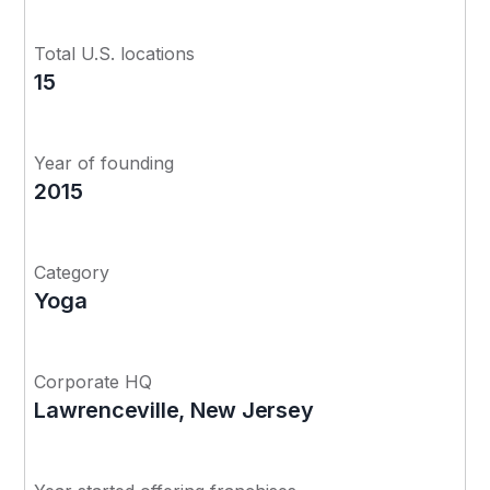
Total U.S. locations
15
Year of founding
2015
Category
Yoga
Corporate HQ
Lawrenceville, New Jersey