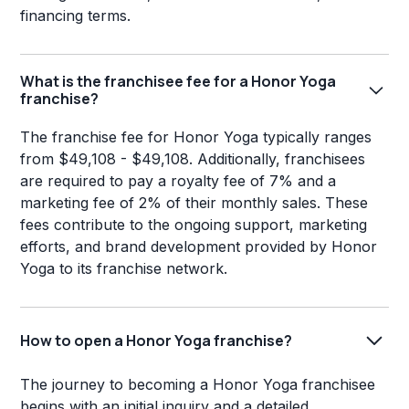
financing terms.
What is the franchisee fee for a Honor Yoga
franchise?
The franchise fee for Honor Yoga typically ranges
from $49,108 - $49,108. Additionally, franchisees
are required to pay a royalty fee of 7% and a
marketing fee of 2% of their monthly sales. These
fees contribute to the ongoing support, marketing
efforts, and brand development provided by Honor
Yoga to its franchise network.
How to open a Honor Yoga franchise?
The journey to becoming a Honor Yoga franchisee
begins with an initial inquiry and a detailed