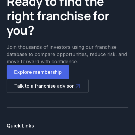
Ready to find the
right franchise for
you?
Join thousands of investors using our franchise
database to compare opportunities, reduce risk, and
move forward with confidence.
Explore membership
Talk to a franchise advisor
Quick Links