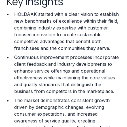
Key Insights
Franchise Costs and Requirements
HOLDAAK started with a clear vision to establish
Training and Resources
new benchmarks of excellence within their field,
combining industry expertise with customer-
Legal Considerations
focused innovation to create sustainable
competitive advantages that benefit both
Challenges and Risks
franchisees and the communities they serve.
Franchise Datasheet
Continuous improvement processes incorporate
client feedback and industry developments to
enhance service offerings and operational
effectiveness while maintaining the core values
and quality standards that distinguish the
business from competitors in the marketplace.
The market demonstrates consistent growth
driven by demographic changes, evolving
consumer expectations, and increased
awareness of service quality, creating