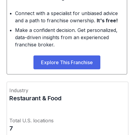
Connect with a specialist for unbiased advice
and a path to franchise ownership.
It's free!
Make a confident decision. Get personalized,
data-driven insights from an experienced
franchise broker.
Explore This Franchise
Industry
Restaurant & Food
Total U.S. locations
7