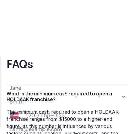
FAQs
What is the minimum cash required to open a
HOLDAAK franchise?
The minimum cash required to open a HOLDAAK
franchise ranges from $15000 to a higher-end
figure, as this number is influenced by various
factors such as location, build-out costs, and the