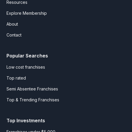
Resources
Explore Membership
About
Contact
Popular Searches
Low cost franchises
Top rated
Semi Absentee Franchises
Top & Trending Franchises
Top Investments
Franchises under $5,000