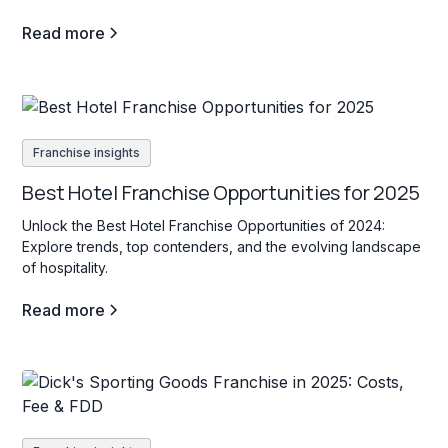
Read more
Franchise insights
Best Hotel Franchise Opportunities for 2025
Unlock the Best Hotel Franchise Opportunities of 2024:
Explore trends, top contenders, and the evolving landscape
of hospitality.
Read more