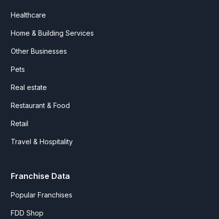
Healthcare
Home & Building Services
Other Businesses
Pets
Real estate
Restaurant & Food
Retail
Travel & Hospitality
Franchise Data
Popular Franchises
FDD Shop