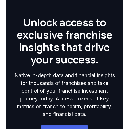
Unlock access to
exclusive franchise
insights that drive
your success.
Native in-depth data and financial insights
for thousands of franchises and take
control of your franchise investment
journey today. Access dozens of key
metrics on franchise health, profitability,
and financial data.