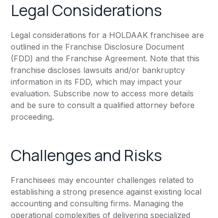
Legal Considerations
Legal considerations for a HOLDAAK franchisee are
outlined in the Franchise Disclosure Document
(FDD) and the Franchise Agreement. Note that this
franchise discloses lawsuits and/or bankruptcy
information in its FDD, which may impact your
evaluation. Subscribe now to access more details
and be sure to consult a qualified attorney before
proceeding.
Challenges and Risks
Franchisees may encounter challenges related to
establishing a strong presence against existing local
accounting and consulting firms. Managing the
operational complexities of delivering specialized