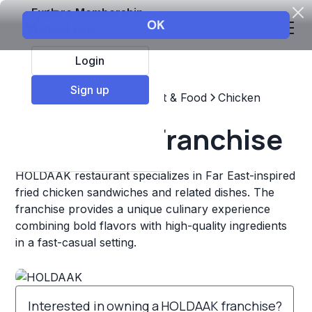
Explore Membership
Login
Sign up
Top Franchises
Restaurant & Food
Chicken
HOLDAAK Franchise
HOLDAAK restaurant specializes in Far East-inspired
fried chicken sandwiches and related dishes. The
franchise provides a unique culinary experience
combining bold flavors with high-quality ingredients
in a fast-casual setting.
Interested in owning a HOLDAAK franchise?