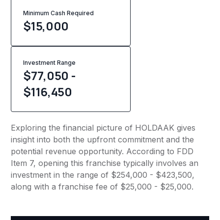
Minimum Cash Required
$
15,000
Investment Range
$77,050 -
$116,450
Exploring the financial picture of HOLDAAK gives
insight into both the upfront commitment and the
potential revenue opportunity. According to FDD
Item 7, opening this franchise typically involves an
investment in the range of $254,000 - $423,500,
along with a franchise fee of $25,000 - $25,000.