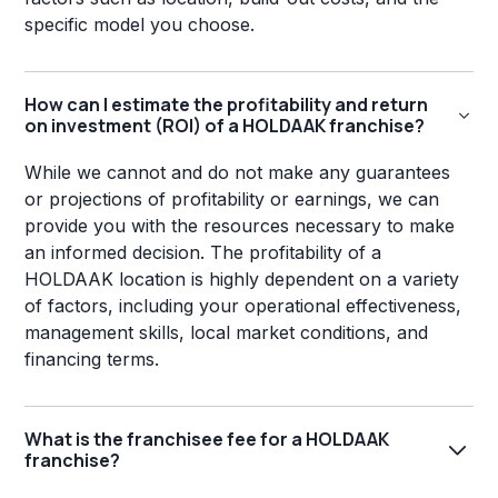
specific model you choose.
How can I estimate the profitability and return
on investment (ROI) of a HOLDAAK franchise?
While we cannot and do not make any guarantees
or projections of profitability or earnings, we can
provide you with the resources necessary to make
an informed decision. The profitability of a
HOLDAAK location is highly dependent on a variety
of factors, including your operational effectiveness,
management skills, local market conditions, and
financing terms.
What is the franchisee fee for a HOLDAAK
franchise?