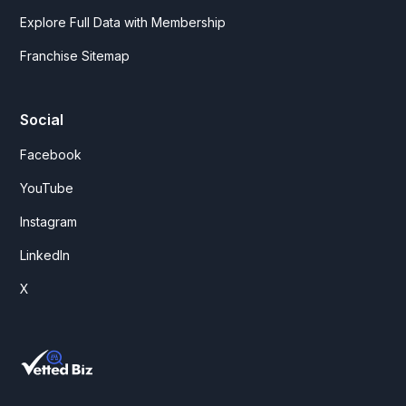
Explore Full Data with Membership
Franchise Sitemap
Social
Facebook
YouTube
Instagram
LinkedIn
X