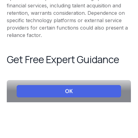
financial services, including talent acquisition and
retention, warrants consideration. Dependence on
specific technology platforms or external service
providers for certain functions could also present a
reliance factor.
Get Free Expert Guidance