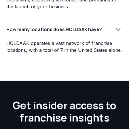
the launch of your business.
How many locations does HOLDAAK have?
HOLDAAK operates a vast network of franchise
locations, with a total of 7 in the United States alone.
Get insider access to
franchise insights