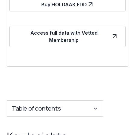
Buy HOLDAAK FDD
Access full data with Vetted
Membership
Table of contents
Key Insights