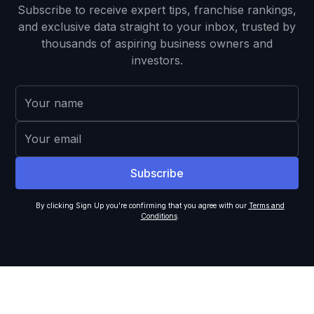
Subscribe to receive expert tips, franchise rankings,
and exclusive data straight to your inbox, trusted by
thousands of aspiring business owners and
investors.
By clicking Sign Up you're confirming that you agree with our
Terms and
Conditions
.