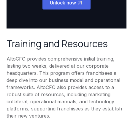
Unlock now
Training and Resources
AltoCFO provides comprehensive initial training,
lasting two weeks, delivered at our corporate
headquarters. This program offers franchisees a
deep dive into our business model and operational
frameworks. AltoCFO also provides access to a
robust suite of resources, including marketing
collateral, operational manuals, and technology
platforms, supporting franchisees as they establish
their new ventures.