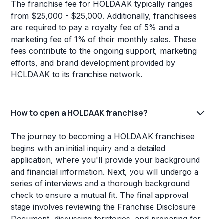
The franchise fee for HOLDAAK typically ranges
from $25,000 - $25,000. Additionally, franchisees
are required to pay a royalty fee of 5% and a
marketing fee of 1% of their monthly sales. These
fees contribute to the ongoing support, marketing
efforts, and brand development provided by
HOLDAAK to its franchise network.
How to open a HOLDAAK franchise?
The journey to becoming a HOLDAAK franchisee
begins with an initial inquiry and a detailed
application, where you'll provide your background
and financial information. Next, you will undergo a
series of interviews and a thorough background
check to ensure a mutual fit. The final approval
stage involves reviewing the Franchise Disclosure
Document, discussing territories, and preparing for