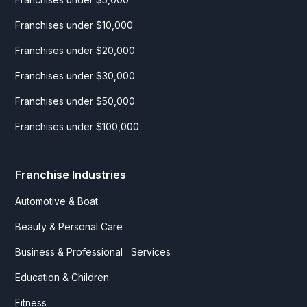
Franchises under $10,000
Franchises under $20,000
Franchises under $30,000
Franchises under $50,000
Franchises under $100,000
Franchise Industries
Automotive & Boat
Beauty & Personal Care
Business & Professional Services
Education & Children
Fitness