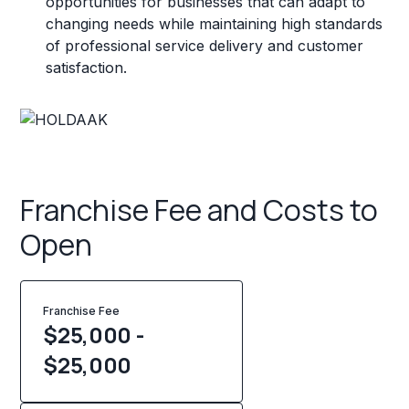
opportunities for businesses that can adapt to
changing needs while maintaining high standards
of professional service delivery and customer
satisfaction.
Franchise Fee and Costs to
Open
Franchise Fee
$25,000 -
$25,000