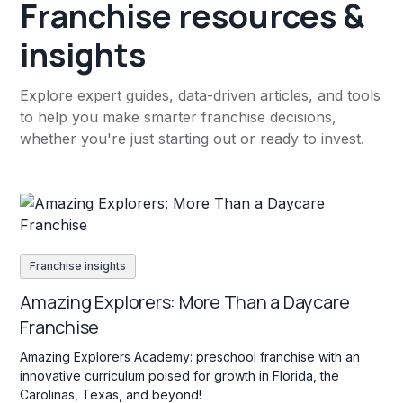
Franchise resources &
insights
Explore expert guides, data-driven articles, and tools
to help you make smarter franchise decisions,
whether you're just starting out or ready to invest.
Franchise insights
Amazing Explorers: More Than a Daycare
Franchise
Amazing Explorers Academy: preschool franchise with an
innovative curriculum poised for growth in Florida, the
Carolinas, Texas, and beyond!