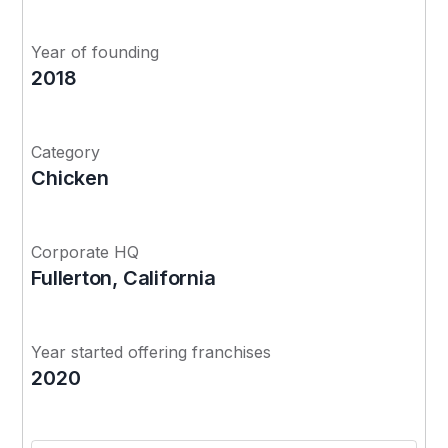
Year of founding
2018
Category
Chicken
Corporate HQ
Fullerton, California
Year started offering franchises
2020