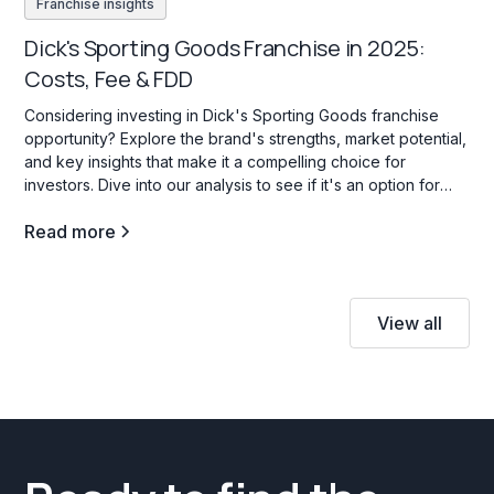
Franchise insights
Dick's Sporting Goods Franchise in 2025:
Costs, Fee & FDD
Considering investing in Dick's Sporting Goods franchise
opportunity? Explore the brand's strengths, market potential,
and key insights that make it a compelling choice for
investors. Dive into our analysis to see if it's an option for
your investment goals.
Read more
View all