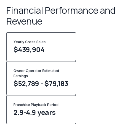
Financial Performance and
Revenue
Yearly Gross Sales
$
439,904
Owner Operator Estimated
Earnings
$52,789 - $79,183
Franchise Playback Period
2.9-4.9 years