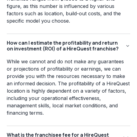
figure, as this number is influenced by various
factors such as location, build-out costs, and the
specific model you choose.
How can I estimate the profitability and return
on investment (ROI) of a HireQuest franchise?
While we cannot and do not make any guarantees
or projections of profitability or earnings, we can
provide you with the resources necessary to make
an informed decision. The profitability of a HireQuest
location is highly dependent on a variety of factors,
including your operational effectiveness,
management skills, local market conditions, and
financing terms.
What is the franchisee fee for a HireQuest