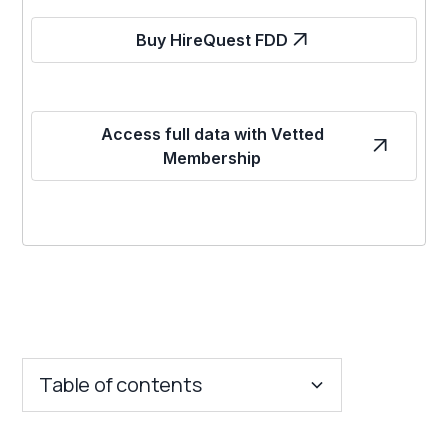
Buy HireQuest FDD
Access full data with Vetted
Membership
Table of contents
Key Insights