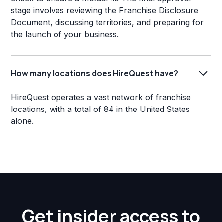
stage involves reviewing the Franchise Disclosure
Document, discussing territories, and preparing for
the launch of your business.
How many locations does HireQuest have?
HireQuest operates a vast network of franchise
locations, with a total of 84 in the United States
alone.
Get insider access to