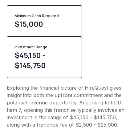
Minimum Cash Required
$
15,000
Investment Range
$45,150 -
$145,750
Exploring the financial picture of HireQuest gives
insight into both the upfront commitment and the
potential revenue opportunity. According to FDD
Item 7, opening this franchise typically involves an
investment in the range of $45,150 - $145,750,
along with a franchise fee of $2,500 - $25,000.