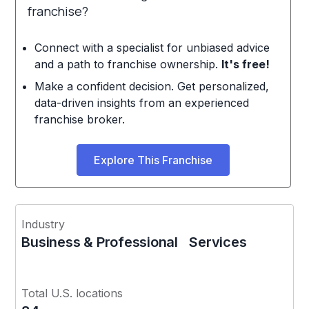
franchise?
Connect with a specialist for unbiased advice
and a path to franchise ownership.
It's free!
Make a confident decision. Get personalized,
data-driven insights from an experienced
franchise broker.
Explore This Franchise
Industry
Business & Professional Services
Total U.S. locations