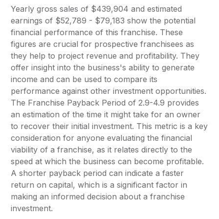
Yearly gross sales of $439,904 and estimated
earnings of $52,789 - $79,183 show the potential
financial performance of this franchise. These
figures are crucial for prospective franchisees as
they help to project revenue and profitability. They
offer insight into the business's ability to generate
income and can be used to compare its
performance against other investment opportunities.
The Franchise Payback Period of 2.9-4.9 provides
an estimation of the time it might take for an owner
to recover their initial investment. This metric is a key
consideration for anyone evaluating the financial
viability of a franchise, as it relates directly to the
speed at which the business can become profitable.
A shorter payback period can indicate a faster
return on capital, which is a significant factor in
making an informed decision about a franchise
investment.