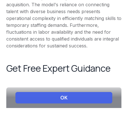
acquisition. The model's reliance on connecting
talent with diverse business needs presents
operational complexity in efficiently matching skills to
temporary staffing demands. Furthermore,
fluctuations in labor availability and the need for
consistent access to qualified individuals are integral
considerations for sustained success.
Get Free Expert Guidance