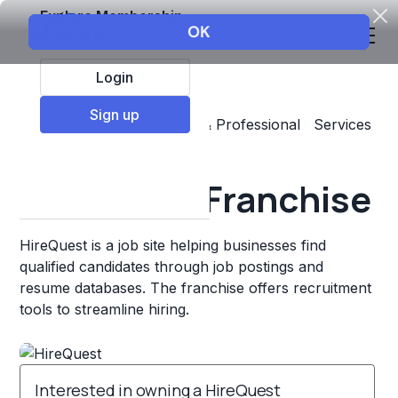
Explore Membership
Login
Sign up
Top Franchises
Business & Professional Services
Staffing & Personnel
HireQuest Franchise
HireQuest is a job site helping businesses find
qualified candidates through job postings and
resume databases. The franchise offers recruitment
tools to streamline hiring.
Interested in owning a HireQuest