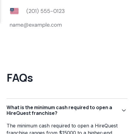
FAQs
What is the minimum cash required to open a
HireQuest franchise?
The minimum cash required to open a HireQuest
franchise ranges from $15000 to a higher-end