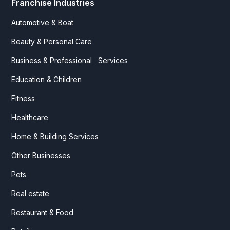
Franchise Industries
Automotive & Boat
Beauty & Personal Care
Business & Professional Services
Education & Children
Fitness
Healthcare
Home & Building Services
Other Businesses
Pets
Real estate
Restaurant & Food