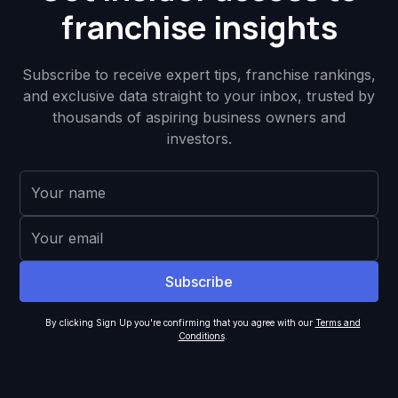
franchise insights
Subscribe to receive expert tips, franchise rankings,
and exclusive data straight to your inbox, trusted by
thousands of aspiring business owners and
investors.
By clicking Sign Up you're confirming that you agree with our
Terms and
Conditions
.