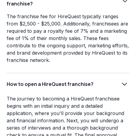
franchise?
The franchise fee for HireQuest typically ranges
from $2,500 - $25,000. Additionally, franchisees are
required to pay a royalty fee of 7% and a marketing
fee of 1% of their monthly sales. These fees
contribute to the ongoing support, marketing efforts,
and brand development provided by HireQuest to its
franchise network.
How to open a HireQuest franchise?
The journey to becoming a HireQuest franchisee
begins with an initial inquiry and a detailed
application, where you'll provide your background
and financial information. Next, you will undergo a
series of interviews and a thorough background
check to ensure a mutual fit. The final approval