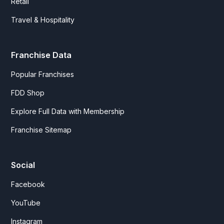
Retail
Travel & Hospitality
Franchise Data
Popular Franchises
FDD Shop
Explore Full Data with Membership
Franchise Sitemap
Social
Facebook
YouTube
Instagram