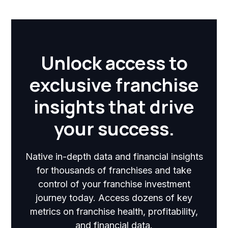
Unlock access to
exclusive franchise
insights that drive
your success.
Native in-depth data and financial insights
for thousands of franchises and take
control of your franchise investment
journey today. Access dozens of key
metrics on franchise health, profitability,
and financial data.