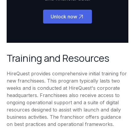
Unlock now
Training and Resources
HireQuest provides comprehensive initial training for
new franchisees. This program typically lasts two
weeks and is conducted at HireQuest's corporate
headquarters. Franchisees also receive access to
ongoing operational support and a suite of digital
resources designed to assist with launch and daily
business activities. The franchisor offers guidance
on best practices and operational frameworks.