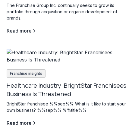
The Franchise Group Inc. continually seeks to grow its
portfolio through acquisition or organic development of
brands.
Read more
Franchise insights
Healthcare Industry: BrightStar Franchisees
Business Is Threatened
BrightStar franchisee %%sep%% What is it like to start your
own business? %%sep%% %%title%%
Read more