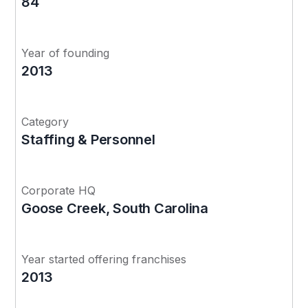
84
Year of founding
2013
Category
Staffing & Personnel
Corporate HQ
Goose Creek, South Carolina
Year started offering franchises
2013