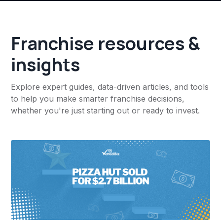
Franchise resources &
insights
Explore expert guides, data-driven articles, and tools
to help you make smarter franchise decisions,
whether you're just starting out or ready to invest.