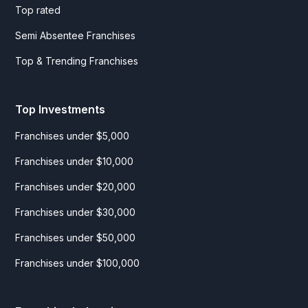
Top rated
Semi Absentee Franchises
Top & Trending Franchises
Top Investments
Franchises under $5,000
Franchises under $10,000
Franchises under $20,000
Franchises under $30,000
Franchises under $50,000
Franchises under $100,000