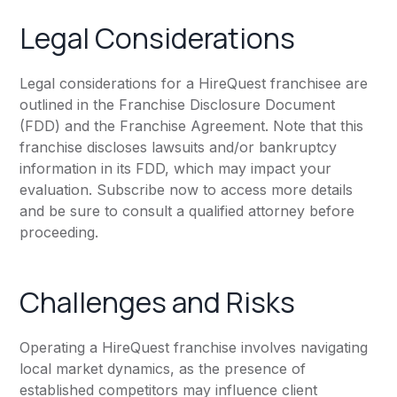
Legal Considerations
Legal considerations for a HireQuest franchisee are
outlined in the Franchise Disclosure Document
(FDD) and the Franchise Agreement. Note that this
franchise discloses lawsuits and/or bankruptcy
information in its FDD, which may impact your
evaluation. Subscribe now to access more details
and be sure to consult a qualified attorney before
proceeding.
Challenges and Risks
Operating a HireQuest franchise involves navigating
local market dynamics, as the presence of
established competitors may influence client