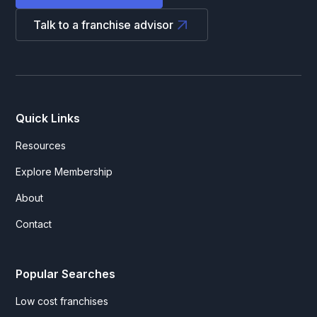
Talk to a franchise advisor
Quick Links
Resources
Explore Membership
About
Contact
Popular Searches
Low cost franchises