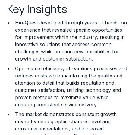
Key Insights
Franchise Costs and Requirements
HireQuest developed through years of hands-on
Training and Resources
experience that revealed specific opportunities
for improvement within the industry, resulting in
Legal Considerations
innovative solutions that address common
challenges while creating new possibilities for
Challenges and Risks
growth and customer satisfaction.
Franchise Datasheet
Operational efficiency streamlines processes and
reduces costs while maintaining the quality and
attention to detail that builds reputation and
customer satisfaction, utilizing technology and
proven methods to maximize value while
ensuring consistent service delivery.
The market demonstrates consistent growth
driven by demographic changes, evolving
consumer expectations, and increased