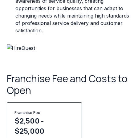
awareness of service quality, creating
opportunities for businesses that can adapt to
changing needs while maintaining high standards
of professional service delivery and customer
satisfaction.
Franchise Fee and Costs to
Open
Franchise Fee
$2,500 -
$25,000