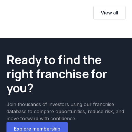
View all
Ready to find the
right franchise for
you?
Join thousands of investors using our franchise
database to compare opportunities, reduce risk, and
move forward with confidence.
Explore membership