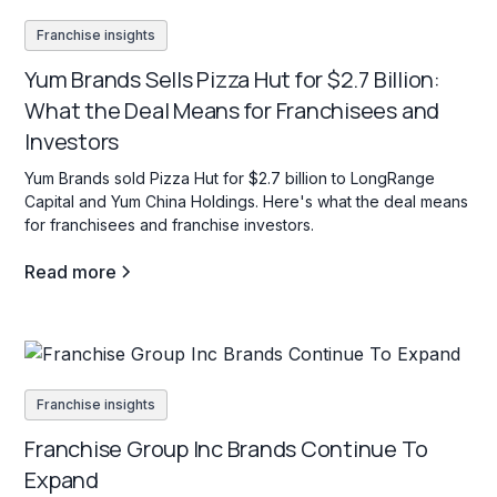
Franchise insights
Yum Brands Sells Pizza Hut for $2.7 Billion:
What the Deal Means for Franchisees and
Investors
Yum Brands sold Pizza Hut for $2.7 billion to LongRange
Capital and Yum China Holdings. Here's what the deal means
for franchisees and franchise investors.
Read more
Franchise insights
Franchise Group Inc Brands Continue To
Expand