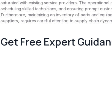
saturated with existing service providers. The operational
scheduling skilled technicians, and ensuring prompt cust
Furthermore, maintaining an inventory of parts and equipme
suppliers, requires careful attention to supply chain dynam
Get Free Expert Guida