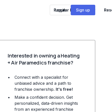
Popular Franchises
Login
Sign up
Res
Interested in owning a Heating
+ Air Paramedics franchise?
Connect with a specialist for
unbiased advice and a path to
franchise ownership.
It's free!
Make a confident decision. Get
personalized, data-driven insights
from an experienced franchise