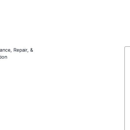
ance, Repair, &
tion