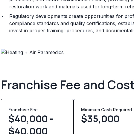
restoration work and materials used for long-term ref
Regulatory developments create opportunities for prof
compliance standards and quality certifications, establ
invest in proper training, procedures, and documentat
Franchise Fee and Cos
Franchise Fee
Minimum Cash Required
$40,000 -
$
35,000
$40,000