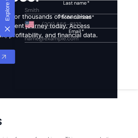
ights for thousands of franchises
nvestment journey today. Access
 profitability, and financial data.
s