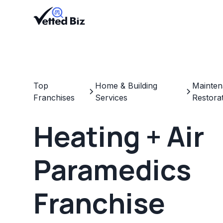
Top
Home & Building
Mainten
Franchises
Services
Restora
Heating + Air
Paramedics
Franchise