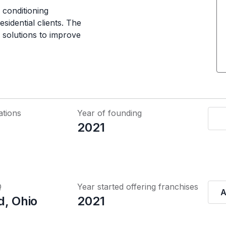
 conditioning
esidential clients. The
 solutions to improve
ations
Year of founding
2021
Q
Year started offering franchises
A
d, Ohio
2021