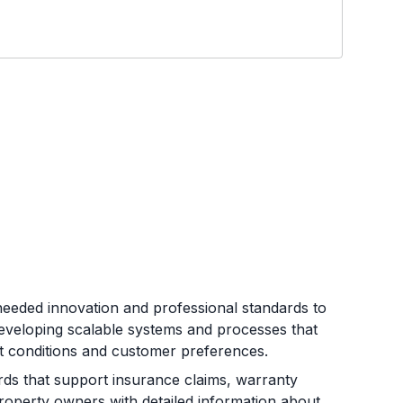
eeded innovation and professional standards to
developing scalable systems and processes that
et conditions and customer preferences.
s that support insurance claims, warranty
roperty owners with detailed information about