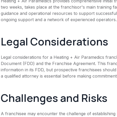
Heating + Air Paramedics provides comprehensive initial tr
two weeks, takes place at the franchisor's main training fa
guidance and operational resources to support successful
ongoing support and a network of experienced operators.
Legal Considerations
Legal considerations for a Heating + Air Paramedics franc
Document (FDD) and the Franchise Agreement. This franch
information in its FDD, but prospective franchisees should 
a qualified attorney is essential before making commitment
Challenges and Risks
A franchisee may encounter the challenge of establishing 