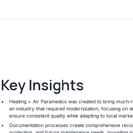
Key Insights
Heating + Air Paramedics was created to bring much-n
an industry that required modernization, focusing on 
ensure consistent quality while adapting to local mark
Documentation processes create comprehensive record
protection, and future maintenance needs, providing p