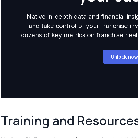
Native in-depth data and financial ins
and take control of your franchise i
dozens of key metrics on franchise health,
Unlock now
Training and Resource