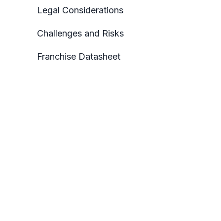
Legal Considerations
Challenges and Risks
Franchise Datasheet