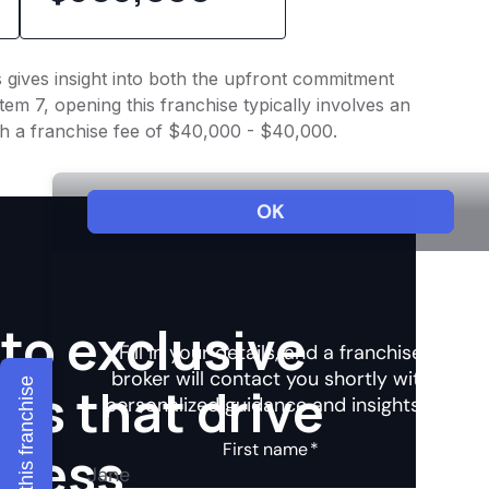
s gives insight into both the upfront commitment
em 7, opening this franchise typically involves an
th a franchise fee of $40,000 - $40,000.
to exclusive
Explore this franchise
hts that drive
ccess.