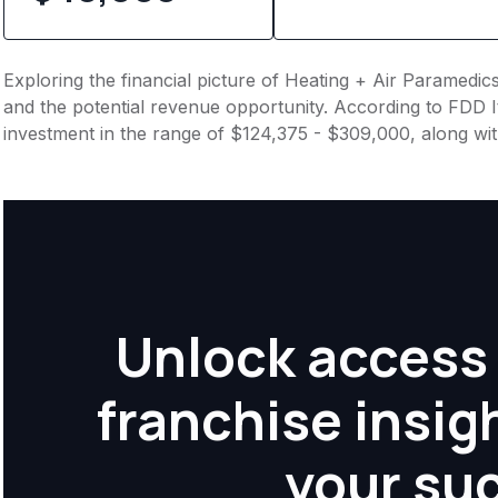
Exploring the financial picture of Heating + Air Paramedic
and the potential revenue opportunity. According to FDD It
investment in the range of $124,375 - $309,000, along wi
Unlock access 
franchise insig
your su