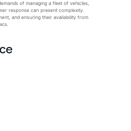
 demands of managing a fleet of vehicles,
omer response can present complexity.
nt, and ensuring their availability from
ics.
nce