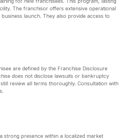
aining for new franchisees. This program, lasting
cility. The franchisor offers extensive operational
 business launch. They also provide access to
hisee are defined by the Franchise Disclosure
ise does not disclose lawsuits or bankruptcy
still review all terms thoroughly. Consultation with
s.
a strong presence within a localized market