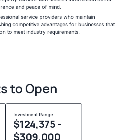
erence and peace of mind.
essional service providers who maintain
ishing competitive advantages for businesses that
ion to meet industry requirements.
ts to Open
Investment Range
$124,375 -
$309,000