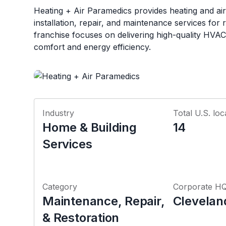
Heating + Air Paramedics provides heating and air
installation, repair, and maintenance services for r
franchise focuses on delivering high-quality HVAC
comfort and energy efficiency.
Industry
Total U.S. loc
Home & Building
14
Services
Category
Corporate H
Maintenance, Repair,
Clevelan
& Restoration