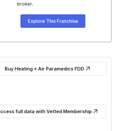
broker.
Explore This Franchise
Buy Heating + Air Paramedics FDD
ccess full data with Vetted Membership