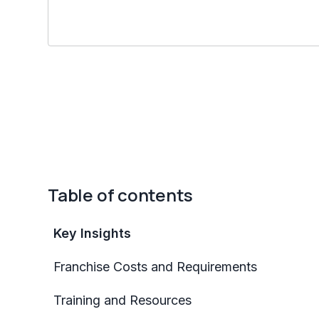
Table of contents
Key Insights
Franchise Costs and Requirements
Training and Resources