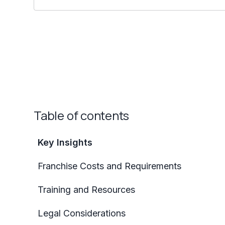
Table of contents
Key Insights
Franchise Costs and Requirements
Training and Resources
Legal Considerations