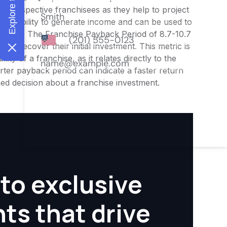
or prospective franchisees as they help to project
ness's ability to generate income and can be used to
nities. The Franchise Payback Period of 8.7-10.7
 to recover their initial investment. This metric is
ity of a franchise, as it relates directly to the
ter payback period can indicate a faster return
rmed decision about a franchise investment.
to exclusive
hts that drive