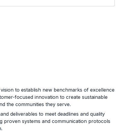
 vision to establish new benchmarks of excellence
ustomer-focused innovation to create sustainable
and the communities they serve.
and deliverables to meet deadlines and quality
zing proven systems and communication protocols
n.