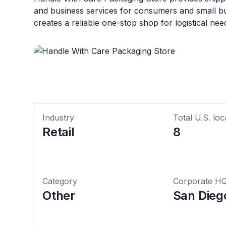
and business services for consumers and small b
creates a reliable one-stop shop for logistical nee
Industry
Total U.S. loc
Retail
8
Category
Corporate H
Other
San Diego