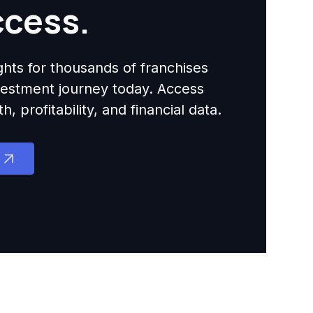
ccess.
ights for thousands of franchises
nvestment journey today. Access
 profitability, and financial data.