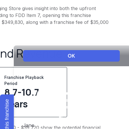
ing Store gives insight into both the upfront
ing to FDD Item 7, opening this franchise
 - $349,830, along with a franchise fee of $35,000
and Revenue
Franchise Playback
Period
8.7-10.7
years
Explore this franchise
$33,100 - $39,720 show the potential financial