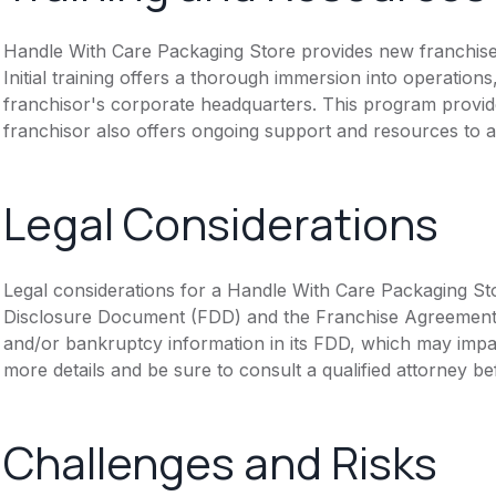
Handle With Care Packaging Store provides new franchise
Initial training offers a thorough immersion into operation
franchisor's corporate headquarters. This program provide
franchisor also offers ongoing support and resources to a
Legal Considerations
Legal considerations for a Handle With Care Packaging Sto
Disclosure Document (FDD) and the Franchise Agreement. N
and/or bankruptcy information in its FDD, which may impa
more details and be sure to consult a qualified attorney b
Challenges and Risks