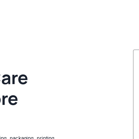
Care
ore
ng, packaging, printing,