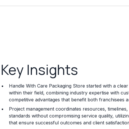
Key Insights
Handle With Care Packaging Store started with a clear
within their field, combining industry expertise with c
competitive advantages that benefit both franchisees 
Project management coordinates resources, timelines, 
standards without compromising service quality, utili
that ensure successful outcomes and client satisfactio