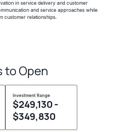
ation in service delivery and customer
ommunication and service approaches while
erm customer relationships.
s to Open
Investment Range
$249,130 -
$349,830