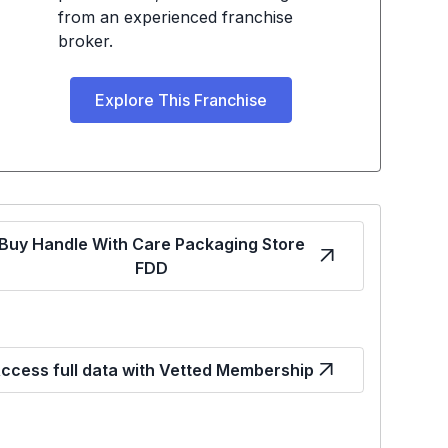
from an experienced franchise
broker.
Explore This Franchise
Buy Handle With Care Packaging Store
FDD
ccess full data with Vetted Membership