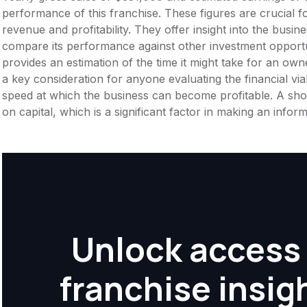
performance of this franchise. These figures are crucial f
revenue and profitability. They offer insight into the busi
compare its performance against other investment opportu
provides an estimation of the time it might take for an owner
a key consideration for anyone evaluating the financial viabil
speed at which the business can become profitable. A shor
on capital, which is a significant factor in making an info
Unlock access 
franchise insig