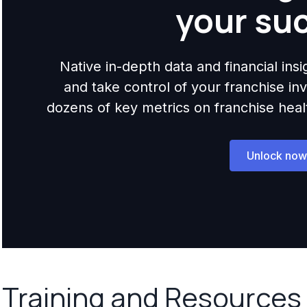
your su
Native in-depth data and financial ins
and take control of your franchise i
dozens of key metrics on franchise health,
Unlock now
Training and Resources