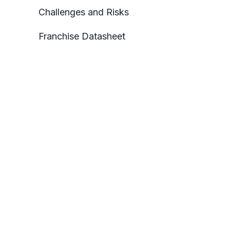
Challenges and Risks
Franchise Datasheet