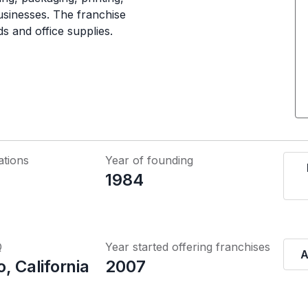
usinesses. The franchise
ds and office supplies.
ations
Year of founding
1984
Q
Year started offering franchises
A
, California
2007