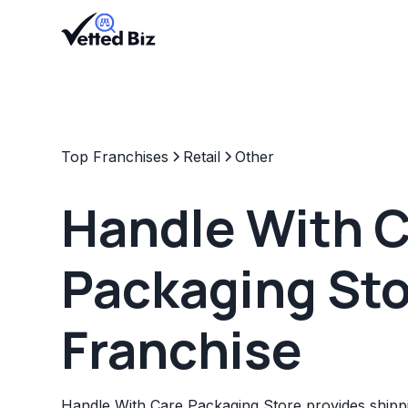
Top Franchises
Retail
Other
Handle With 
Packaging St
Franchise
Handle With Care Packaging Store provides shippi