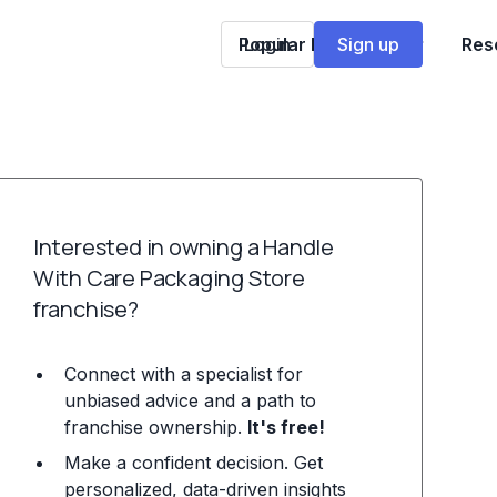
Popular Franchises
Login
Sign up
Res
Interested in owning a Handle
With Care Packaging Store
franchise?
Connect with a specialist for
unbiased advice and a path to
franchise ownership.
It's free!
Make a confident decision. Get
personalized, data-driven insights