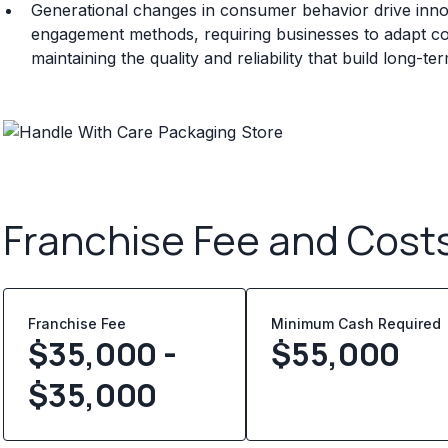
Generational changes in consumer behavior drive innov
engagement methods, requiring businesses to adapt c
maintaining the quality and reliability that build long-t
Franchise Fee and Cost
Franchise Fee
Minimum Cash Required
$35,000 -
$
55,000
$35,000