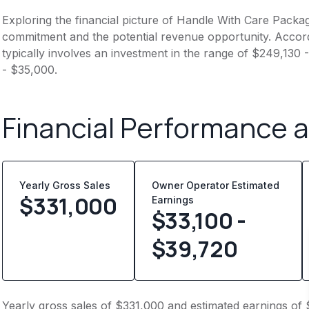
Exploring the financial picture of Handle With Care Packag
commitment and the potential revenue opportunity. Accord
typically involves an investment in the range of $249,130
- $35,000.
Financial Performance 
Yearly Gross Sales
Owner Operator Estimated
$
331,000
Earnings
$33,100 -
$39,720
Yearly gross sales of $331,000 and estimated earnings of 