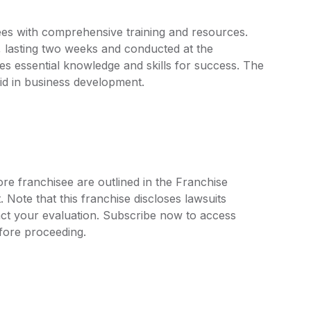
es with comprehensive training and resources.
s, lasting two weeks and conducted at the
s essential knowledge and skills for success. The
id in business development.
re franchisee are outlined in the Franchise
ote that this franchise discloses lawsuits
ct your evaluation. Subscribe now to access
efore proceeding.